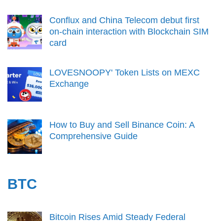
Conflux and China Telecom debut first
on-chain interaction with Blockchain SIM
card
LOVESNOOPY' Token Lists on MEXC
Exchange
How to Buy and Sell Binance Coin: A
Comprehensive Guide
BTC
Bitcoin Rises Amid Steady Federal