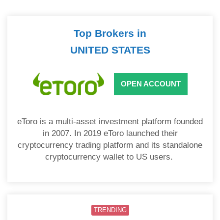
Top Brokers in
UNITED STATES
OPEN ACCOUNT
eToro is a multi-asset investment platform founded
in 2007. In 2019 eToro launched their
cryptocurrency trading platform and its standalone
cryptocurrency wallet to US users.
TRENDING