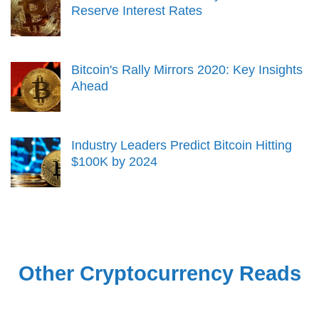
Reserve Interest Rates
Bitcoin's Rally Mirrors 2020: Key Insights
Ahead
Industry Leaders Predict Bitcoin Hitting
$100K by 2024
Other Cryptocurrency Reads