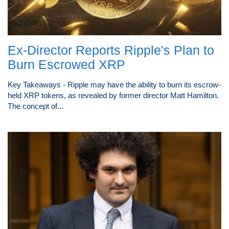
Ex-Director Reports Ripple's Plan to
Burn Escrowed XRP
Key Takeaways - Ripple may have the ability to burn its escrow-
held XRP tokens, as revealed by former director Matt Hamilton.
The concept of...