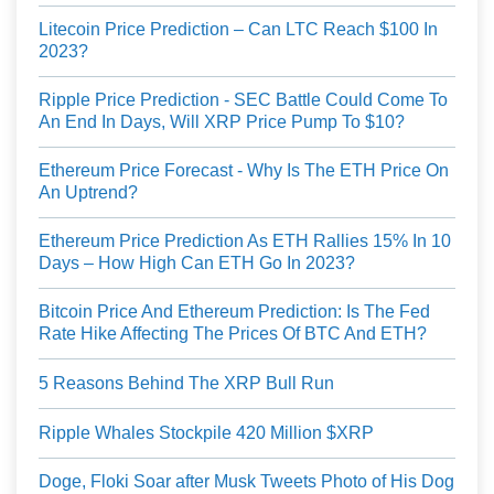
Litecoin Price Prediction – Can LTC Reach $100 In
2023?
Ripple Price Prediction - SEC Battle Could Come To
An End In Days, Will XRP Price Pump To $10?
Ethereum Price Forecast - Why Is The ETH Price On
An Uptrend?
Ethereum Price Prediction As ETH Rallies 15% In 10
Days – How High Can ETH Go In 2023?
Bitcoin Price And Ethereum Prediction: Is The Fed
Rate Hike Affecting The Prices Of BTC And ETH?
5 Reasons Behind The XRP Bull Run
Ripple Whales Stockpile 420 Million $XRP
Doge, Floki Soar after Musk Tweets Photo of His Dog