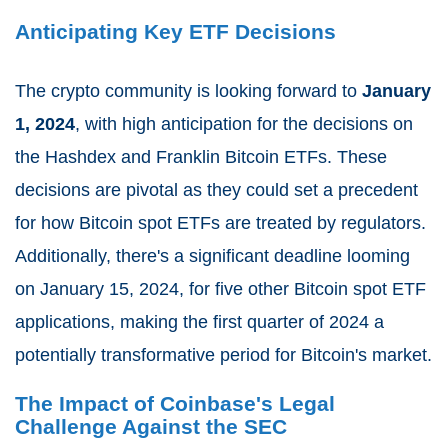
Anticipating Key ETF Decisions
The crypto community is looking forward to
January
1, 2024
, with high anticipation for the decisions on
the Hashdex and Franklin Bitcoin ETFs. These
decisions are pivotal as they could set a precedent
for how Bitcoin spot ETFs are treated by regulators.
Additionally, there's a significant deadline looming
on January 15, 2024, for five other Bitcoin spot ETF
applications, making the first quarter of 2024 a
potentially transformative period for Bitcoin's market.
The Impact of Coinbase's Legal
Challenge Against the SEC