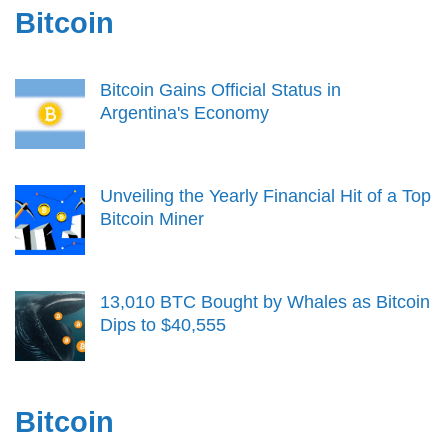
Bitcoin
Bitcoin Gains Official Status in
Argentina's Economy
Unveiling the Yearly Financial Hit of a Top
Bitcoin Miner
13,010 BTC Bought by Whales as Bitcoin
Dips to $40,555
Bitcoin