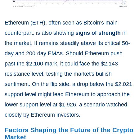
Ethereum (ETH), often seen as Bitcoin's main
counterpart, is also showing
signs of strength
in
the market. It remains steadily above its critical 50-
day and 200-day EMAs. Should Ethereum push
past the $2,100 mark, it could face the $2,143
resistance level, testing the market's bullish
sentiment. On the flip side, a drop below the $2,021
support level might lead Ethereum to approach the
lower support level at $1,926, a scenario watched
closely by Ethereum investors.
Factors Shaping the Future of the Crypto
Market