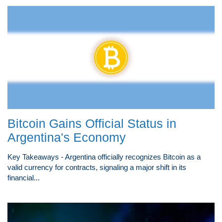
Bitcoin Gains Official Status in
Argentina's Economy
Key Takeaways - Argentina officially recognizes Bitcoin as a
valid currency for contracts, signaling a major shift in its
financial...