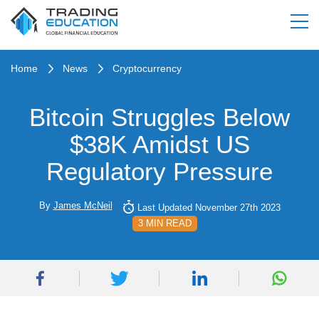
Home
News
Cryptocurrency
Bitcoin Struggles Below
$38K Amidst US
Regulatory Pressure
By
James McNeil
Last Updated November 27th 2023
3 MIN READ