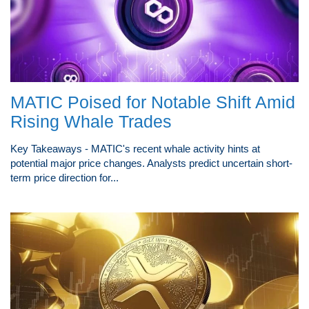
MATIC Poised for Notable Shift Amid
Rising Whale Trades
Key Takeaways - MATIC's recent whale activity hints at
potential major price changes. Analysts predict uncertain short-
term price direction for...