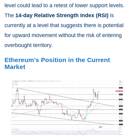
level could lead to a retest of lower support levels.
The
14-day Relative Strength Index (RSI)
is
currently at a level that suggests there is potential
for upward movement without the risk of entering
overbought territory.
Ethereum's Position in the Current
Market