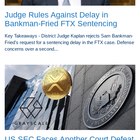
Judge Rules Against Delay in
Bankman-Fried FTX Sentencing
Key Takeaways - District Judge Kaplan rejects Sam Bankman-
Fried's request for a sentencing delay in the FTX case. Defense
concerns over a second...
US SEC Faces Another Court Defeat