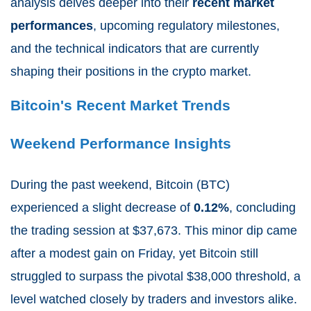
analysis delves deeper into their
recent market
performances
, upcoming regulatory milestones,
and the technical indicators that are currently
shaping their positions in the crypto market.
Bitcoin's Recent Market Trends
Weekend Performance Insights
During the past weekend, Bitcoin (BTC)
experienced a slight decrease of
0.12%
, concluding
the trading session at $37,673. This minor dip came
after a modest gain on Friday, yet Bitcoin still
struggled to surpass the pivotal $38,000 threshold, a
level watched closely by traders and investors alike.