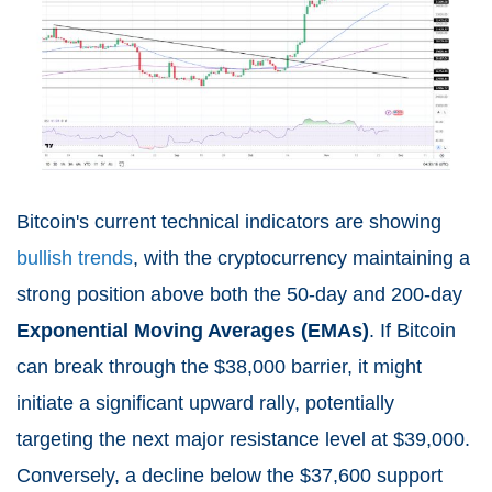
Bitcoin's current technical indicators are showing
bullish trends
, with the cryptocurrency maintaining a
strong position above both the 50-day and 200-day
Exponential Moving Averages (EMAs)
. If Bitcoin
can break through the $38,000 barrier, it might
initiate a significant upward rally, potentially
targeting the next major resistance level at $39,000.
Conversely, a decline below the $37,600 support