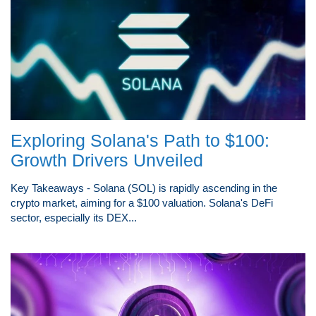
Exploring Solana's Path to $100:
Growth Drivers Unveiled
Key Takeaways - Solana (SOL) is rapidly ascending in the
crypto market, aiming for a $100 valuation. Solana's DeFi
sector, especially its DEX...