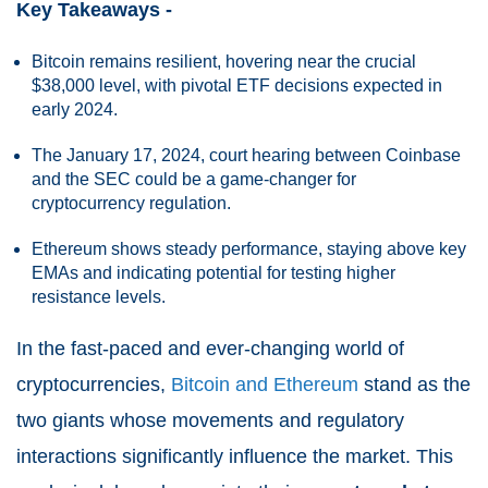
Key Takeaways -
Bitcoin remains resilient, hovering near the crucial
$38,000 level, with pivotal ETF decisions expected in
early 2024.
The January 17, 2024, court hearing between Coinbase
and the SEC could be a game-changer for
cryptocurrency regulation.
Ethereum shows steady performance, staying above key
EMAs and indicating potential for testing higher
resistance levels.
In the fast-paced and ever-changing world of
cryptocurrencies,
Bitcoin and Ethereum
stand as the
two giants whose movements and regulatory
interactions significantly influence the market. This