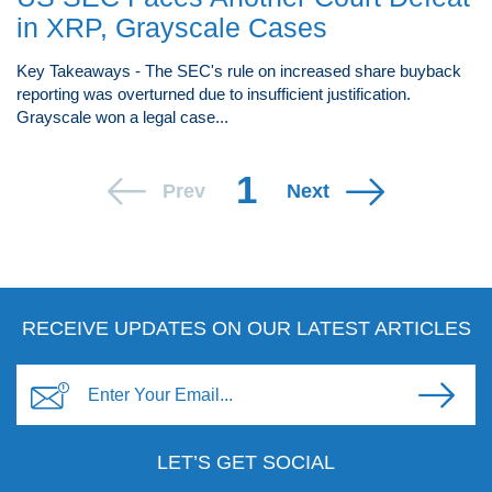
in XRP, Grayscale Cases
Key Takeaways - The SEC's rule on increased share buyback
reporting was overturned due to insufficient justification.
Grayscale won a legal case...
1
Prev
Next
RECEIVE UPDATES ON OUR LATEST ARTICLES
LET’S GET SOCIAL