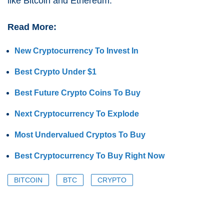
like Bitcoin and Ethereum.
Read More:
New Cryptocurrency To Invest In
Best Crypto Under $1
Best Future Crypto Coins To Buy
Next Cryptocurrency To Explode
Most Undervalued Cryptos To Buy
Best Cryptocurrency To Buy Right Now
BITCOIN
BTC
CRYPTO