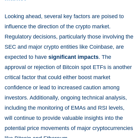
Looking ahead, several key factors are poised to
influence the direction of the crypto market.
Regulatory decisions, particularly those involving the
SEC and major crypto entities like Coinbase, are
expected to have
significant impacts
. The
approval or rejection of Bitcoin spot ETFs is another
critical factor that could either boost market
confidence or lead to increased caution among
investors. Additionally, ongoing technical analysis,
including the monitoring of EMAs and RSI levels,
will continue to provide valuable insights into the
potential price movements of major cryptocurrencies