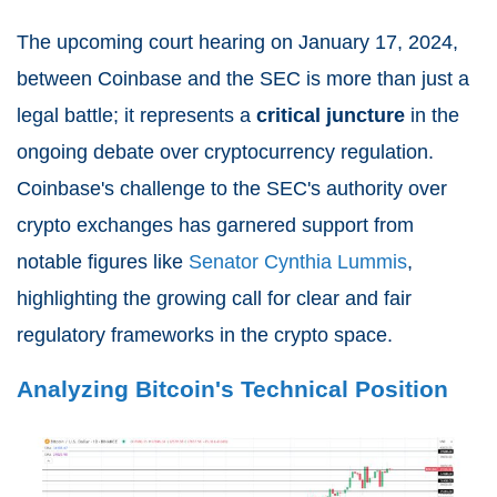
The upcoming court hearing on January 17, 2024,
between Coinbase and the SEC is more than just a
legal battle; it represents a
critical juncture
in the
ongoing debate over cryptocurrency regulation.
Coinbase's challenge to the SEC's authority over
crypto exchanges has garnered support from
notable figures like
Senator Cynthia Lummis
,
highlighting the growing call for clear and fair
regulatory frameworks in the crypto space.
Analyzing Bitcoin's Technical Position