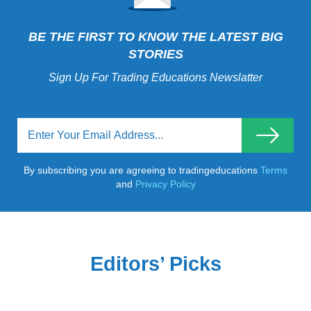
BE THE FIRST TO KNOW THE LATEST BIG
STORIES
Sign Up For Trading Educations Newslatter
By subscribing you are agreeing to tradingeducations
Terms
and
Privacy Policy
Editors’ Picks