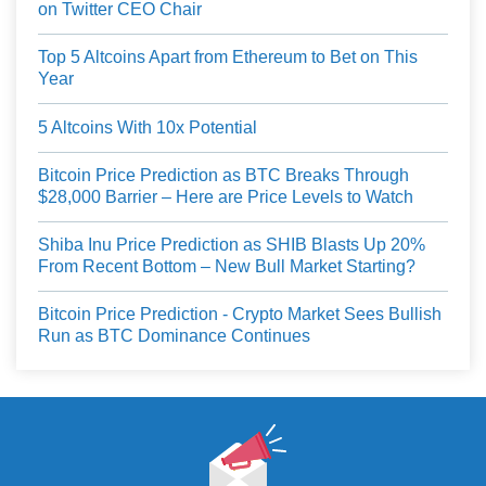
on Twitter CEO Chair
Top 5 Altcoins Apart from Ethereum to Bet on This
Year
5 Altcoins With 10x Potential
Bitcoin Price Prediction as BTC Breaks Through
$28,000 Barrier – Here are Price Levels to Watch
Shiba Inu Price Prediction as SHIB Blasts Up 20%
From Recent Bottom – New Bull Market Starting?
Bitcoin Price Prediction - Crypto Market Sees Bullish
Run as BTC Dominance Continues