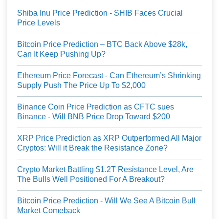
Shiba Inu Price Prediction - SHIB Faces Crucial
Price Levels
Bitcoin Price Prediction – BTC Back Above $28k,
Can It Keep Pushing Up?
Ethereum Price Forecast - Can Ethereum’s Shrinking
Supply Push The Price Up To $2,000
Binance Coin Price Prediction as CFTC sues
Binance - Will BNB Price Drop Toward $200
XRP Price Prediction as XRP Outperformed All Major
Cryptos: Will it Break the Resistance Zone?
Crypto Market Battling $1.2T Resistance Level, Are
The Bulls Well Positioned For A Breakout?
Bitcoin Price Prediction - Will We See A Bitcoin Bull
Market Comeback