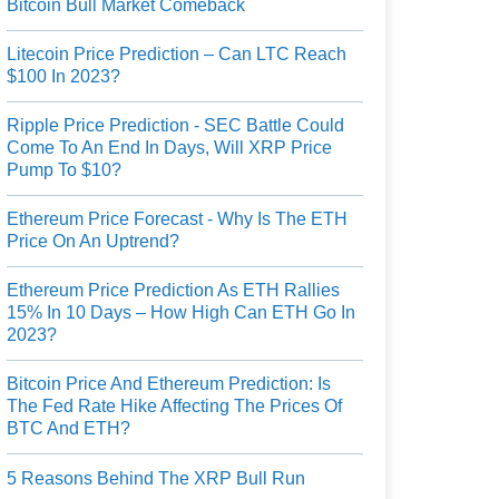
Bitcoin Bull Market Comeback
Litecoin Price Prediction – Can LTC Reach
$100 In 2023?
Ripple Price Prediction - SEC Battle Could
Come To An End In Days, Will XRP Price
Pump To $10?
Ethereum Price Forecast - Why Is The ETH
Price On An Uptrend?
Ethereum Price Prediction As ETH Rallies
15% In 10 Days – How High Can ETH Go In
2023?
Bitcoin Price And Ethereum Prediction: Is
The Fed Rate Hike Affecting The Prices Of
BTC And ETH?
5 Reasons Behind The XRP Bull Run