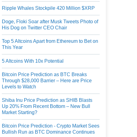
Ripple Whales Stockpile 420 Million $XRP
Doge, Floki Soar after Musk Tweets Photo of
His Dog on Twitter CEO Chair
Top 5 Altcoins Apart from Ethereum to Bet on
This Year
5 Altcoins With 10x Potential
Bitcoin Price Prediction as BTC Breaks
Through $28,000 Barrier – Here are Price
Levels to Watch
Shiba Inu Price Prediction as SHIB Blasts
Up 20% From Recent Bottom – New Bull
Market Starting?
Bitcoin Price Prediction - Crypto Market Sees
Bullish Run as BTC Dominance Continues