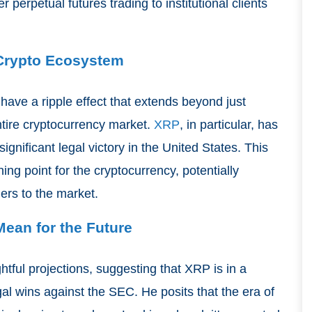
r perpetual futures trading to institutional clients
 Crypto Ecosystem
ave a ripple effect that extends beyond just
entire cryptocurrency market.
XRP
, in particular, has
significant legal victory in the United States. This
ing point for the cryptocurrency, potentially
ders to the market.
ean for the Future
ghtful projections, suggesting that XRP is in a
egal wins against the SEC. He posits that the era of