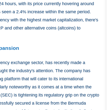
24 hours, with its price currently hovering around
as seen a 2.4% increase within the same period.
ency with the highest market capitalization, there's
 and other alternative coins (altcoins) to
xpansion
rrency exchange sector, has recently made a
ught the industry's attention. The company has
 platform that will cater to its international
larly noteworthy as it comes at a time when the
EC) is tightening its regulatory grip on the crypto
cessfully secured a license from the Bermuda