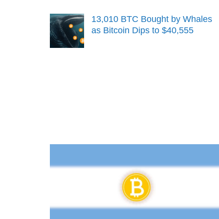
13,010 BTC Bought by Whales
as Bitcoin Dips to $40,555