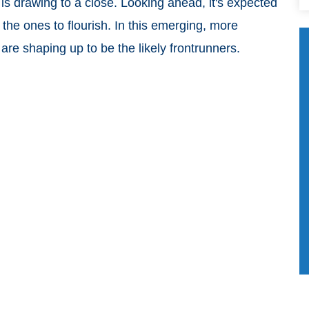
 is drawing to a close. Looking ahead, it's expected
 the ones to flourish. In this emerging, more
re shaping up to be the likely frontrunners.