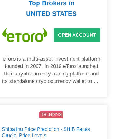
Top Brokers in
UNITED STATES
OPEN ACCOUNT
eToro is a multi-asset investment platform
founded in 2007. In 2019 eToro launched
their cryptocurrency trading platform and
its standalone cryptocurrency wallet to US
users.
TRENDING
Shiba Inu Price Prediction - SHIB Faces
Crucial Price Levels