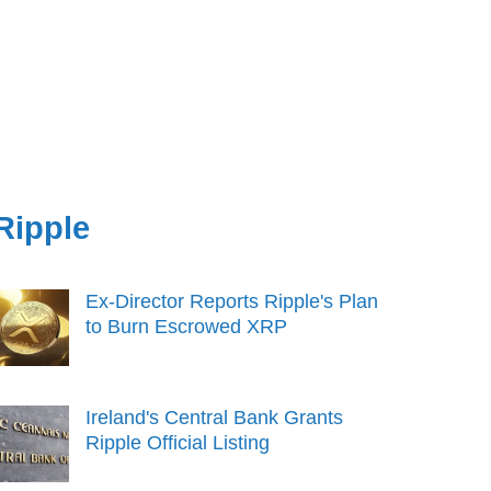
Ripple
Ex-Director Reports Ripple's Plan
to Burn Escrowed XRP
Ireland's Central Bank Grants
Ripple Official Listing