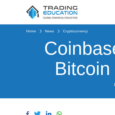
Home
News
Cryptocurrency
Coinbas
Bitcoi