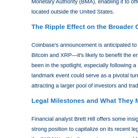
Monetary Authority (BMA), enabling it to offe
located outside the United States.
The Ripple Effect on the Broader
Coinbase's announcement is anticipated to h
Bitcoin and XRP—it's likely to benefit the 
been in the spotlight, especially following a 
landmark event could serve as a pivotal turn
attracting a larger pool of investors and tra
Legal Milestones and What They M
Financial analyst Brett Hill offers some insi
strong position to capitalize on its recent l