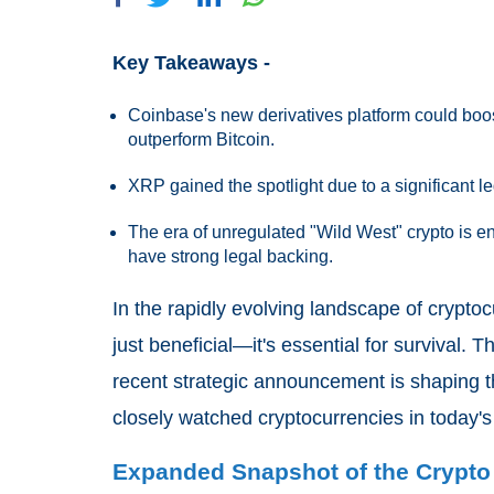
Key Takeaways -
Coinbase's new derivatives platform could boost
outperform Bitcoin.
XRP gained the spotlight due to a significant le
The era of unregulated "Wild West" crypto is e
have strong legal backing.
In the rapidly evolving landscape of crypto
just beneficial—it's essential for survival. 
recent strategic announcement is shaping th
closely watched cryptocurrencies in today's
Expanded Snapshot of the Crypto