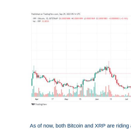
As of now, both Bitcoin and XRP are riding 