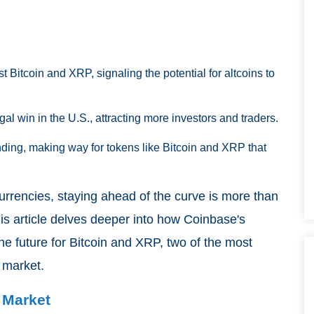
 Bitcoin and XRP, signaling the potential for altcoins to
gal win in the U.S., attracting more investors and traders.
nding, making way for tokens like Bitcoin and XRP that
currencies, staying ahead of the curve is more than
This article delves deeper into how Coinbase's
e future for Bitcoin and XRP, two of the most
 market.
 Market