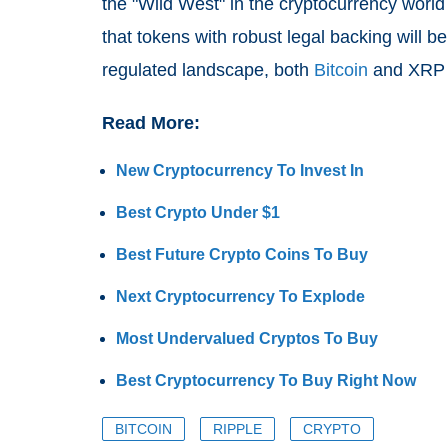
the "Wild West" in the cryptocurrency world
that tokens with robust legal backing will be
regulated landscape, both
Bitcoin
and XRP a
Read More:
New Cryptocurrency To Invest In
Best Crypto Under $1
Best Future Crypto Coins To Buy
Next Cryptocurrency To Explode
Most Undervalued Cryptos To Buy
Best Cryptocurrency To Buy Right Now
BITCOIN
RIPPLE
CRYPTO