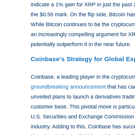
indicate a 1% gain for XRP in just the past 
the $0.50 mark. On the flip side, Bitcoin h
While Bitcoin continues to be the cryptocurr
an increasingly compelling argument for XRP
potentially outperform it in the near future.
Coinbase's Strategy for Global E
Coinbase, a leading player in the cryptocu
groundbreaking announcement
that has ca
unveiled plans to launch a derivatives trading
customer base. This pivotal move is particu
U.S. Securities and Exchange Commission (S
industry. Adding to this, Coinbase has suc