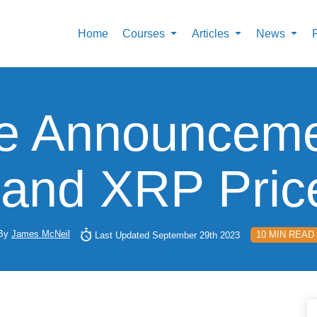
Home
Courses
Articles
News
e Announceme
n and XRP Pric
By
James McNeil
10 MIN READ
Last Updated September 29th 2023