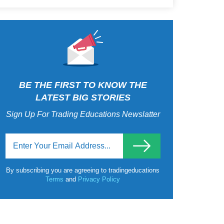
BE THE FIRST TO KNOW THE
LATEST BIG STORIES
Sign Up For Trading Educations Newslatter
By subscribing you are agreeing to tradingeducations
Terms
and
Privacy Policy