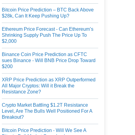
Bitcoin Price Prediction – BTC Back Above
$28k, Can It Keep Pushing Up?
Ethereum Price Forecast - Can Ethereum’s
Shrinking Supply Push The Price Up To
$2,000
Binance Coin Price Prediction as CFTC
sues Binance - Will BNB Price Drop Toward
$200
XRP Price Prediction as XRP Outperformed
All Major Cryptos: Will it Break the
Resistance Zone?
Crypto Market Battling $1.2T Resistance
Level, Are The Bulls Well Positioned For A
Breakout?
Bitcoin Price Prediction - Will We See A