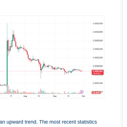
an upward trend. The most recent statistics