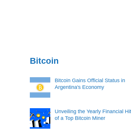
Bitcoin
Bitcoin Gains Official Status in
Argentina's Economy
Unveiling the Yearly Financial Hi
of a Top Bitcoin Miner