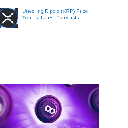
Unveiling Ripple (XRP) Price
Trends: Latest Forecasts