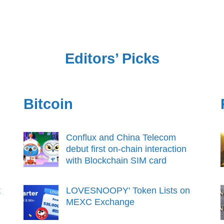
Editors’ Picks
Bitcoin
Conflux and China Telecom
debut first on-chain interaction
with Blockchain SIM card
t
LOVESNOOPY' Token Lists on
MEXC Exchange