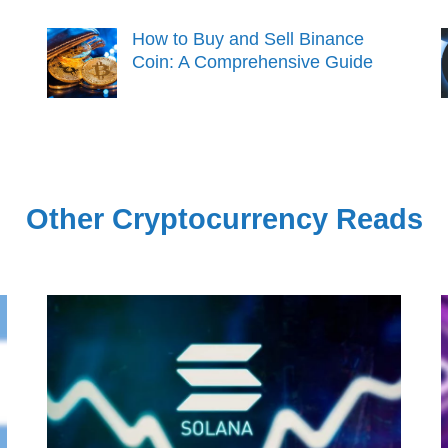
How to Buy and Sell Binance
Coin: A Comprehensive Guide
Other Cryptocurrency Reads