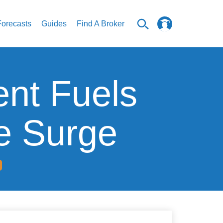
Forecasts
Guides
Find A Broker
nt Fuels
e Surge