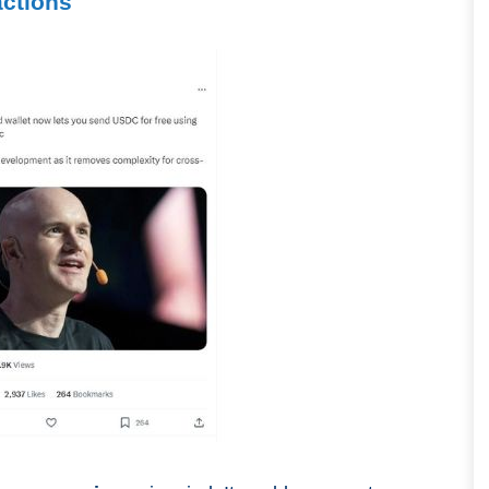
actions