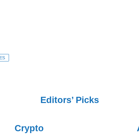
ES
Editors’ Picks
Crypto