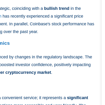
tegic, coinciding with a
bullish trend
in the
n
has recently experienced a significant price
iment. In parallel, Coinbase's stock performance has
ng over the past year.
mics
nced by changes in the regulatory landscape. The
boosted investor confidence, positively impacting
er cryptocurrency market
.
a convenient service; it represents a
significant