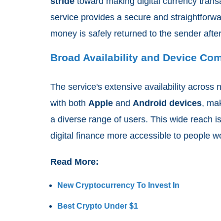
stride
toward making digital currency trans
service provides a secure and straightforwa
money is safely returned to the sender after
Broad Availability and Device Com
The service's extensive availability across 
with both
Apple
and
Android devices
, ma
a diverse range of users. This wide reach 
digital finance more accessible to people w
Read More:
New Cryptocurrency To Invest In
Best Crypto Under $1