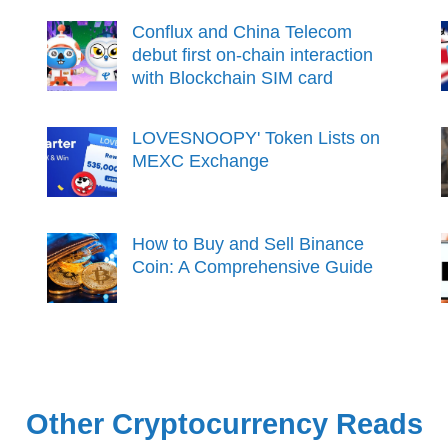
Conflux and China Telecom
debut first on-chain interaction
with Blockchain SIM card
LOVESNOOPY' Token Lists on
MEXC Exchange
How to Buy and Sell Binance
Coin: A Comprehensive Guide
Other Cryptocurrency Reads