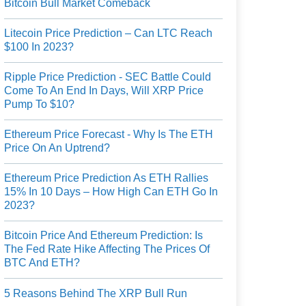
Bitcoin Bull Market Comeback
Litecoin Price Prediction – Can LTC Reach
$100 In 2023?
Ripple Price Prediction - SEC Battle Could
Come To An End In Days, Will XRP Price
Pump To $10?
Ethereum Price Forecast - Why Is The ETH
Price On An Uptrend?
Ethereum Price Prediction As ETH Rallies
15% In 10 Days – How High Can ETH Go In
2023?
Bitcoin Price And Ethereum Prediction: Is
The Fed Rate Hike Affecting The Prices Of
BTC And ETH?
5 Reasons Behind The XRP Bull Run