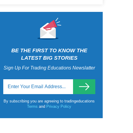
BE THE FIRST TO KNOW THE
LATEST BIG STORIES
Sign Up For Trading Educations Newslatter
By subscribing you are agreeing to tradingeducations
Terms
and
Privacy Policy