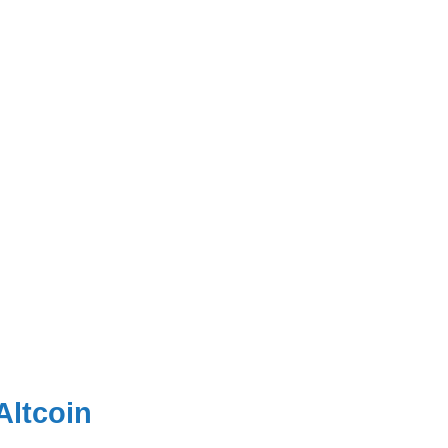
Altcoin