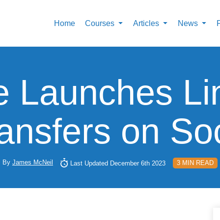
Home
Courses
Articles
News
e Launches Li
ansfers on Soc
By
James McNeil
3 MIN READ
Last Updated December 6th 2023