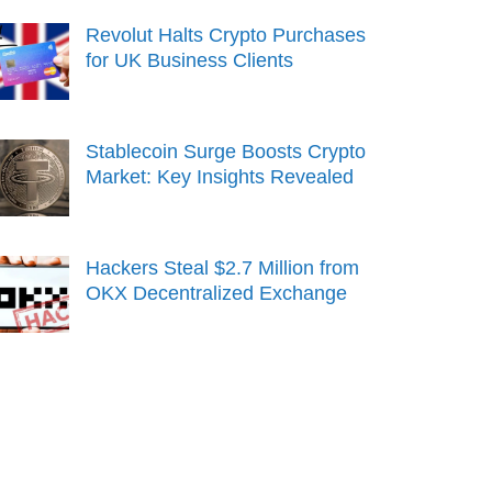
Revolut Halts Crypto Purchases
for UK Business Clients
Stablecoin Surge Boosts Crypto
Market: Key Insights Revealed
Hackers Steal $2.7 Million from
OKX Decentralized Exchange