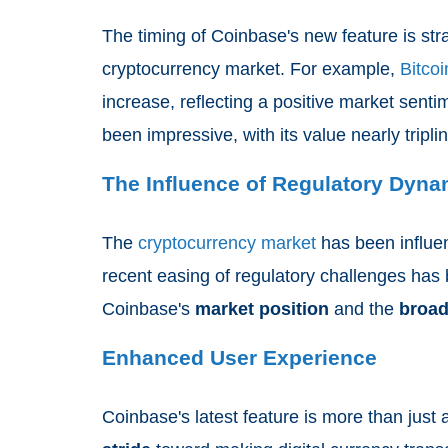
The timing of Coinbase's new feature is stra
cryptocurrency market. For example,
Bitcoi
increase, reflecting a positive market sent
been impressive, with its value nearly tripli
The Influence of Regulatory Dyna
The
cryptocurrency market
has been influe
recent easing of regulatory challenges has 
Coinbase's
market position
and the
broad
Enhanced User Experience
Coinbase's latest feature is more than just 