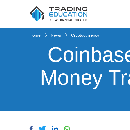
Home
News
Cryptocurrency
Coinbas
Money Tr