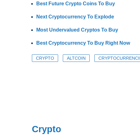
Best Future Crypto Coins To Buy
Next Cryptocurrency To Explode
Most Undervalued Cryptos To Buy
Best Cryptocurrency To Buy Right Now
CRYPTO
ALTCOIN
CRYPTOCURRENCI
Crypto