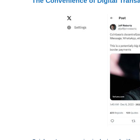
The Convenience of Digital Trans