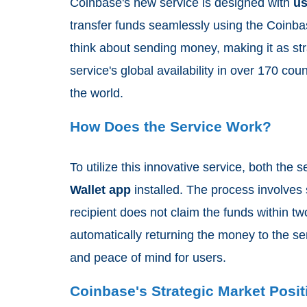
Coinbase's new service is designed with
us
transfer funds seamlessly using the Coinb
think about sending money, making it as str
service's global availability in over 170 cou
the world.
How Does the Service Work?
To utilize this innovative service, both the
Wallet app
installed. The process involves
recipient does not claim the funds within t
automatically returning the money to the sen
and peace of mind for users.
Coinbase's Strategic Market Posit