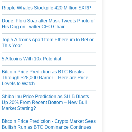
Ripple Whales Stockpile 420 Million $XRP
Doge, Floki Soar after Musk Tweets Photo of
His Dog on Twitter CEO Chair
Top 5 Altcoins Apart from Ethereum to Bet on
This Year
5 Altcoins With 10x Potential
Bitcoin Price Prediction as BTC Breaks
Through $28,000 Barrier – Here are Price
Levels to Watch
Shiba Inu Price Prediction as SHIB Blasts
Up 20% From Recent Bottom – New Bull
Market Starting?
Bitcoin Price Prediction - Crypto Market Sees
Bullish Run as BTC Dominance Continues