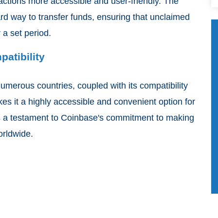
actions more accessible and user-friendly. The
rd way to transfer funds, ensuring that unclaimed
 a set period.
patibility
numerous countries, coupled with its compatibility
kes it a highly accessible and convenient option for
is a testament to Coinbase's commitment to making
orldwide.