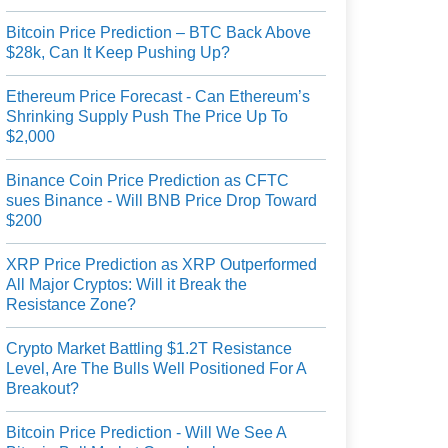
Bitcoin Price Prediction – BTC Back Above
$28k, Can It Keep Pushing Up?
Ethereum Price Forecast - Can Ethereum’s
Shrinking Supply Push The Price Up To
$2,000
Binance Coin Price Prediction as CFTC
sues Binance - Will BNB Price Drop Toward
$200
XRP Price Prediction as XRP Outperformed
All Major Cryptos: Will it Break the
Resistance Zone?
Crypto Market Battling $1.2T Resistance
Level, Are The Bulls Well Positioned For A
Breakout?
Bitcoin Price Prediction - Will We See A