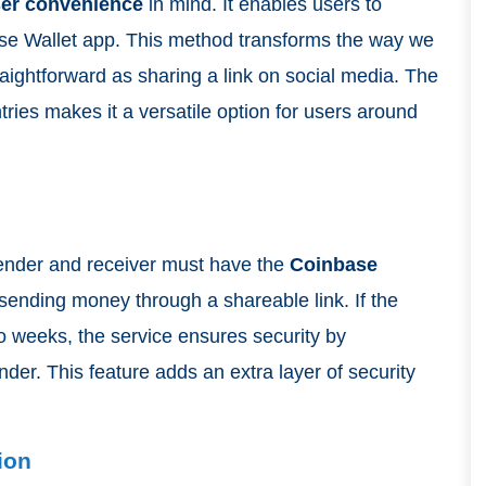
er convenience
in mind. It enables users to
ase Wallet app. This method transforms the way we
aightforward as sharing a link on social media. The
ntries makes it a versatile option for users around
 sender and receiver must have the
Coinbase
 sending money through a shareable link. If the
wo weeks, the service ensures security by
der. This feature adds an extra layer of security
ion