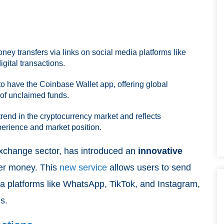
ey transfers via links on social media platforms like
gital transactions.
to have the Coinbase Wallet app, offering global
 of unclaimed funds.
trend in the cryptocurrency market and reflects
erience and market position.
 exchange sector, has introduced an
innovative
fer money. This
new service
allows users to send
a platforms like WhatsApp, TikTok, and Instagram,
s.