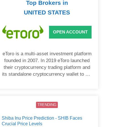
Top Brokers in
UNITED STATES
OPEN ACCOUNT
eToro is a multi-asset investment platform
founded in 2007. In 2019 eToro launched
their cryptocurrency trading platform and
its standalone cryptocurrency wallet to US
users.
TRENDING
Shiba Inu Price Prediction - SHIB Faces
Crucial Price Levels