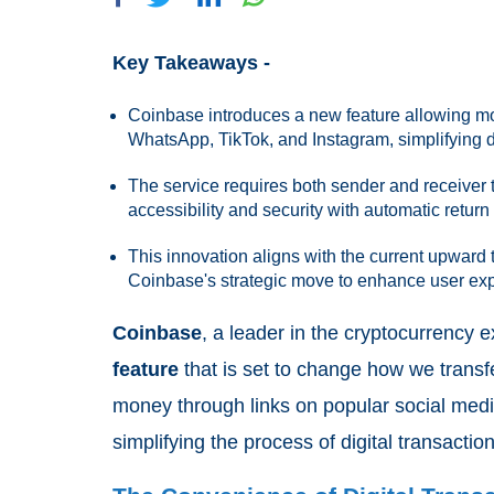
Key Takeaways -
Coinbase introduces a new feature allowing mon
WhatsApp, TikTok, and Instagram, simplifying di
The service requires both sender and receiver 
accessibility and security with automatic return
This innovation aligns with the current upward 
Coinbase's strategic move to enhance user exp
Coinbase
, a leader in the cryptocurrency
feature
that is set to change how we trans
money through links on popular social medi
simplifying the process of digital transaction