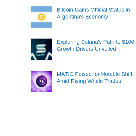
Bitcoin Gains Official Status in
Argentina's Economy
Exploring Solana's Path to $100:
Growth Drivers Unveiled
MATIC Poised for Notable Shift
Amid Rising Whale Trades