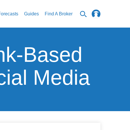
Forecasts
Guides
Find A Broker
nk-Based
ial Media