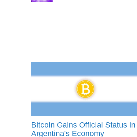
Bitcoin Gains Official Status in
Argentina's Economy