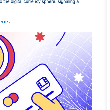
o the digital currency sphere, signaling a
ents