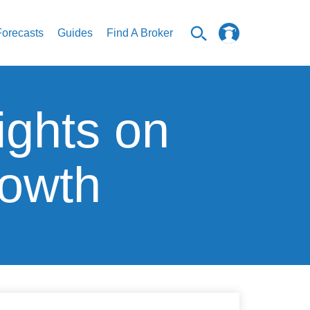
Forecasts
Guides
Find A Broker
ights on
rowth