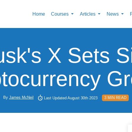
Home
Courses
Articles
News
sk's X Sets S
tocurrency G
By
James McNeil
3 MIN READ
Last Updated August 30th 2023