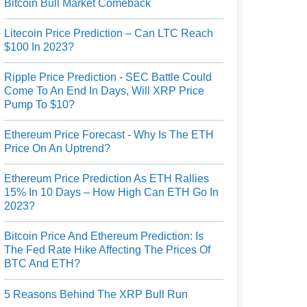
Bitcoin Bull Market Comeback
Litecoin Price Prediction – Can LTC Reach
$100 In 2023?
Ripple Price Prediction - SEC Battle Could
Come To An End In Days, Will XRP Price
Pump To $10?
Ethereum Price Forecast - Why Is The ETH
Price On An Uptrend?
Ethereum Price Prediction As ETH Rallies
15% In 10 Days – How High Can ETH Go In
2023?
Bitcoin Price And Ethereum Prediction: Is
The Fed Rate Hike Affecting The Prices Of
BTC And ETH?
5 Reasons Behind The XRP Bull Run