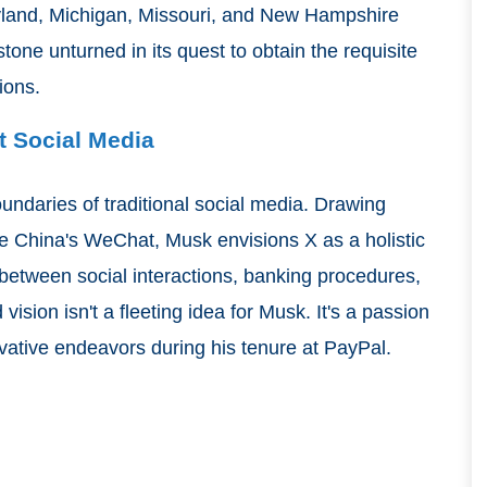
yland, Michigan, Missouri, and New Hampshire
one unturned in its quest to obtain the requisite
gions.
t Social Media
undaries of traditional social media. Drawing
ike China's WeChat, Musk envisions X as a holistic
 between social interactions, banking procedures,
ision isn't a fleeting idea for Musk. It's a passion
novative endeavors during his tenure at PayPal.