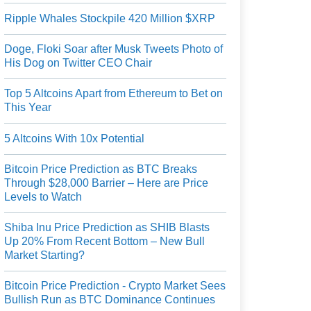
Ripple Whales Stockpile 420 Million $XRP
Doge, Floki Soar after Musk Tweets Photo of
His Dog on Twitter CEO Chair
Top 5 Altcoins Apart from Ethereum to Bet on
This Year
5 Altcoins With 10x Potential
Bitcoin Price Prediction as BTC Breaks
Through $28,000 Barrier – Here are Price
Levels to Watch
Shiba Inu Price Prediction as SHIB Blasts
Up 20% From Recent Bottom – New Bull
Market Starting?
Bitcoin Price Prediction - Crypto Market Sees
Bullish Run as BTC Dominance Continues