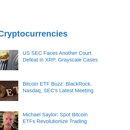
Cryptocurrencies
US SEC Faces Another Court
Defeat in XRP, Grayscale Cases
Bitcoin ETF Buzz: BlackRock,
Nasdaq, SEC's Latest Meeting
Michael Saylor: Spot Bitcoin
ETFs Revolutionize Trading