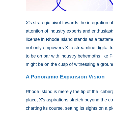
X's strategic pivot towards the integration o
attention of industry experts and enthusiasts
license in Rhode Island stands as a testamen
not only empowers X to streamline digital tr
to be on par with industry behemoths like P
might be on the cusp of witnessing a groun
A Panoramic Expansion Vision
Rhode Island is merely the tip of the iceber
place, X's aspirations stretch beyond the co
charting its course, setting its sights on a 