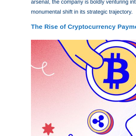
arsenal, the company is boldly venturing int
monumental shift in its strategic trajectory.
The Rise of Cryptocurrency Paym