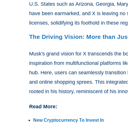
U.S. States such as Arizona, Georgia, Mar
have been earmarked, and X is leaving no st
licenses, solidifying its foothold in these re
The Driving Vision: More than Jus
Musk's grand vision for X transcends the bo
inspiration from multifunctional platforms l
hub. Here, users can seamlessly transition
and online shopping sprees. This integrated v
rooted in his history, reminiscent of his in
Read More:
New Cryptocurrency To Invest In