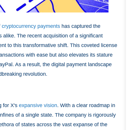
f
cryptocurrency payments
has captured the
 alike. The recent acquisition of a significant
t to this transformative shift. This coveted license
ansactions with ease but also elevates its stature
ayPal. As a result, the digital payment landscape
dbreaking revolution.
g for X's
expansive vision
. With a clear roadmap in
nfines of a single state. The company is rigorously
plethora of states across the vast expanse of the