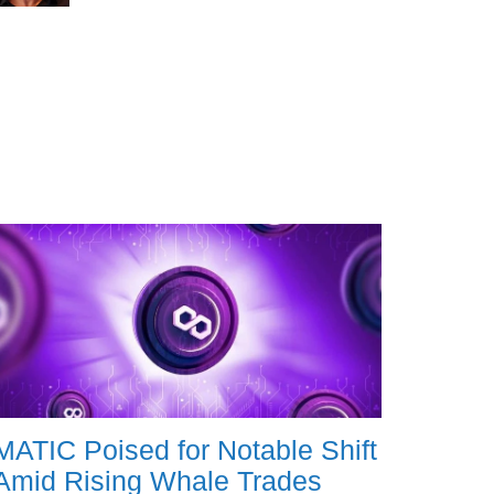
MATIC Poised for Notable Shift
Amid Rising Whale Trades