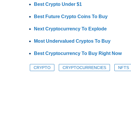
Best Crypto Under $1
Best Future Crypto Coins To Buy
Next Cryptocurrency To Explode
Most Undervalued Cryptos To Buy
Best Cryptocurrency To Buy Right Now
CRYPTO
CRYPTOCURRENCIES
NFTS