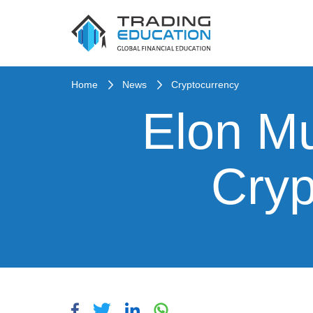
Home
News
Cryptocurrency
Elon Mu
Cryp