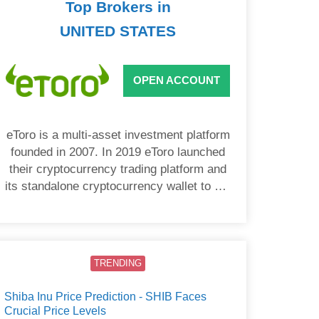
Top Brokers in
UNITED STATES
OPEN ACCOUNT
eToro is a multi-asset investment platform
founded in 2007. In 2019 eToro launched
their cryptocurrency trading platform and
its standalone cryptocurrency wallet to US
users.
TRENDING
Shiba Inu Price Prediction - SHIB Faces
Crucial Price Levels