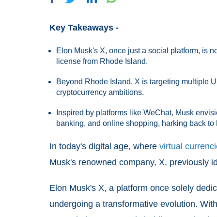
Key Takeaways -
Elon Musk's X, once just a social platform, is n
license from Rhode Island.
Beyond Rhode Island, X is targeting multiple U.S
cryptocurrency ambitions.
Inspired by platforms like WeChat, Musk envisio
banking, and online shopping, harking back to
In today's digital age, where
virtual currenc
Musk's renowned company, X, previously iden
Elon Musk's X, a platform once solely dedica
undergoing a transformative evolution. With