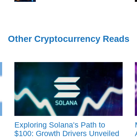
Other Cryptocurrency Reads
Exploring Solana's Path to
$100: Growth Drivers Unveiled