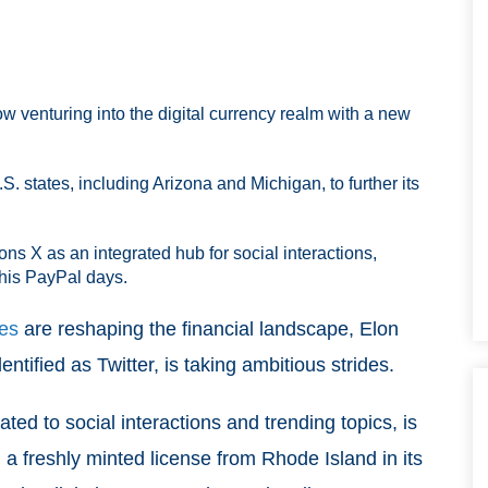
ow venturing into the digital currency realm with a new
. states, including Arizona and Michigan, to further its
ns X as an integrated hub for social interactions,
 his PayPal days.
ies
are reshaping the financial landscape, Elon
tified as Twitter, is taking ambitious strides.
ted to social interactions and trending topics, is
 a freshly minted license from Rhode Island in its