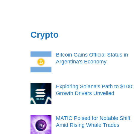
Crypto
Bitcoin Gains Official Status in
Argentina's Economy
Exploring Solana's Path to $100:
Growth Drivers Unveiled
MATIC Poised for Notable Shift
Amid Rising Whale Trades