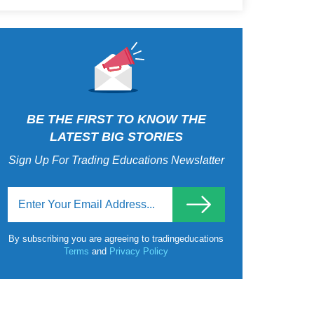
BE THE FIRST TO KNOW THE
LATEST BIG STORIES
Sign Up For Trading Educations Newslatter
By subscribing you are agreeing to tradingeducations
Terms
and
Privacy Policy