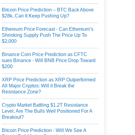
Bitcoin Price Prediction – BTC Back Above
$28k, Can It Keep Pushing Up?
Ethereum Price Forecast - Can Ethereum’s
Shrinking Supply Push The Price Up To
$2,000
Binance Coin Price Prediction as CFTC
sues Binance - Will BNB Price Drop Toward
$200
XRP Price Prediction as XRP Outperformed
All Major Cryptos: Will it Break the
Resistance Zone?
Crypto Market Battling $1.2T Resistance
Level, Are The Bulls Well Positioned For A
Breakout?
Bitcoin Price Prediction - Will We See A