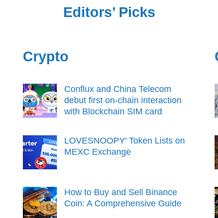
Editors’ Picks
Crypto
Conflux and China Telecom
debut first on-chain interaction
with Blockchain SIM card
LOVESNOOPY' Token Lists on
MEXC Exchange
How to Buy and Sell Binance
Coin: A Comprehensive Guide