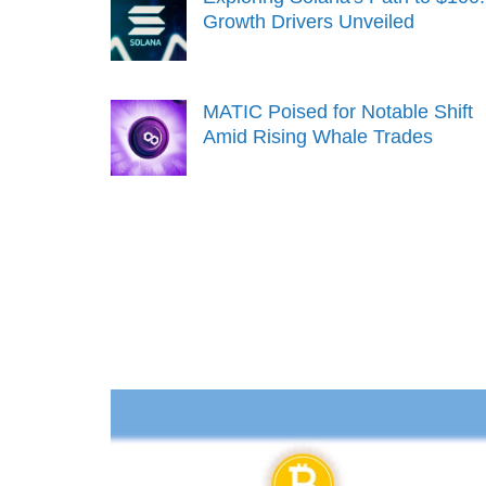
Growth Drivers Unveiled
MATIC Poised for Notable Shift
Amid Rising Whale Trades