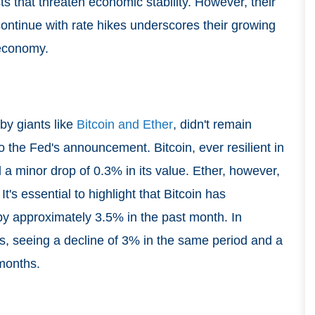
sts that threaten economic stability. However, their
continue with rate hikes underscores their growing
 economy.
by giants like
Bitcoin and Ether
, didn't remain
 to the Fed's announcement. Bitcoin, ever resilient in
 a minor drop of 0.3% in its value. Ether, however,
's essential to highlight that Bitcoin has
y approximately 3.5% in the past month. In
s, seeing a decline of 3% in the same period and a
 months.