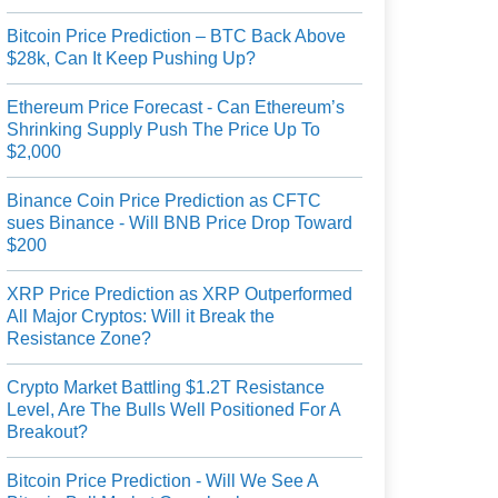
Bitcoin Price Prediction – BTC Back Above
$28k, Can It Keep Pushing Up?
Ethereum Price Forecast - Can Ethereum’s
Shrinking Supply Push The Price Up To
$2,000
Binance Coin Price Prediction as CFTC
sues Binance - Will BNB Price Drop Toward
$200
XRP Price Prediction as XRP Outperformed
All Major Cryptos: Will it Break the
Resistance Zone?
Crypto Market Battling $1.2T Resistance
Level, Are The Bulls Well Positioned For A
Breakout?
Bitcoin Price Prediction - Will We See A