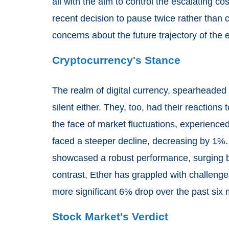
all with the aim to control the escalating co
recent decision to pause twice rather than 
concerns about the future trajectory of the
Cryptocurrency's Stance
The realm of digital currency, spearheaded 
silent either. They, too, had their reactions
the face of market fluctuations, experienced
faced a steeper decline, decreasing by 1%. It
showcased a robust performance, surging b
contrast, Ether has grappled with challenge
more significant 6% drop over the past six
Stock Market's Verdict