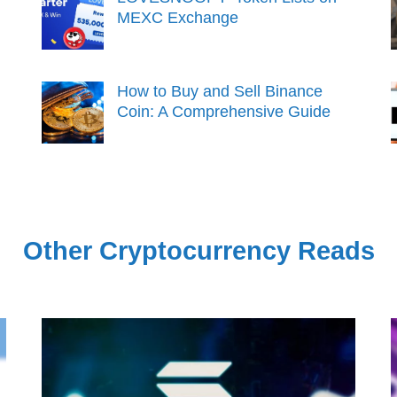
MEXC Exchange
How to Buy and Sell Binance
Coin: A Comprehensive Guide
Other Cryptocurrency Reads