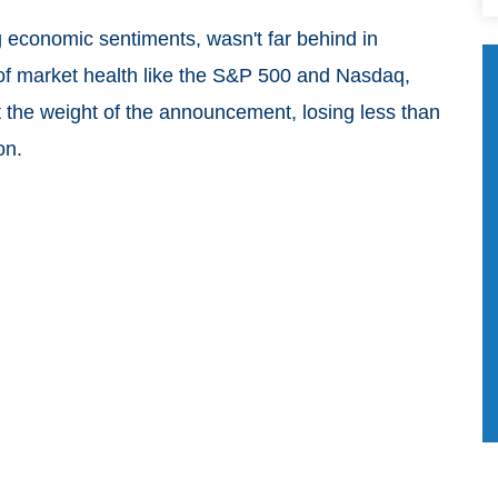
ng economic sentiments, wasn't far behind in
 of market health like the S&P 500 and Nasdaq,
lt the weight of the announcement, losing less than
on.