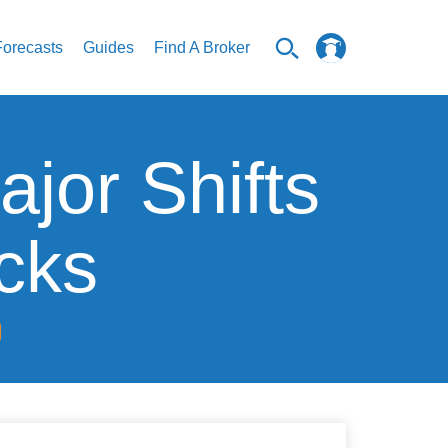
Forecasts
Guides
Find A Broker
jor Shifts
ocks