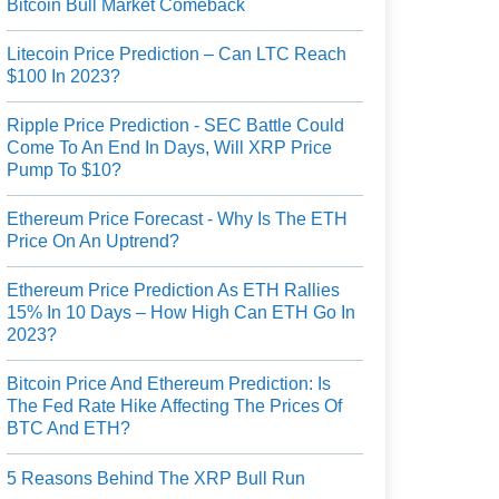
Bitcoin Bull Market Comeback
Litecoin Price Prediction – Can LTC Reach
$100 In 2023?
Ripple Price Prediction - SEC Battle Could
Come To An End In Days, Will XRP Price
Pump To $10?
Ethereum Price Forecast - Why Is The ETH
Price On An Uptrend?
Ethereum Price Prediction As ETH Rallies
15% In 10 Days – How High Can ETH Go In
2023?
Bitcoin Price And Ethereum Prediction: Is
The Fed Rate Hike Affecting The Prices Of
BTC And ETH?
5 Reasons Behind The XRP Bull Run