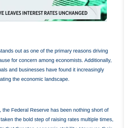
tands out as one of the primary reasons driving
cause for concern among economists. Additionally,
iduals and businesses have found it increasingly
icating the economic landscape.
s, the Federal Reserve has been nothing short of
aken the bold step of raising rates multiple times,