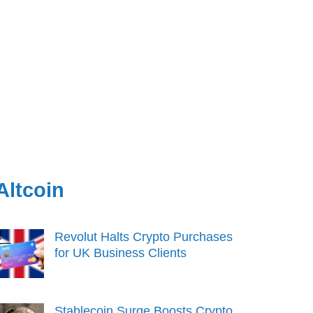
Altcoin
Revolut Halts Crypto Purchases
for UK Business Clients
Stablecoin Surge Boosts Crypto