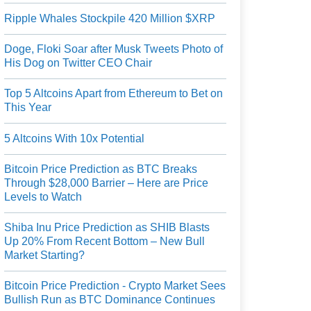
Ripple Whales Stockpile 420 Million $XRP
Doge, Floki Soar after Musk Tweets Photo of
His Dog on Twitter CEO Chair
Top 5 Altcoins Apart from Ethereum to Bet on
This Year
5 Altcoins With 10x Potential
Bitcoin Price Prediction as BTC Breaks
Through $28,000 Barrier – Here are Price
Levels to Watch
Shiba Inu Price Prediction as SHIB Blasts
Up 20% From Recent Bottom – New Bull
Market Starting?
Bitcoin Price Prediction - Crypto Market Sees
Bullish Run as BTC Dominance Continues