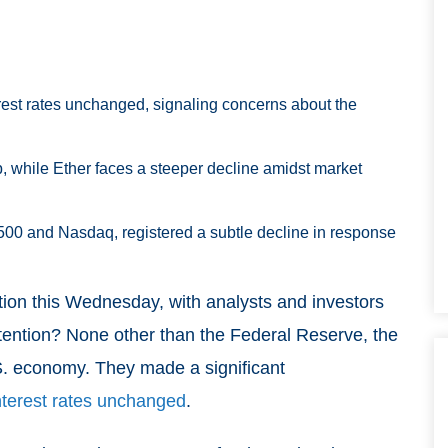
est rates unchanged, signaling concerns about the
op, while Ether faces a steeper decline amidst market
500 and Nasdaq, registered a subtle decline in response
tion this Wednesday, with analysts and investors
ttention? None other than the Federal Reserve, the
 U.S. economy. They made a significant
nterest rates unchanged
.