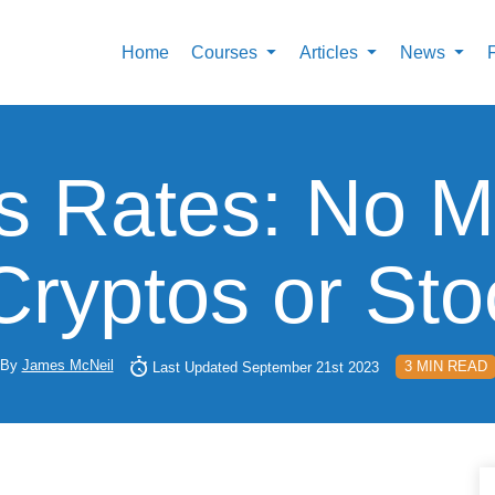
Home
Courses
Articles
News
 Rates: No Ma
Cryptos or St
By
James McNeil
3 MIN READ
Last Updated September 21st 2023