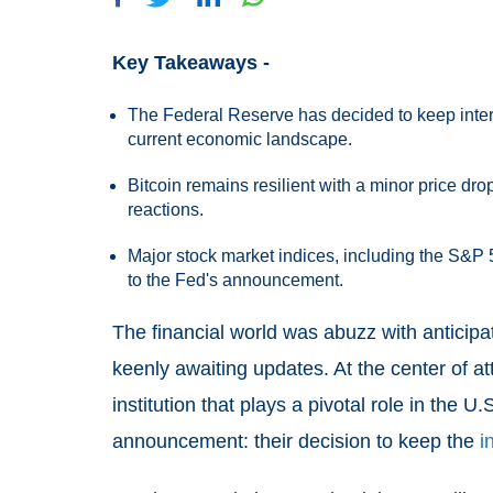
Key Takeaways -
The Federal Reserve has decided to keep inter
current economic landscape.
Bitcoin remains resilient with a minor price dr
reactions.
Major stock market indices, including the S&P 
to the Fed's announcement.
The financial world was abuzz with anticipa
keenly awaiting updates. At the center of a
institution that plays a pivotal role in the
announcement: their decision to keep the
i