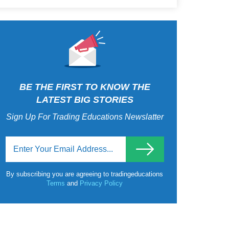
BE THE FIRST TO KNOW THE
LATEST BIG STORIES
Sign Up For Trading Educations Newslatter
By subscribing you are agreeing to tradingeducations
Terms
and
Privacy Policy