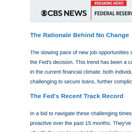
The Rationale Behind No Change
The slowing pace of new job opportunities s
the Fed's decision. This trend has been a 
in the current financial climate, both indiv
challenging to secure loans, further compl
The Fed's Recent Track Record
In a bid to navigate these challenging time
proactive over the past 15 months. They've t