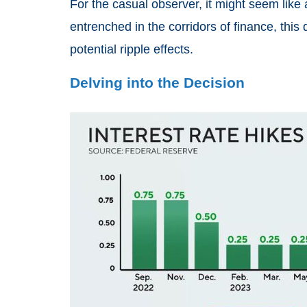
For the casual observer, it might seem like
entrenched in the corridors of finance, th
potential ripple effects.
Delving into the Decision