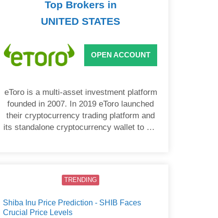
Top Brokers in
UNITED STATES
OPEN ACCOUNT
eToro is a multi-asset investment platform
founded in 2007. In 2019 eToro launched
their cryptocurrency trading platform and
its standalone cryptocurrency wallet to US
users.
TRENDING
Shiba Inu Price Prediction - SHIB Faces
Crucial Price Levels