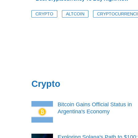
CRYPTO
ALTCOIN
CRYPTOCURRENCI
Crypto
Bitcoin Gains Official Status in
Argentina's Economy
Exploring Solana's Path to $100: