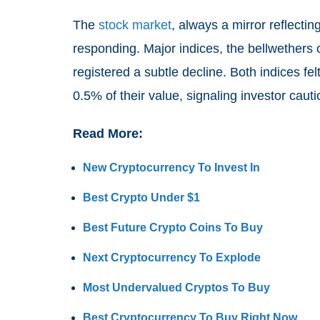
The
stock market
, always a mirror reflecti
responding. Major indices, the bellwethers
registered a subtle decline. Both indices fe
0.5% of their value, signaling investor cauti
Read More:
New Cryptocurrency To Invest In
Best Crypto Under $1
Best Future Crypto Coins To Buy
Next Cryptocurrency To Explode
Most Undervalued Cryptos To Buy
Best Cryptocurrency To Buy Right Now