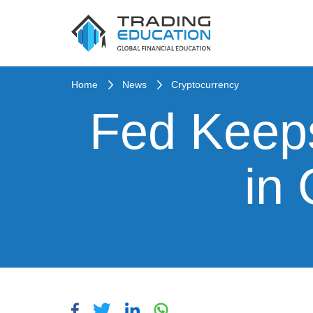
Home
News
Cryptocurrency
Fed Keeps
in 