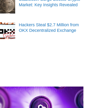
Market: Key Insights Revealed
Hackers Steal $2.7 Million from
OKX Decentralized Exchange