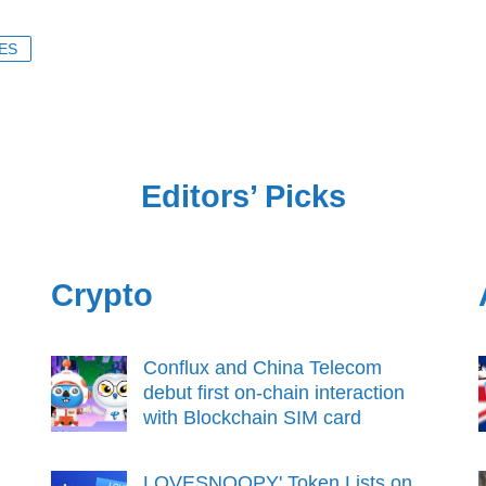
ES
Editors’ Picks
Crypto
Conflux and China Telecom
debut first on-chain interaction
with Blockchain SIM card
LOVESNOOPY' Token Lists on