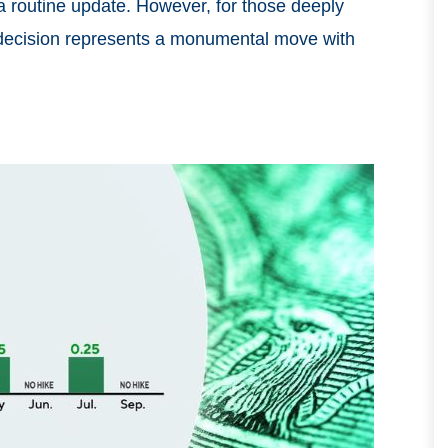
 a routine update. However, for those deeply
is decision represents a monumental move with