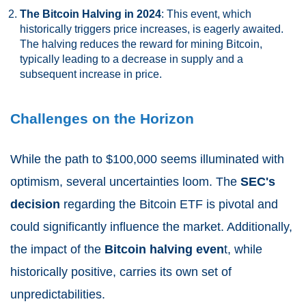
The Bitcoin Halving in 2024
: This event, which
historically triggers price increases, is eagerly awaited.
The halving reduces the reward for mining Bitcoin,
typically leading to a decrease in supply and a
subsequent increase in price.
Challenges on the Horizon
While the path to $100,000 seems illuminated with
optimism, several uncertainties loom. The
SEC's
decision
regarding the Bitcoin ETF is pivotal and
could significantly influence the market. Additionally,
the impact of the
Bitcoin halving even
t, while
historically positive, carries its own set of
unpredictabilities.