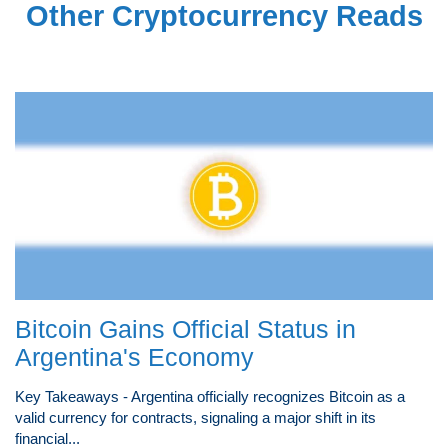
Other Cryptocurrency Reads
Bitcoin Gains Official Status in
Argentina's Economy
Key Takeaways - Argentina officially recognizes Bitcoin as a
valid currency for contracts, signaling a major shift in its
financial...