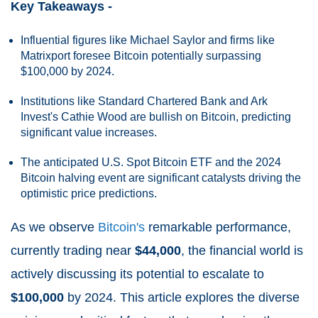
Key Takeaways -
Influential figures like Michael Saylor and firms like
Matrixport foresee Bitcoin potentially surpassing
$100,000 by 2024.
Institutions like Standard Chartered Bank and Ark
Invest's Cathie Wood are bullish on Bitcoin, predicting
significant value increases.
The anticipated U.S. Spot Bitcoin ETF and the 2024
Bitcoin halving event are significant catalysts driving the
optimistic price predictions.
As we observe
Bitcoin's
remarkable performance,
currently trading near
$44,000
, the financial world is
actively discussing its potential to escalate to
$100,000
by 2024. This article explores the diverse