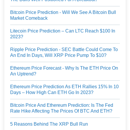
Bitcoin Price Prediction - Will We See A Bitcoin Bull
Market Comeback
Litecoin Price Prediction – Can LTC Reach $100 In
2023?
Ripple Price Prediction - SEC Battle Could Come To
An End In Days, Will XRP Price Pump To $10?
Ethereum Price Forecast - Why Is The ETH Price On
An Uptrend?
Ethereum Price Prediction As ETH Rallies 15% In 10
Days – How High Can ETH Go In 2023?
Bitcoin Price And Ethereum Prediction: Is The Fed
Rate Hike Affecting The Prices Of BTC And ETH?
5 Reasons Behind The XRP Bull Run