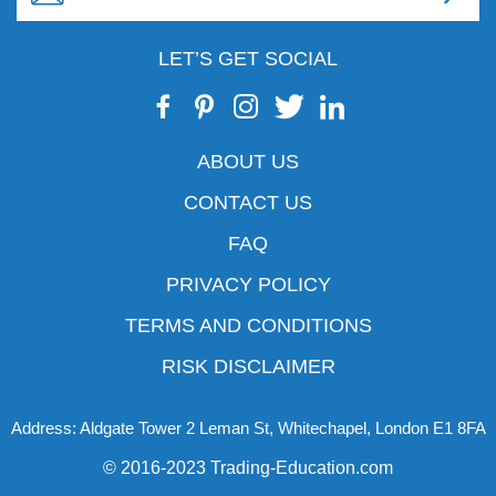
LET’S GET SOCIAL
ABOUT US
CONTACT US
FAQ
PRIVACY POLICY
TERMS AND CONDITIONS
RISK DISCLAIMER
Address: Aldgate Tower 2 Leman St, Whitechapel, London E1 8FA
© 2016-2023 Trading-Education.com