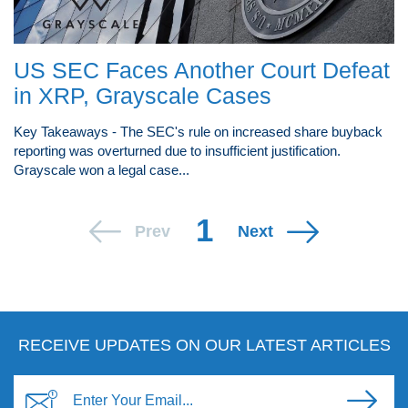
US SEC Faces Another Court Defeat
in XRP, Grayscale Cases
Key Takeaways - The SEC's rule on increased share buyback
reporting was overturned due to insufficient justification.
Grayscale won a legal case...
1
Prev
Next
RECEIVE UPDATES ON OUR LATEST ARTICLES