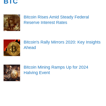
BTC
Bitcoin Rises Amid Steady Federal
Reserve Interest Rates
Bitcoin's Rally Mirrors 2020: Key Insights
Ahead
Bitcoin Mining Ramps Up for 2024
Halving Event