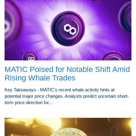
MATIC Poised for Notable Shift Amid
Rising Whale Trades
Key Takeaways - MATIC's recent whale activity hints at
potential major price changes. Analysts predict uncertain short-
term price direction for...