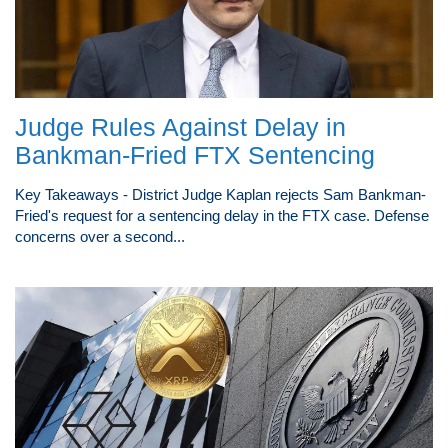
Judge Rules Against Delay in
Bankman-Fried FTX Sentencing
Key Takeaways - District Judge Kaplan rejects Sam Bankman-
Fried's request for a sentencing delay in the FTX case. Defense
concerns over a second...