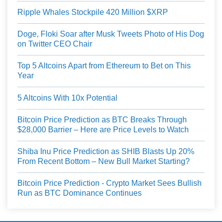
Ripple Whales Stockpile 420 Million $XRP
Doge, Floki Soar after Musk Tweets Photo of His Dog
on Twitter CEO Chair
Top 5 Altcoins Apart from Ethereum to Bet on This
Year
5 Altcoins With 10x Potential
Bitcoin Price Prediction as BTC Breaks Through
$28,000 Barrier – Here are Price Levels to Watch
Shiba Inu Price Prediction as SHIB Blasts Up 20%
From Recent Bottom – New Bull Market Starting?
Bitcoin Price Prediction - Crypto Market Sees Bullish
Run as BTC Dominance Continues