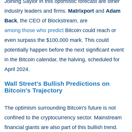
Joining Saylor in this optimistic forecast are other
industry leaders and firms.
Matrixport
and
Adam
Back
, the CEO of Blockstream, are
among those who predict
Bitcoin could reach or
even surpass the $100,000 mark. This could
potentially happen before the next significant event
in the Bitcoin calendar, the halving, scheduled for
April 2024.
Wall Street's Bullish Predictions on
Bitcoin's Trajectory
The optimism surrounding Bitcoin's future is not
confined to the cryptocurrency sector. Mainstream
financial giants are also part of this bullish trend.