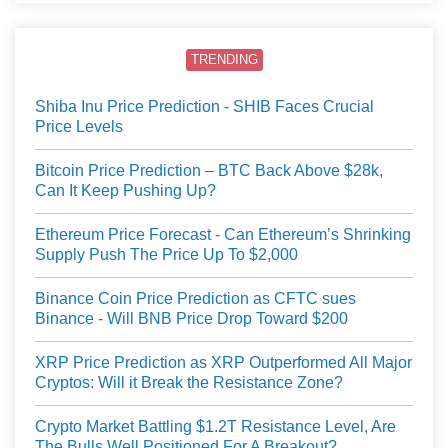
TRENDING
Shiba Inu Price Prediction - SHIB Faces Crucial
Price Levels
Bitcoin Price Prediction – BTC Back Above $28k,
Can It Keep Pushing Up?
Ethereum Price Forecast - Can Ethereum’s Shrinking
Supply Push The Price Up To $2,000
Binance Coin Price Prediction as CFTC sues
Binance - Will BNB Price Drop Toward $200
XRP Price Prediction as XRP Outperformed All Major
Cryptos: Will it Break the Resistance Zone?
Crypto Market Battling $1.2T Resistance Level, Are
The Bulls Well Positioned For A Breakout?