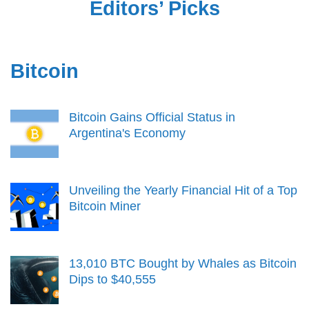
Editors’ Picks
Bitcoin
Bitcoin Gains Official Status in
Argentina's Economy
Unveiling the Yearly Financial Hit of a Top
Bitcoin Miner
13,010 BTC Bought by Whales as Bitcoin
Dips to $40,555