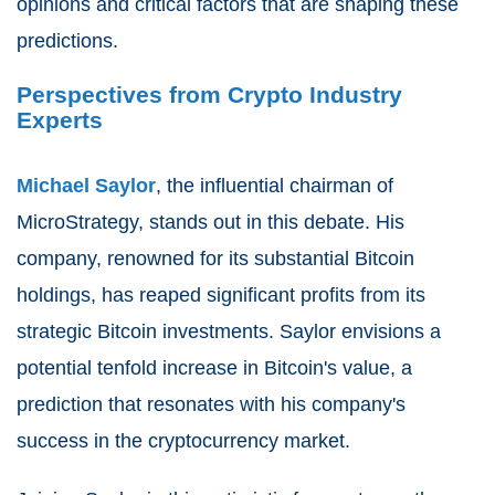
opinions and critical factors that are shaping these
predictions.
Perspectives from Crypto Industry
Experts
Michael Saylor
, the influential chairman of
MicroStrategy, stands out in this debate. His
company, renowned for its substantial Bitcoin
holdings, has reaped significant profits from its
strategic Bitcoin investments. Saylor envisions a
potential tenfold increase in Bitcoin's value, a
prediction that resonates with his company's
success in the cryptocurrency market.