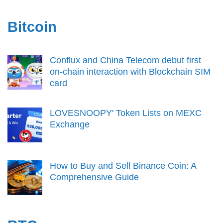
Bitcoin
Conflux and China Telecom debut first
on-chain interaction with Blockchain SIM
card
LOVESNOOPY' Token Lists on MEXC
Exchange
How to Buy and Sell Binance Coin: A
Comprehensive Guide