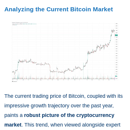
Analyzing the Current Bitcoin Market
The current trading price of Bitcoin, coupled with its
impressive growth trajectory over the past year,
paints a
robust picture of the cryptocurrency
market
. This trend, when viewed alongside expert