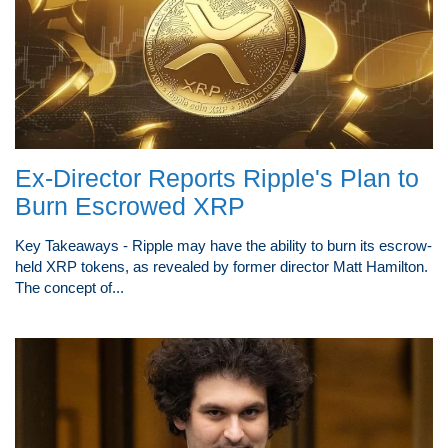
Ex-Director Reports Ripple's Plan to
Burn Escrowed XRP
Key Takeaways - Ripple may have the ability to burn its escrow-
held XRP tokens, as revealed by former director Matt Hamilton.
The concept of...