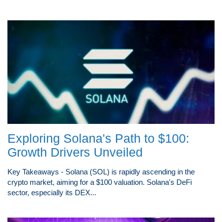
Exploring Solana's Path to $100:
Growth Drivers Unveiled
Key Takeaways - Solana (SOL) is rapidly ascending in the
crypto market, aiming for a $100 valuation. Solana's DeFi
sector, especially its DEX...