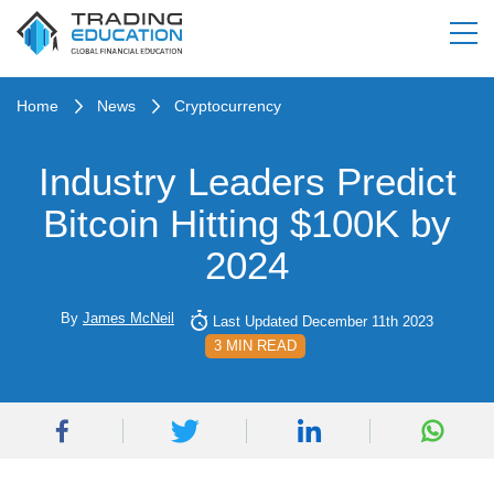
Home
News
Cryptocurrency
Industry Leaders Predict
Bitcoin Hitting $100K by
2024
By
James McNeil
Last Updated December 11th 2023
3 MIN READ