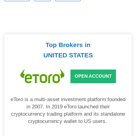
Top Brokers in
UNITED STATES
OPEN ACCOUNT
eToro is a multi-asset investment platform founded
in 2007. In 2019 eToro launched their
cryptocurrency trading platform and its standalone
cryptocurrency wallet to US users.