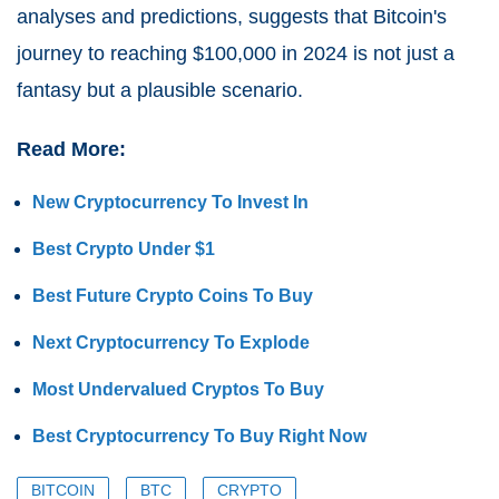
analyses and predictions, suggests that Bitcoin's
journey to reaching $100,000 in 2024 is not just a
fantasy but a plausible scenario.
Read More:
New Cryptocurrency To Invest In
Best Crypto Under $1
Best Future Crypto Coins To Buy
Next Cryptocurrency To Explode
Most Undervalued Cryptos To Buy
Best Cryptocurrency To Buy Right Now
BITCOIN
BTC
CRYPTO