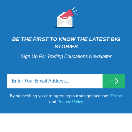
BE THE FIRST TO KNOW THE LATEST BIG
STORIES
Sign Up For Trading Educations Newslatter
By subscribing you are agreeing to tradingeducations
Terms
and
Privacy Policy