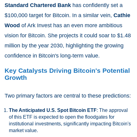
Standard Chartered Bank
has confidently set a
$100,000 target for Bitcoin. In a similar vein,
Cathie
Wood
of Ark Invest has an even more ambitious
vision for Bitcoin. She projects it could soar to $1.48
million by the year 2030, highlighting the growing
confidence in Bitcoin's long-term value.
Key Catalysts Driving Bitcoin's Potential
Growth
Two primary factors are central to these predictions:
The Anticipated U.S. Spot Bitcoin ETF
: The approval
of this ETF is expected to open the floodgates for
institutional investments, significantly impacting Bitcoin's
market value.