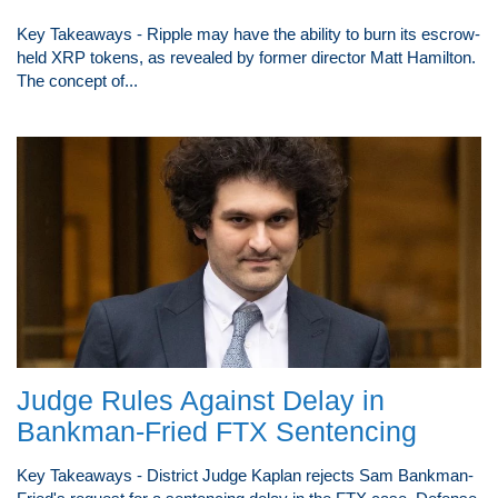
Key Takeaways - Ripple may have the ability to burn its escrow-
held XRP tokens, as revealed by former director Matt Hamilton.
The concept of...
Judge Rules Against Delay in
Bankman-Fried FTX Sentencing
Key Takeaways - District Judge Kaplan rejects Sam Bankman-