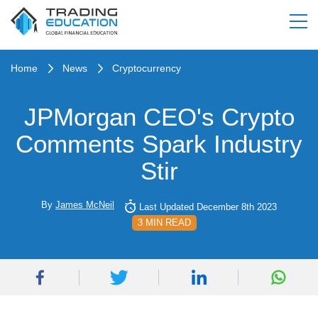
Home
News
Cryptocurrency
JPMorgan CEO's Crypto
Comments Spark Industry
Stir
By
James McNeil
Last Updated December 8th 2023
3 MIN READ