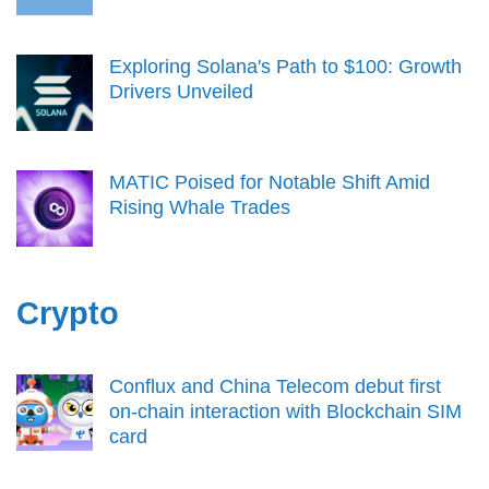
Exploring Solana's Path to $100: Growth
Drivers Unveiled
MATIC Poised for Notable Shift Amid
Rising Whale Trades
Crypto
Conflux and China Telecom debut first
on-chain interaction with Blockchain SIM
card