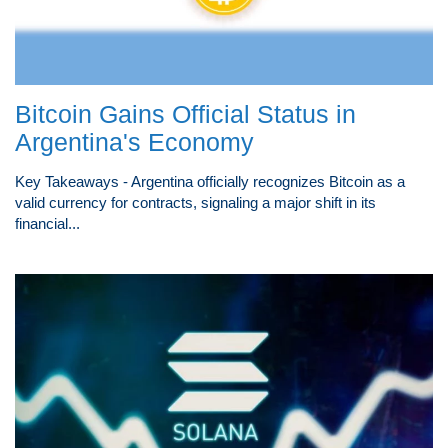
Bitcoin Gains Official Status in
Argentina's Economy
Key Takeaways - Argentina officially recognizes Bitcoin as a
valid currency for contracts, signaling a major shift in its
financial...