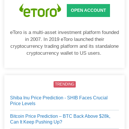
OPEN ACCOUNT
eToro is a multi-asset investment platform founded
in 2007. In 2019 eToro launched their
cryptocurrency trading platform and its standalone
cryptocurrency wallet to US users.
TRENDING
Shiba Inu Price Prediction - SHIB Faces Crucial
Price Levels
Bitcoin Price Prediction – BTC Back Above $28k,
Can It Keep Pushing Up?