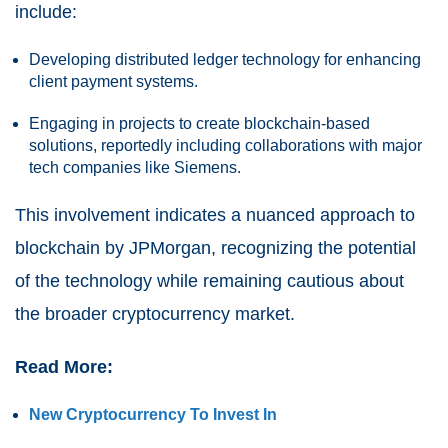
include:
Developing distributed ledger technology for enhancing
client payment systems.
Engaging in projects to create blockchain-based
solutions, reportedly including collaborations with major
tech companies like Siemens.
This involvement indicates a nuanced approach to
blockchain by JPMorgan, recognizing the potential
of the technology while remaining cautious about
the broader cryptocurrency market.
Read More:
New Cryptocurrency To Invest In