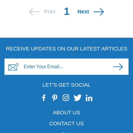
1
Prev
Next
RECEIVE UPDATES ON OUR LATEST ARTICLES
LET’S GET SOCIAL
ABOUT US
CONTACT US