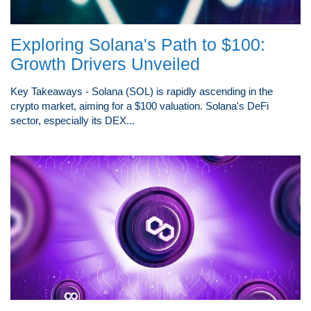
Exploring Solana's Path to $100:
Growth Drivers Unveiled
Key Takeaways - Solana (SOL) is rapidly ascending in the
crypto market, aiming for a $100 valuation. Solana's DeFi
sector, especially its DEX...