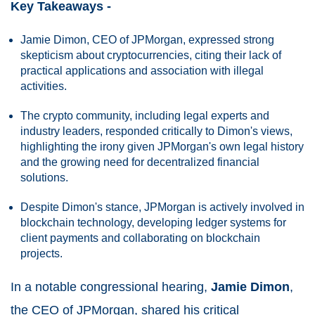
Key Takeaways -
Jamie Dimon, CEO of JPMorgan, expressed strong
skepticism about cryptocurrencies, citing their lack of
practical applications and association with illegal
activities.
The crypto community, including legal experts and
industry leaders, responded critically to Dimon's views,
highlighting the irony given JPMorgan's own legal history
and the growing need for decentralized financial
solutions.
Despite Dimon's stance, JPMorgan is actively involved in
blockchain technology, developing ledger systems for
client payments and collaborating on blockchain
projects.
In a notable congressional hearing,
Jamie Dimon
,
the CEO of JPMorgan, shared his critical