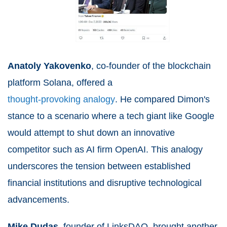
Anatoly Yakovenko
, co-founder of the blockchain
platform Solana, offered a
thought-provoking analogy
. He compared Dimon's
stance to a scenario where a tech giant like Google
would attempt to shut down an innovative
competitor such as AI firm OpenAI. This analogy
underscores the tension between established
financial institutions and disruptive technological
advancements.
Mike Dudas
, founder of LinksDAO, brought another