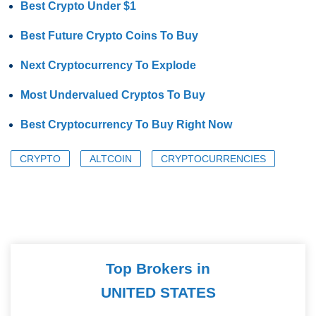
Best Crypto Under $1
Best Future Crypto Coins To Buy
Next Cryptocurrency To Explode
Most Undervalued Cryptos To Buy
Best Cryptocurrency To Buy Right Now
CRYPTO
ALTCOIN
CRYPTOCURRENCIES
Top Brokers in
UNITED STATES