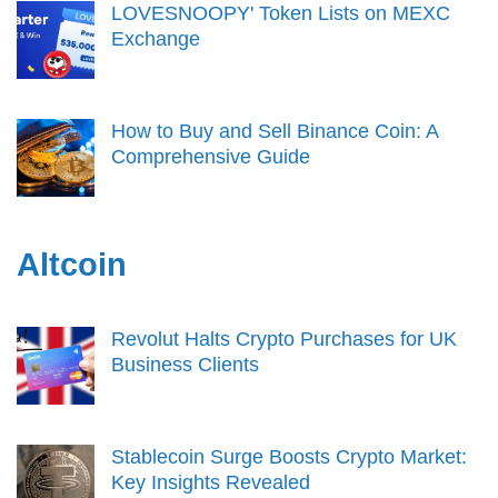
LOVESNOOPY' Token Lists on MEXC
Exchange
How to Buy and Sell Binance Coin: A
Comprehensive Guide
Altcoin
Revolut Halts Crypto Purchases for UK
Business Clients
Stablecoin Surge Boosts Crypto Market:
Key Insights Revealed