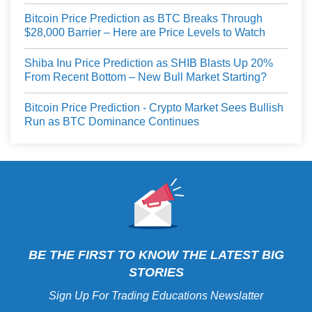
Bitcoin Price Prediction as BTC Breaks Through
$28,000 Barrier – Here are Price Levels to Watch
Shiba Inu Price Prediction as SHIB Blasts Up 20%
From Recent Bottom – New Bull Market Starting?
Bitcoin Price Prediction - Crypto Market Sees Bullish
Run as BTC Dominance Continues
BE THE FIRST TO KNOW THE LATEST BIG
STORIES
Sign Up For Trading Educations Newslatter