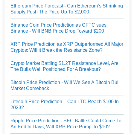
Ethereum Price Forecast - Can Ethereum’s Shrinking
Supply Push The Price Up To $2,000
Binance Coin Price Prediction as CFTC sues
Binance - Will BNB Price Drop Toward $200
XRP Price Prediction as XRP Outperformed All Major
Cryptos: Will it Break the Resistance Zone?
Crypto Market Battling $1.2T Resistance Level, Are
The Bulls Well Positioned For A Breakout?
Bitcoin Price Prediction - Will We See A Bitcoin Bull
Market Comeback
Litecoin Price Prediction – Can LTC Reach $100 In
2023?
Ripple Price Prediction - SEC Battle Could Come To
An End In Days, Will XRP Price Pump To $10?