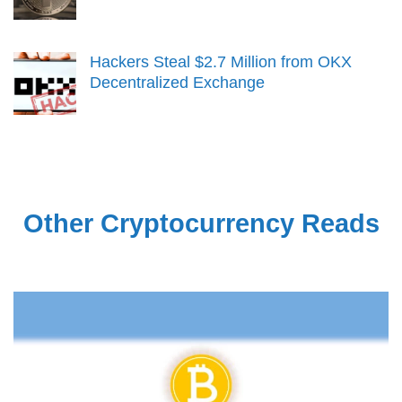
Hackers Steal $2.7 Million from OKX
Decentralized Exchange
Other Cryptocurrency Reads