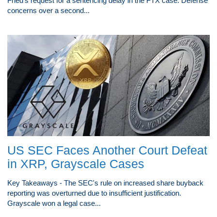
Fried's request for a sentencing delay in the FTX case. Defense
concerns over a second...
US SEC Faces Another Court Defeat
in XRP, Grayscale Cases
Key Takeaways - The SEC's rule on increased share buyback
reporting was overturned due to insufficient justification.
Grayscale won a legal case...