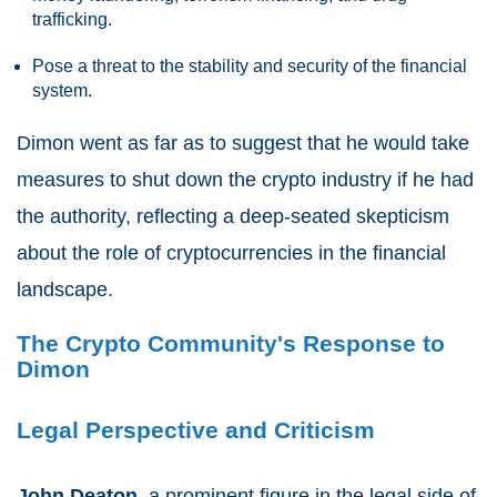
trafficking.
Pose a threat to the stability and security of the financial
system.
Dimon went as far as to suggest that he would take
measures to shut down the crypto industry if he had
the authority, reflecting a deep-seated skepticism
about the role of cryptocurrencies in the financial
landscape.
The Crypto Community's Response to
Dimon
Legal Perspective and Criticism
John Deaton
, a prominent figure in the legal side of