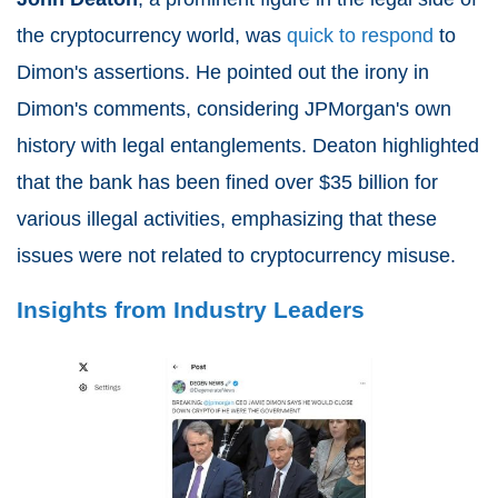
the cryptocurrency world, was
quick to respond
to
Dimon's assertions. He pointed out the irony in
Dimon's comments, considering JPMorgan's own
history with legal entanglements. Deaton highlighted
that the bank has been fined over $35 billion for
various illegal activities, emphasizing that these
issues were not related to cryptocurrency misuse.
Insights from Industry Leaders