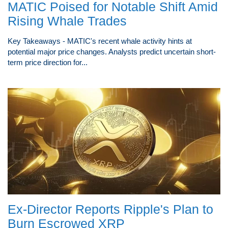
MATIC Poised for Notable Shift Amid
Rising Whale Trades
Key Takeaways - MATIC's recent whale activity hints at
potential major price changes. Analysts predict uncertain short-
term price direction for...
Ex-Director Reports Ripple's Plan to
Burn Escrowed XRP