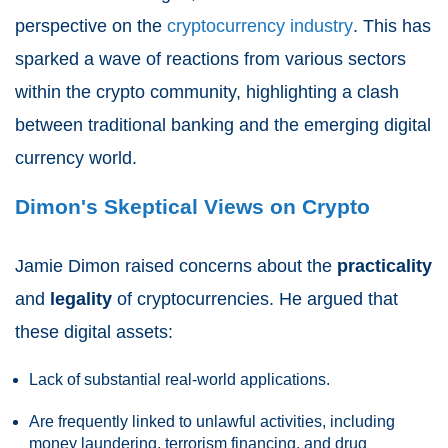
perspective on the
cryptocurrency industry
. This has
sparked a wave of reactions from various sectors
within the crypto community, highlighting a clash
between traditional banking and the emerging digital
currency world.
Dimon's Skeptical Views on Crypto
Jamie Dimon raised concerns about the
practicality
and
legality
of cryptocurrencies. He argued that
these digital assets:
Lack of substantial real-world applications.
Are frequently linked to unlawful activities, including
money laundering, terrorism financing, and drug