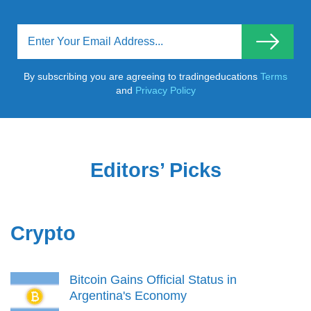
By subscribing you are agreeing to tradingeducations
Terms
and
Privacy Policy
Editors’ Picks
Crypto
Bitcoin Gains Official Status in
Argentina's Economy