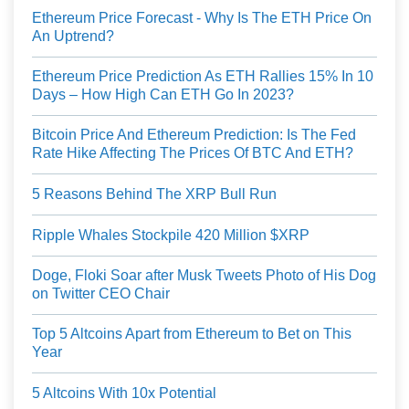
Ethereum Price Forecast - Why Is The ETH Price On
An Uptrend?
Ethereum Price Prediction As ETH Rallies 15% In 10
Days – How High Can ETH Go In 2023?
Bitcoin Price And Ethereum Prediction: Is The Fed
Rate Hike Affecting The Prices Of BTC And ETH?
5 Reasons Behind The XRP Bull Run
Ripple Whales Stockpile 420 Million $XRP
Doge, Floki Soar after Musk Tweets Photo of His Dog
on Twitter CEO Chair
Top 5 Altcoins Apart from Ethereum to Bet on This
Year
5 Altcoins With 10x Potential