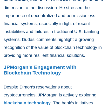
dimension to the discussion. He stressed the
importance of decentralized and permissionless
financial systems, especially in light of recent
instabilities and failures in traditional U.S. banking
systems. Dudas' comments highlight a growing
recognition of the value of blockchain technology in
providing more resilient financial solutions.
JPMorgan's Engagement with
Blockchain Technology
Despite Dimon's reservations about
cryptocurrencies, JPMorgan is actively exploring
blockchain technology
. The bank's initiatives