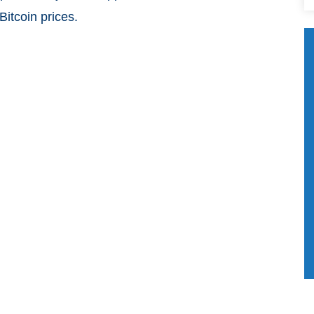
Bitcoin prices.