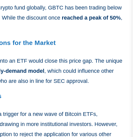
 crypto fund globally, GBTC has been trading below
1. While the discount once
reached a peak of 50%
,
ons for the Market
nto an ETF would close this price gap. The unique
ly-demand model
, which could influence other
who are also in line for SEC approval.
s
 trigger for a new wave of Bitcoin ETFs,
rawing in more institutional investors. However,
tion to reject the application for various other