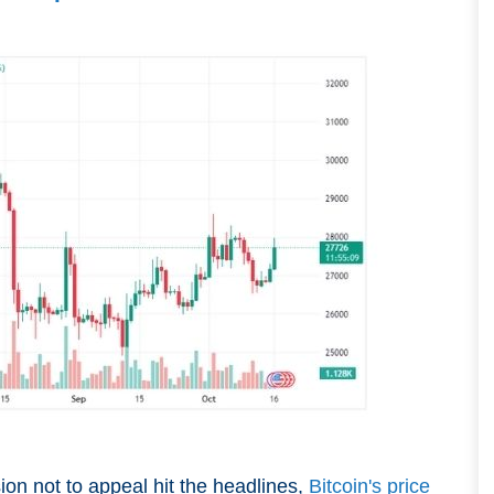
on not to appeal hit the headlines,
Bitcoin's price