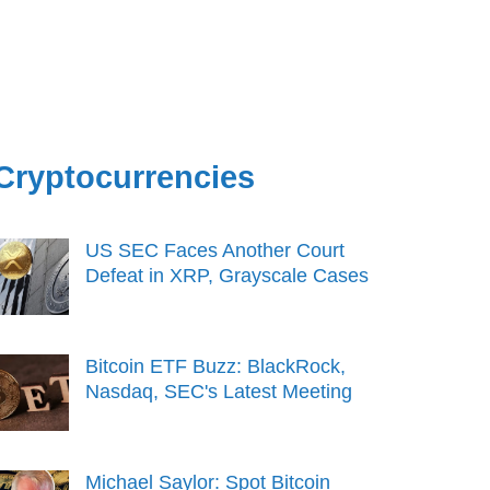
Cryptocurrencies
US SEC Faces Another Court
Defeat in XRP, Grayscale Cases
Bitcoin ETF Buzz: BlackRock,
Nasdaq, SEC's Latest Meeting
Michael Saylor: Spot Bitcoin