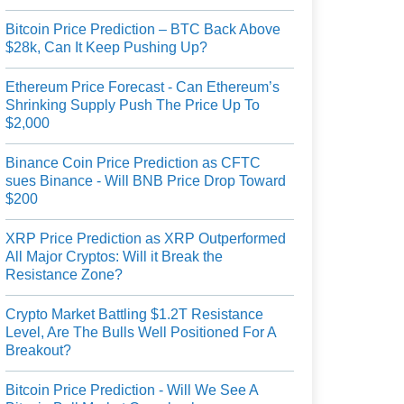
Bitcoin Price Prediction – BTC Back Above
$28k, Can It Keep Pushing Up?
Ethereum Price Forecast - Can Ethereum’s
Shrinking Supply Push The Price Up To
$2,000
Binance Coin Price Prediction as CFTC
sues Binance - Will BNB Price Drop Toward
$200
XRP Price Prediction as XRP Outperformed
All Major Cryptos: Will it Break the
Resistance Zone?
Crypto Market Battling $1.2T Resistance
Level, Are The Bulls Well Positioned For A
Breakout?
Bitcoin Price Prediction - Will We See A