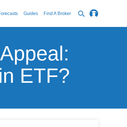
Forecasts
Guides
Find A Broker
 Appeal:
oin ETF?