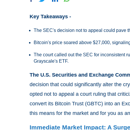
Key Takeaways -
The SEC's decision not to appeal could pave th
Bitcoin's price soared above $27,000, signalin
The court called out the SEC for inconsistent r
Grayscale's ETF.
The U.S. Securities and Exchange Comm
decision that could significantly alter the
opted not to appeal a court ruling that critic
convert its Bitcoin Trust (GBTC) into an E
this means for the market and for you as an
Immediate Market Impact: A Surg