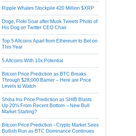
Ripple Whales Stockpile 420 Million $XRP
Doge, Floki Soar after Musk Tweets Photo of
His Dog on Twitter CEO Chair
Top 5 Altcoins Apart from Ethereum to Bet on
This Year
5 Altcoins With 10x Potential
Bitcoin Price Prediction as BTC Breaks
Through $28,000 Barrier – Here are Price
Levels to Watch
Shiba Inu Price Prediction as SHIB Blasts
Up 20% From Recent Bottom – New Bull
Market Starting?
Bitcoin Price Prediction - Crypto Market Sees
Bullish Run as BTC Dominance Continues