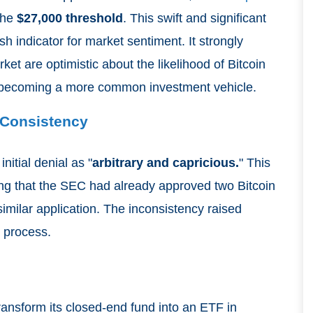
the
$27,000 threshold
. This swift and significant
h indicator for market sentiment. It strongly
et are optimistic about the likelihood of Bitcoin
becoming a more common investment vehicle.
 Consistency
nitial denial as "
arbitrary and capricious.
" This
ring that the SEC had already approved two Bitcoin
imilar application. The inconsistency raised
 process.
 transform its closed-end fund into an ETF in