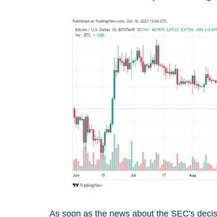
As soon as the news about the SEC's decisi