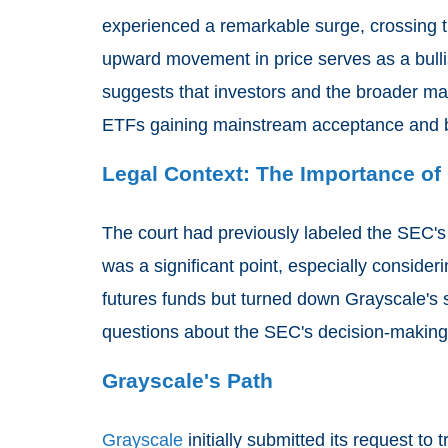
experienced a remarkable surge, crossing 
upward movement in price serves as a bullis
suggests that investors and the broader mark
ETFs gaining mainstream acceptance and 
Legal Context: The Importance of
The court had previously labeled the SEC's i
was a significant point, especially conside
futures funds but turned down Grayscale's s
questions about the SEC's decision-making
Grayscale's Path
Grayscale
initially submitted its request to