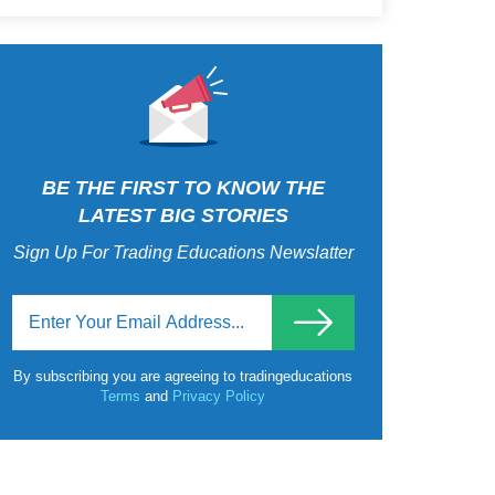
BE THE FIRST TO KNOW THE
LATEST BIG STORIES
Sign Up For Trading Educations Newslatter
By subscribing you are agreeing to tradingeducations
Terms
and
Privacy Policy