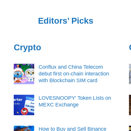
Editors’ Picks
Crypto
Conflux and China Telecom
debut first on-chain interaction
with Blockchain SIM card
LOVESNOOPY' Token Lists on
MEXC Exchange
How to Buy and Sell Binance