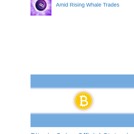
Amid Rising Whale Trades