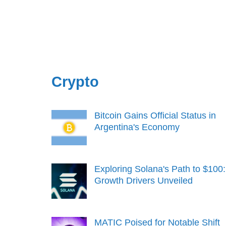
Crypto
Bitcoin Gains Official Status in
Argentina's Economy
Exploring Solana's Path to $100:
Growth Drivers Unveiled
MATIC Poised for Notable Shift