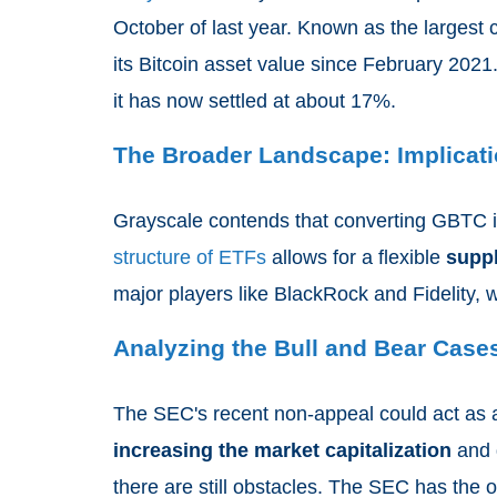
October of last year. Known as the largest
its Bitcoin asset value since February 202
it has now settled at about 17%.
The Broader Landscape: Implicati
Grayscale contends that converting GBTC i
structure of ETFs
allows for a flexible
supp
major players like BlackRock and Fidelity, 
Analyzing the Bull and Bear Case
The SEC's recent non-appeal could act as a
increasing the market capitalization
and d
there are still obstacles. The SEC has the op