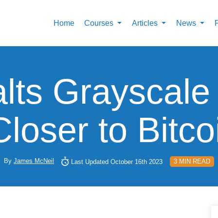
Home
Courses
Articles
News
ts Grayscale
oser to Bitc
By
James McNeil
3 MIN READ
Last Updated October 16th 2023