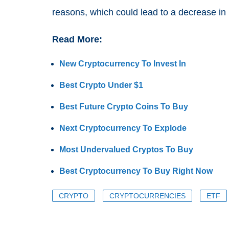
reasons, which could lead to a decrease in 
Read More:
New Cryptocurrency To Invest In
Best Crypto Under $1
Best Future Crypto Coins To Buy
Next Cryptocurrency To Explode
Most Undervalued Cryptos To Buy
Best Cryptocurrency To Buy Right Now
CRYPTO
CRYPTOCURRENCIES
ETF