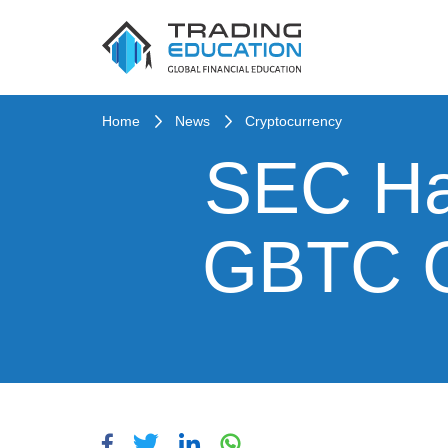
Home
News
Cryptocurrency
SEC Hal
GBTC Cl