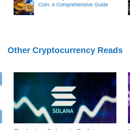
Coin: A Comprehensive Guide
Other Cryptocurrency Reads