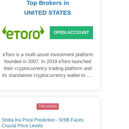
Top Brokers in
UNITED STATES
OPEN ACCOUNT
eToro is a multi-asset investment platform
founded in 2007. In 2019 eToro launched
their cryptocurrency trading platform and
its standalone cryptocurrency wallet to US
users.
TRENDING
Shiba Inu Price Prediction - SHIB Faces
Crucial Price Levels