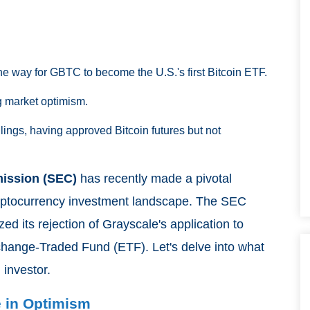
e way for GBTC to become the U.S.'s first Bitcoin ETF.
g market optimism.
ulings, having approved Bitcoin futures but not
ission (SEC)
has recently made a pivotal
 cryptocurrency investment landscape. The SEC
ized its rejection of Grayscale's application to
xchange-Traded Fund (ETF). Let's delve into what
 investor.
e in Optimism