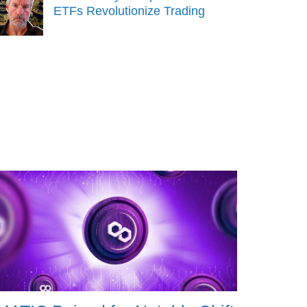
ETFs Revolutionize Trading