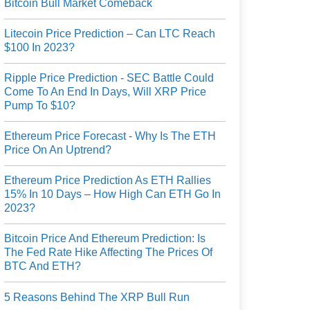
Bitcoin Bull Market Comeback
Litecoin Price Prediction – Can LTC Reach
$100 In 2023?
Ripple Price Prediction - SEC Battle Could
Come To An End In Days, Will XRP Price
Pump To $10?
Ethereum Price Forecast - Why Is The ETH
Price On An Uptrend?
Ethereum Price Prediction As ETH Rallies
15% In 10 Days – How High Can ETH Go In
2023?
Bitcoin Price And Ethereum Prediction: Is
The Fed Rate Hike Affecting The Prices Of
BTC And ETH?
5 Reasons Behind The XRP Bull Run