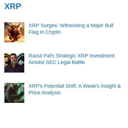
XRP
XRP Surges: Witnessing a Major Bull
Flag in Crypto
Raoul Pal's Strategic XRP Investment
Amidst SEC Legal Battle
XRP's Potential Shift: A Week's Insight &
Price Analysis