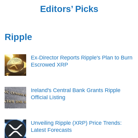
Editors’ Picks
Ripple
Ex-Director Reports Ripple's Plan to Burn
Escrowed XRP
Ireland's Central Bank Grants Ripple
Official Listing
Unveiling Ripple (XRP) Price Trends:
Latest Forecasts