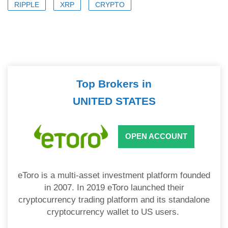
RIPPLE
XRP
CRYPTO
Top Brokers in
UNITED STATES
OPEN ACCOUNT
eToro is a multi-asset investment platform founded
in 2007. In 2019 eToro launched their
cryptocurrency trading platform and its standalone
cryptocurrency wallet to US users.