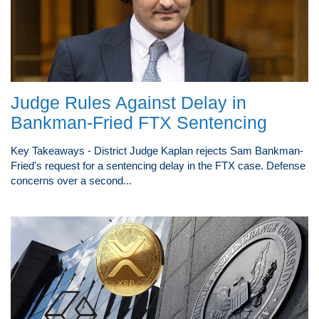
Judge Rules Against Delay in
Bankman-Fried FTX Sentencing
Key Takeaways - District Judge Kaplan rejects Sam Bankman-
Fried's request for a sentencing delay in the FTX case. Defense
concerns over a second...