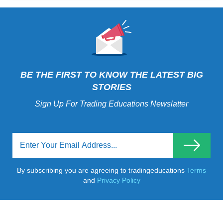
BE THE FIRST TO KNOW THE LATEST BIG
STORIES
Sign Up For Trading Educations Newslatter
By subscribing you are agreeing to tradingeducations
Terms
and
Privacy Policy