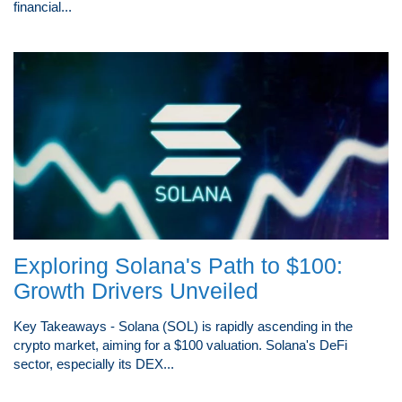
financial...
Exploring Solana's Path to $100:
Growth Drivers Unveiled
Key Takeaways - Solana (SOL) is rapidly ascending in the
crypto market, aiming for a $100 valuation. Solana's DeFi
sector, especially its DEX...