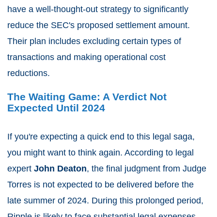
have a well-thought-out strategy to significantly
reduce the SEC's proposed settlement amount.
Their plan includes excluding certain types of
transactions and making operational cost
reductions.
The Waiting Game: A Verdict Not
Expected Until 2024
If you're expecting a quick end to this legal saga,
you might want to think again. According to legal
expert
John Deaton
, the final judgment from Judge
Torres is not expected to be delivered before the
late summer of 2024. During this prolonged period,
Ripple is likely to face substantial legal expenses,