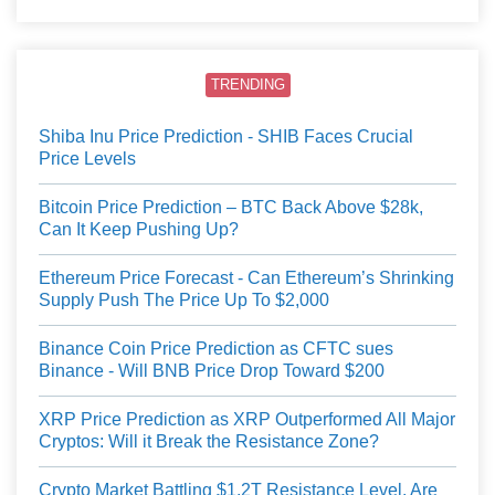
TRENDING
Shiba Inu Price Prediction - SHIB Faces Crucial
Price Levels
Bitcoin Price Prediction – BTC Back Above $28k,
Can It Keep Pushing Up?
Ethereum Price Forecast - Can Ethereum’s Shrinking
Supply Push The Price Up To $2,000
Binance Coin Price Prediction as CFTC sues
Binance - Will BNB Price Drop Toward $200
XRP Price Prediction as XRP Outperformed All Major
Cryptos: Will it Break the Resistance Zone?
Crypto Market Battling $1.2T Resistance Level, Are