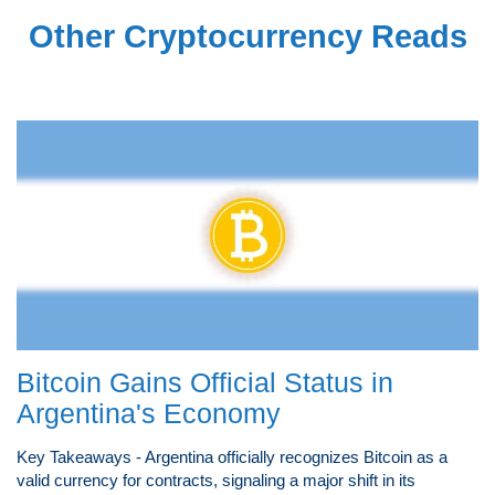
Other Cryptocurrency Reads
Bitcoin Gains Official Status in
Argentina's Economy
Key Takeaways - Argentina officially recognizes Bitcoin as a
valid currency for contracts, signaling a major shift in its