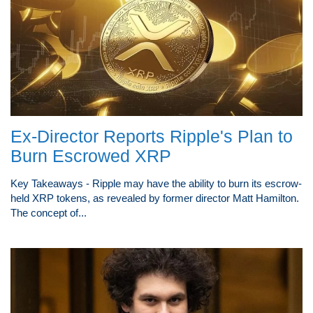
Ex-Director Reports Ripple's Plan to
Burn Escrowed XRP
Key Takeaways - Ripple may have the ability to burn its escrow-
held XRP tokens, as revealed by former director Matt Hamilton.
The concept of...