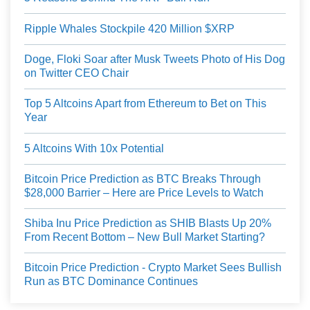
Ripple Whales Stockpile 420 Million $XRP
Doge, Floki Soar after Musk Tweets Photo of His Dog
on Twitter CEO Chair
Top 5 Altcoins Apart from Ethereum to Bet on This
Year
5 Altcoins With 10x Potential
Bitcoin Price Prediction as BTC Breaks Through
$28,000 Barrier – Here are Price Levels to Watch
Shiba Inu Price Prediction as SHIB Blasts Up 20%
From Recent Bottom – New Bull Market Starting?
Bitcoin Price Prediction - Crypto Market Sees Bullish
Run as BTC Dominance Continues