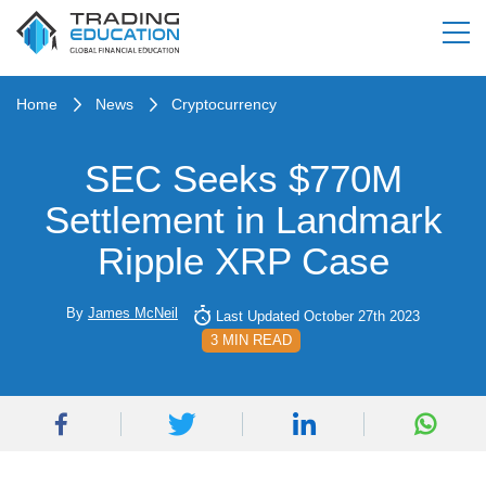
Home
News
Cryptocurrency
SEC Seeks $770M
Settlement in Landmark
Ripple XRP Case
By
James McNeil
Last Updated October 27th 2023
3 MIN READ