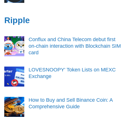
Ripple
Conflux and China Telecom debut first
on-chain interaction with Blockchain SIM
card
LOVESNOOPY' Token Lists on MEXC
Exchange
How to Buy and Sell Binance Coin: A
Comprehensive Guide