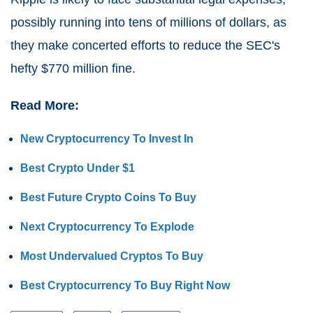
possibly running into tens of millions of dollars, as
they make concerted efforts to reduce the SEC's
hefty $770 million fine.
Read More:
New Cryptocurrency To Invest In
Best Crypto Under $1
Best Future Crypto Coins To Buy
Next Cryptocurrency To Explode
Most Undervalued Cryptos To Buy
Best Cryptocurrency To Buy Right Now