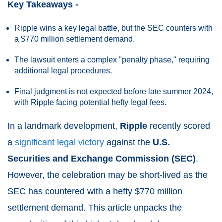
Key Takeaways -
Ripple wins a key legal battle, but the SEC counters with
a $770 million settlement demand.
The lawsuit enters a complex "penalty phase," requiring
additional legal procedures.
Final judgment is not expected before late summer 2024,
with Ripple facing potential hefty legal fees.
In a landmark development,
Ripple
recently scored
a
significant legal victory
against the
U.S.
Securities and Exchange Commission (SEC)
.
However, the celebration may be short-lived as the
SEC has countered with a hefty $770 million
settlement demand. This article unpacks the