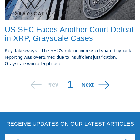
US SEC Faces Another Court Defeat
in XRP, Grayscale Cases
Key Takeaways - The SEC's rule on increased share buyback
reporting was overturned due to insufficient justification.
Grayscale won a legal case...
1
Prev
Next
RECEIVE UPDATES ON OUR LATEST ARTICLES