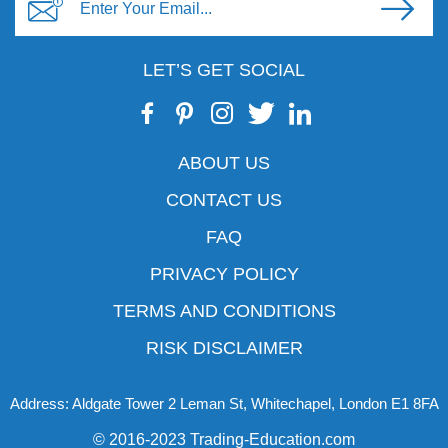
LET’S GET SOCIAL
ABOUT US
CONTACT US
FAQ
PRIVACY POLICY
TERMS AND CONDITIONS
RISK DISCLAIMER
Address: Aldgate Tower 2 Leman St, Whitechapel, London E1 8FA
© 2016-2023 Trading-Education.com