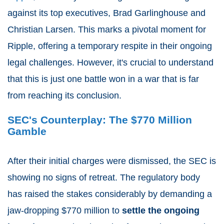
against its top executives, Brad Garlinghouse and
Christian Larsen. This marks a pivotal moment for
Ripple, offering a temporary respite in their ongoing
legal challenges. However, it's crucial to understand
that this is just one battle won in a war that is far
from reaching its conclusion.
SEC's Counterplay: The $770 Million
Gamble
After their initial charges were dismissed, the SEC is
showing no signs of retreat. The regulatory body
has raised the stakes considerably by demanding a
jaw-dropping $770 million to
settle the ongoing