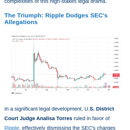
complexities of this high-stakes legal drama.
The Triumph: Ripple Dodges SEC's
Allegations
In a significant legal development, U.
S. District
Court Judge Analisa Torres
ruled in favor of
Ripple
, effectively dismissing the SEC's charges