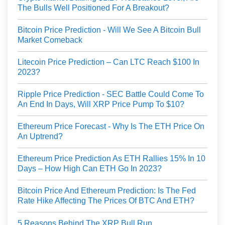
The Bulls Well Positioned For A Breakout?
Bitcoin Price Prediction - Will We See A Bitcoin Bull
Market Comeback
Litecoin Price Prediction – Can LTC Reach $100 In
2023?
Ripple Price Prediction - SEC Battle Could Come To
An End In Days, Will XRP Price Pump To $10?
Ethereum Price Forecast - Why Is The ETH Price On
An Uptrend?
Ethereum Price Prediction As ETH Rallies 15% In 10
Days – How High Can ETH Go In 2023?
Bitcoin Price And Ethereum Prediction: Is The Fed
Rate Hike Affecting The Prices Of BTC And ETH?
5 Reasons Behind The XRP Bull Run