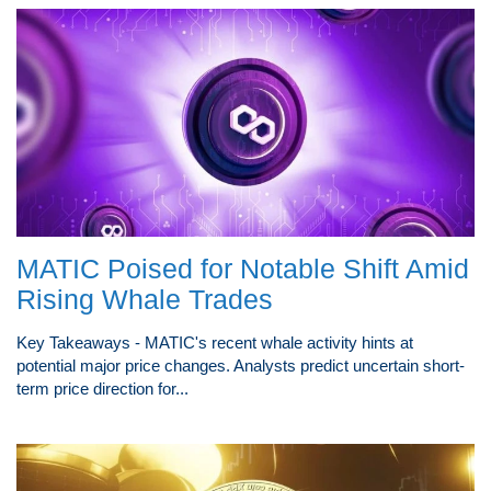
MATIC Poised for Notable Shift Amid
Rising Whale Trades
Key Takeaways - MATIC's recent whale activity hints at
potential major price changes. Analysts predict uncertain short-
term price direction for...