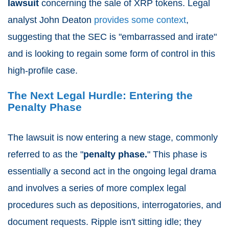
lawsuit
concerning the sale of XRP tokens. Legal
analyst John Deaton
provides some context
,
suggesting that the SEC is "embarrassed and irate"
and is looking to regain some form of control in this
high-profile case.
The Next Legal Hurdle: Entering the
Penalty Phase
The lawsuit is now entering a new stage, commonly
referred to as the "
penalty phase.
" This phase is
essentially a second act in the ongoing legal drama
and involves a series of more complex legal
procedures such as depositions, interrogatories, and
document requests. Ripple isn't sitting idle; they