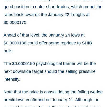
good position to enter short trades, which propel the
rates back towards the January 22 troughs at
$0.0000170.
Ahead of that level, the January 24 lows at
$0.0000186 could offer some reprieve to SHIB
bulls.
The $0.0000150 psychological barrier will be the
next downside target should the selling pressure
intensify.
Note that the price is consolidating the falling wedge
breakdown confirmed on January 21. Although the