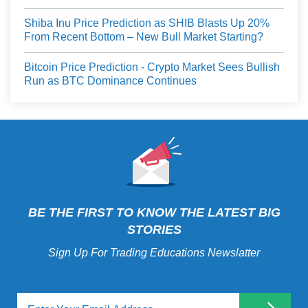
Shiba Inu Price Prediction as SHIB Blasts Up 20%
From Recent Bottom – New Bull Market Starting?
Bitcoin Price Prediction - Crypto Market Sees Bullish
Run as BTC Dominance Continues
BE THE FIRST TO KNOW THE LATEST BIG
STORIES
Sign Up For Trading Educations Newslatter