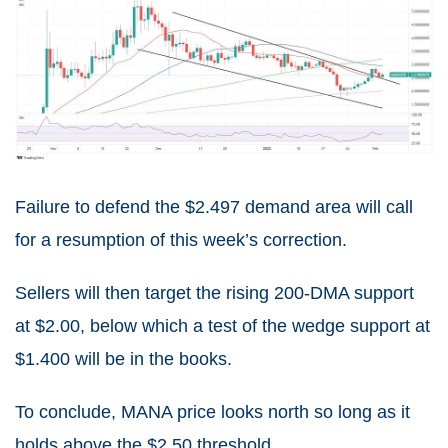
Failure to defend the $2.497 demand area will call
for a resumption of this week’s correction.
Sellers will then target the rising 200-DMA support
at $2.00, below which a test of the wedge support at
$1.400 will be in the books.
To conclude, MANA price looks north so long as it
holds above the $2.50 threshold.