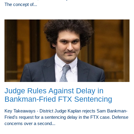
The concept of...
Judge Rules Against Delay in
Bankman-Fried FTX Sentencing
Key Takeaways - District Judge Kaplan rejects Sam Bankman-
Fried's request for a sentencing delay in the FTX case. Defense
concerns over a second...