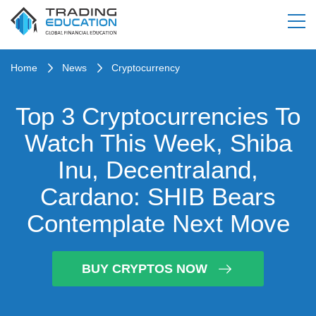
Home
News
Cryptocurrency
Top 3 Cryptocurrencies To
Watch This Week, Shiba
Inu, Decentraland,
Cardano: SHIB Bears
Contemplate Next Move
BUY CRYPTOS NOW