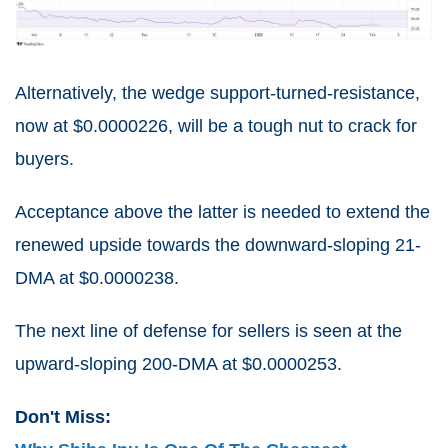
Alternatively, the wedge support-turned-resistance,
now at $0.0000226, will be a tough nut to crack for
buyers.
Acceptance above the latter is needed to extend the
renewed upside towards the downward-sloping 21-
DMA at $0.0000238.
The next line of defense for sellers is seen at the
upward-sloping 200-DMA at $0.0000253.
Don't Miss: