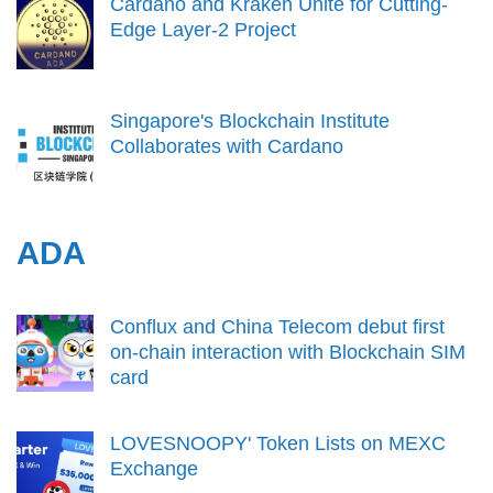
Cardano and Kraken Unite for Cutting-
Edge Layer-2 Project
Singapore's Blockchain Institute
Collaborates with Cardano
ADA
Conflux and China Telecom debut first
on-chain interaction with Blockchain SIM
card
LOVESNOOPY' Token Lists on MEXC
Exchange