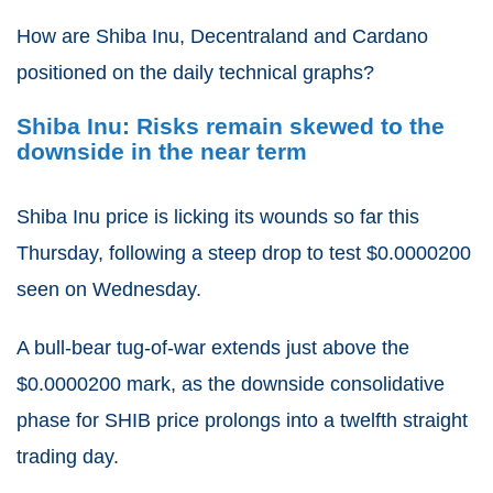
How are Shiba Inu, Decentraland and Cardano
positioned on the daily technical graphs?
Shiba Inu: Risks remain skewed to the
downside in the near term
Shiba Inu price is licking its wounds so far this
Thursday, following a steep drop to test $0.0000200
seen on Wednesday.
A bull-bear tug-of-war extends just above the
$0.0000200 mark, as the downside consolidative
phase for SHIB price prolongs into a twelfth straight
trading day.