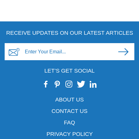
RECEIVE UPDATES ON OUR LATEST ARTICLES
LET’S GET SOCIAL
ABOUT US
CONTACT US
FAQ
PRIVACY POLICY