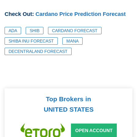
Check Out:
Cardano Price Prediction Forecast
ADA
SHIB
CARDANO FORECAST
SHIBA INU FORECAST
MANA
DECENTRALAND FORECAST
Top Brokers in
UNITED STATES
OPEN ACCOUNT