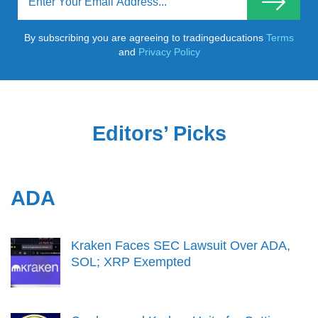
By subscribing you are agreeing to tradingeducations
Terms
and
Privacy Policy
Editors’ Picks
ADA
Kraken Faces SEC Lawsuit Over ADA,
SOL; XRP Exempted