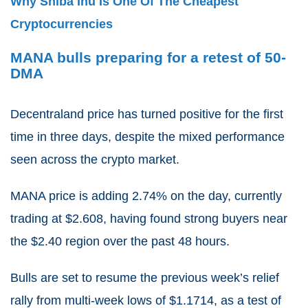
Why Shiba Inu Is One Of The Cheapest
Cryptocurrencies
MANA bulls preparing for a retest of 50-
DMA
Decentraland price has turned positive for the first
time in three days, despite the mixed performance
seen across the crypto market.
MANA price is adding 2.74% on the day, currently
trading at $2.608, having found strong buyers near
the $2.40 region over the past 48 hours.
Bulls are set to resume the previous week’s relief
rally from multi-week lows of $1.1714, as a test of