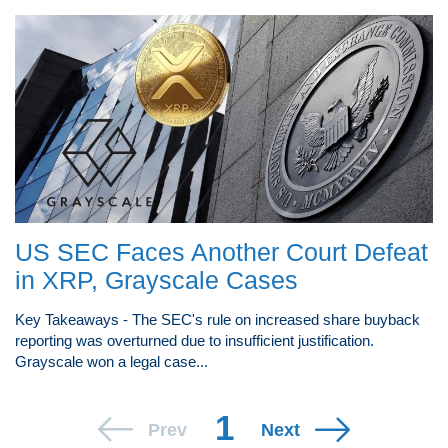
US SEC Faces Another Court Defeat
in XRP, Grayscale Cases
Key Takeaways - The SEC's rule on increased share buyback
reporting was overturned due to insufficient justification.
Grayscale won a legal case...
1
Prev
Next