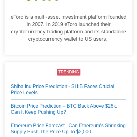
eToro is a multi-asset investment platform founded
in 2007. In 2019 eToro launched their
cryptocurrency trading platform and its standalone
cryptocurrency wallet to US users.
TRENDING
Shiba Inu Price Prediction - SHIB Faces Crucial
Price Levels
Bitcoin Price Prediction – BTC Back Above $28k,
Can It Keep Pushing Up?
Ethereum Price Forecast - Can Ethereum’s Shrinking
Supply Push The Price Up To $2,000