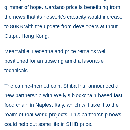
glimmer of hope. Cardano price is benefitting from
the news that its network’s capacity would increase
to 80KB with the update from developers at Input
Output Hong Kong.
Meanwhile, Decentraland price remains well-
positioned for an upswing amid a favorable
technicals.
The canine-themed coin, Shiba Inu, announced a
new partnership with Welly’s blockchain-based fast-
food chain in Naples, Italy, which will take it to the
realm of real-world projects. This partnership news
could help put some life in SHIB price.