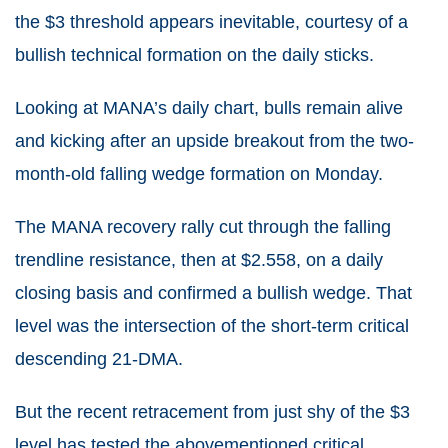
the $3 threshold appears inevitable, courtesy of a
bullish technical formation on the daily sticks.
Looking at MANA’s daily chart, bulls remain alive
and kicking after an upside breakout from the two-
month-old falling wedge formation on Monday.
The MANA recovery rally cut through the falling
trendline resistance, then at $2.558, on a daily
closing basis and confirmed a bullish wedge. That
level was the intersection of the short-term critical
descending 21-DMA.
But the recent retracement from just shy of the $3
level has tested the abovementioned critical