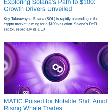
Exploring Solana's Path to $100:
Growth Drivers Unveiled
Key Takeaways - Solana (SOL) is rapidly ascending in the
crypto market, aiming for a $100 valuation. Solana's DeFi
sector, especially its DEX...
MATIC Poised for Notable Shift Amid
Rising Whale Trades