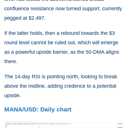
confluence resistance now turned support, currently
pegged at $2.497.
If the latter holds, then a rebound towards the $3
round level cannot be ruled out, which will emerge
as a powerful upside barrier, as the 50-DMA aligns
there.
The 14-day RSI is pointing north, looking to break
above the midline, adding credence to a potential
upside.
MANA/USD: Daily chart