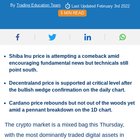
By
Trading Education Team
Last Updated February 3rd 2022
5 MIN READ
Shiba Inu price is attempting a comeback amid
encouraging fundamental news but technicals still
point south.
Decentraland price is supported at critical level after
the bullish wedge confirmation on the daily chart.
Cardano price rebounds but not out of the woods yet
amid a pennant breakdown on the 1D chart.
The crypto market is a mixed bag this Thursday,
with the most dominantly traded digital assets in