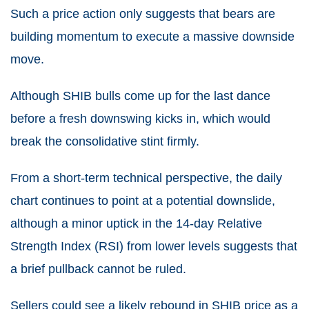
Such a price action only suggests that bears are
building momentum to execute a massive downside
move.
Although SHIB bulls come up for the last dance
before a fresh downswing kicks in, which would
break the consolidative stint firmly.
From a short-term technical perspective, the daily
chart continues to point at a potential downslide,
although a minor uptick in the 14-day Relative
Strength Index (RSI) from lower levels suggests that
a brief pullback cannot be ruled.
Sellers could see a likely rebound in SHIB price as a