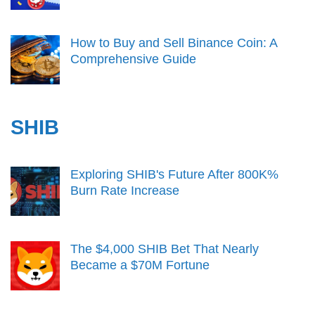
How to Buy and Sell Binance Coin: A
Comprehensive Guide
SHIB
Exploring SHIB's Future After 800K%
Burn Rate Increase
The $4,000 SHIB Bet That Nearly
Became a $70M Fortune