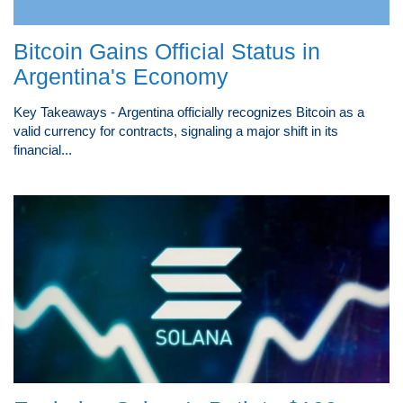
Bitcoin Gains Official Status in
Argentina's Economy
Key Takeaways - Argentina officially recognizes Bitcoin as a
valid currency for contracts, signaling a major shift in its
financial...