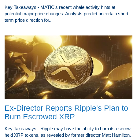
Key Takeaways - MATIC's recent whale activity hints at
potential major price changes. Analysts predict uncertain short-
term price direction for...
Ex-Director Reports Ripple's Plan to
Burn Escrowed XRP
Key Takeaways - Ripple may have the ability to burn its escrow-
held XRP tokens, as revealed by former director Matt Hamilton.