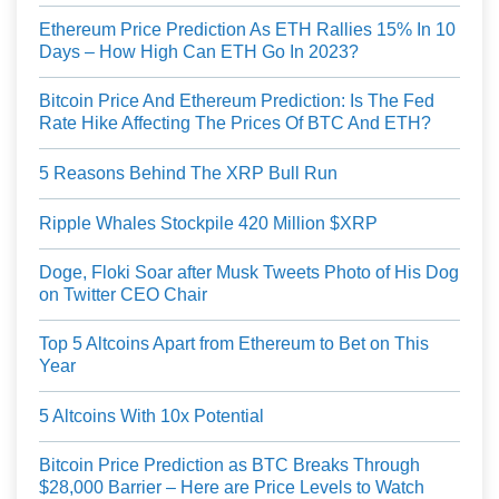
Ethereum Price Prediction As ETH Rallies 15% In 10
Days – How High Can ETH Go In 2023?
Bitcoin Price And Ethereum Prediction: Is The Fed
Rate Hike Affecting The Prices Of BTC And ETH?
5 Reasons Behind The XRP Bull Run
Ripple Whales Stockpile 420 Million $XRP
Doge, Floki Soar after Musk Tweets Photo of His Dog
on Twitter CEO Chair
Top 5 Altcoins Apart from Ethereum to Bet on This
Year
5 Altcoins With 10x Potential
Bitcoin Price Prediction as BTC Breaks Through
$28,000 Barrier – Here are Price Levels to Watch