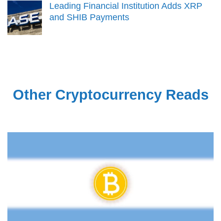
Leading Financial Institution Adds XRP
and SHIB Payments
Other Cryptocurrency Reads