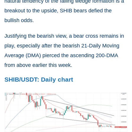
natural tendency of the falling wedge formation is a
breakout to the upside, SHIB bears defied the
bullish odds.
Justifying the bearish view, a bear cross remains in
play, especially after the bearish 21-Daily Moving
Average (DMA) pierced the ascending 200-DMA
from above earlier this week.
SHIB/USDT: Daily chart