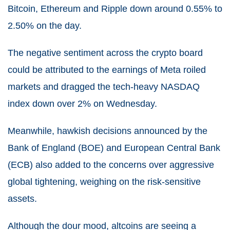
Bitcoin, Ethereum and Ripple down around 0.55% to
2.50% on the day.
The negative sentiment across the crypto board
could be attributed to the earnings of Meta roiled
markets and dragged the tech-heavy NASDAQ
index down over 2% on Wednesday.
Meanwhile, hawkish decisions announced by the
Bank of England (BOE) and European Central Bank
(ECB) also added to the concerns over aggressive
global tightening, weighing on the risk-sensitive
assets.
Although the dour mood, altcoins are seeing a