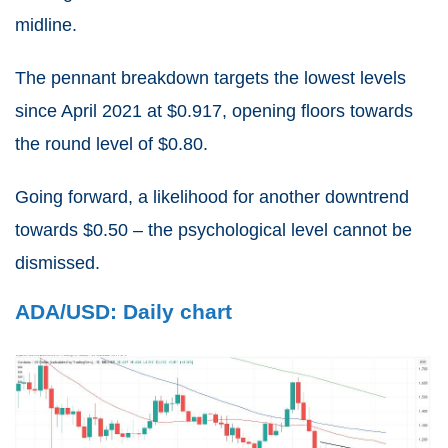
midline.
The pennant breakdown targets the lowest levels
since April 2021 at $0.917, opening floors towards
the round level of $0.80.
Going forward, a likelihood for another downtrend
towards $0.50 – the psychological level cannot be
dismissed.
ADA/USD: Daily chart