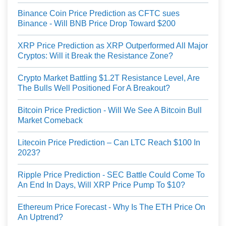
Binance Coin Price Prediction as CFTC sues
Binance - Will BNB Price Drop Toward $200
XRP Price Prediction as XRP Outperformed All Major
Cryptos: Will it Break the Resistance Zone?
Crypto Market Battling $1.2T Resistance Level, Are
The Bulls Well Positioned For A Breakout?
Bitcoin Price Prediction - Will We See A Bitcoin Bull
Market Comeback
Litecoin Price Prediction – Can LTC Reach $100 In
2023?
Ripple Price Prediction - SEC Battle Could Come To
An End In Days, Will XRP Price Pump To $10?
Ethereum Price Forecast - Why Is The ETH Price On
An Uptrend?