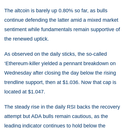
The altcoin is barely up 0.80% so far, as bulls
continue defending the latter amid a mixed market
sentiment while fundamentals remain supportive of
the renewed uptick.
As observed on the daily sticks, the so-called
‘Ethereum-killer yielded a pennant breakdown on
Wednesday after closing the day below the rising
trendline support, then at $1.036. Now that cap is
located at $1.047.
The steady rise in the daily RSI backs the recovery
attempt but ADA bulls remain cautious, as the
leading indicator continues to hold below the