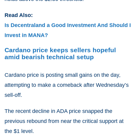
Read Also:
Is Decentraland a Good Investment And Should I
Invest in MANA?
Cardano price keeps sellers hopeful
amid bearish technical setup
Cardano price is posting small gains on the day,
attempting to make a comeback after Wednesday’s
sell-off.
The recent decline in ADA price snapped the
previous rebound from near the critical support at
the $1 level.