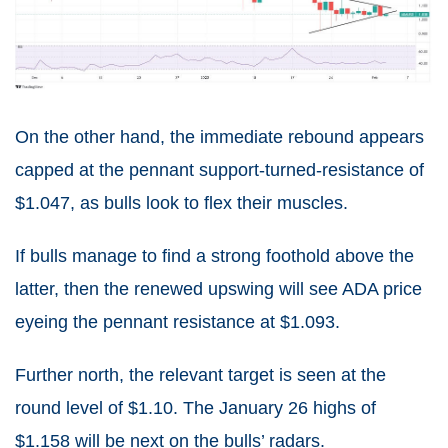
On the other hand, the immediate rebound appears
capped at the pennant support-turned-resistance of
$1.047, as bulls look to flex their muscles.
If bulls manage to find a strong foothold above the
latter, then the renewed upswing will see ADA price
eyeing the pennant resistance at $1.093.
Further north, the relevant target is seen at the
round level of $1.10. The January 26 highs of
$1.158 will be next on the bulls’ radars.