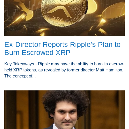
Ex-Director Reports Ripple's Plan to
Burn Escrowed XRP
Key Takeaways - Ripple may have the ability to burn its escrow-
held XRP tokens, as revealed by former director Matt Hamilton.
The concept of...