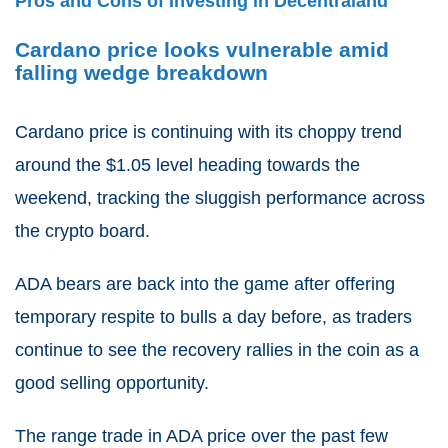
Pros and Cons of Investing in Decentraland
Cardano price looks vulnerable amid
falling wedge breakdown
Cardano price is continuing with its choppy trend
around the $1.05 level heading towards the
weekend, tracking the sluggish performance across
the crypto board.
ADA bears are back into the game after offering
temporary respite to bulls a day before, as traders
continue to see the recovery rallies in the coin as a
good selling opportunity.
The range trade in ADA price over the past few