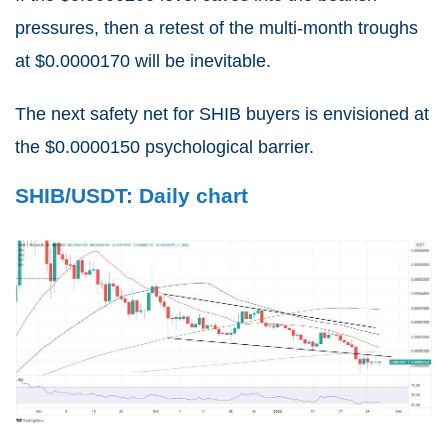
pressures, then a retest of the multi-month troughs
at $0.0000170 will be inevitable.
The next safety net for SHIB buyers is envisioned at
the $0.0000150 psychological barrier.
SHIB/USDT: Daily chart