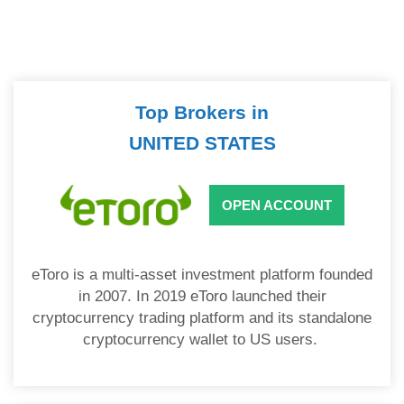
Top Brokers in
UNITED STATES
OPEN ACCOUNT
eToro is a multi-asset investment platform founded
in 2007. In 2019 eToro launched their
cryptocurrency trading platform and its standalone
cryptocurrency wallet to US users.