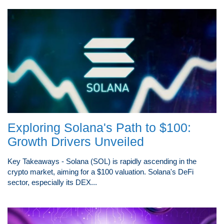
Exploring Solana's Path to $100:
Growth Drivers Unveiled
Key Takeaways - Solana (SOL) is rapidly ascending in the
crypto market, aiming for a $100 valuation. Solana's DeFi
sector, especially its DEX...