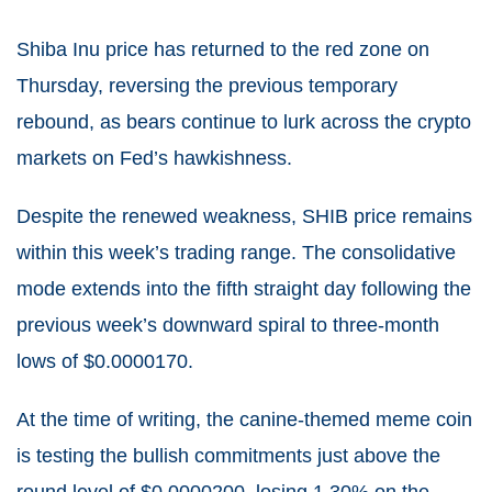
Shiba Inu price has returned to the red zone on
Thursday, reversing the previous temporary
rebound, as bears continue to lurk across the crypto
markets on Fed’s hawkishness.
Despite the renewed weakness, SHIB price remains
within this week’s trading range. The consolidative
mode extends into the fifth straight day following the
previous week’s downward spiral to three-month
lows of $0.0000170.
At the time of writing, the canine-themed meme coin
is testing the bullish commitments just above the