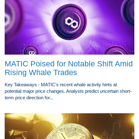
MATIC Poised for Notable Shift Amid
Rising Whale Trades
Key Takeaways - MATIC's recent whale activity hints at
potential major price changes. Analysts predict uncertain short-
term price direction for...