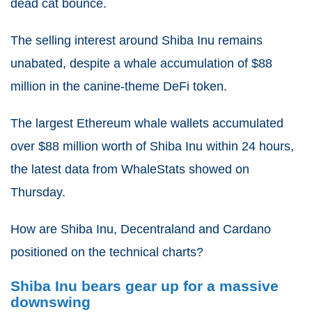
dead cat bounce.
The selling interest around Shiba Inu remains
unabated, despite a whale accumulation of $88
million in the canine-theme DeFi token.
The largest Ethereum whale wallets accumulated
over $88 million worth of Shiba Inu within 24 hours,
the latest data from WhaleStats showed on
Thursday.
How are Shiba Inu, Decentraland and Cardano
positioned on the technical charts?
Shiba Inu bears gear up for a massive
downswing