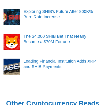
Exploring SHIB's Future After 800K%
Burn Rate Increase
The $4,000 SHIB Bet That Nearly
Became a $70M Fortune
Leading Financial Institution Adds XRP
and SHIB Payments
Other Cryptocurrency Reads