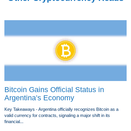
Bitcoin Gains Official Status in
Argentina's Economy
Key Takeaways - Argentina officially recognizes Bitcoin as a
valid currency for contracts, signaling a major shift in its
financial...