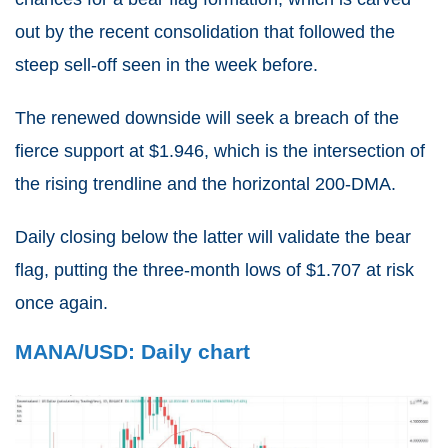
out by the recent consolidation that followed the
steep sell-off seen in the week before.
The renewed downside will seek a breach of the
fierce support at $1.946, which is the intersection of
the rising trendline and the horizontal 200-DMA.
Daily closing below the latter will validate the bear
flag, putting the three-month lows of $1.707 at risk
once again.
MANA/USD: Daily chart