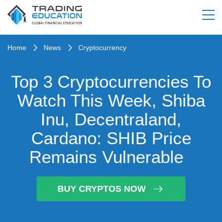
Home
News
Cryptocurrency
Top 3 Cryptocurrencies To
Watch This Week, Shiba
Inu, Decentraland,
Cardano: SHIB Price
Remains Vulnerable
BUY CRYPTOS NOW