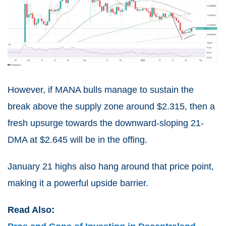
However, if MANA bulls manage to sustain the
break above the supply zone around $2.315, then a
fresh upsurge towards the downward-sloping 21-
DMA at $2.645 will be in the offing.
January 21 highs also hang around that price point,
making it a powerful upside barrier.
Read Also: