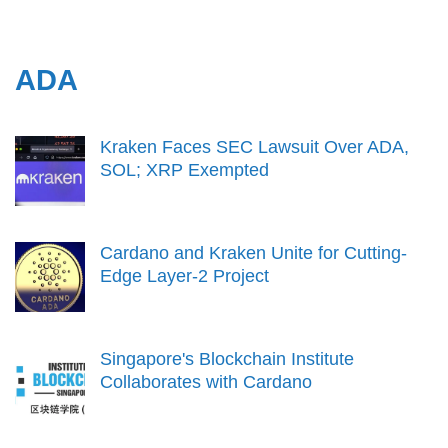
ADA
Kraken Faces SEC Lawsuit Over ADA,
SOL; XRP Exempted
Cardano and Kraken Unite for Cutting-
Edge Layer-2 Project
Singapore's Blockchain Institute
Collaborates with Cardano