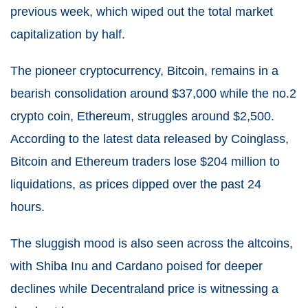
previous week, which wiped out the total market
capitalization by half.
The pioneer cryptocurrency, Bitcoin, remains in a
bearish consolidation around $37,000 while the no.2
crypto coin, Ethereum, struggles around $2,500.
According to the latest data released by Coinglass,
Bitcoin and Ethereum traders lose $204 million to
liquidations, as prices dipped over the past 24
hours.
The sluggish mood is also seen across the altcoins,
with Shiba Inu and Cardano poised for deeper
declines while Decentraland price is witnessing a