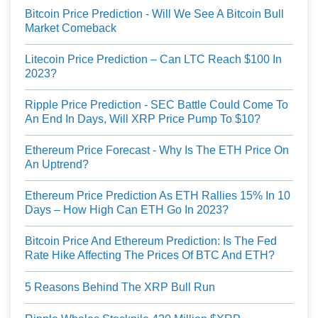
Bitcoin Price Prediction - Will We See A Bitcoin Bull
Market Comeback
Litecoin Price Prediction – Can LTC Reach $100 In
2023?
Ripple Price Prediction - SEC Battle Could Come To
An End In Days, Will XRP Price Pump To $10?
Ethereum Price Forecast - Why Is The ETH Price On
An Uptrend?
Ethereum Price Prediction As ETH Rallies 15% In 10
Days – How High Can ETH Go In 2023?
Bitcoin Price And Ethereum Prediction: Is The Fed
Rate Hike Affecting The Prices Of BTC And ETH?
5 Reasons Behind The XRP Bull Run