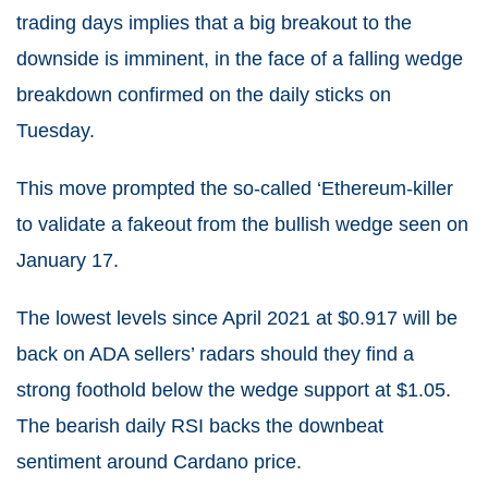
trading days implies that a big breakout to the
downside is imminent, in the face of a falling wedge
breakdown confirmed on the daily sticks on
Tuesday.
This move prompted the so-called ‘Ethereum-killer
to validate a fakeout from the bullish wedge seen on
January 17.
The lowest levels since April 2021 at $0.917 will be
back on ADA sellers’ radars should they find a
strong foothold below the wedge support at $1.05.
The bearish daily RSI backs the downbeat
sentiment around Cardano price.