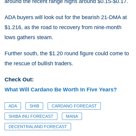
around the recent range highs around $0.15-$0.17.
ADA buyers will look out for the bearish 21-DMA at
$1.216, as the road to recovery from nine-month
lows gathers steam.
Further south, the $1.20 round figure could come to
the rescue of bullish traders.
Check Out:
What Will Cardano Be Worth In Five Years?
ADA
SHIB
CARDANO FORECAST
SHIBA INU FORECAST
MANA
DECENTRALAND FORECAST