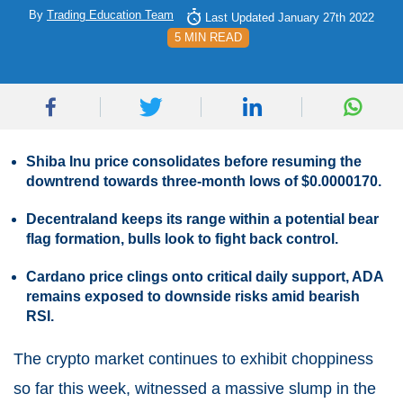
By
Trading Education Team
Last Updated January 27th 2022
5 MIN READ
Shiba Inu price consolidates before resuming the
downtrend towards three-month lows of $0.0000170.
Decentraland keeps its range within a potential bear
flag formation, bulls look to fight back control.
Cardano price clings onto critical daily support, ADA
remains exposed to downside risks amid bearish
RSI.
The crypto market continues to exhibit choppiness
so far this week, witnessed a massive slump in the