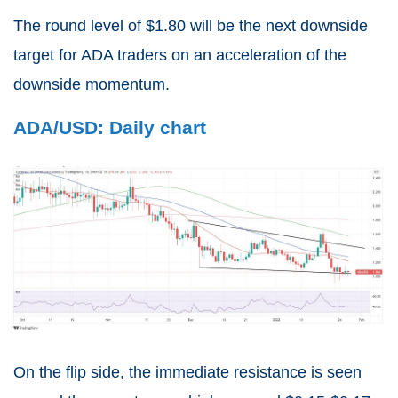
The round level of $1.80 will be the next downside
target for ADA traders on an acceleration of the
downside momentum.
ADA/USD: Daily chart
On the flip side, the immediate resistance is seen