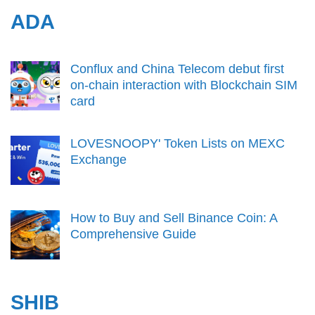
ADA
Conflux and China Telecom debut first
on-chain interaction with Blockchain SIM
card
LOVESNOOPY' Token Lists on MEXC
Exchange
How to Buy and Sell Binance Coin: A
Comprehensive Guide
SHIB