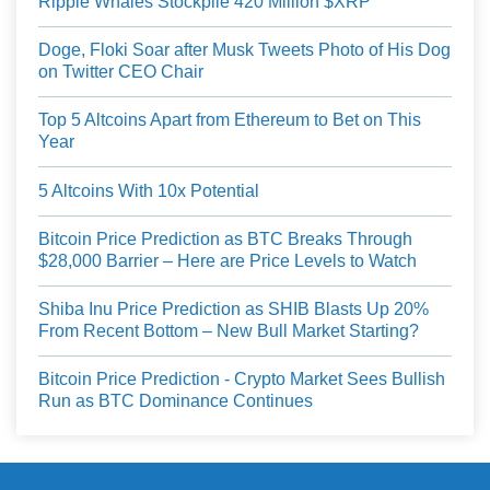
Ripple Whales Stockpile 420 Million $XRP
Doge, Floki Soar after Musk Tweets Photo of His Dog
on Twitter CEO Chair
Top 5 Altcoins Apart from Ethereum to Bet on This
Year
5 Altcoins With 10x Potential
Bitcoin Price Prediction as BTC Breaks Through
$28,000 Barrier – Here are Price Levels to Watch
Shiba Inu Price Prediction as SHIB Blasts Up 20%
From Recent Bottom – New Bull Market Starting?
Bitcoin Price Prediction - Crypto Market Sees Bullish
Run as BTC Dominance Continues