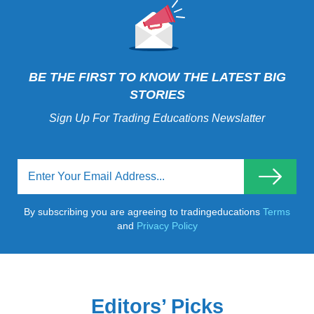
BE THE FIRST TO KNOW THE LATEST BIG
STORIES
Sign Up For Trading Educations Newslatter
By subscribing you are agreeing to tradingeducations
Terms
and
Privacy Policy
Editors’ Picks