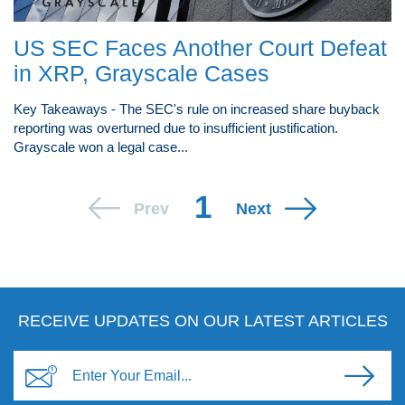
US SEC Faces Another Court Defeat
in XRP, Grayscale Cases
Key Takeaways - The SEC's rule on increased share buyback
reporting was overturned due to insufficient justification.
Grayscale won a legal case...
1
Prev
Next
RECEIVE UPDATES ON OUR LATEST ARTICLES