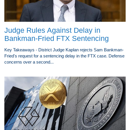
Judge Rules Against Delay in
Bankman-Fried FTX Sentencing
Key Takeaways - District Judge Kaplan rejects Sam Bankman-
Fried's request for a sentencing delay in the FTX case. Defense
concerns over a second...