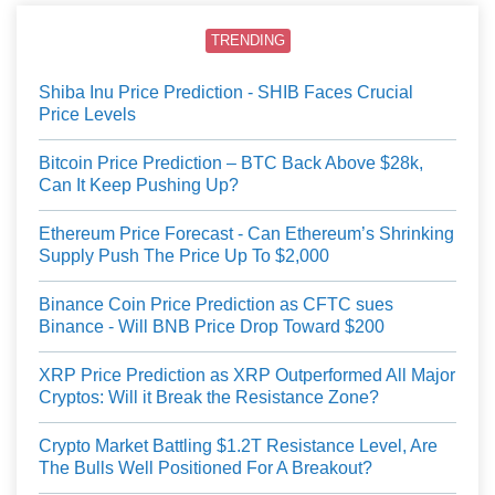
TRENDING
Shiba Inu Price Prediction - SHIB Faces Crucial
Price Levels
Bitcoin Price Prediction – BTC Back Above $28k,
Can It Keep Pushing Up?
Ethereum Price Forecast - Can Ethereum’s Shrinking
Supply Push The Price Up To $2,000
Binance Coin Price Prediction as CFTC sues
Binance - Will BNB Price Drop Toward $200
XRP Price Prediction as XRP Outperformed All Major
Cryptos: Will it Break the Resistance Zone?
Crypto Market Battling $1.2T Resistance Level, Are
The Bulls Well Positioned For A Breakout?