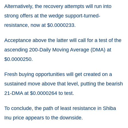
Alternatively, the recovery attempts will run into
strong offers at the wedge support-turned-
resistance, now at $0.0000233.
Acceptance above the latter will call for a test of the
ascending 200-Daily Moving Average (DMA) at
$0.0000250.
Fresh buying opportunities will get created on a
sustained move above that level, putting the bearish
21-DMA at $0.0000264 to test.
To conclude, the path of least resistance in Shiba
Inu price appears to the downside.