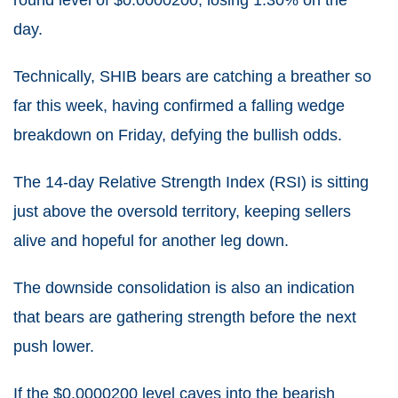
round level of $0.0000200, losing 1.30% on the
day.
Technically, SHIB bears are catching a breather so
far this week, having confirmed a falling wedge
breakdown on Friday, defying the bullish odds.
The 14-day Relative Strength Index (RSI) is sitting
just above the oversold territory, keeping sellers
alive and hopeful for another leg down.
The downside consolidation is also an indication
that bears are gathering strength before the next
push lower.
If the $0.0000200 level caves into the bearish