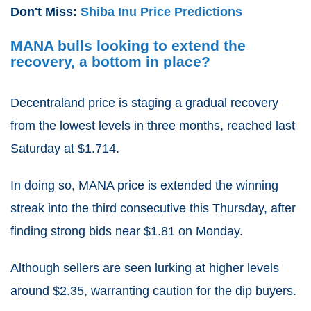
Don't Miss:
Shiba Inu Price Predictions
MANA bulls looking to extend the
recovery, a bottom in place?
Decentraland price is staging a gradual recovery
from the lowest levels in three months, reached last
Saturday at $1.714.
In doing so, MANA price is extended the winning
streak into the third consecutive this Thursday, after
finding strong bids near $1.81 on Monday.
Although sellers are seen lurking at higher levels
around $2.35, warranting caution for the dip buyers.