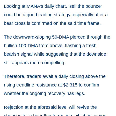
Looking at MANA’s daily chart, ‘sell the bounce’
could be a good trading strategy, especially after a
bear cross is confirmed on the said time frame.
The downward-sloping 50-DMA pierced through the
bullish 100-DMA from above, flashing a fresh
bearish signal while suggesting that the downside
still appears more compelling.
Therefore, traders await a daily closing above the
rising trendline resistance at $2.315 to confirm
whether the ongoing recovery has legs.
Rejection at the aforesaid level will revive the
chances for a bear flag formation, which is carved