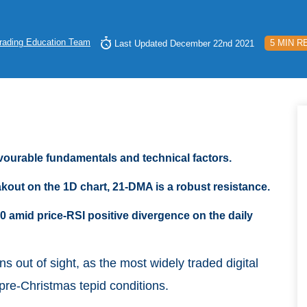
rading Education Team
5 MIN R
Last Updated December 22nd 2021
avourable fundamentals and technical factors.
kout on the 1D chart, 21-DMA is a robust resistance.
0 amid price-RSI positive divergence on the daily
ins out of sight, as the most widely traded digital
pre-Christmas tepid conditions.