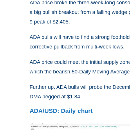
ADA price broke the three-week-long conso
a big bullish breakout from a falling wedge
9 peak of $2.405.
ADA bulls will have to find a strong footho
corrective pullback from multi-week lows.
ADA price could meet the initial supply zo
which the bearish 50-Daily Moving Average
Further up, ADA bulls will probe the Decemb
DMA pegged at $1.84.
ADA/USD: Daily chart