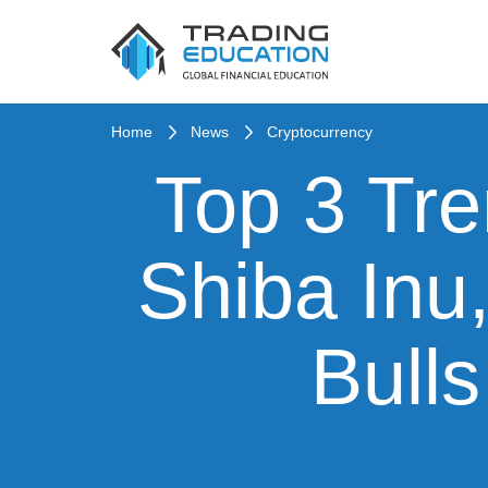
Home
News
Cryptocurrency
Top 3 Tre
Shiba Inu
Bull