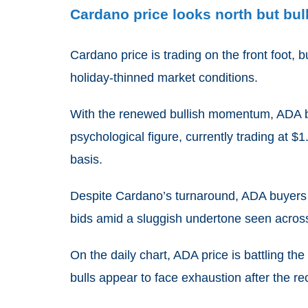
Cardano price looks north but bul
Cardano price is trading on the front foot, 
holiday-thinned market conditions.
With the renewed bullish momentum, ADA bul
psychological figure, currently trading at $
basis.
Despite Cardano’s turnaround, ADA buyers s
bids amid a sluggish undertone seen acros
On the daily chart, ADA price is battling th
bulls appear to face exhaustion after the r