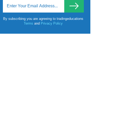
By subscribing you are agreeing to tradingeducations
Terms
and
Privacy Policy