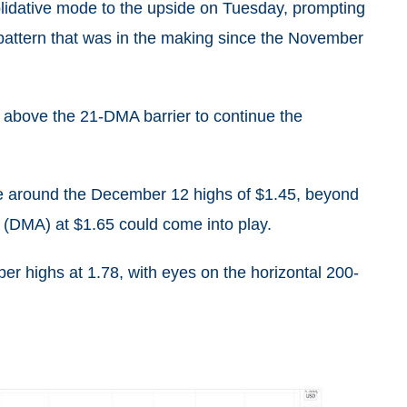
lidative mode to the upside on Tuesday, prompting
 pattern that was in the making since the November
ld above the 21-DMA barrier to continue the
ne around the December 12 highs of $1.45, beyond
 (DMA) at $1.65 could come into play.
er highs at 1.78, with eyes on the horizontal 200-