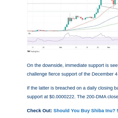
On the downside, immediate support is see
challenge fierce support of the December 4
If the latter is breached on a daily closing 
support at $0.0000222. The 200-DMA closes
Check Out:
Should You Buy Shiba Inu? 