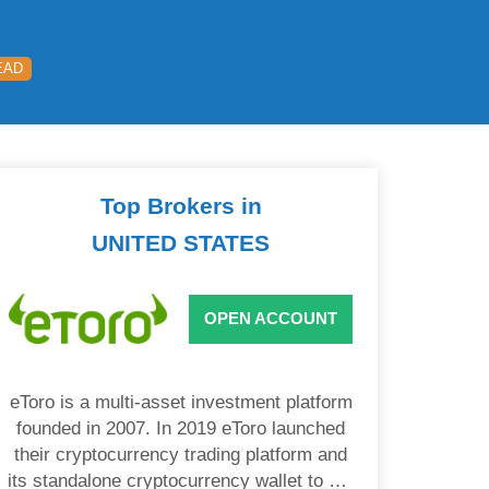
EAD
Top Brokers in
UNITED STATES
OPEN ACCOUNT
eToro is a multi-asset investment platform
founded in 2007. In 2019 eToro launched
their cryptocurrency trading platform and
its standalone cryptocurrency wallet to US