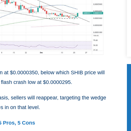
n at $0.0000350, below which SHIB price will
 flash crash low at $0.0000295.
basis, sellers will reappear, targeting the wedge
 in on that level.
5 Pros, 5 Cons