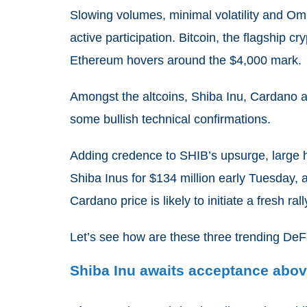
Slowing volumes, minimal volatility and Om
active participation. Bitcoin, the flagship
Ethereum hovers around the $4,000 mark.
Amongst the altcoins, Shiba Inu, Cardano 
some bullish technical confirmations.
Adding credence to SHIB’s upsurge, large ho
Shiba Inus for $134 million early Tuesday,
Cardano price is likely to initiate a fresh ra
Let’s see how are these three trending DeF
Shiba Inu awaits acceptance abov