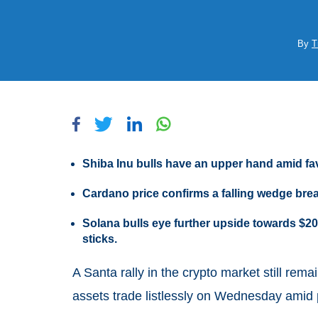
By
T
Shiba Inu bulls have an upper hand amid f
Cardano price confirms a falling wedge brea
Solana bulls eye further upside towards $20
sticks.
A Santa rally in the crypto market still rema
assets trade listlessly on Wednesday amid 