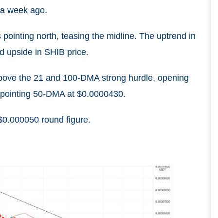
t a week ago.
 pointing north, teasing the midline. The uptrend in
ed upside in SHIB price.
bove the 21 and 100-DMA strong hurdle, opening
d-pointing 50-DMA at $0.0000430.
 $0.000050 round figure.