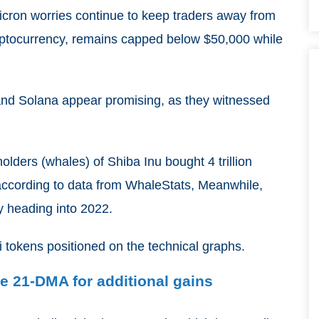
icron worries continue to keep traders away from
 cryptocurrency, remains capped below $50,000 while
and Solana appear promising, as they witnessed
lders (whales) of Shiba Inu bought 4 trillion
 according to data from WhaleStats, Meanwhile,
lly heading into 2022.
i tokens positioned on the technical graphs.
e 21-DMA for additional gains