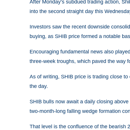
After Monday’s subdued trading action, Shib
into the second straight day this Wednesda
Investors saw the recent downside consoli
buying, as SHIB price formed a notable bas
Encouraging fundamental news also played i
three-week troughs, which paved the way for
As of writing, SHIB price is trading close 
the day.
SHIB bulls now await a daily closing above
two-month-long falling wedge formation co
That level is the confluence of the bearis