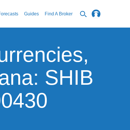
Forecasts
Guides
Find A Broker
urrencies,
lana: SHIB
00430