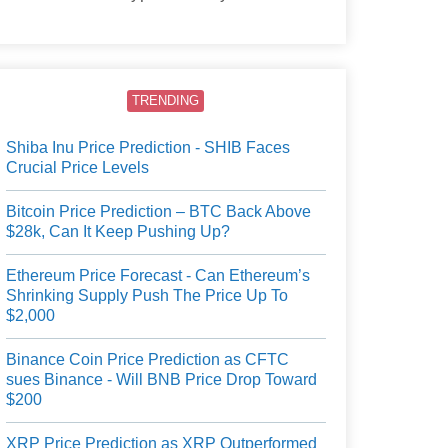
users.
TRENDING
Shiba Inu Price Prediction - SHIB Faces
Crucial Price Levels
Bitcoin Price Prediction – BTC Back Above
$28k, Can It Keep Pushing Up?
Ethereum Price Forecast - Can Ethereum’s
Shrinking Supply Push The Price Up To
$2,000
Binance Coin Price Prediction as CFTC
sues Binance - Will BNB Price Drop Toward
$200
XRP Price Prediction as XRP Outperformed