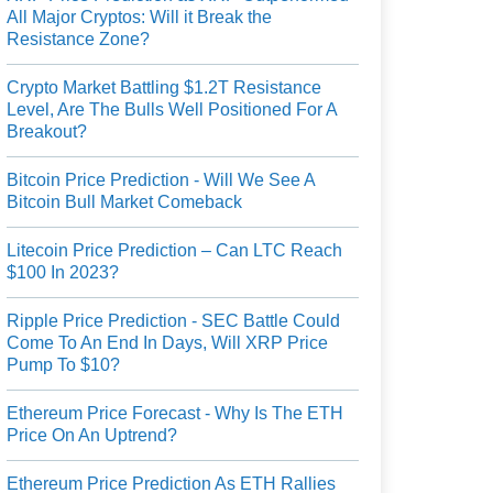
All Major Cryptos: Will it Break the
Resistance Zone?
Crypto Market Battling $1.2T Resistance
Level, Are The Bulls Well Positioned For A
Breakout?
Bitcoin Price Prediction - Will We See A
Bitcoin Bull Market Comeback
Litecoin Price Prediction – Can LTC Reach
$100 In 2023?
Ripple Price Prediction - SEC Battle Could
Come To An End In Days, Will XRP Price
Pump To $10?
Ethereum Price Forecast - Why Is The ETH
Price On An Uptrend?
Ethereum Price Prediction As ETH Rallies