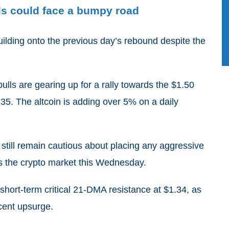
ls could face a bumpy road
building onto the previous day’s rebound despite the
ls are gearing up for a rally towards the $1.50
1.35. The altcoin is adding over 5% on a daily
till remain cautious about placing any aggressive
s the crypto market this Wednesday.
e short-term critical 21-DMA resistance at $1.34, as
ecent upsurge.