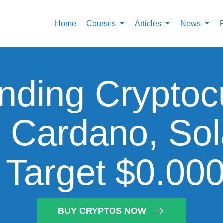
Home
Courses
Articles
News
nding Cryptoc
, Cardano, So
s Target $0.00
BUY CRYPTOS NOW