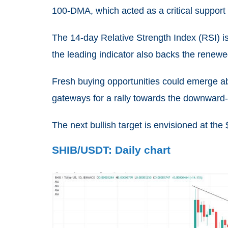
100-DM
A,
which acted as a critical suppor
The 14-day Relative Strength Index (RSI) is
the leading indicator also backs the renew
Fresh buying opportunities could emerge a
gateways for a rally towards the downwar
The next bullish target is envisioned at the
SHIB/USDT: Daily chart