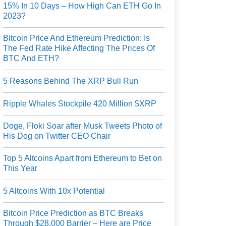
15% In 10 Days – How High Can ETH Go In
2023?
Bitcoin Price And Ethereum Prediction: Is
The Fed Rate Hike Affecting The Prices Of
BTC And ETH?
5 Reasons Behind The XRP Bull Run
Ripple Whales Stockpile 420 Million $XRP
Doge, Floki Soar after Musk Tweets Photo of
His Dog on Twitter CEO Chair
Top 5 Altcoins Apart from Ethereum to Bet on
This Year
5 Altcoins With 10x Potential
Bitcoin Price Prediction as BTC Breaks
Through $28,000 Barrier – Here are Price