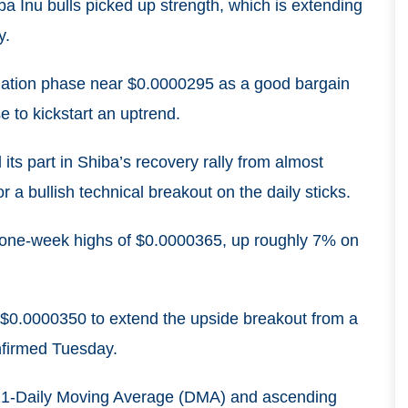
a Inu bulls picked up strength, which is extending
y.
dation phase near $0.0000295 as a good bargain
e to kickstart an uptrend.
ts part in Shiba’s recovery rally from almost
 a bullish technical breakout on the daily sticks.
to one-week highs of $0.0000365, up roughly 7% on
 $0.0000350 to extend the upside breakout from a
nfirmed Tuesday.
h 21-Daily Moving Average (DMA) and ascending