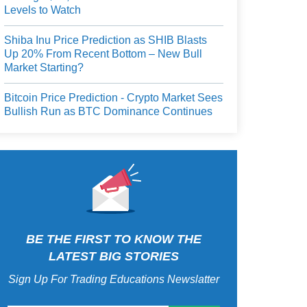
Levels to Watch
Shiba Inu Price Prediction as SHIB Blasts
Up 20% From Recent Bottom – New Bull
Market Starting?
Bitcoin Price Prediction - Crypto Market Sees
Bullish Run as BTC Dominance Continues
BE THE FIRST TO KNOW THE
LATEST BIG STORIES
Sign Up For Trading Educations Newslatter