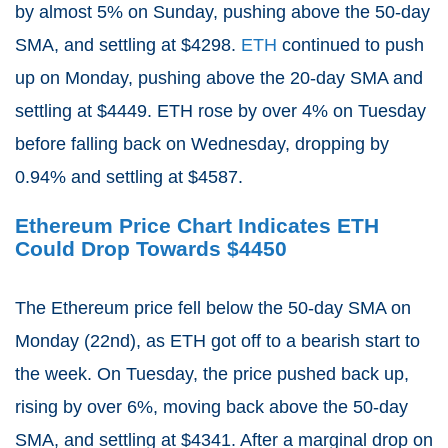
by almost 5% on Sunday, pushing above the 50-day
SMA, and settling at $4298.
ETH
continued to push
up on Monday, pushing above the 20-day SMA and
settling at $4449. ETH rose by over 4% on Tuesday
before falling back on Wednesday, dropping by
0.94% and settling at $4587.
Ethereum Price Chart Indicates ETH
Could Drop Towards $4450
The Ethereum price fell below the 50-day SMA on
Monday (22nd), as ETH got off to a bearish start to
the week. On Tuesday, the price pushed back up,
rising by over 6%, moving back above the 50-day
SMA, and settling at $4341. After a marginal drop on