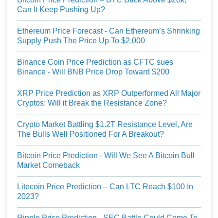
Can It Keep Pushing Up?
Ethereum Price Forecast - Can Ethereum’s Shrinking
Supply Push The Price Up To $2,000
Binance Coin Price Prediction as CFTC sues
Binance - Will BNB Price Drop Toward $200
XRP Price Prediction as XRP Outperformed All Major
Cryptos: Will it Break the Resistance Zone?
Crypto Market Battling $1.2T Resistance Level, Are
The Bulls Well Positioned For A Breakout?
Bitcoin Price Prediction - Will We See A Bitcoin Bull
Market Comeback
Litecoin Price Prediction – Can LTC Reach $100 In
2023?
Ripple Price Prediction - SEC Battle Could Come To