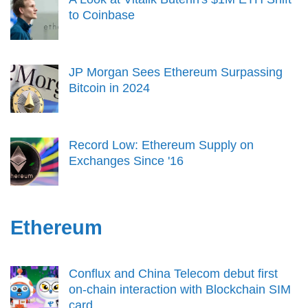
to Coinbase
JP Morgan Sees Ethereum Surpassing
Bitcoin in 2024
Record Low: Ethereum Supply on
Exchanges Since '16
Ethereum
Conflux and China Telecom debut first
on-chain interaction with Blockchain SIM
card