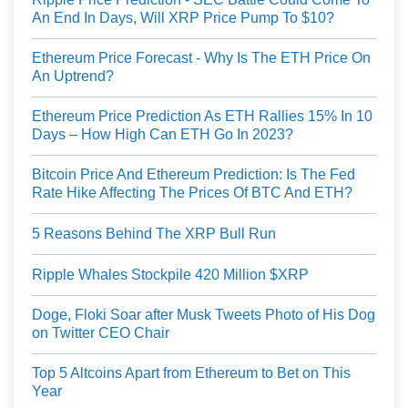
An End In Days, Will XRP Price Pump To $10?
Ethereum Price Forecast - Why Is The ETH Price On
An Uptrend?
Ethereum Price Prediction As ETH Rallies 15% In 10
Days – How High Can ETH Go In 2023?
Bitcoin Price And Ethereum Prediction: Is The Fed
Rate Hike Affecting The Prices Of BTC And ETH?
5 Reasons Behind The XRP Bull Run
Ripple Whales Stockpile 420 Million $XRP
Doge, Floki Soar after Musk Tweets Photo of His Dog
on Twitter CEO Chair
Top 5 Altcoins Apart from Ethereum to Bet on This
Year