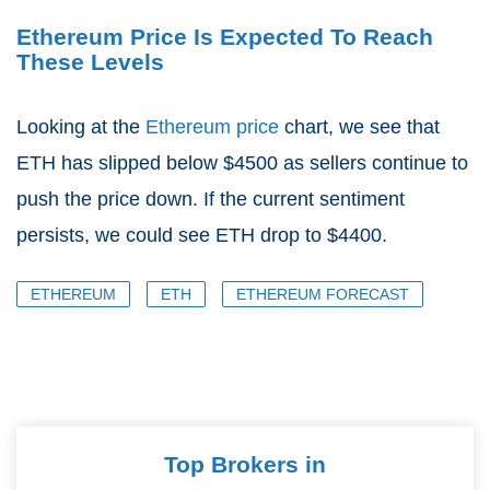
Ethereum Price Is Expected To Reach
These Levels
Looking at the
Ethereum price
chart, we see that
ETH has slipped below $4500 as sellers continue to
push the price down. If the current sentiment
persists, we could see ETH drop to $4400.
ETHEREUM
ETH
ETHEREUM FORECAST
Top Brokers in