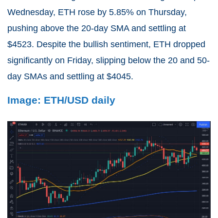
Wednesday, ETH rose by 5.85% on Thursday,
pushing above the 20-day SMA and settling at
$4523. Despite the bullish sentiment, ETH dropped
significantly on Friday, slipping below the 20 and 50-
day SMAs and settling at $4045.
Image: ETH/USD daily