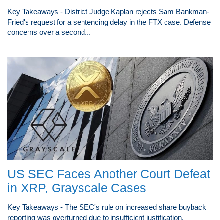
Key Takeaways - District Judge Kaplan rejects Sam Bankman-
Fried's request for a sentencing delay in the FTX case. Defense
concerns over a second...
US SEC Faces Another Court Defeat
in XRP, Grayscale Cases
Key Takeaways - The SEC's rule on increased share buyback
reporting was overturned due to insufficient justification.