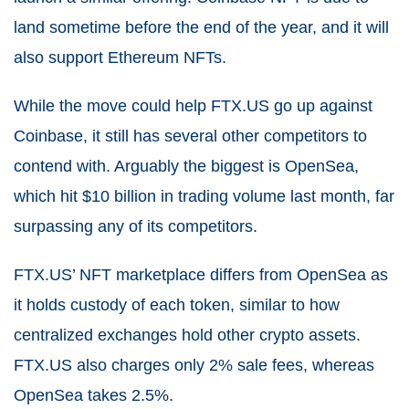
land sometime before the end of the year, and it will
also support Ethereum NFTs.
While the move could help FTX.US go up against
Coinbase, it still has several other competitors to
contend with. Arguably the biggest is OpenSea,
which hit $10 billion in trading volume last month, far
surpassing any of its competitors.
FTX.US’ NFT marketplace differs from OpenSea as
it holds custody of each token, similar to how
centralized exchanges hold other crypto assets.
FTX.US also charges only 2% sale fees, whereas
OpenSea takes 2.5%.