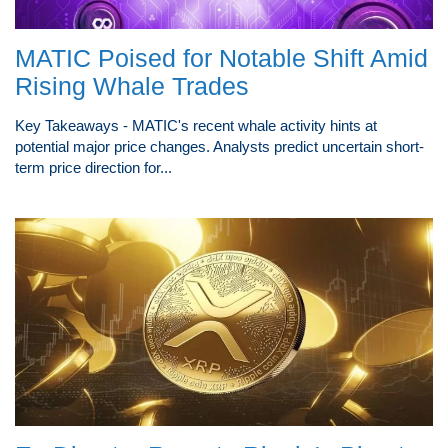
MATIC Poised for Notable Shift Amid
Rising Whale Trades
Key Takeaways - MATIC's recent whale activity hints at
potential major price changes. Analysts predict uncertain short-
term price direction for...