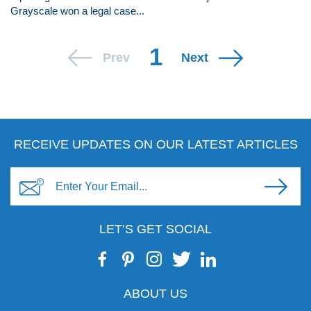
Grayscale won a legal case...
1
Prev
Next
RECEIVE UPDATES ON OUR LATEST ARTICLES
LET’S GET SOCIAL
ABOUT US