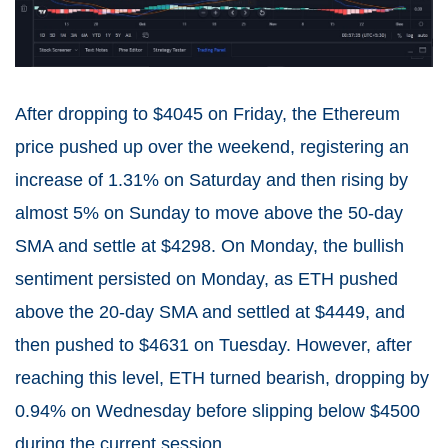
After dropping to $4045 on Friday, the Ethereum
price pushed up over the weekend, registering an
increase of 1.31% on Saturday and then rising by
almost 5% on Sunday to move above the 50-day
SMA and settle at $4298. On Monday, the bullish
sentiment persisted on Monday, as ETH pushed
above the 20-day SMA and settled at $4449, and
then pushed to $4631 on Tuesday. However, after
reaching this level, ETH turned bearish, dropping by
0.94% on Wednesday before slipping below $4500
during the current session.