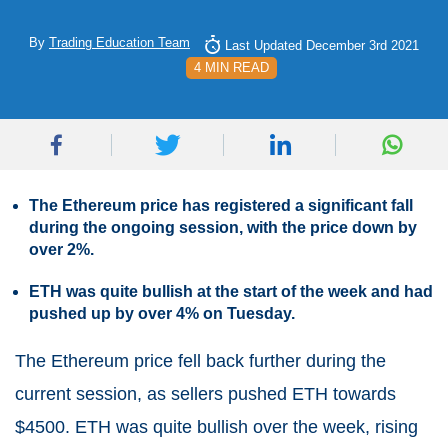
By
Trading Education Team
Last Updated December 3rd 2021
4 MIN READ
The Ethereum price has registered a significant fall
during the ongoing session, with the price down by
over 2%.
ETH was quite bullish at the start of the week and had
pushed up by over 4% on Tuesday.
The Ethereum price fell back further during the
current session, as sellers pushed ETH towards
$4500. ETH was quite bullish over the week, rising