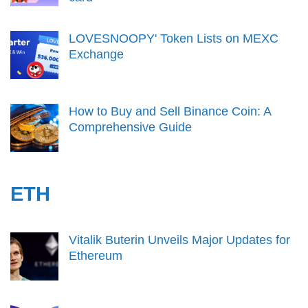
LOVESNOOPY' Token Lists on MEXC
Exchange
How to Buy and Sell Binance Coin: A
Comprehensive Guide
ETH
Vitalik Buterin Unveils Major Updates for
Ethereum