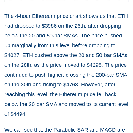
The 4-hour Ethereum price chart shows us that ETH
had dropped to $3986 on the 26th, after dropping
below the 20 and 50-bar SMAs. The price pushed
up marginally from this level before dropping to
$4027. ETH pushed above the 20 and 50-bar SMAs
on the 28th, as the price moved to $4298. The price
continued to push higher, crossing the 200-bar SMA
on the 30th and rising to $4763. However, after
reaching this level, the Ethereum price fell back
below the 20-bar SMA and moved to its current level
of $4494.
We can see that the Parabolic SAR and MACD are