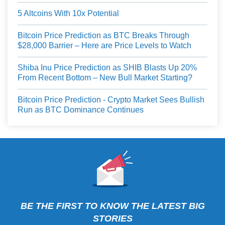
5 Altcoins With 10x Potential
Bitcoin Price Prediction as BTC Breaks Through
$28,000 Barrier – Here are Price Levels to Watch
Shiba Inu Price Prediction as SHIB Blasts Up 20%
From Recent Bottom – New Bull Market Starting?
Bitcoin Price Prediction - Crypto Market Sees Bullish
Run as BTC Dominance Continues
BE THE FIRST TO KNOW THE LATEST BIG
STORIES