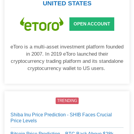
UNITED STATES
OPEN ACCOUNT
eToro is a multi-asset investment platform founded
in 2007. In 2019 eToro launched their
cryptocurrency trading platform and its standalone
cryptocurrency wallet to US users.
TRENDING
Shiba Inu Price Prediction - SHIB Faces Crucial
Price Levels
Bitcoin Price Prediction – BTC Back Above $28k,