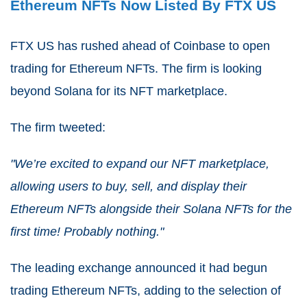
Ethereum NFTs Now Listed By FTX US
FTX US has rushed ahead of Coinbase to open
trading for Ethereum NFTs. The firm is looking
beyond Solana for its NFT marketplace.
The firm tweeted:
"We’re excited to expand our NFT marketplace,
allowing users to buy, sell, and display their
Ethereum NFTs alongside their Solana NFTs for the
first time! Probably nothing."
The leading exchange announced it had begun
trading Ethereum NFTs, adding to the selection of