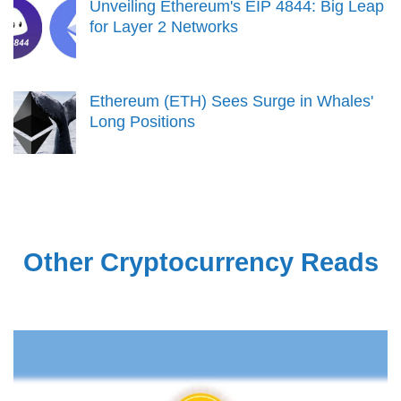
Unveiling Ethereum's EIP 4844: Big Leap
for Layer 2 Networks
Ethereum (ETH) Sees Surge in Whales'
Long Positions
Other Cryptocurrency Reads