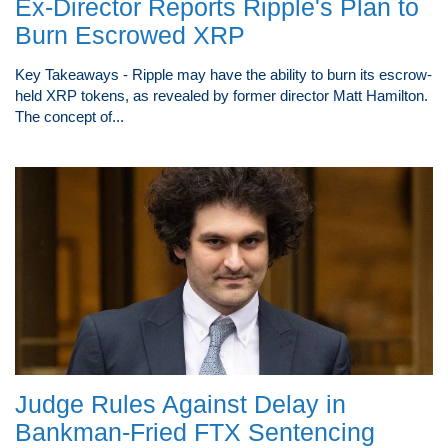
Ex-Director Reports Ripple's Plan to
Burn Escrowed XRP
Key Takeaways - Ripple may have the ability to burn its escrow-
held XRP tokens, as revealed by former director Matt Hamilton.
The concept of...
Judge Rules Against Delay in
Bankman-Fried FTX Sentencing