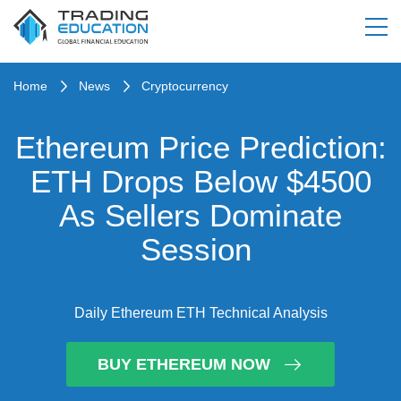
Home
News
Cryptocurrency
Ethereum Price Prediction:
ETH Drops Below $4500
As Sellers Dominate
Session
Daily Ethereum ETH Technical Analysis
BUY ETHEREUM NOW