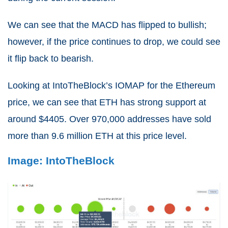
We can see that the MACD has flipped to bullish;
however, if the price continues to drop, we could see
it flip back to bearish.
Looking at IntoTheBlock’s IOMAP for the Ethereum
price, we can see that ETH has strong support at
around $4405. Over 970,000 addresses have sold
more than 9.6 million ETH at this price level.
Image: IntoTheBlock