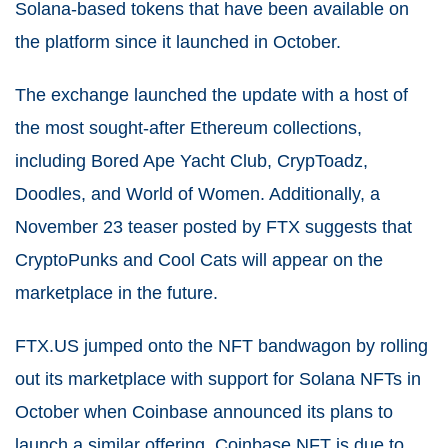
Solana-based tokens that have been available on
the platform since it launched in October.
The exchange launched the update with a host of
the most sought-after Ethereum collections,
including Bored Ape Yacht Club, CrypToadz,
Doodles, and World of Women. Additionally, a
November 23 teaser posted by FTX suggests that
CryptoPunks and Cool Cats will appear on the
marketplace in the future.
FTX.US jumped onto the NFT bandwagon by rolling
out its marketplace with support for Solana NFTs in
October when Coinbase announced its plans to
launch a similar offering. Coinbase NFT is due to