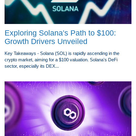
Exploring Solana's Path to $100:
Growth Drivers Unveiled
Key Takeaways - Solana (SOL) is rapidly ascending in the
crypto market, aiming for a $100 valuation. Solana's DeFi
sector, especially its DEX...