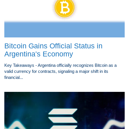
Bitcoin Gains Official Status in
Argentina's Economy
Key Takeaways - Argentina officially recognizes Bitcoin as a
valid currency for contracts, signaling a major shift in its
financial...