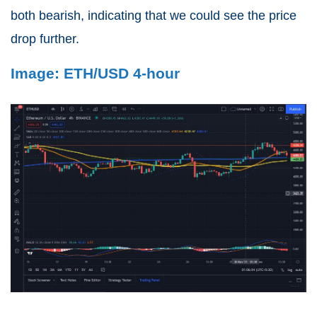
both bearish, indicating that we could see the price
drop further.
Image: ETH/USD 4-hour