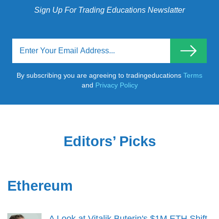
Sign Up For Trading Educations Newslatter
By subscribing you are agreeing to tradingeducations
Terms
and
Privacy Policy
Editors’ Picks
Ethereum
A Look at Vitalik Buterin's $1M ETH Shift