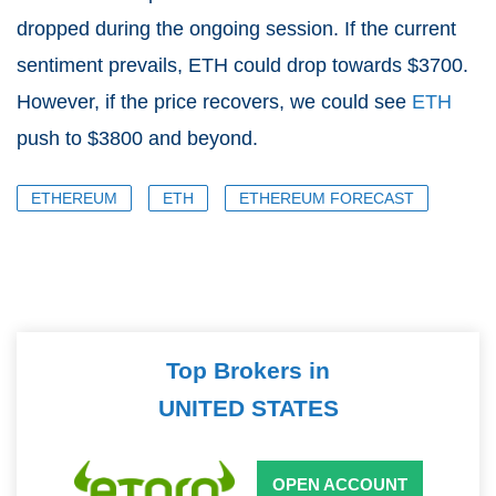
dropped during the ongoing session. If the current
sentiment prevails, ETH could drop towards $3700.
However, if the price recovers, we could see
ETH
push to $3800 and beyond.
ETHEREUM
ETH
ETHEREUM FORECAST
Top Brokers in
UNITED STATES
OPEN ACCOUNT