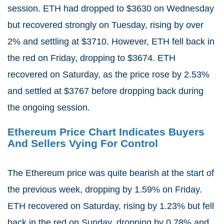
session. ETH had dropped to $3630 on Wednesday
but recovered strongly on Tuesday, rising by over
2% and settling at $3710. However, ETH fell back in
the red on Friday, dropping to $3674. ETH
recovered on Saturday, as the price rose by 2.53%
and settled at $3767 before dropping back during
the ongoing session.
Ethereum Price Chart Indicates Buyers
And Sellers Vying For Control
The Ethereum price was quite bearish at the start of
the previous week, dropping by 1.59% on Friday.
ETH recovered on Saturday, rising by 1.23% but fell
back in the red on Sunday, dropping by 0.78% and