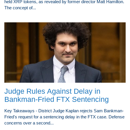
held XRP tokens, as revealed by former director Matt Hamilton.
The concept of...
Judge Rules Against Delay in
Bankman-Fried FTX Sentencing
Key Takeaways - District Judge Kaplan rejects Sam Bankman-
Fried's request for a sentencing delay in the FTX case. Defense
concerns over a second...