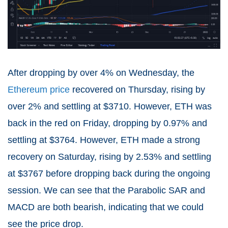
After dropping by over 4% on Wednesday, the
Ethereum price
recovered on Thursday, rising by
over 2% and settling at $3710. However, ETH was
back in the red on Friday, dropping by 0.97% and
settling at $3764. However, ETH made a strong
recovery on Saturday, rising by 2.53% and settling
at $3767 before dropping back during the ongoing
session. We can see that the Parabolic SAR and
MACD are both bearish, indicating that we could
see the price drop.