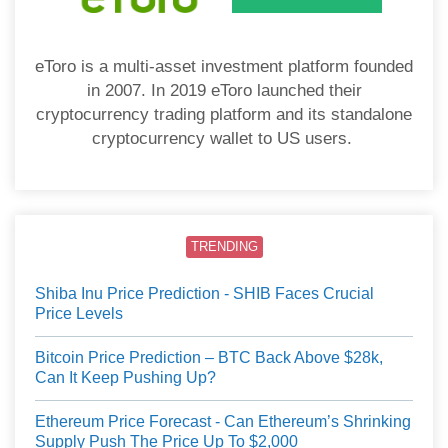
eToro is a multi-asset investment platform founded
in 2007. In 2019 eToro launched their
cryptocurrency trading platform and its standalone
cryptocurrency wallet to US users.
TRENDING
Shiba Inu Price Prediction - SHIB Faces Crucial
Price Levels
Bitcoin Price Prediction – BTC Back Above $28k,
Can It Keep Pushing Up?
Ethereum Price Forecast - Can Ethereum’s Shrinking
Supply Push The Price Up To $2,000