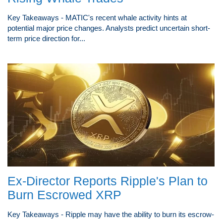
Key Takeaways - MATIC's recent whale activity hints at
potential major price changes. Analysts predict uncertain short-
term price direction for...
Ex-Director Reports Ripple's Plan to
Burn Escrowed XRP
Key Takeaways - Ripple may have the ability to burn its escrow-