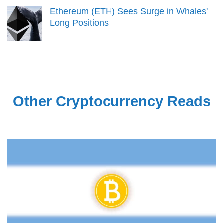
Ethereum (ETH) Sees Surge in Whales'
Long Positions
Other Cryptocurrency Reads