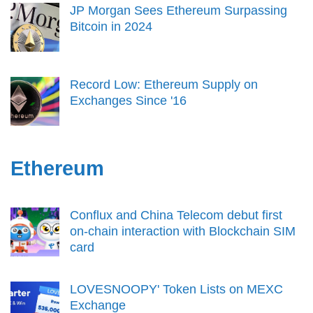
JP Morgan Sees Ethereum Surpassing
Bitcoin in 2024
Record Low: Ethereum Supply on
Exchanges Since '16
Ethereum
Conflux and China Telecom debut first
on-chain interaction with Blockchain SIM
card
LOVESNOOPY' Token Lists on MEXC
Exchange