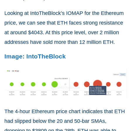
Looking at IntoTheBlock’s IOMAP for the Ethereum
price, we can see that ETH faces strong resistance
at around $4043. At this price level, over 2 million
addresses have sold more than 12 million ETH.
Image: IntoTheBlock
The 4-hour Ethereum price chart indicates that ETH
had slipped below the 20 and 50-bar SMAs,
dropping to $3809 on the 28th. ETH was able to