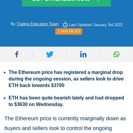
By
Trading Education Team
Last Updated January 3rd 2022
2 MIN READ
The Ethereum price has registered a marginal drop
during the ongoing session, as sellers look to drive
ETH back towards $3700
ETH has been quite bearish lately and had dropped
to $3630 on Wednesday.
The Ethereum price is currently marginally down as
buyers and sellers look to control the ongoing