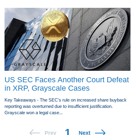
US SEC Faces Another Court Defeat
in XRP, Grayscale Cases
Key Takeaways - The SEC's rule on increased share buyback
reporting was overturned due to insufficient justification.
Grayscale won a legal case...
1
Prev
Next