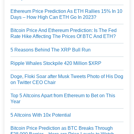
Ethereum Price Prediction As ETH Rallies 15% In 10
Days – How High Can ETH Go In 2023?
Bitcoin Price And Ethereum Prediction: Is The Fed
Rate Hike Affecting The Prices Of BTC And ETH?
5 Reasons Behind The XRP Bull Run
Ripple Whales Stockpile 420 Million $XRP
Doge, Floki Soar after Musk Tweets Photo of His Dog
on Twitter CEO Chair
Top 5 Altcoins Apart from Ethereum to Bet on This
Year
5 Altcoins With 10x Potential
Bitcoin Price Prediction as BTC Breaks Through