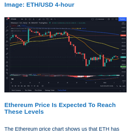
Image: ETH/USD 4-hour
Ethereum Price Is Expected To Reach
These Levels
The Ethereum price chart shows us that ETH has