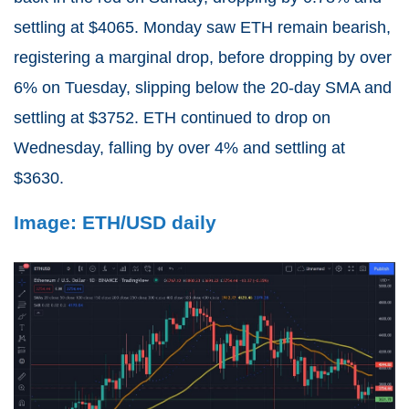
settling at $4065. Monday saw ETH remain bearish,
registering a marginal drop, before dropping by over
6% on Tuesday, slipping below the 20-day SMA and
settling at $3752. ETH continued to drop on
Wednesday, falling by over 4% and settling at
$3630.
Image: ETH/USD daily