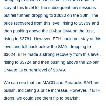
stay at this level for the subsequent few sessions
but fell further, dropping to $3630 on the 30th. The
price recovered from this level, rising to $3739 and
then pushing above the 20-bar SMA on the 31st,
rising to $3781. However, ETH could not stay at this
level and fell back below the SMA, dropping to
$3624. ETH made a strong recovery from this level,
rising to $3724 and then pushing above the 20-bar
SMA to its current level of $3749.
We can see that the MACD and Parabolic SAR are
bullish, indicating a price increase. However, If ETH
drops, we could see them flip to bearish.