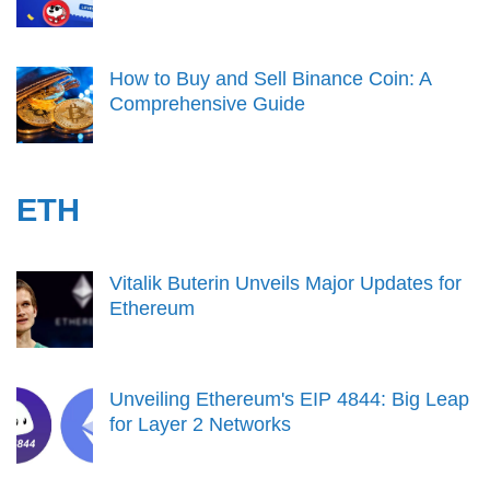
How to Buy and Sell Binance Coin: A
Comprehensive Guide
ETH
Vitalik Buterin Unveils Major Updates for
Ethereum
Unveiling Ethereum's EIP 4844: Big Leap
for Layer 2 Networks