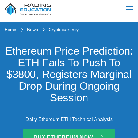
Home
News
Cryptocurrency
Ethereum Price Prediction:
ETH Fails To Push To
$3800, Registers Marginal
Drop During Ongoing
Session
Daily Ethereum ETH Technical Analysis
BUY ETHEREUM NOW