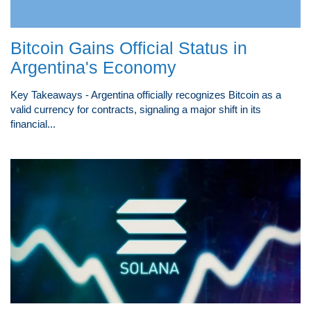
Bitcoin Gains Official Status in
Argentina's Economy
Key Takeaways - Argentina officially recognizes Bitcoin as a
valid currency for contracts, signaling a major shift in its
financial...