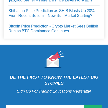
$28,000 Barrier – Here are Price Levels to Watch
Shiba Inu Price Prediction as SHIB Blasts Up 20%
From Recent Bottom – New Bull Market Starting?
Bitcoin Price Prediction - Crypto Market Sees Bullish
Run as BTC Dominance Continues
BE THE FIRST TO KNOW THE LATEST BIG
STORIES
Sign Up For Trading Educations Newslatter