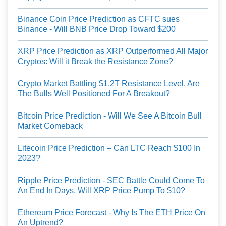
Binance Coin Price Prediction as CFTC sues
Binance - Will BNB Price Drop Toward $200
XRP Price Prediction as XRP Outperformed All Major
Cryptos: Will it Break the Resistance Zone?
Crypto Market Battling $1.2T Resistance Level, Are
The Bulls Well Positioned For A Breakout?
Bitcoin Price Prediction - Will We See A Bitcoin Bull
Market Comeback
Litecoin Price Prediction – Can LTC Reach $100 In
2023?
Ripple Price Prediction - SEC Battle Could Come To
An End In Days, Will XRP Price Pump To $10?
Ethereum Price Forecast - Why Is The ETH Price On
An Uptrend?