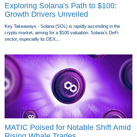
Exploring Solana's Path to $100:
Growth Drivers Unveiled
Key Takeaways - Solana (SOL) is rapidly ascending in the
crypto market, aiming for a $100 valuation. Solana's DeFi
sector, especially its DEX...
MATIC Poised for Notable Shift Amid
Rising Whale Trades