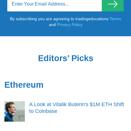
By subscribing you are agreeing to tradingeducations
Terms
and
Privacy Policy
Editors’ Picks
Ethereum
A Look at Vitalik Buterin's $1M ETH Shift
to Coinbase