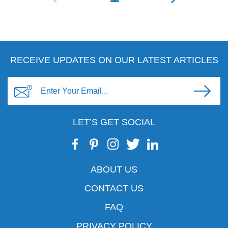
RECEIVE UPDATES ON OUR LATEST ARTICLES
LET’S GET SOCIAL
ABOUT US
CONTACT US
FAQ
PRIVACY POLICY