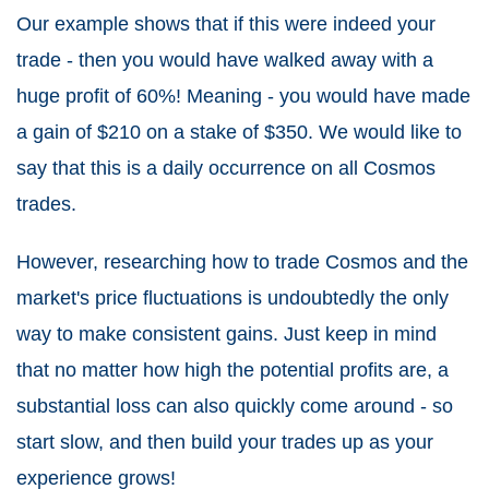
Our example shows that if this were indeed your
trade - then you would have walked away with a
huge profit of 60%! Meaning - you would have made
a gain of $210 on a stake of $350. We would like to
say that this is a daily occurrence on all Cosmos
trades.
However, researching how to trade Cosmos and the
market's price fluctuations is undoubtedly the only
way to make consistent gains. Just keep in mind
that no matter how high the potential profits are, a
substantial loss can also quickly come around - so
start slow, and then build your trades up as your
experience grows!