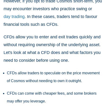
However, if you opt to trade Cosmos short-term, you
may encounter investors who practice swing or
day trading
. In these cases, traders tend to favour
financial tools such as CFDs.
CFDs allow you to enter and exit trades quickly and
without requiring ownership of the underlying asset.
Let's look at what a CFD does and what factors you
need to consider before using one.
CFDs allow traders to speculate on the price movement
of Cosmos without needing to own it outright.
CFDs can come with cheaper fees, and some brokers
may offer you leverage.