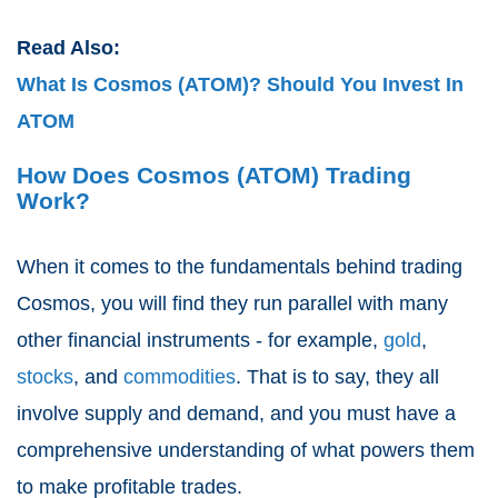
Read Also:
What Is Cosmos (ATOM)? Should You Invest In
ATOM
How Does Cosmos (ATOM) Trading
Work?
When it comes to the fundamentals behind trading
Cosmos, you will find they run parallel with many
other financial instruments - for example,
gold
,
stocks
, and
commodities
. That is to say, they all
involve supply and demand, and you must have a
comprehensive understanding of what powers them
to make profitable trades.