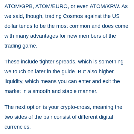
ATOM/GPB, ATOM/EURO, or even ATOM/KRW. As
we said, though, trading Cosmos against the US
dollar tends to be the most common and does come
with many advantages for new members of the
trading game.
These include tighter spreads, which is something
we touch on later in the guide. But also higher
liquidity, which means you can enter and exit the
market in a smooth and stable manner.
The next option is your crypto-cross, meaning the
two sides of the pair consist of different digital
currencies.