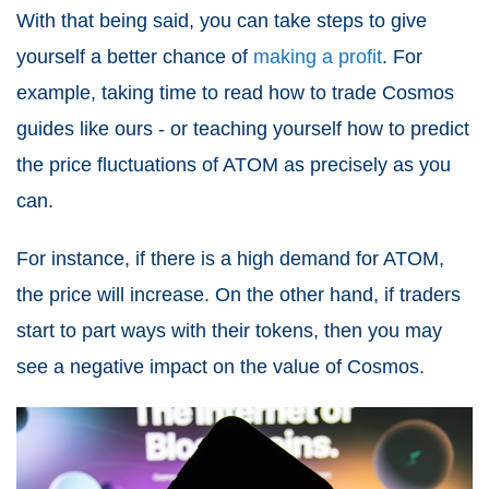
With that being said, you can take steps to give
yourself a better chance of
making a profit
. For
example, taking time to read how to trade Cosmos
guides like ours - or teaching yourself how to predict
the price fluctuations of ATOM as precisely as you
can.
For instance, if there is a high demand for ATOM,
the price will increase. On the other hand, if traders
start to part ways with their tokens, then you may
see a negative impact on the value of Cosmos.