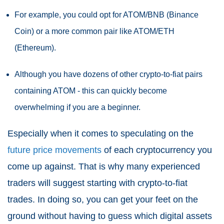
For example, you could opt for ATOM/BNB (Binance
Coin) or a more common pair like ATOM/ETH
(Ethereum).
Although you have dozens of other crypto-to-fiat pairs
containing ATOM - this can quickly become
overwhelming if you are a beginner.
Especially when it comes to speculating on the
future price movements
of each cryptocurrency you
come up against. That is why many experienced
traders will suggest starting with crypto-to-fiat
trades. In doing so, you can get your feet on the
ground without having to guess which digital assets