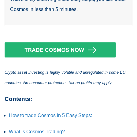
Cosmos in less than 5 minutes.
Crypto asset investing is highly volatile and unregulated in some EU
countries. No consumer protection. Tax on profits may apply.
Contents:
How to trade Cosmos in 5 Easy Steps:
What is Cosmos Trading?