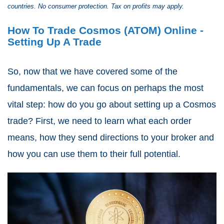
countries. No consumer protection. Tax on profits may apply.
How To Trade Cosmos (ATOM) Online -
Setting Up A Trade
So, now that we have covered some of the
fundamentals, we can focus on perhaps the most
vital step: how do you go about setting up a Cosmos
trade? First, we need to learn what each order
means, how they send directions to your broker and
how you can use them to their full potential.