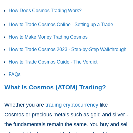
How Does Cosmos Trading Work?
How to Trade Cosmos Online - Setting up a Trade
How to Make Money Trading Cosmos
How to Trade Cosmos 2023 - Step-by-Step Walkthrough
How to Trade Cosmos Guide - The Verdict
FAQs
What Is Cosmos (ATOM) Trading?
Whether you are
trading cryptocurrency
like
Cosmos or precious metals such as gold and silver -
the fundamentals remain the same. You buy and sell