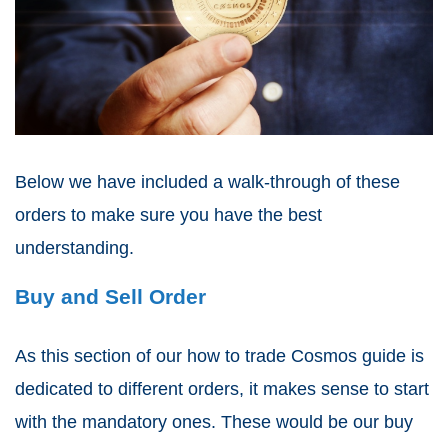
Below we have included a walk-through of these
orders to make sure you have the best
understanding.
Buy and Sell Order
As this section of our how to trade Cosmos guide is
dedicated to different orders, it makes sense to start
with the mandatory ones. These would be our buy