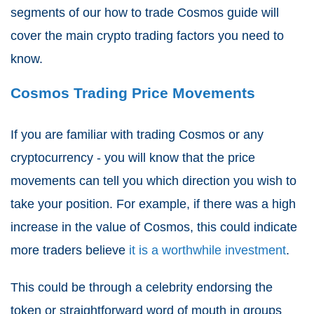
segments of our how to trade Cosmos guide will
cover the main crypto trading factors you need to
know.
Cosmos Trading Price Movements
If you are familiar with trading Cosmos or any
cryptocurrency - you will know that the price
movements can tell you which direction you wish to
take your position. For example, if there was a high
increase in the value of Cosmos, this could indicate
more traders believe
it is a worthwhile investment
.
This could be through a celebrity endorsing the
token or straightforward word of mouth in groups