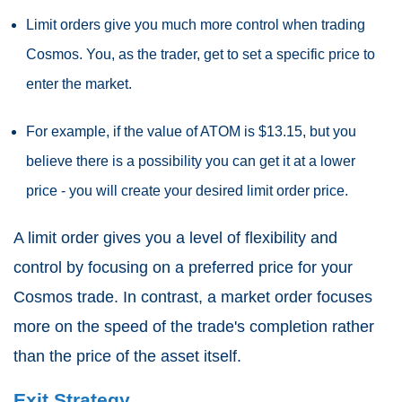
Limit orders give you much more control when trading
Cosmos. You, as the trader, get to set a specific price to
enter the market.
For example, if the value of ATOM is $13.15, but you
believe there is a possibility you can get it at a lower
price - you will create your desired limit order price.
A limit order gives you a level of flexibility and
control by focusing on a preferred price for your
Cosmos trade. In contrast, a market order focuses
more on the speed of the trade's completion rather
than the price of the asset itself.
Exit Strategy