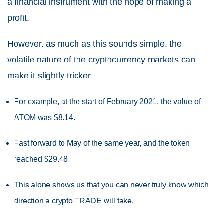
a financial instrument with the hope of making a
profit.
However, as much as this sounds simple, the
volatile nature of the cryptocurrency markets can
make it slightly tricker.
For example, at the start of February 2021, the value of
ATOM was $8.14.
Fast forward to May of the same year, and the token
reached $29.48
This alone shows us that you can never truly know which
direction a crypto TRADE will take.