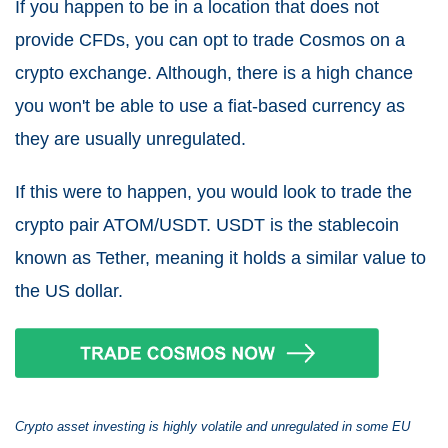
If you happen to be in a location that does not
provide CFDs, you can opt to trade Cosmos on a
crypto exchange. Although, there is a high chance
you won't be able to use a fiat-based currency as
they are usually unregulated.
If this were to happen, you would look to trade the
crypto pair ATOM/USDT. USDT is the stablecoin
known as Tether, meaning it holds a similar value to
the US dollar.
Crypto asset investing is highly volatile and unregulated in some EU