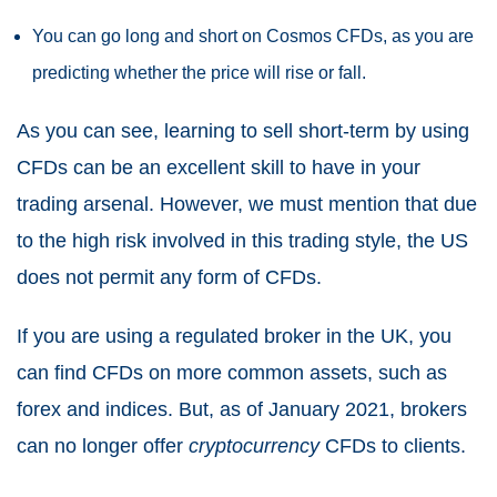
You can go long and short on Cosmos CFDs, as you are
predicting whether the price will rise or fall.
As you can see, learning to sell short-term by using
CFDs can be an excellent skill to have in your
trading arsenal. However, we must mention that due
to the high risk involved in this trading style, the US
does not permit any form of CFDs.
If you are using a regulated broker in the UK, you
can find CFDs on more common assets, such as
forex and indices. But, as of January 2021, brokers
can no longer offer
cryptocurrency
CFDs to clients.