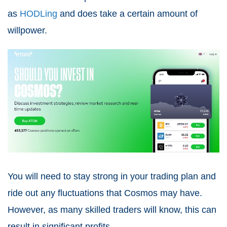
as
HODLing
and does take a certain amount of
willpower.
You will need to stay strong in your trading plan and
ride out any fluctuations that Cosmos may have.
However, as many skilled traders will know, this can
result in significant profits.