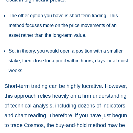
The other option you have is short-term trading. This
method focuses more on the price movements of an
asset rather than the long-term value.
So, in theory, you would open a position with a smaller
stake, then close for a profit within hours, days, or at most
weeks.
Short-term trading can be highly lucrative. However,
this approach relies heavily on a firm understanding
of technical analysis, including dozens of indicators
and chart reading. Therefore, if you have just begun
to trade Cosmos, the buy-and-hold method may be