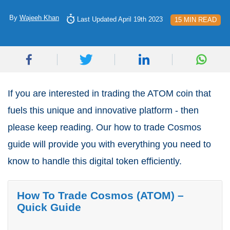
By
Wajeeh Khan
Last Updated April 19th 2023
15 MIN READ
If you are interested in trading the ATOM coin that
fuels this unique and innovative platform - then
please keep reading. Our how to trade Cosmos
guide will provide you with everything you need to
know to handle this digital token efficiently.
How To Trade Cosmos (ATOM) –
Quick Guide