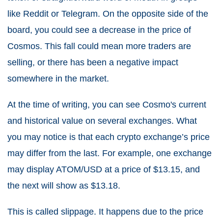
like Reddit or Telegram. On the opposite side of the
board, you could see a decrease in the price of
Cosmos. This fall could mean more traders are
selling, or there has been a negative impact
somewhere in the market.
At the time of writing, you can see Cosmo's current
and historical value on several exchanges. What
you may notice is that each crypto exchange’s price
may differ from the last. For example, one exchange
may display ATOM/USD at a price of $13.15, and
the next will show as $13.18.
This is called slippage. It happens due to the price