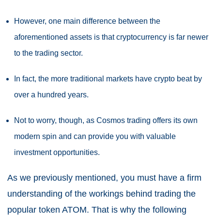
However, one main difference between the
aforementioned assets is that cryptocurrency is far newer
to the trading sector.
In fact, the more traditional markets have crypto beat by
over a hundred years.
Not to worry, though, as Cosmos trading offers its own
modern spin and can provide you with valuable
investment opportunities.
As we previously mentioned, you must have a firm
understanding of the workings behind trading the
popular token ATOM. That is why the following