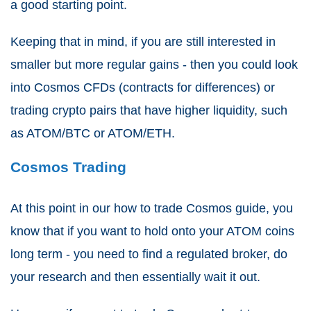
a good starting point.
Keeping that in mind, if you are still interested in
smaller but more regular gains - then you could look
into Cosmos CFDs (contracts for differences) or
trading crypto pairs that have higher liquidity, such
as ATOM/BTC or ATOM/ETH.
Cosmos Trading
At this point in our how to trade Cosmos guide, you
know that if you want to hold onto your ATOM coins
long term - you need to find a regulated broker, do
your research and then essentially wait it out.