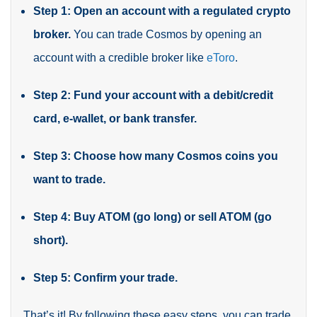
Step 1: Open an account with a regulated crypto
broker.
You can trade Cosmos by opening an
account with a credible broker like
eToro
.
Step 2: Fund your account with a debit/credit
card, e-wallet, or bank transfer.
Step 3: Choose how many Cosmos coins you
want to trade.
Step 4: Buy ATOM (go long) or sell ATOM (go
short).
Step 5: Confirm your trade.
That’s it! By following these easy steps, you can trade