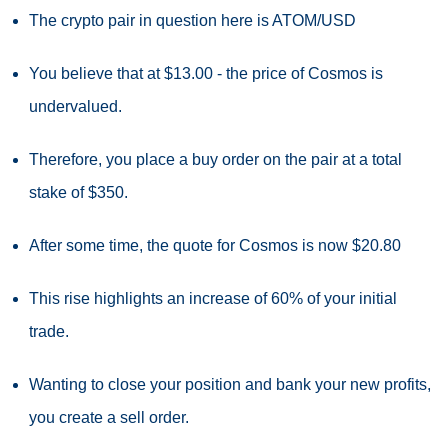
The crypto pair in question here is ATOM/USD
You believe that at $13.00 - the price of Cosmos is
undervalued.
Therefore, you place a buy order on the pair at a total
stake of $350.
After some time, the quote for Cosmos is now $20.80
This rise highlights an increase of 60% of your initial
trade.
Wanting to close your position and bank your new profits,
you create a sell order.