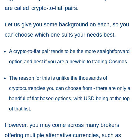
are called 'crypto-to-fiat' pairs.
Let us give you some background on each, so you
can choose which one suits your needs best.
A crypto-to-fiat pair tends to be the more straightforward
option and best if you are a newbie to trading Cosmos.
The reason for this is unlike the thousands of
cryptocurrencies you can choose from - there are only a
handful of fiat-based options, with USD being at the top
of that list.
However, you may come across many brokers
offering multiple alternative currencies, such as