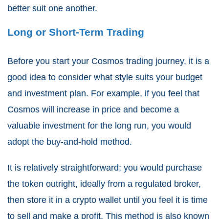
better suit one another.
Long or Short-Term Trading
Before you start your Cosmos trading journey, it is a
good idea to consider what style suits your budget
and investment plan. For example, if you feel that
Cosmos will increase in price and become a
valuable investment for the long run, you would
adopt the buy-and-hold method.
It is relatively straightforward; you would purchase
the token outright, ideally from a regulated broker,
then store it in a crypto wallet until you feel it is time
to sell and make a profit. This method is also known