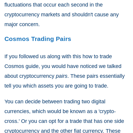
fluctuations that occur each second in the
cryptocurrency markets and shouldn't cause any
major concern.
Cosmos Trading Pairs
If you followed us along with this how to trade
Cosmos guide, you would have noticed we talked
about cryptocurrency
pairs
. These pairs essentially
tell you which assets you are going to trade.
You can decide between trading two digital
currencies, which would be known as a 'crypto-
cross.' Or you can opt for a trade that has one side
cryptocurrency and the other fiat currency. These