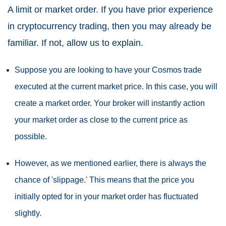
A limit or market order. If you have prior experience
in cryptocurrency trading, then you may already be
familiar. If not, allow us to explain.
Suppose you are looking to have your Cosmos trade
executed at the current market price. In this case, you will
create a market order. Your broker will instantly action
your market order as close to the current price as
possible.
However, as we mentioned earlier, there is always the
chance of 'slippage.' This means that the price you
initially opted for in your market order has fluctuated
slightly.