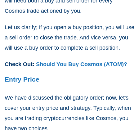
will need both a buy and sell order for every
Cosmos trade actioned by you.
Let us clarify; if you open a buy position, you will use
a sell order to close the trade. And vice versa, you
will use a buy order to complete a sell position.
Check Out:
Should You Buy Cosmos (ATOM)?
Entry Price
We have discussed the obligatory order; now, let's
cover your entry price and strategy. Typically, when
you are trading cryptocurrencies like Cosmos, you
have two choices.