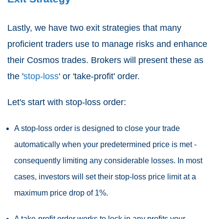
Lastly, we have two exit strategies that many
proficient traders use to manage risks and enhance
their Cosmos trades. Brokers will present these as
the '
stop-loss
' or 'take-profit' order.
Let's start with stop-loss order:
A stop-loss order is designed to close your trade
automatically when your predetermined price is met -
consequently limiting any considerable losses. In most
cases, investors will set their stop-loss price limit at a
maximum price drop of 1%.
A take-profit order works to lock in any profits your