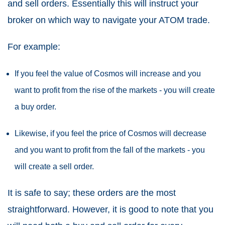
and sell orders. Essentially this will instruct your
broker on which way to navigate your ATOM trade.
For example:
If you feel the value of Cosmos will increase and you
want to profit from the rise of the markets - you will create
a buy order.
Likewise, if you feel the price of Cosmos will decrease
and you want to profit from the fall of the markets - you
will create a sell order.
It is safe to say; these orders are the most
straightforward. However, it is good to note that you