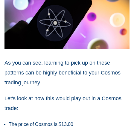
As you can see, learning to pick up on these
patterns can be highly beneficial to your Cosmos
trading journey.
Let's look at how this would play out in a Cosmos
trade:
The price of Cosmos is $13.00