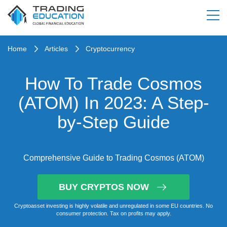
Home
Articles
Cryptocurrency
How To Trade Cosmos
(ATOM) In 2023: A Step-
by-Step Guide
Comprehensive Guide to Trading Cosmos (ATOM)
BUY CRYPTOS NOW
Cryptoasset investing is highly volatile and unregulated in some EU countries. No
consumer protection. Tax on profits may apply.