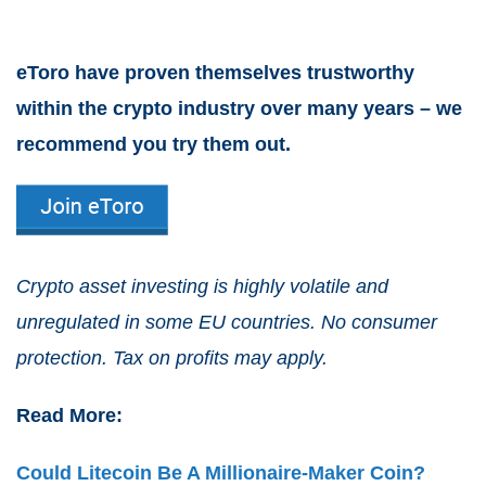
eToro have proven themselves trustworthy
within the crypto industry over many years – we
recommend you try them out.
Crypto asset investing is highly volatile and
unregulated in some EU countries. No consumer
protection. Tax on profits may apply.
Read More:
Could Litecoin Be A Millionaire-Maker Coin?