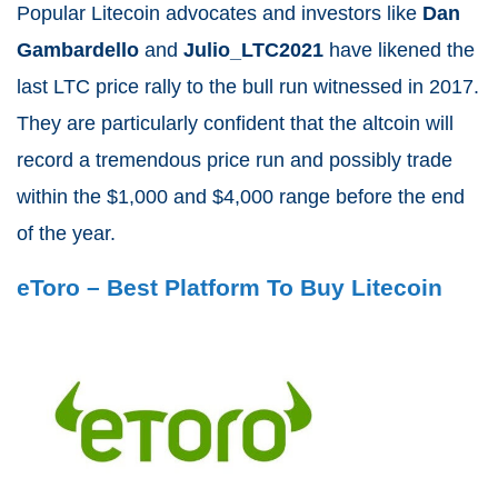
Popular Litecoin advocates and investors like
Dan
Gambardello
and
Julio_LTC2021
have likened the
last LTC price rally to the bull run witnessed in 2017.
They are particularly confident that the altcoin will
record a tremendous price run and possibly trade
within the $1,000 and $4,000 range before the end
of the year.
eToro – Best Platform To Buy Litecoin