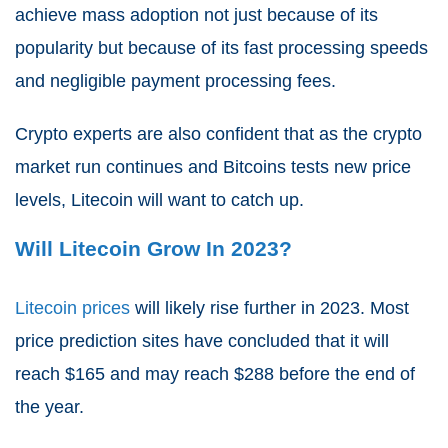
achieve mass adoption not just because of its
popularity but because of its fast processing speeds
and negligible payment processing fees.
Crypto experts are also confident that as the crypto
market run continues and Bitcoins tests new price
levels, Litecoin will want to catch up.
Will Litecoin Grow In 2023?
Litecoin prices
will likely rise further in 2023. Most
price prediction sites have concluded that it will
reach $165 and may reach $288 before the end of
the year.