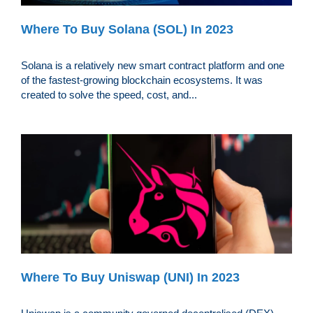
Where To Buy Solana (SOL) In 2023
Solana is a relatively new smart contract platform and one
of the fastest-growing blockchain ecosystems. It was
created to solve the speed, cost, and...
Where To Buy Uniswap (UNI) In 2023