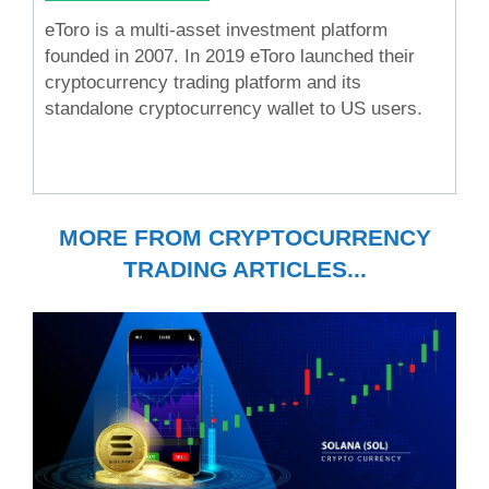
eToro is a multi-asset investment platform
founded in 2007. In 2019 eToro launched their
cryptocurrency trading platform and its
standalone cryptocurrency wallet to US users.
MORE FROM CRYPTOCURRENCY
TRADING ARTICLES...