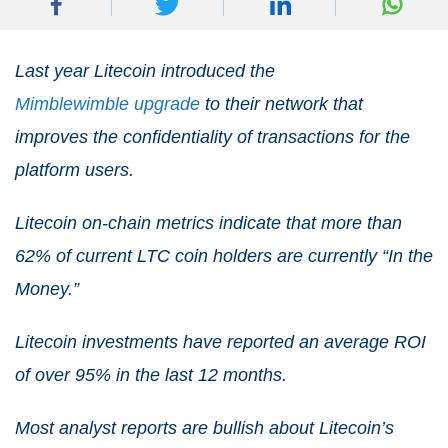
Last year Litecoin introduced the
Mimblewimble upgrade
to their network that
improves the confidentiality of transactions for the
platform users.
Litecoin on-chain metrics indicate that more than
62% of current LTC coin holders are currently “In the
Money.”
Litecoin investments have reported an average ROI
of over 95% in the last 12 months.
Most analyst reports are bullish about Litecoin’s