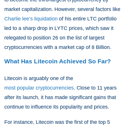
market capitalization. However, several factors like
Charlie lee’s liquidation
of his entire LTC portfolio
led to a sharp drop in LYTC prices, which saw it
relegated to position 26 on the list of largest
cryptocurrencies with a market cap of 8 Billion.
What Has Litecoin Achieved So Far?
Litecoin is arguably one of the
most popular cryptocurrencies
. Close to 11 years
after its launch, it has made significant gains that
continue to influence its popularity and prices.
For instance, Litecoin was the first of the top 5