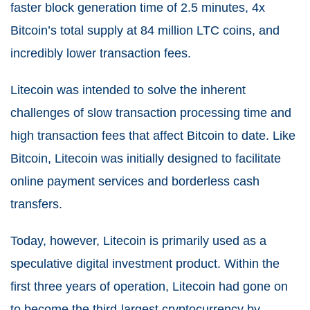
faster block generation time of 2.5 minutes, 4x
Bitcoin’s total supply at 84 million LTC coins, and
incredibly lower transaction fees.
Litecoin was intended to solve the inherent
challenges of slow transaction processing time and
high transaction fees that affect Bitcoin to date. Like
Bitcoin, Litecoin was initially designed to facilitate
online payment services and borderless cash
transfers.
Today, however, Litecoin is primarily used as a
speculative digital investment product. Within the
first three years of operation, Litecoin had gone on
to become the third-largest cryptocurrency by