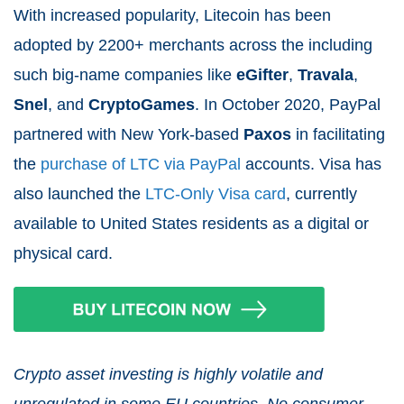
With increased popularity, Litecoin has been
adopted by 2200+ merchants across the including
such big-name companies like
eGifter
,
Travala
,
Snel
, and
CryptoGames
. In October 2020, PayPal
partnered with New York-based
Paxos
in facilitating
the
purchase of LTC via PayPal
accounts. Visa has
also launched the
LTC-Only Visa card
, currently
available to United States residents as a digital or
physical card.
Crypto asset investing is highly volatile and
unregulated in some EU countries. No consumer