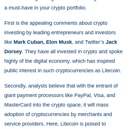
a must-have in your crypto portfolio.
First is the appealing comments about crypto
investing by leading entrepreneurs and investors
like
Mark Cuban, Elon Musk
, and Twitter’s
Jack
Dorsey
. They have all invested in crypto and spoke
highly of the digital economy, which has inspired
public interest in such cryptocurrencies as Litecoin.
Secondly, analysts believe that with the entrant of
giant payment processors like PayPal, Visa, and
MasterCard into the crypto space, it will mass
adoption of cryptocurrencies by merchants and
service providers. Here, Litecoin is poised to