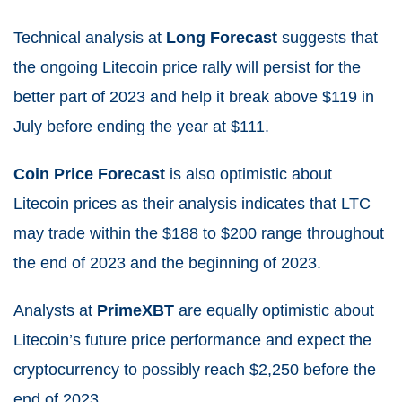
Technical analysis at
Long Forecast
suggests that
the ongoing Litecoin price rally will persist for the
better part of 2023 and help it break above $119 in
July before ending the year at $111.
Coin Price Forecast
is also optimistic about
Litecoin prices as their analysis indicates that LTC
may trade within the $188 to $200 range throughout
the end of 2023 and the beginning of 2023.
Analysts at
PrimeXBT
are equally optimistic about
Litecoin’s future price performance and expect the
cryptocurrency to possibly reach $2,250 before the
end of 2023.