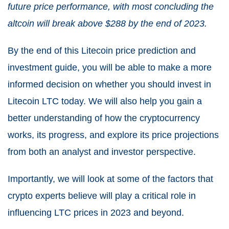
future price performance, with most concluding the
altcoin will break above $288 by the end of 2023.
By the end of this
Litecoin
price prediction and
investment guide, you will be able to make a more
informed decision on whether you should invest in
Litecoin LTC today. We will also help you gain a
better understanding of how the cryptocurrency
works, its progress, and explore its price projections
from both an analyst and investor perspective.
Importantly, we will look at some of the factors that
crypto experts believe will play a critical role in
influencing LTC prices in 2023 and beyond.