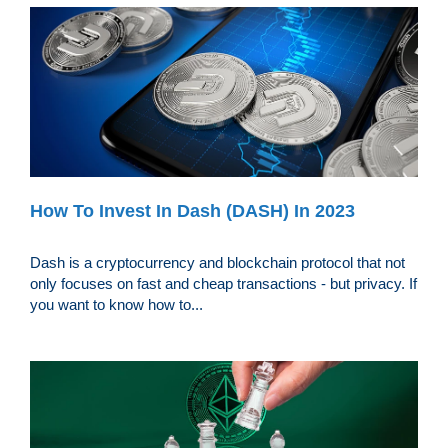
How To Invest In Dash (DASH) In 2023
Dash is a cryptocurrency and blockchain protocol that not
only focuses on fast and cheap transactions - but privacy. If
you want to know how to...