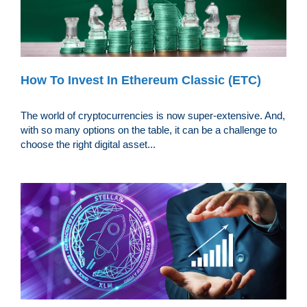
How To Invest In Ethereum Classic (ETC)
The world of cryptocurrencies is now super-extensive. And,
with so many options on the table, it can be a challenge to
choose the right digital asset...