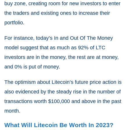
buy zone, creating room for new investors to enter
the traders and existing ones to increase their
portfolio.
For instance, today’s In and Out Of The Money
model suggest that as much as 92% of LTC
investors are in the money, the rest are at money,
and 0% is put of money.
The optimism about Litecoin’s future price action is
also evidenced by the steady rise in the number of
transactions worth $100,000 and above in the past
month.
What Will Litecoin Be Worth In 2023?