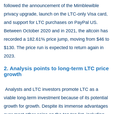
followed the announcement of the Mimblewible
privacy upgrade, launch on the LTC-only Visa card,
and support for LTC purchases on PayPal US.
Between October 2020 and in 2021
, the altcoin has
recorded a
182.61
% price jump, moving from $46 to
$130. The price run is expected to return again in
2023.
2. Analysis points to long-term LTC price
growth
Analysts and LTC investors promote LTC as a
viable long-term investment because of its potential
growth for growth. Despite its immense advantages