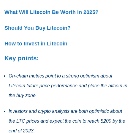
What Will Litecoin Be Worth In 2025?
Should You Buy Litecoin?
How to Invest in Litecoin
Key points:
On-chain metrics point to a strong optimism about
Litecoin future price performance and place the altcoin in
the buy zone
Investors and crypto analysts are both optimistic about
the LTC prices and expect the coin to reach $200 by the
end of 2023.