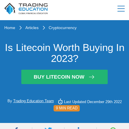
Home
Articles
Cryptocurrency
Is Litecoin Worth Buying In
2023?
BUY LITECOIN NOW
By
Trading Education Team
Last Updated December 29th 2022
9 MIN READ