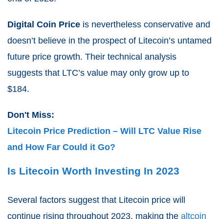
Digital Coin Price
is nevertheless conservative and
doesn’t believe in the prospect of Litecoin’s untamed
future price growth. Their technical analysis
suggests that LTC’s value may only grow up to
$
184.
Don't Miss:
Litecoin Price Prediction – Will LTC Value Rise
and How Far Could it Go?
Is Litecoin Worth Investing In 2023
Several factors suggest that Litecoin price will
continue rising throughout 2023, making the
altcoin