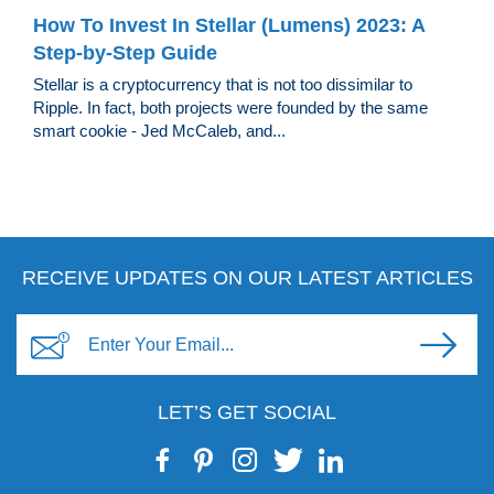
How To Invest In Stellar (Lumens) 2023: A
Step-by-Step Guide
Stellar is a cryptocurrency that is not too dissimilar to
Ripple. In fact, both projects were founded by the same
smart cookie - Jed McCaleb, and...
RECEIVE UPDATES ON OUR LATEST ARTICLES
LET’S GET SOCIAL