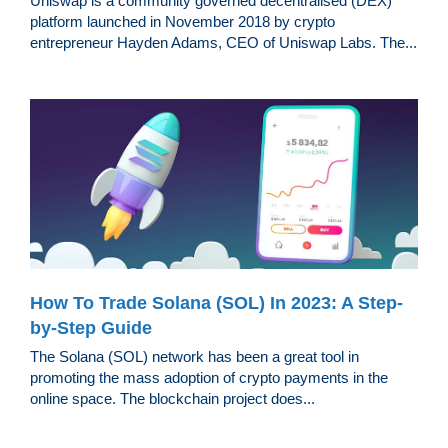
Uniswap is a community governed decentralised (DEX)
platform launched in November 2018 by crypto
entrepreneur Hayden Adams, CEO of Uniswap Labs. The...
How To Trade Solana (SOL) In 2023: A Step-
by-Step Guide
The Solana (SOL) network has been a great tool in
promoting the mass adoption of crypto payments in the
online space. The blockchain project does...