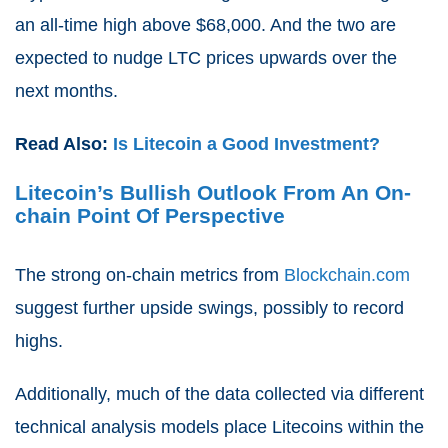
an all-time high above $68,000. And the two are
expected to nudge LTC prices upwards over the
next months.
Read Also:
Is Litecoin a Good Investment?
Litecoin’s Bullish Outlook From An On-
chain Point Of Perspective
The strong on-chain metrics from
Blockchain.com
suggest further upside swings, possibly to record
highs.
Additionally, much of the data collected via different
technical analysis models place Litecoins within the