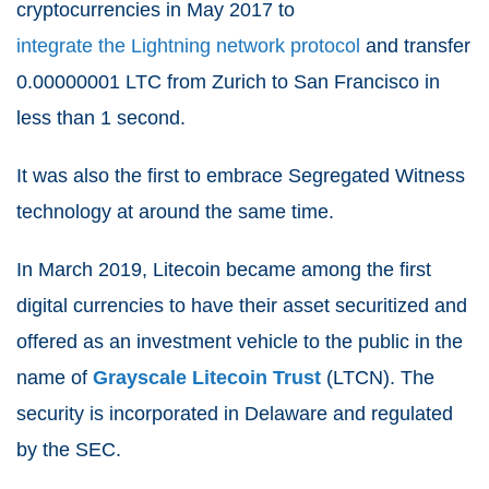
cryptocurrencies in May 2017 to
integrate the Lightning network protocol
and transfer
0.00000001 LTC from Zurich to San Francisco in
less than 1 second.
It was also the first to embrace Segregated Witness
technology at around the same time.
In March 2019, Litecoin became among the first
digital currencies to have their asset securitized and
offered as an investment vehicle to the public in the
name of
Grayscale Litecoin Trust
(LTCN). The
security is incorporated in Delaware and regulated
by the SEC.