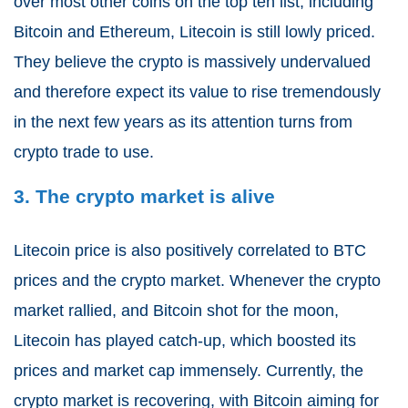
over most other coins on the top ten list, including
Bitcoin and Ethereum, Litecoin is still lowly priced.
They believe the crypto is massively undervalued
and therefore expect its value to rise tremendously
in the next few years as its attention turns from
crypto trade to use.
3. The crypto market is alive
Litecoin price is also positively correlated to BTC
prices and the crypto market. Whenever the crypto
market rallied, and Bitcoin shot for the moon,
Litecoin has played catch-up, which boosted its
prices and market cap immensely. Currently, the
crypto market is recovering, with Bitcoin aiming for