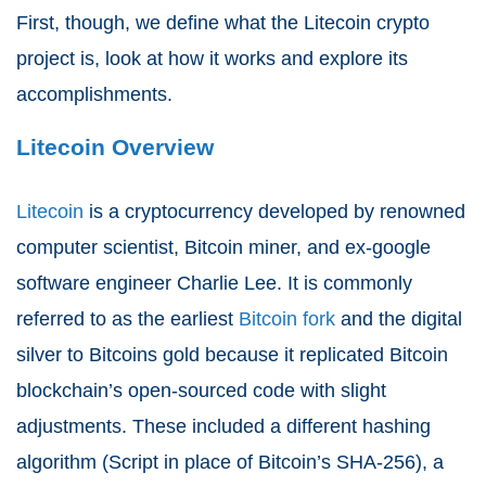
First, though, we define what the Litecoin crypto
project is, look at how it works and explore its
accomplishments.
Litecoin Overview
Litecoin
is a cryptocurrency developed by renowned
computer scientist, Bitcoin miner, and ex-google
software engineer Charlie Lee. It is commonly
referred to as the earliest
Bitcoin fork
and the digital
silver to Bitcoins gold because it replicated Bitcoin
blockchain’s open-sourced code with slight
adjustments. These included a different hashing
algorithm (Script in place of Bitcoin’s SHA-256), a