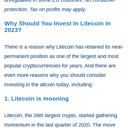
protection. Tax on profits may apply.
Why Should You Invest In Litecoin In
2023?
There is a reason why Litecoin has retained its near-
permanent position as one of the largest and most
popular cryptocurrencies for years. And there are
even more reasons why you should consider
investing in the altcoin today, including:
1. Litecoin is mooning
Litecoin, the 26
th
largest crypto, started gathering
momentum in the last quarter of 2020. The move