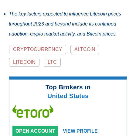
The key factors expected to influence Litecoin prices
throughout 2023 and beyond include its continued
adoption, crypto market activity, and Bitcoin prices.
CRYPTOCURRENCY
ALTCOIN
LITECOIN
LTC
Top Brokers in
United States
OPEN ACCOUNT
VIEW PROFILE