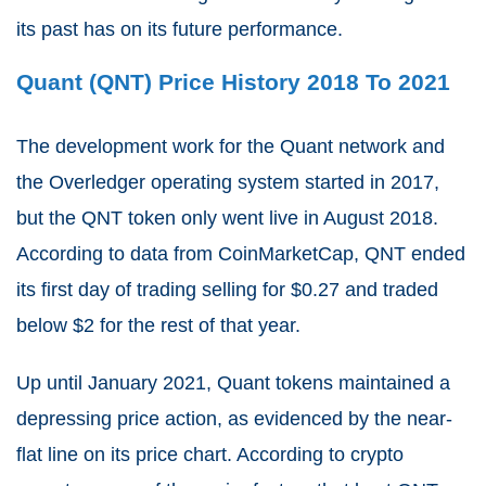
its past has on its future performance.
Quant (QNT) Price History 2018 To 2021
The development work for the Quant network and
the Overledger operating system started in 2017,
but the QNT token only went live in August 2018.
According to data from CoinMarketCap, QNT ended
its first day of trading selling for $0.27 and traded
below $2 for the rest of that year.
Up until January 2021, Quant tokens maintained a
depressing price action, as evidenced by the near-
flat line on its price chart. According to crypto