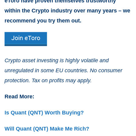
eToro have proven themselves trustworthy
within the Crypto industry over many years – we
recommend you try them out.
Crypto asset investing is highly volatile and
unregulated in some EU countries. No consumer
protection. Tax on profits may apply.
Read More:
Is Quant (QNT) Worth Buying?
Will Quant (QNT) Make Me Rich?