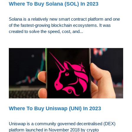
Where To Buy Solana (SOL) In 2023
Solana is a relatively new smart contract platform and one
of the fastest-growing blockchain ecosystems. It was
created to solve the speed, cost, and...
Where To Buy Uniswap (UNI) In 2023
Uniswap is a community governed decentralised (DEX)
platform launched in November 2018 by crypto