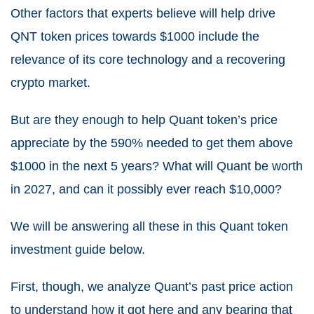
Other factors that experts believe will help drive
QNT token prices towards $1000 include the
relevance of its core technology and a recovering
crypto market.
But are they enough to help Quant token’s price
appreciate by the 590% needed to get them above
$1000 in the next 5 years? What will Quant be worth
in 2027, and can it possibly ever reach $10,000?
We will be answering all these in this Quant token
investment guide below.
First, though, we analyze Quant’s past price action
to understand how it got here and any bearing that