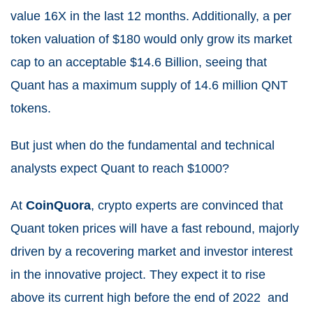
value 16X in the last 12 months. Additionally, a per
token valuation of $180 would only grow its market
cap to an acceptable $14.6 Billion, seeing that
Quant has a maximum supply of 14.6 million QNT
tokens.
But just when do the fundamental and technical
analysts expect Quant to reach $1000?
At
CoinQuora
, crypto experts are convinced that
Quant token prices will have a fast rebound, majorly
driven by a recovering market and investor interest
in the innovative project. They expect it to rise
above its current high before the end of 2022 and