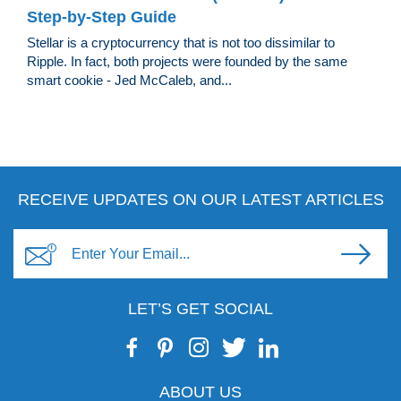
Step-by-Step Guide
Stellar is a cryptocurrency that is not too dissimilar to
Ripple. In fact, both projects were founded by the same
smart cookie - Jed McCaleb, and...
RECEIVE UPDATES ON OUR LATEST ARTICLES
LET’S GET SOCIAL
ABOUT US