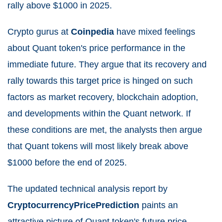
rally above $1000 in 2025.
Crypto gurus at
Coinpedia
have mixed feelings
about Quant token's price performance in the
immediate future. They argue that its recovery and
rally towards this target price is hinged on such
factors as market recovery, blockchain adoption,
and developments within the Quant network. If
these conditions are met, the analysts then argue
that Quant tokens will most likely break above
$1000 before the end of 2025.
The updated technical analysis report by
CryptocurrencyPricePrediction
paints an
attractive picture of Quant token's future price