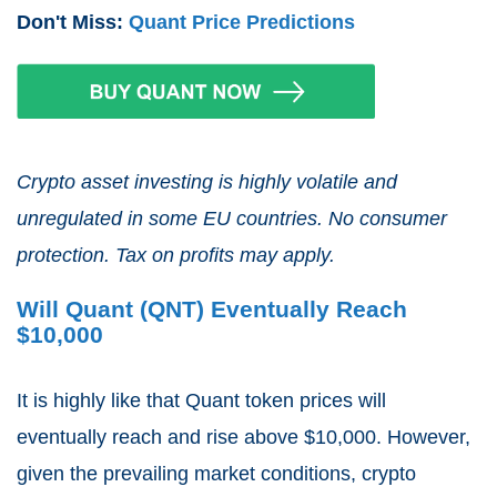
Don't Miss:
Quant Price Predictions
Crypto asset investing is highly volatile and
unregulated in some EU countries. No consumer
protection. Tax on profits may apply.
Will Quant (QNT) Eventually Reach
$10,000
It is highly like that Quant token prices will
eventually reach and rise above $10,000. However,
given the prevailing market conditions, crypto