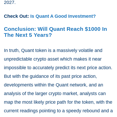
2027.
Check Out:
Is Quant A Good Investment?
Conclusion: Will Quant Reach $1000 In
The Next 5 Years?
In truth, Quant token is a massively volatile and
unpredictable crypto asset which makes it near
impossible to accurately predict its next price action.
But with the guidance of its past price action,
developments within the Quant network, and an
analysis of the larger crypto market, analysts can
map the most likely price path for the token, with the
current readings pointing to a speedy rebound and a