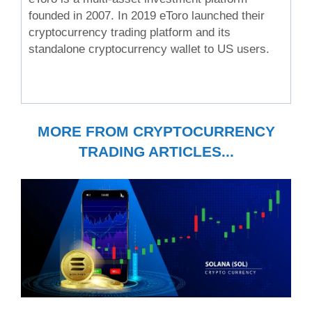
founded in 2007. In 2019 eToro launched their
cryptocurrency trading platform and its
standalone cryptocurrency wallet to US users.
MORE FROM CRYPTOCURRENCY
TRADING ARTICLES...