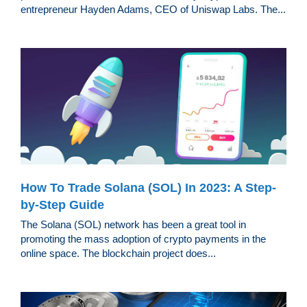
entrepreneur Hayden Adams, CEO of Uniswap Labs. The...
How To Trade Solana (SOL) In 2023: A Step-
by-Step Guide
The Solana (SOL) network has been a great tool in
promoting the mass adoption of crypto payments in the
online space. The blockchain project does...