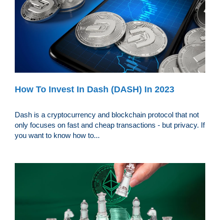
How To Invest In Dash (DASH) In 2023
Dash is a cryptocurrency and blockchain protocol that not
only focuses on fast and cheap transactions - but privacy. If
you want to know how to...