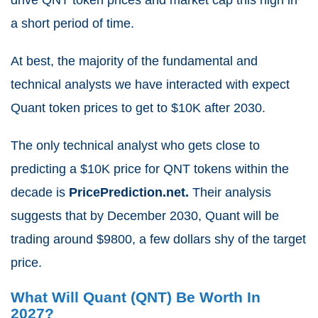
a short period of time.
At best, the majority of the fundamental and
technical analysts we have interacted with expect
Quant token prices to get to $10K after 2030.
The only technical analyst who gets close to
predicting a $10K price for QNT tokens within the
decade is
PricePrediction.net.
Their analysis
suggests that by December 2030, Quant will be
trading around $9800, a few dollars shy of the target
price.
What Will Quant (QNT) Be Worth In
2027?