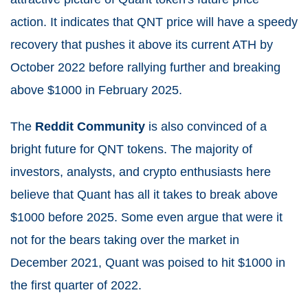
action. It indicates that QNT price will have a speedy
recovery that pushes it above its current ATH by
October 2022 before rallying further and breaking
above $1000 in February 2025.
The
Reddit Community
is also convinced of a
bright future for QNT tokens. The majority of
investors, analysts, and crypto enthusiasts here
believe that Quant has all it takes to break above
$1000 before 2025. Some even argue that were it
not for the bears taking over the market in
December 2021, Quant was poised to hit $1000 in
the first quarter of 2022.