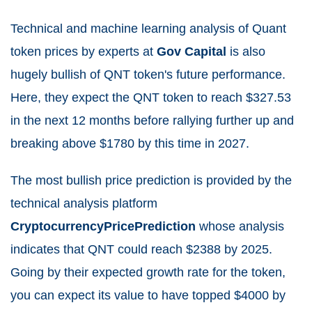
Technical and machine learning analysis of Quant
token prices by experts at
Gov Capital
is also
hugely bullish of QNT token's future performance.
Here, they expect the QNT token to reach $327.53
in the next 12 months before rallying further up and
breaking above $1780 by this time in 2027.
The most bullish price prediction is provided by the
technical analysis platform
CryptocurrencyPricePrediction
whose analysis
indicates that QNT could reach $2388 by 2025.
Going by their expected growth rate for the token,
you can expect its value to have topped $4000 by