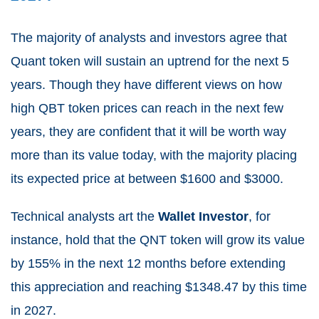
The majority of analysts and investors agree that
Quant token will sustain an uptrend for the next 5
years. Though they have different views on how
high QBT token prices can reach in the next few
years, they are confident that it will be worth way
more than its value today, with the majority placing
its expected price at between $1600 and $3000.
Technical analysts art the
Wallet Investor
, for
instance, hold that the QNT token will grow its value
by 155% in the next 12 months before extending
this appreciation and reaching $1348.47 by this time
in 2027.