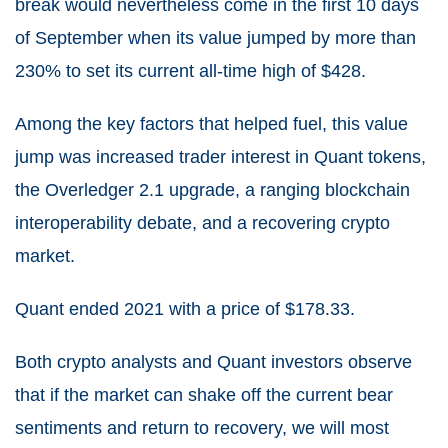
break would nevertheless come in the first 10 days
of September when its value jumped by more than
230% to set its current all-time high of $428.
Among the key factors that helped fuel, this value
jump was increased trader interest in Quant tokens,
the Overledger 2.1 upgrade, a ranging blockchain
interoperability debate, and a recovering crypto
market.
Quant ended 2021 with a price of $178.33.
Both crypto analysts and Quant investors observe
that if the market can shake off the current bear
sentiments and return to recovery, we will most