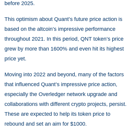
before 2025.
This optimism about Quant’s future price action is
based on the altcoin’s impressive performance
throughout 2021. In this period, QNT token’s price
grew by more than 1600% and even hit its highest
price yet.
Moving into 2022 and beyond, many of the factors
that influenced Quant’s impressive price action,
especially the Overledger network upgrade and
collaborations with different crypto projects, persist.
These are expected to help its token price to
rebound and set an aim for $1000.