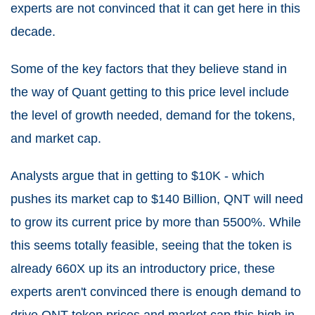
experts are not convinced that it can get here in this
decade.
Some of the key factors that they believe stand in
the way of Quant getting to this price level include
the level of growth needed, demand for the tokens,
and market cap.
Analysts argue that in getting to $10K - which
pushes its market cap to $140 Billion, QNT will need
to grow its current price by more than 5500%. While
this seems totally feasible, seeing that the token is
already 660X up its an introductory price, these
experts aren't convinced there is enough demand to
drive QNT token prices and market cap this high in