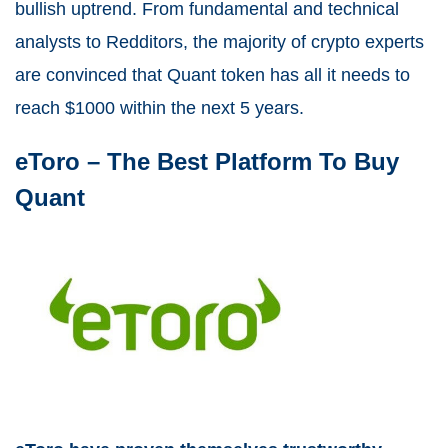
bullish uptrend. From fundamental and technical
analysts to Redditors, the majority of crypto experts
are convinced that Quant token has all it needs to
reach $1000 within the next 5 years.
eToro –
The Best Platform To Buy
Quant