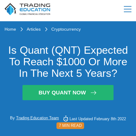
Home
Articles
Cryptocurrency
Is Quant (QNT) Expected
To Reach $1000 Or More
In The Next 5 Years?
BUY QUANT NOW
By
Trading Education Team
Last Updated February 8th 2022
7 MIN READ