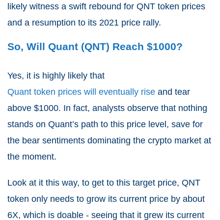
likely witness a swift rebound for QNT token prices
and a resumption to its 2021 price rally.
So, Will Quant (QNT) Reach $1000?
Yes, it is highly likely that
Quant token prices will eventually rise
and tear
above $1000. In fact, analysts observe that nothing
stands on Quant’s path to this price level, save for
the bear sentiments dominating the crypto market at
the moment.
Look at it this way, to get to this target price, QNT
token only needs to grow its current price by about
6X, which is doable - seeing that it grew its current