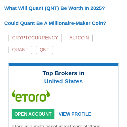
What Will Quant (QNT) Be Worth In 2025?
Could Quant Be A Millionaire-Maker Coin?
CRYPTOCURRENCY
ALTCOIN
QUANT
QNT
Top Brokers in
United States
OPEN ACCOUNT
VIEW PROFILE
eToro is a multi-asset investment platform