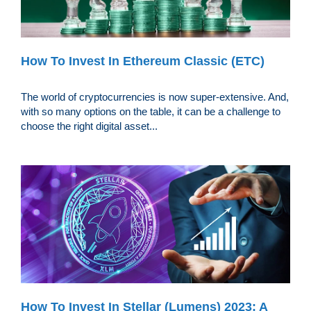
How To Invest In Ethereum Classic (ETC)
The world of cryptocurrencies is now super-extensive. And,
with so many options on the table, it can be a challenge to
choose the right digital asset...
How To Invest In Stellar (Lumens) 2023: A