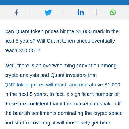
Can Quant token prices hit the $1,000 mark in the
next 5 years? Will Quant token prices eventually
reach $10,000?
Well, there is an overwhelming conviction among
crypto analysts and Quant investors that
QNT token prices will reach and rise
above $1,000
in the next 5 years. In fact, a significant number of
these are confident that if the market can shake off
the bearish sentiments dominating the crypto space
and start recovering, it will most likely get here