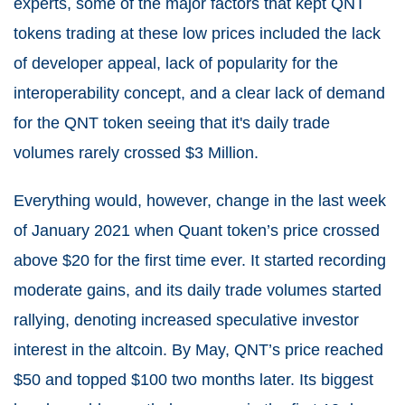
experts, some of the major factors that kept QNT
tokens trading at these low prices included the lack
of developer appeal, lack of popularity for the
interoperability concept, and a clear lack of demand
for the QNT token seeing that it's daily trade
volumes rarely crossed $3 Million.
Everything would, however, change in the last week
of January 2021 when Quant token’s price crossed
above $20 for the first time ever. It started recording
moderate gains, and its daily trade volumes started
rallying, denoting increased speculative investor
interest in the altcoin. By May, QNT’s price reached
$50 and topped $100 two months later. Its biggest