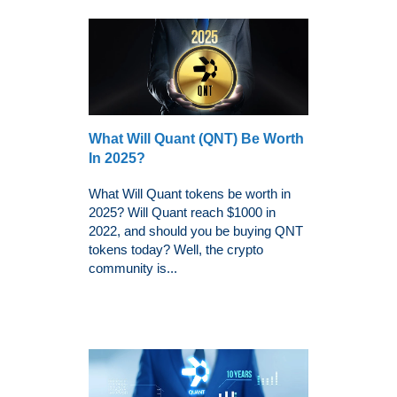
What Will Quant (QNT) Be Worth
In 2025?
What Will Quant tokens be worth in
2025? Will Quant reach $1000 in
2022, and should you be buying QNT
tokens today? Well, the crypto
community is...