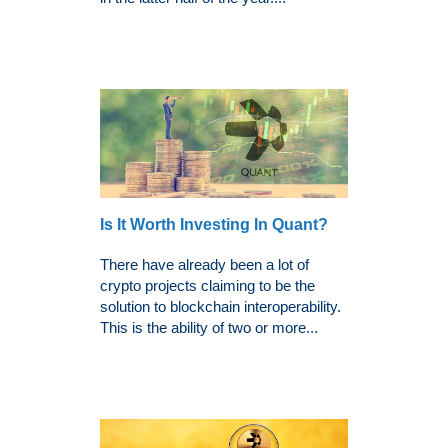
Is It Worth Investing In Quant?
There have already been a lot of
crypto projects claiming to be the
solution to blockchain interoperability.
This is the ability of two or more...