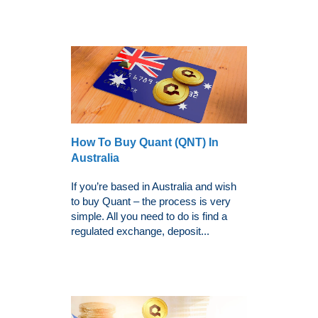
How To Buy Quant (QNT) In
Australia
If you’re based in Australia and wish
to buy Quant – the process is very
simple. All you need to do is find a
regulated exchange, deposit...