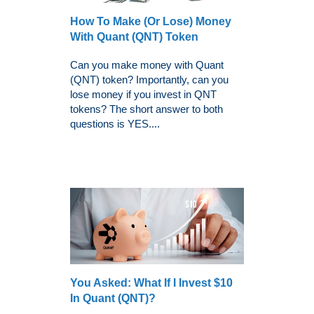
How To Make (Or Lose) Money
With Quant (QNT) Token
Can you make money with Quant
(QNT) token? Importantly, can you
lose money if you invest in QNT
tokens? The short answer to both
questions is YES....
You Asked: What Ιf I Invest $10
In Quant (QNT)?