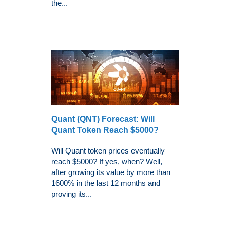
the...
Quant (QNT) Forecast: Will
Quant Token Reach $5000?
Will Quant token prices eventually
reach $5000? If yes, when? Well,
after growing its value by more than
1600% in the last 12 months and
proving its...