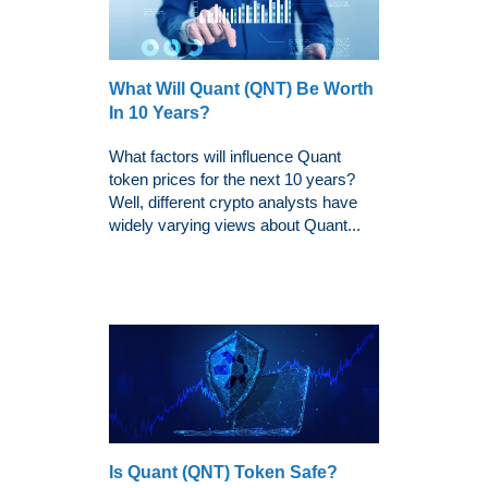
What Will Quant (QNT) Be Worth
In 10 Years?
What factors will influence Quant
token prices for the next 10 years?
Well, different crypto analysts have
widely varying views about Quant...
Is Quant (QNT) Token Safe?