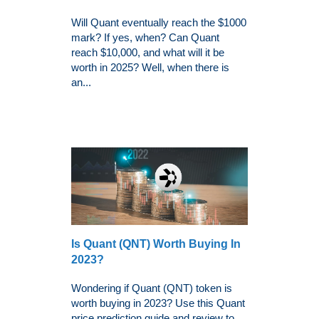
Will Quant eventually reach the $1000
mark? If yes, when? Can Quant
reach $10,000, and what will it be
worth in 2025? Well, when there is
an...
Is Quant (QNT) Worth Buying In
2023?
Wondering if Quant (QNT) token is
worth buying in 2023? Use this Quant
price prediction guide and review to