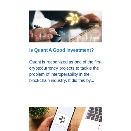
Is Quant A Good Investment?
Quant is recognized as one of the first
cryptocurrency projects to tackle the
problem of interoperability in the
blockchain industry. It did this by...