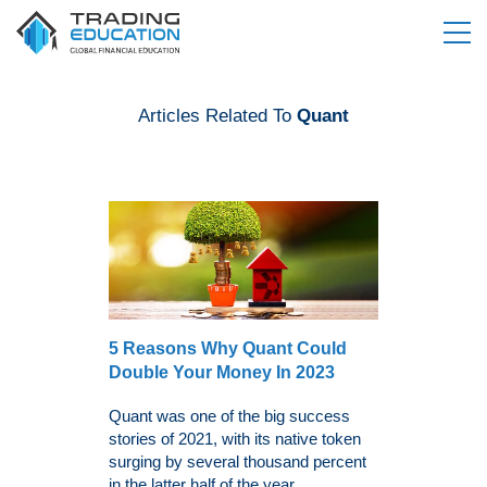
Articles Related To
Quant
5 Reasons Why Quant Could
Double Your Money In 2023
Quant was one of the big success
stories of 2021, with its native token
surging by several thousand percent
in the latter half of the year....