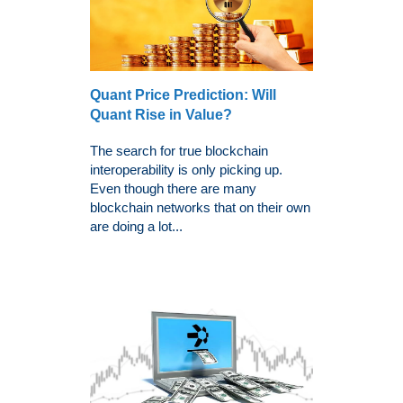
Quant Price Prediction: Will
Quant Rise in Value?
The search for true blockchain
interoperability is only picking up.
Even though there are many
blockchain networks that on their own
are doing a lot...