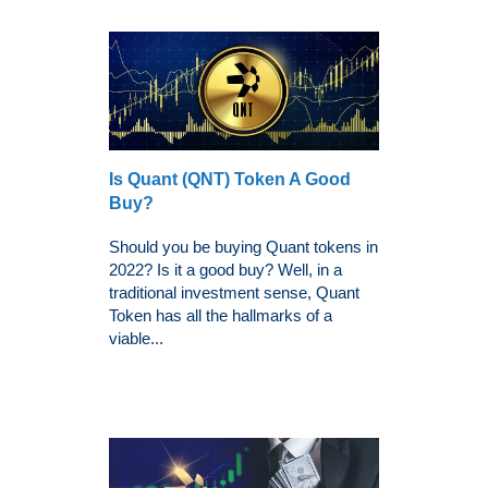
Is Quant (QNT) Token A Good
Buy?
Should you be buying Quant tokens in
2022? Is it a good buy? Well, in a
traditional investment sense, Quant
Token has all the hallmarks of a
viable...