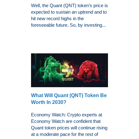
Well, the Quant (QNT) token’s price is
expected to sustain an uptrend and to
hit new record highs in the
foreseeable future. So, by investing...
What Will Quant (QNT) Token Be
Worth In 2030?
Economy Watch: Crypto experts at
Economy Watch are confident that
Quant token prices will continue rising
at a moderate pace for the rest of