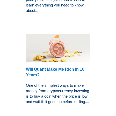
learn everything you need to know
about...
Will Quant Make Me Rich In 10
Years?
One of the simplest ways to make
money from cryptocurrency investing
is to buy a coin when the price is low
and wait till it goes up before selling....