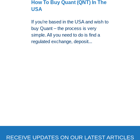
How To Buy Quant (QNT) In The
USA
If you’re based in the USA and wish to
buy Quant – the process is very
simple. All you need to do is find a
regulated exchange, deposit...
RECEIVE UPDATES ON OUR LATEST ARTICLES