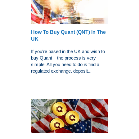
How To Buy Quant (QNT) In The
UK
If you’re based in the UK and wish to
buy Quant – the process is very
simple. All you need to do is find a
regulated exchange, deposit...