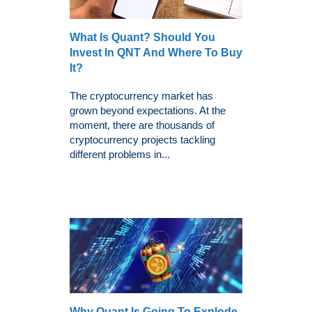
What Is Quant? Should You
Invest In QNT And Where To Buy
It?
The cryptocurrency market has
grown beyond expectations. At the
moment, there are thousands of
cryptocurrency projects tackling
different problems in...
Why Quant Is Going To Explode