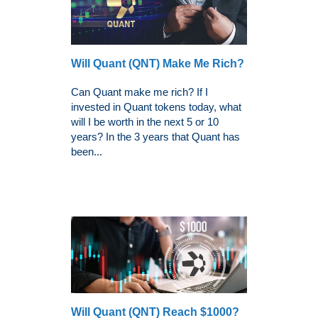
Will Quant (QNT) Make Me Rich?
Can Quant make me rich? If I
invested in Quant tokens today, what
will I be worth in the next 5 or 10
years? In the 3 years that Quant has
been...
Will Quant (QNT) Reach $1000?