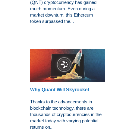
(QNT) cryptocurrency has gained
much momentum. Even during a
market downturn, this Ethereum
token surpassed the...
Why Quant Will Skyrocket
Thanks to the advancements in
blockchain technology, there are
thousands of cryptocurrencies in the
market today with varying potential
returns on...