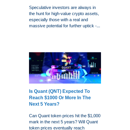
Speculative investors are always in
the hunt for high-value crypto assets,
especially those with a real and
massive potential for further uptick -...
Is Quant (QNT) Expected To
Reach $1000 Or More In The
Next 5 Years?
Can Quant token prices hit the $1,000
mark in the next 5 years? Will Quant
token prices eventually reach