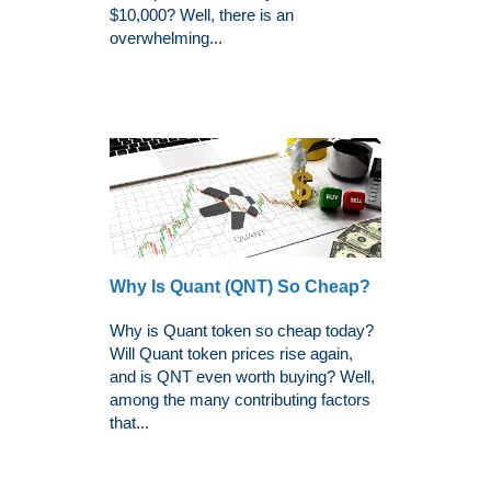
$10,000? Well, there is an
overwhelming...
Why Is Quant (QNT) So Cheap?
Why is Quant token so cheap today?
Will Quant token prices rise again,
and is QNT even worth buying? Well,
among the many contributing factors
that...