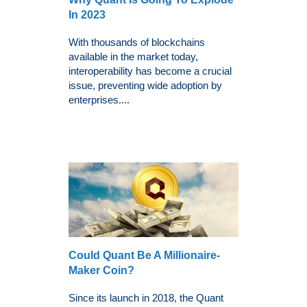
In 2023
With thousands of blockchains
available in the market today,
interoperability has become a crucial
issue, preventing wide adoption by
enterprises....
Could Quant Be A Millionaire-
Maker Coin?
Since its launch in 2018, the Quant