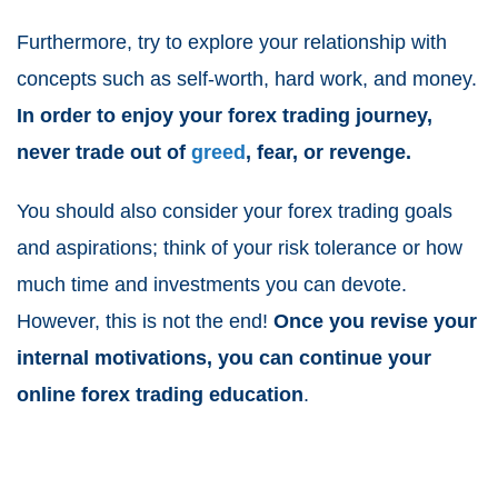
Furthermore, try to explore your relationship with
concepts such as self-worth, hard work, and money.
In order to enjoy your forex trading journey,
never trade out of
greed
, fear, or revenge.
You should also consider your forex trading goals
and aspirations; think of your risk tolerance or how
much time and investments you can devote.
However, this is not the end!
Once you revise your
internal motivations, you can continue your
online forex trading education
.