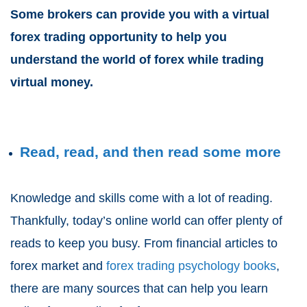
Some brokers can provide you with a virtual
forex trading opportunity to help you
understand the world of forex while trading
virtual money.
Read, read, and then read some more
Knowledge and skills come with a lot of reading.
Thankfully, today’s online world can offer plenty of
reads to keep you busy. From financial articles to
forex market and
forex trading psychology books
,
there are many sources that can help you learn