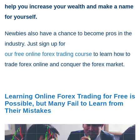
help you increase your wealth and make a name
for yourself.
Newbies also have a chance to become pros in the
industry. Just sign up for
our free online forex trading course
to learn how to
trade forex online and conquer the forex market.
Learning Online Forex Trading for Free is
Possible, but Many Fail to Learn from
Their Mistakes