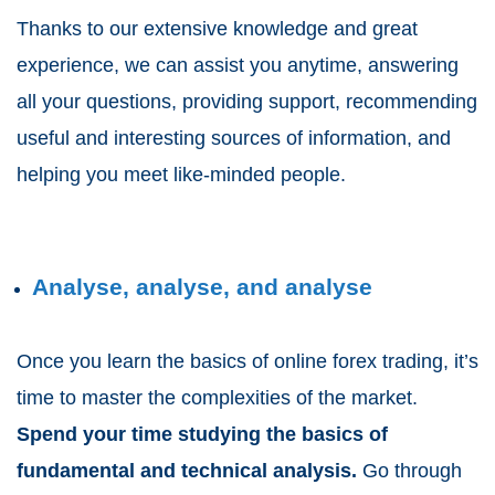
Thanks to our extensive knowledge and great
experience, we can assist you anytime, answering
all your questions, providing support, recommending
useful and interesting sources of information, and
helping you meet like-minded people.
Analyse, analyse, and analyse
Once you learn the basics of online forex trading, it’s
time to master the complexities of the market.
Spend your time studying the basics of
fundamental and technical analysis.
Go through