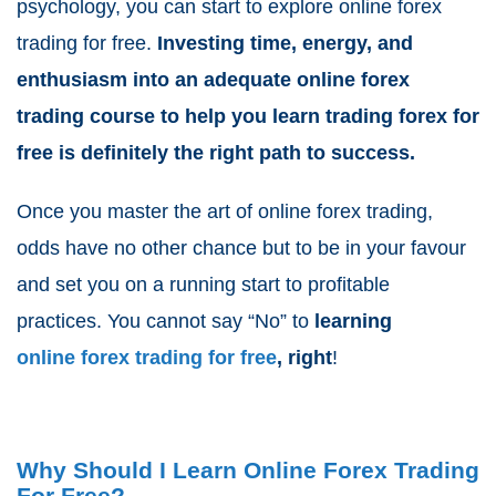
psychology, you can start to explore online forex
trading for free.
Investing time, energy, and
enthusiasm into an adequate online forex
trading course to help you learn trading forex for
free is definitely the right path to success.
Once you master the art of online forex trading,
odds have no other chance but to be in your favour
and set you on a running start to profitable
practices. You cannot say “No” to
learning
online forex trading for free
, right
!
Why Should I Learn Online Forex Trading
For Free?