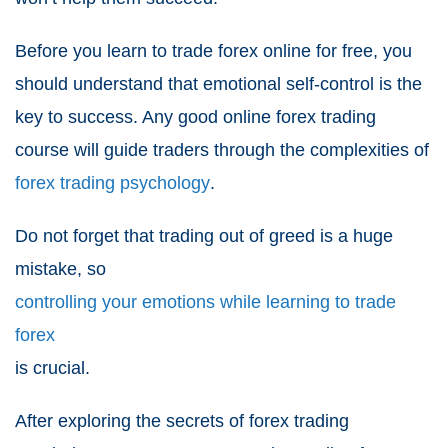
Before you learn to trade forex online for free, you
should understand that emotional self-control is the
key to success. Any good online forex trading
course will guide traders through the complexities of
forex trading psychology
.
Do not forget that trading out of greed is a huge
mistake, so
controlling your emotions while learning to trade
forex
is crucial.
After exploring the secrets of forex trading