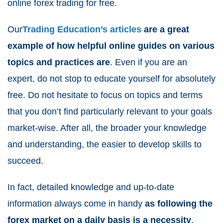
online forex trading for free.
Our
Trading Education’s articles
are a great
example of how helpful online guides on various
topics and practices are
. Even if you are an
expert, do not stop to educate yourself for absolutely
free. Do not hesitate to focus on topics and terms
that you don’t find particularly relevant to your goals
market-wise. After all, the broader your knowledge
and understanding, the easier to develop skills to
succeed.
In fact, detailed knowledge and up-to-date
information always come in handy
as following the
forex market on a daily basis is a necessity
.