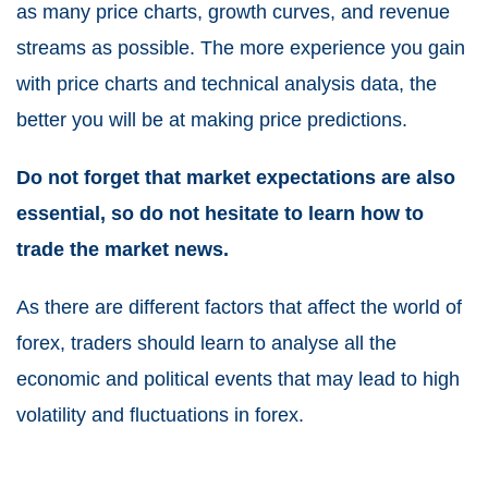
as many price charts, growth curves, and revenue
streams as possible. The more experience you gain
with price charts and technical analysis data, the
better you will be at making price predictions.
Do not forget that market expectations are also
essential, so do not hesitate to learn how to
trade the market news
.
As there are different factors that affect the world of
forex, traders should learn to analyse all the
economic and political events that may lead to high
volatility and fluctuations in forex.