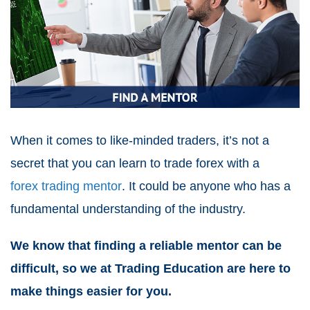
When it comes to like-minded traders, it’s not a
secret that you can learn to trade forex with a
forex trading mentor
. It could be anyone who has a
fundamental understanding of the industry.
We know that finding a reliable mentor can be
difficult, so we at Trading Education are here to
make things easier for you.