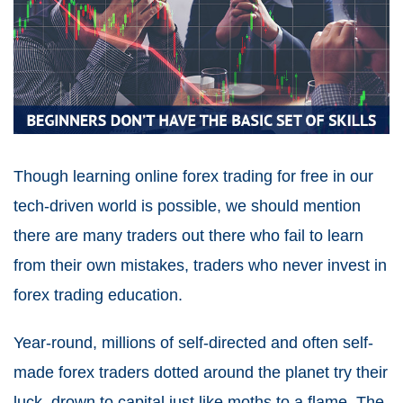
Though learning online forex trading for free in our
tech-driven world is possible, we should mention
there are many traders out there who fail to learn
from their own mistakes, traders who never invest in
forex trading education.
Year-round, millions of self-directed and often self-
made forex traders dotted around the planet try their
luck, drown to capital just like moths to a flame. The