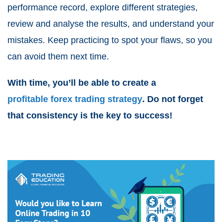
performance record, explore different strategies,
review and analyse the results, and understand your
mistakes. Keep practicing to spot your flaws, so you
can avoid them next time.
With time, you’ll be able to create a
profitable forex trading strategy
. Do not forget
that consistency is the key to success!