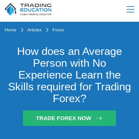
Home
Articles
Forex
How does an Average
Person with No
Experience Learn the
Skills required for Trading
Forex?
TRADE FOREX NOW