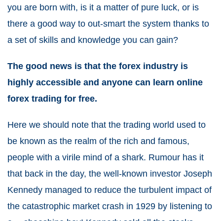
you are born with, is it a matter of pure luck, or is
there a good way to out-smart the system thanks to
a set of skills and knowledge you can gain?
The good news is that the forex industry is
highly accessible and anyone can learn online
forex trading for free.
Here we should note that the trading world used to
be known as the realm of the rich and famous,
people with a virile mind of a shark. Rumour has it
that back in the day, the well-known investor Joseph
Kennedy managed to reduce the turbulent impact of
the catastrophic market crash in 1929 by listening to