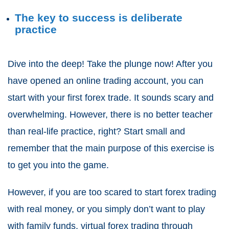
The key to success is deliberate
practice
Dive into the deep! Take the plunge now! After you
have opened an online trading account, you can
start with your first forex trade. It sounds scary and
overwhelming. However, there is no better teacher
than real-life practice, right? Start small and
remember that the main purpose of this exercise is
to get you into the game.
However, if you are too scared to start forex trading
with real money, or you simply don’t want to play
with family funds, virtual forex trading through