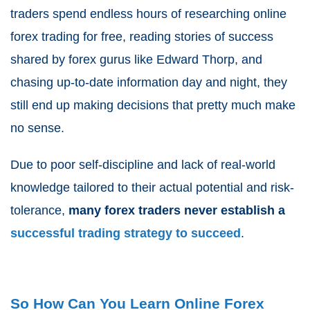
traders spend endless hours of researching online
forex trading for free, reading stories of success
shared by
forex gurus like Edward Thorp
, and
chasing up-to-date information day and night, they
still end up making decisions that pretty much make
no sense.
Due to poor self-discipline and lack of real-world
knowledge tailored to their actual potential and risk-
tolerance,
many forex traders never establish a
successful trading strategy to succeed
.
So How Can You Learn Online Forex