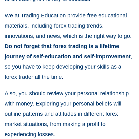
We at Trading Education provide free educational
materials, including forex trading trends,
innovations, and news, which is the right way to go.
Do not forget that forex trading is a lifetime
journey of self-education and self-improvement
,
so you have to keep developing your skills as a
forex trader all the time.
Also, you should review your personal relationship
with money. Exploring your personal beliefs will
outline patterns and attitudes in different forex
market situations, from making a profit to
experiencing losses.