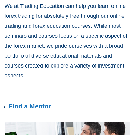
We at Trading Education can help you learn online
forex trading for absolutely free through our online
trading and forex education courses. While most
seminars and courses focus on a specific aspect of
the forex market, we pride ourselves with a broad
portfolio of diverse educational materials and
courses created to explore a variety of investment
aspects.
Find a Mentor