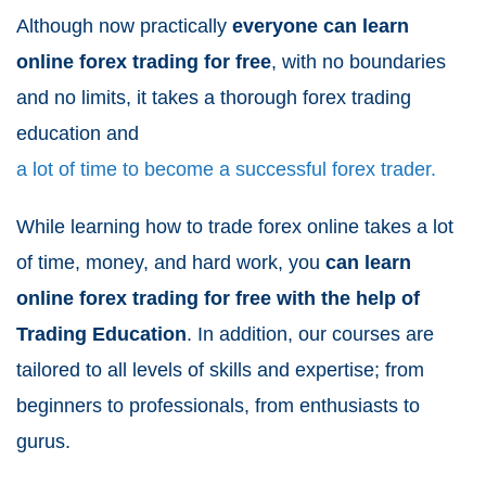
Although now practically
everyone can learn
online forex trading for free
, with no boundaries
and no limits, it takes a thorough forex trading
education and
a lot of time to become a successful forex trader.
While learning how to trade forex online takes a lot
of time, money, and hard work, you
can learn
online forex trading for free with the help of
Trading Education
. In addition, our courses are
tailored to all levels of skills and expertise; from
beginners to professionals, from enthusiasts to
gurus.