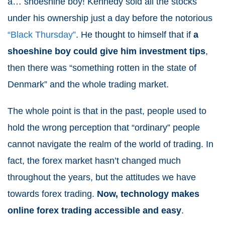
a… shoeshine boy! Kennedy sold all the stocks
under his ownership just a day before the notorious
“Black Thursday”
. He thought to himself that if
a
shoeshine boy could give him investment tips
,
then there was “something rotten in the state of
Denmark” and the whole trading market.
The whole point is that in the past, people used to
hold the wrong perception that “ordinary” people
cannot navigate the realm of the world of trading. In
fact, the forex market hasn’t changed much
throughout the years, but the attitudes we have
towards forex trading.
Now, technology makes
online forex trading accessible and easy
.