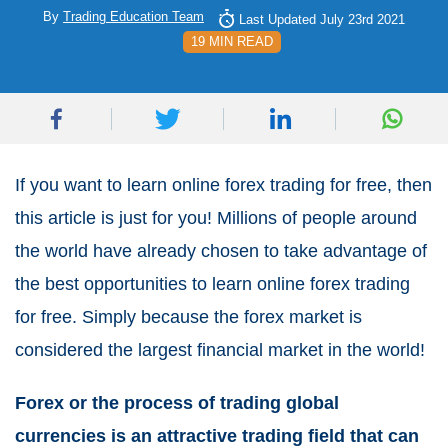
By
Trading Education Team
Last Updated July 23rd 2021
19 MIN READ
If you want to learn online forex trading for free, then
this article is just for you! Millions of people around
the world have already chosen to take advantage of
the best opportunities to learn online forex trading
for free. Simply because the forex market is
considered the largest financial market in the world!
Forex or the process of trading global
currencies is an attractive trading field that can