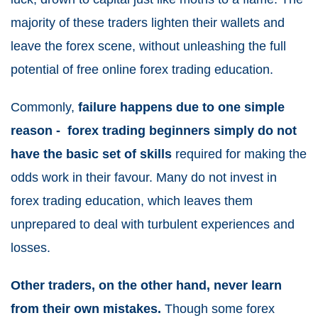
majority of these traders lighten their wallets and
leave the forex scene, without unleashing the full
potential of free online forex trading education.
Commonly,
failure happens due to one simple
reason - forex trading beginners simply do not
have the basic set of skills
required for making the
odds work in their favour. Many do not invest in
forex trading education, which leaves them
unprepared to deal with turbulent experiences and
losses.
Other traders, on the other hand, never learn
from their own mistakes.
Though some forex