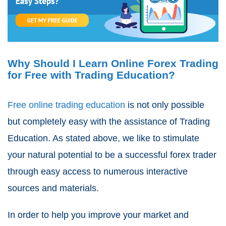
Why Should I Learn Online Forex Trading
for Free with Trading Education?
Free online trading education
is not only possible
but completely easy with the assistance of Trading
Education. As stated above, we like to stimulate
your natural potential to be a successful forex trader
through easy access to numerous interactive
sources and materials.
In order to help you improve your market and