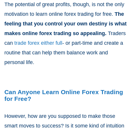
The potential of great profits, though, is not the only
motivation to learn online forex trading for free.
The
feeling that you control your own destiny is what
makes online forex trading so appealing.
Traders
can
trade forex either full
- or part-time and create a
routine that can help them balance work and
personal life.
Can Anyone Learn Online Forex Trading
for Free?
However, how are you supposed to make those
smart moves to success? Is it some kind of intuition