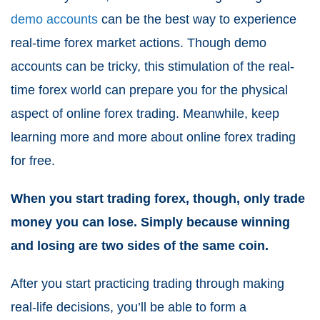
demo accounts
can be the best way to experience
real-time forex market actions. Though demo
accounts can be tricky, this stimulation of the real-
time forex world can prepare you for the physical
aspect of online forex trading. Meanwhile, keep
learning more and more about online forex trading
for free.
When you start trading forex, though, only trade
money you can lose. Simply because winning
and losing are two sides of the same coin.
After you start practicing trading through making
real-life decisions, you’ll be able to form a