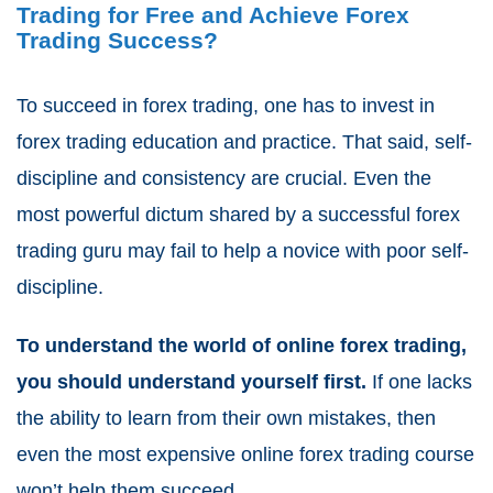
Trading for Free and Achieve Forex
Trading Success?
To succeed in forex trading, one has to invest in
forex trading education and practice. That said, self-
discipline and consistency are crucial. Even the
most powerful dictum shared by a successful forex
trading guru may fail to help a novice with poor self-
discipline.
To understand the world of online forex trading,
you should understand yourself first.
If one lacks
the ability to learn from their own mistakes, then
even the most expensive online forex trading course
won’t help them succeed.