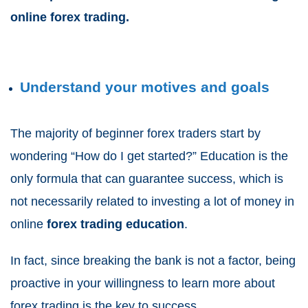
online forex trading.
Understand your motives and goals
The majority of beginner forex traders start by
wondering “How do I get started?” Education is the
only formula that can guarantee success, which is
not necessarily related to investing a lot of money in
online
forex trading education
.
In fact, since breaking the bank is not a factor, being
proactive in your willingness to learn more about
forex trading is the key to success.