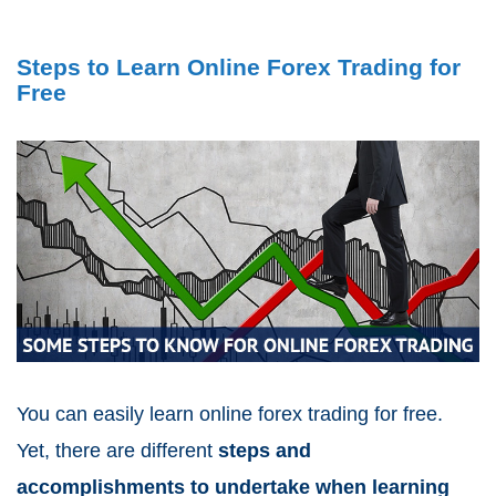
Steps to Learn Online Forex Trading for
Free
You can easily learn online forex trading for free.
Yet, there are different
steps and
accomplishments to undertake when learning