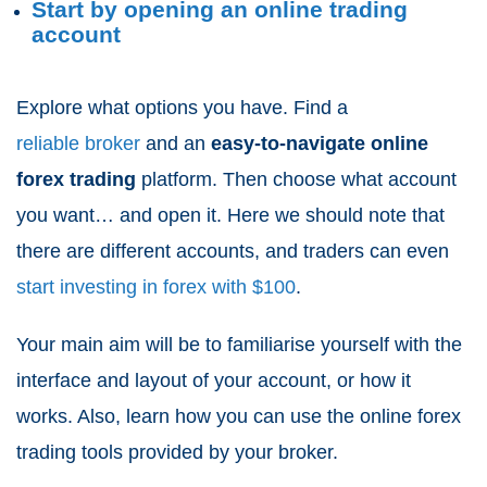
Start by opening an online trading
account
Explore what options you have. Find a
reliable broker
and an
easy-to-navigate online
forex trading
platform. Then choose what account
you want… and open it. Here we should note that
there are different accounts, and traders can even
start investing in forex with $100
.
Your main aim will be to familiarise yourself with the
interface and layout of your account, or how it
works. Also, learn how you can use the online forex
trading tools provided by your broker.