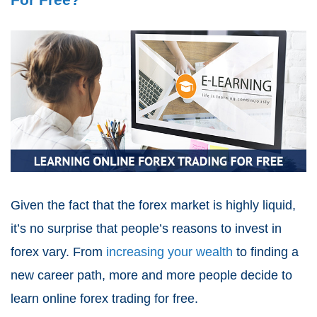
Given the fact that the forex market is highly liquid,
it’s no surprise that people’s reasons to invest in
forex vary. From
increasing your wealth
to finding a
new career path, more and more people decide to
learn online forex trading for free.