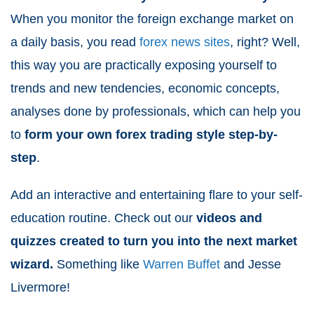
When you monitor the foreign exchange market on
a daily basis, you read
forex news sites
, right? Well,
this way you are practically exposing yourself to
trends and new tendencies, economic concepts,
analyses done by professionals, which can help you
to
form your own forex trading style step-by-
step
.
Add an interactive and entertaining flare to your self-
education routine. Check out our
videos and
quizzes created to turn you into the next market
wizard.
Something like
Warren Buffet
and Jesse
Livermore!