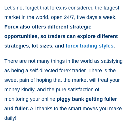
Let’s not forget that forex is considered the largest
market in the world, open 24/7, five days a week.
Forex also offers different strategic
opportunities, so traders can explore different
strategies, lot sizes, and
forex trading styles
.
There are not many things in the world as satisfying
as being a self-directed forex trader. There is the
sweet pain of hoping that the market will treat your
money kindly, and the pure satisfaction of
monitoring your online
piggy bank getting fuller
and fuller.
All thanks to the smart moves you make
daily!