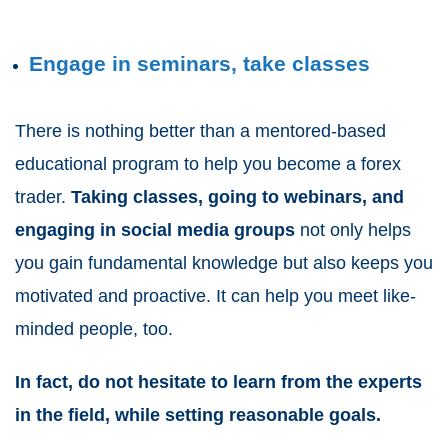
Engage in seminars, take classes
There is nothing better than a mentored-based
educational program to help you become a forex
trader.
Taking classes, going to
webinars
, and
engaging in social media groups
not only helps
you gain fundamental knowledge but also keeps you
motivated and proactive. It can help you meet like-
minded people, too.
In fact, do not hesitate to learn from the experts
in the field, while setting reasonable goals.