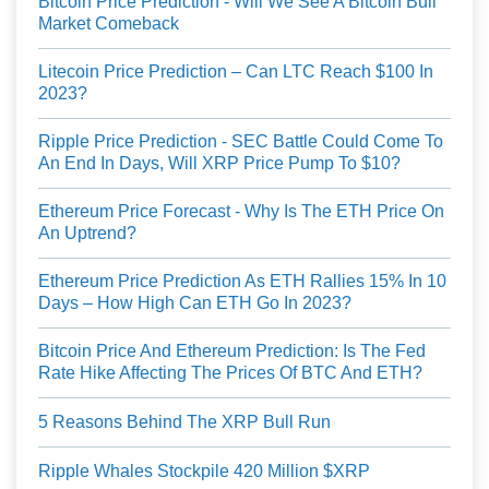
Bitcoin Price Prediction - Will We See A Bitcoin Bull
Market Comeback
Litecoin Price Prediction – Can LTC Reach $100 In
2023?
Ripple Price Prediction - SEC Battle Could Come To
An End In Days, Will XRP Price Pump To $10?
Ethereum Price Forecast - Why Is The ETH Price On
An Uptrend?
Ethereum Price Prediction As ETH Rallies 15% In 10
Days – How High Can ETH Go In 2023?
Bitcoin Price And Ethereum Prediction: Is The Fed
Rate Hike Affecting The Prices Of BTC And ETH?
5 Reasons Behind The XRP Bull Run
Ripple Whales Stockpile 420 Million $XRP