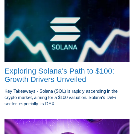
Exploring Solana's Path to $100:
Growth Drivers Unveiled
Key Takeaways - Solana (SOL) is rapidly ascending in the
crypto market, aiming for a $100 valuation. Solana's DeFi
sector, especially its DEX...