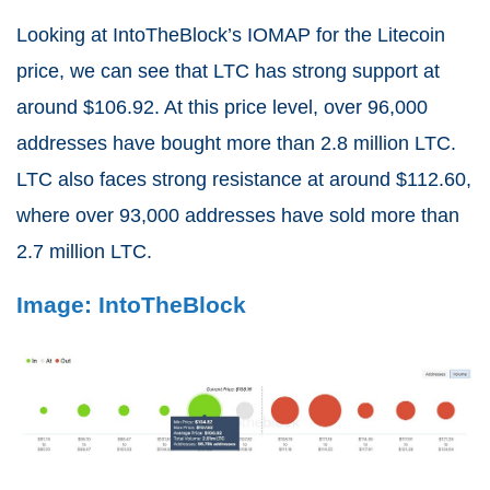
Looking at IntoTheBlock’s IOMAP for the Litecoin
price, we can see that LTC has strong support at
around $106.92. At this price level, over 96,000
addresses have bought more than 2.8 million LTC.
LTC also faces strong resistance at around $112.60,
where over 93,000 addresses have sold more than
2.7 million LTC.
Image: IntoTheBlock