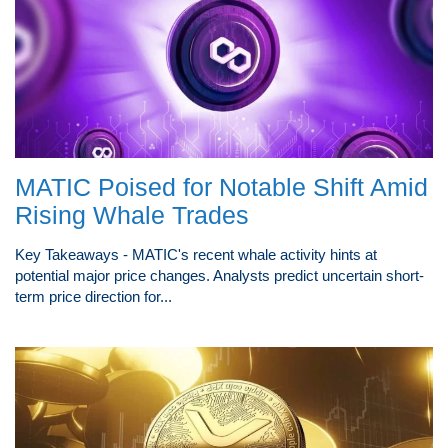
MATIC Poised for Notable Shift Amid
Rising Whale Trades
Key Takeaways - MATIC's recent whale activity hints at
potential major price changes. Analysts predict uncertain short-
term price direction for...