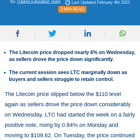
By
Trading Education Team
Last Updated February 4th 2022
3 MIN READ
The Litecoin price dropped nearly 6% on Wednesday,
as sellers drove the price down significantly.
The current session sees LTC marginally down as
buyers and sellers struggle to retain control.
The Litecoin price slipped below the $110 level
again as sellers drove the price down considerably
on Wednesday. LTC had started the week on a fairly
positive note, rising by 0.84% on Monday and
moving to $109.62. On Tuesday, the price continued