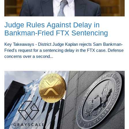
Judge Rules Against Delay in
Bankman-Fried FTX Sentencing
Key Takeaways - District Judge Kaplan rejects Sam Bankman-
Fried's request for a sentencing delay in the FTX case. Defense
concerns over a second...