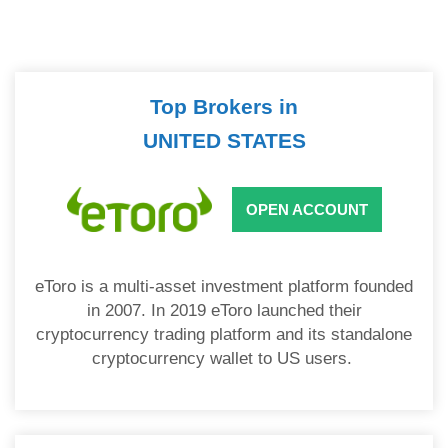
Top Brokers in
UNITED STATES
OPEN ACCOUNT
eToro is a multi-asset investment platform founded
in 2007. In 2019 eToro launched their
cryptocurrency trading platform and its standalone
cryptocurrency wallet to US users.