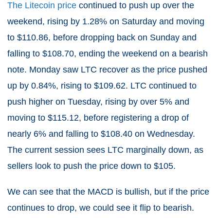
The Litecoin price
continued to push up over the
weekend, rising by 1.28% on Saturday and moving
to $110.86, before dropping back on Sunday and
falling to $108.70, ending the weekend on a bearish
note. Monday saw LTC recover as the price pushed
up by 0.84%, rising to $109.62. LTC continued to
push higher on Tuesday, rising by over 5% and
moving to $115.12, before registering a drop of
nearly 6% and falling to $108.40 on Wednesday.
The current session sees LTC marginally down, as
sellers look to push the price down to $105.
We can see that the MACD is bullish, but if the price
continues to drop, we could see it flip to bearish.