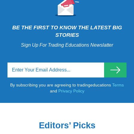
BE THE FIRST TO KNOW THE LATEST BIG
STORIES
Sign Up For Trading Educations Newslatter
By subscribing you are agreeing to tradingeducations
Terms
and
Privacy Policy
Editors’ Picks