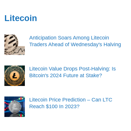
Litecoin
Anticipation Soars Among Litecoin
Traders Ahead of Wednesday's Halving
Litecoin Value Drops Post-Halving: Is
Bitcoin's 2024 Future at Stake?
Litecoin Price Prediction – Can LTC
Reach $100 In 2023?