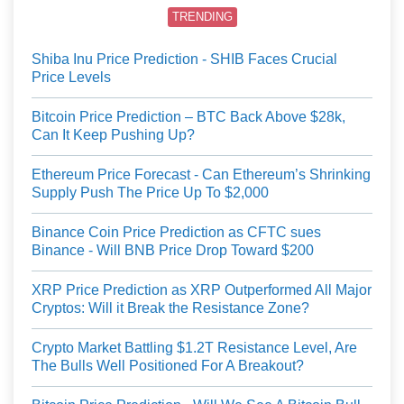
TRENDING
Shiba Inu Price Prediction - SHIB Faces Crucial
Price Levels
Bitcoin Price Prediction – BTC Back Above $28k,
Can It Keep Pushing Up?
Ethereum Price Forecast - Can Ethereum’s Shrinking
Supply Push The Price Up To $2,000
Binance Coin Price Prediction as CFTC sues
Binance - Will BNB Price Drop Toward $200
XRP Price Prediction as XRP Outperformed All Major
Cryptos: Will it Break the Resistance Zone?
Crypto Market Battling $1.2T Resistance Level, Are
The Bulls Well Positioned For A Breakout?