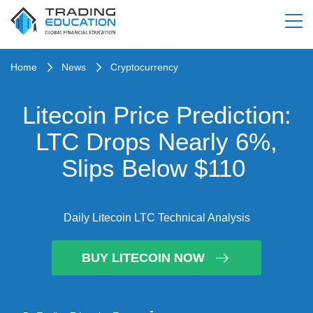
Home
News
Cryptocurrency
Litecoin Price Prediction:
LTC Drops Nearly 6%,
Slips Below $110
Daily Litecoin LTC Technical Analysis
BUY LITECOIN NOW