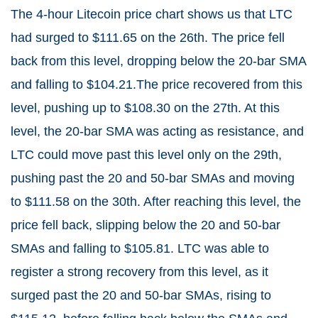
The 4-hour Litecoin price chart shows us that LTC
had surged to $111.65 on the 26th. The price fell
back from this level, dropping below the 20-bar SMA
and falling to $104.21.The price recovered from this
level, pushing up to $108.30 on the 27th. At this
level, the 20-bar SMA was acting as resistance, and
LTC could move past this level only on the 29th,
pushing past the 20 and 50-bar SMAs and moving
to $111.58 on the 30th. After reaching this level, the
price fell back, slipping below the 20 and 50-bar
SMAs and falling to $105.81. LTC was able to
register a strong recovery from this level, as it
surged past the 20 and 50-bar SMAs, rising to