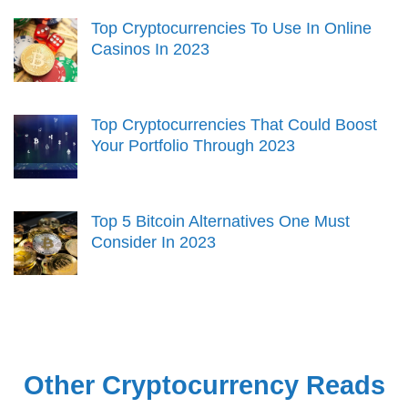
Top Cryptocurrencies To Use In Online
Casinos In 2023
Top Cryptocurrencies That Could Boost
Your Portfolio Through 2023
Top 5 Bitcoin Alternatives One Must
Consider In 2023
Other Cryptocurrency Reads