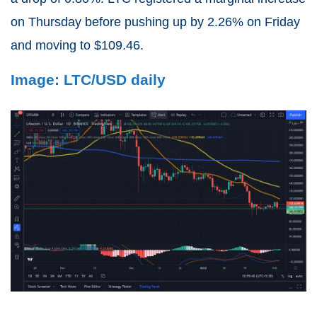
on Thursday before pushing up by 2.26% on Friday
and moving to $109.46.
Image: LTC/USD daily