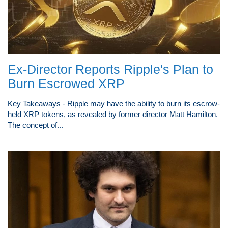
Ex-Director Reports Ripple's Plan to
Burn Escrowed XRP
Key Takeaways - Ripple may have the ability to burn its escrow-
held XRP tokens, as revealed by former director Matt Hamilton.
The concept of...