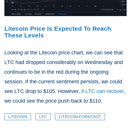
Litecoin Price Is Expected To Reach
These Levels
Looking at the Litecoin price chart, we can see that
LTC had dropped considerably on Wednesday and
continues to be in the red during the ongoing
session. If the current sentiment persists, we could
see LTC drop to $105. However,
if LTC can recover
,
we could see the price push back to $110.
LITECOIN
LTC
LITECOIN FORECAST