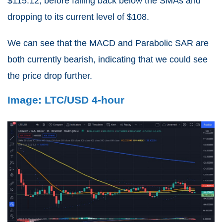
$115.12, before falling back below the SMAs and
dropping to its current level of $108.
We can see that the MACD and Parabolic SAR are
both currently bearish, indicating that we could see
the price drop further.
Image: LTC/USD 4-hour