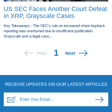
US SEC Faces Another Court Defeat
in XRP, Grayscale Cases
Key Takeaways - The SEC's rule on increased share buyback
reporting was overturned due to insufficient justification.
Grayscale won a legal case...
1
Prev
Next
RECEIVE UPDATES ON OUR LATEST ARTICLES