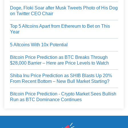
Doge, Floki Soar after Musk Tweets Photo of His Dog
on Twitter CEO Chair
Top 5 Altcoins Apart from Ethereum to Bet on This
Year
5 Altcoins With 10x Potential
Bitcoin Price Prediction as BTC Breaks Through
$28,000 Barrier – Here are Price Levels to Watch
Shiba Inu Price Prediction as SHIB Blasts Up 20%
From Recent Bottom – New Bull Market Starting?
Bitcoin Price Prediction - Crypto Market Sees Bullish
Run as BTC Dominance Continues