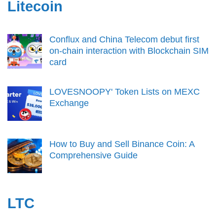
Litecoin
Conflux and China Telecom debut first
on-chain interaction with Blockchain SIM
card
LOVESNOOPY' Token Lists on MEXC
Exchange
How to Buy and Sell Binance Coin: A
Comprehensive Guide
LTC