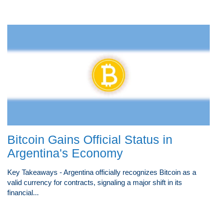
Bitcoin Gains Official Status in
Argentina's Economy
Key Takeaways - Argentina officially recognizes Bitcoin as a
valid currency for contracts, signaling a major shift in its
financial...