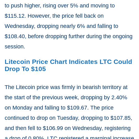
to push higher, rising over 5% and moving to
$115.12. However, the price fell back on
Wednesday, dropping nearly 6% and falling to
$108.40, before dropping further during the ongoing
session.
Litecoin Price Chart Indicates LTC Could
Drop To $105
The Litecoin price was firmly in bearish territory at
the start of the previous week, dropping by 2.40%
on Monday and falling to $109.67. The price
continued to drop on Tuesday, dropping to $107.85,
and then fell to $106.99 on Wednesday, registering
a drop of 0.80%. LTC registered a marginal increase