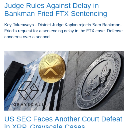
Judge Rules Against Delay in
Bankman-Fried FTX Sentencing
Key Takeaways - District Judge Kaplan rejects Sam Bankman-
Fried's request for a sentencing delay in the FTX case. Defense
concerns over a second...
US SEC Faces Another Court Defeat
in XRP, Grayscale Cases