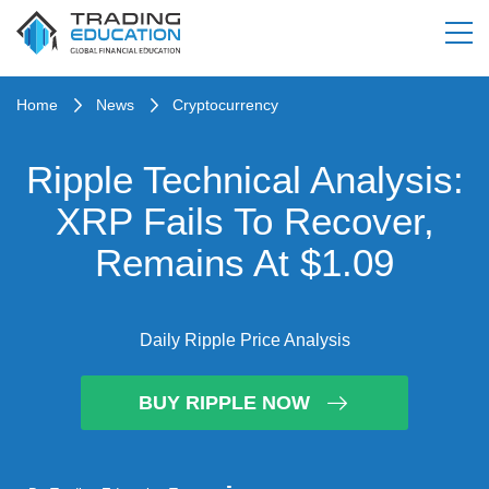
Home
News
Cryptocurrency
Ripple Technical Analysis:
XRP Fails To Recover,
Remains At $1.09
Daily Ripple Price Analysis
BUY RIPPLE NOW