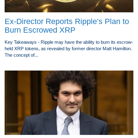
Ex-Director Reports Ripple's Plan to
Burn Escrowed XRP
Key Takeaways - Ripple may have the ability to burn its escrow-
held XRP tokens, as revealed by former director Matt Hamilton.
The concept of...