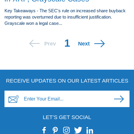
Key Takeaways - The SEC's rule on increased share buyback
reporting was overturned due to insufficient justification.
Grayscale won a legal case...
1
Prev
Next
RECEIVE UPDATES ON OUR LATEST ARTICLES
LET’S GET SOCIAL