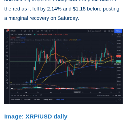
the red as it fell by 2.14% and $1.18 before posting
a marginal recovery on Saturday.
Image: XRP/USD daily