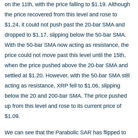
on the 11th, with the price falling to $1.19. Although
the price recovered from this level and rose to
$1.24, it could not push past the 20-bar SMA and
dropped to $1.17, slipping below the 50-bar SMA.
With the 50-bar SMA now acting as resistance, the
price could not move past this level until the 15th,
when the price pushed above the 20-bar SMA and
settled at $1.20. However, with the 50-bar SMA still
acting as resistance, XRP fell to $1.06, slipping
below the 20 and 200-bar SMA. The price pushed
up from this level and rose to its current price of
$1.09.
We can see that the Parabolic SAR has flipped to