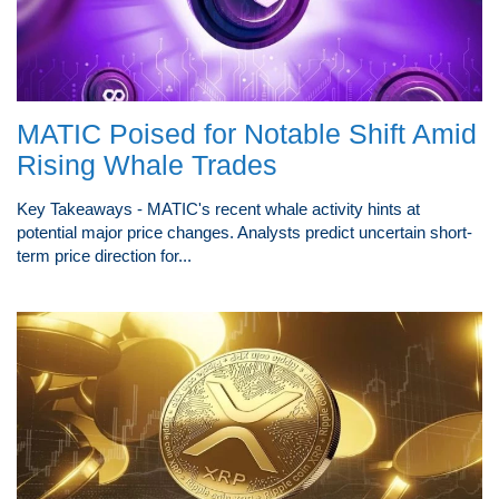
MATIC Poised for Notable Shift Amid
Rising Whale Trades
Key Takeaways - MATIC's recent whale activity hints at
potential major price changes. Analysts predict uncertain short-
term price direction for...