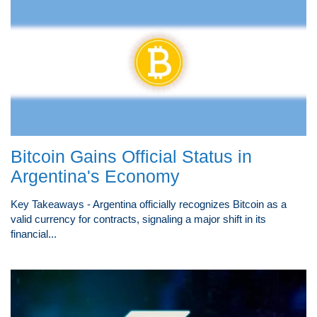
Bitcoin Gains Official Status in
Argentina's Economy
Key Takeaways - Argentina officially recognizes Bitcoin as a
valid currency for contracts, signaling a major shift in its
financial...