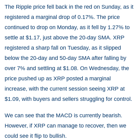
The Ripple price fell back in the red on Sunday, as it
registered a marginal drop of 0.17%. The price
continued to drop on Monday, as it fell by 1.27% to
settle at $1.17, just above the 20-day SMA. XRP
registered a sharp fall on Tuesday, as it slipped
below the 20-day and 50-day SMA after falling by
over 7% and settling at $1.08. On Wednesday, the
price pushed up as XRP posted a marginal
increase, with the current session seeing XRP at
$1.09, with buyers and sellers struggling for control.
We can see that the MACD is currently bearish.
However, if XRP can manage to recover, then we
could see it flip to bullish.