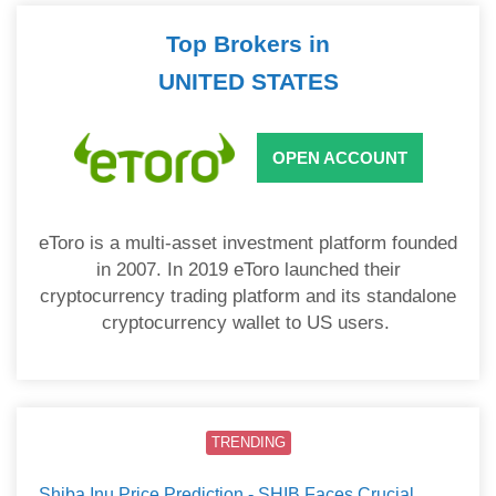
Top Brokers in
UNITED STATES
OPEN ACCOUNT
eToro is a multi-asset investment platform founded
in 2007. In 2019 eToro launched their
cryptocurrency trading platform and its standalone
cryptocurrency wallet to US users.
TRENDING
Shiba Inu Price Prediction - SHIB Faces Crucial