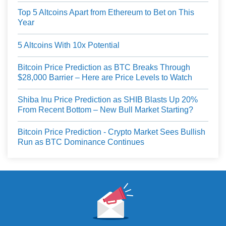
Top 5 Altcoins Apart from Ethereum to Bet on This
Year
5 Altcoins With 10x Potential
Bitcoin Price Prediction as BTC Breaks Through
$28,000 Barrier – Here are Price Levels to Watch
Shiba Inu Price Prediction as SHIB Blasts Up 20%
From Recent Bottom – New Bull Market Starting?
Bitcoin Price Prediction - Crypto Market Sees Bullish
Run as BTC Dominance Continues