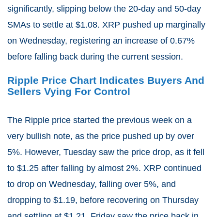
significantly, slipping below the 20-day and 50-day
SMAs to settle at $1.08. XRP pushed up marginally
on Wednesday, registering an increase of 0.67%
before falling back during the current session.
Ripple Price Chart Indicates Buyers And
Sellers Vying For Control
The Ripple price started the previous week on a
very bullish note, as the price pushed up by over
5%. However, Tuesday saw the price drop, as it fell
to $1.25 after falling by almost 2%. XRP continued
to drop on Wednesday, falling over 5%, and
dropping to $1.19, before recovering on Thursday
and settling at $1.21. Friday saw the price back in