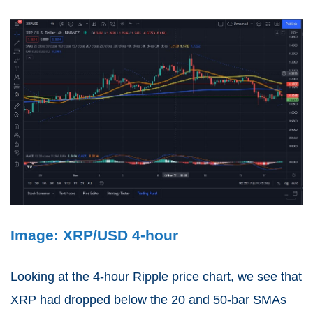
Image: XRP/USD 4-hour
Looking at the 4-hour Ripple price chart, we see that
XRP had dropped below the 20 and 50-bar SMAs