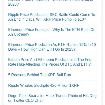
2023?
Ripple Price Prediction - SEC Battle Could Come To
An End In Days, Will XRP Price Pump To $10?
Ethereum Price Forecast - Why Is The ETH Price On
An Uptrend?
Ethereum Price Prediction As ETH Rallies 15% In 10
Days – How High Can ETH Go In 2023?
Bitcoin Price And Ethereum Prediction: Is The Fed
Rate Hike Affecting The Prices Of BTC And ETH?
5 Reasons Behind The XRP Bull Run
Ripple Whales Stockpile 420 Million $XRP
Doge, Floki Soar after Musk Tweets Photo of His Dog
on Twitter CEO Chair