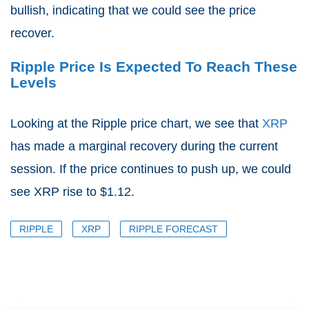
bullish, indicating that we could see the price
recover.
Ripple Price Is Expected To Reach These
Levels
Looking at the Ripple price chart, we see that
XRP
has made a marginal recovery during the current
session. If the price continues to push up, we could
see XRP rise to $1.12.
RIPPLE
XRP
RIPPLE FORECAST