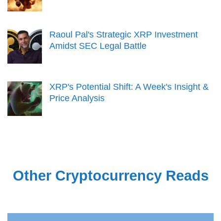
Raoul Pal's Strategic XRP Investment
Amidst SEC Legal Battle
XRP's Potential Shift: A Week's Insight &
Price Analysis
Other Cryptocurrency Reads