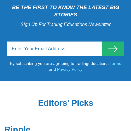
BE THE FIRST TO KNOW THE LATEST BIG
STORIES
Sign Up For Trading Educations Newslatter
By subscribing you are agreeing to tradingeducations
Terms
and
Privacy Policy
Editors’ Picks
Ripple