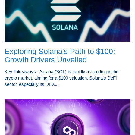
Exploring Solana's Path to $100:
Growth Drivers Unveiled
Key Takeaways - Solana (SOL) is rapidly ascending in the
crypto market, aiming for a $100 valuation. Solana's DeFi
sector, especially its DEX...