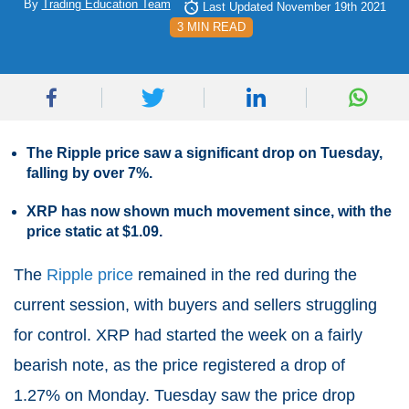
By
Trading Education Team
Last Updated November 19th 2021
3 MIN READ
The Ripple price saw a significant drop on Tuesday,
falling by over 7%.
XRP has now shown much movement since, with the
price static at $1.09.
The
Ripple price
remained in the red during the
current session, with buyers and sellers struggling
for control. XRP had started the week on a fairly
bearish note, as the price registered a drop of
1.27% on Monday. Tuesday saw the price drop