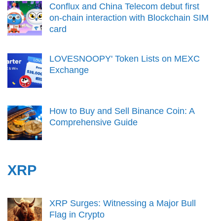
Conflux and China Telecom debut first
on-chain interaction with Blockchain SIM
card
LOVESNOOPY' Token Lists on MEXC
Exchange
How to Buy and Sell Binance Coin: A
Comprehensive Guide
XRP
XRP Surges: Witnessing a Major Bull
Flag in Crypto