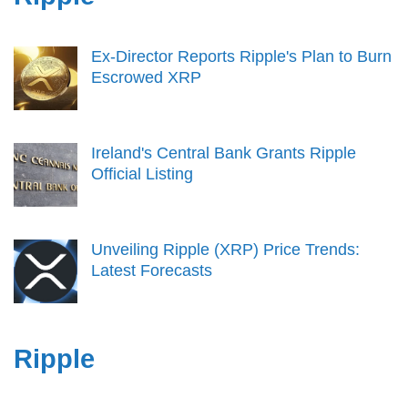
Ex-Director Reports Ripple's Plan to Burn
Escrowed XRP
Ireland's Central Bank Grants Ripple
Official Listing
Unveiling Ripple (XRP) Price Trends:
Latest Forecasts
Ripple