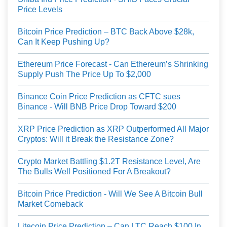
Price Levels
Bitcoin Price Prediction – BTC Back Above $28k,
Can It Keep Pushing Up?
Ethereum Price Forecast - Can Ethereum’s Shrinking
Supply Push The Price Up To $2,000
Binance Coin Price Prediction as CFTC sues
Binance - Will BNB Price Drop Toward $200
XRP Price Prediction as XRP Outperformed All Major
Cryptos: Will it Break the Resistance Zone?
Crypto Market Battling $1.2T Resistance Level, Are
The Bulls Well Positioned For A Breakout?
Bitcoin Price Prediction - Will We See A Bitcoin Bull
Market Comeback
Litecoin Price Prediction – Can LTC Reach $100 In