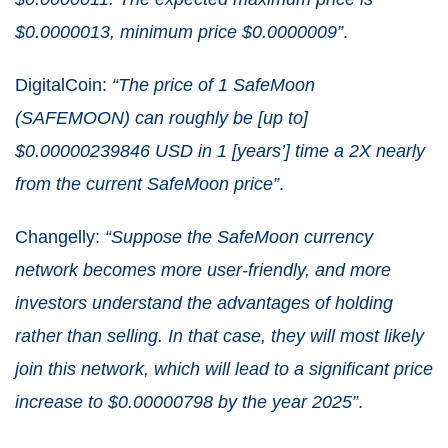
$0.0000013, minimum price $0.0000009”
.
DigitalCoin:
“The price of 1 SafeMoon
(SAFEMOON) can roughly be [up to]
$0.00000239846 USD in 1 [years’] time a 2X nearly
from the current SafeMoon price”
.
Changelly:
“Suppose the SafeMoon currency
network becomes more user-friendly, and more
investors understand the advantages of holding
rather than selling. In that case, they will most likely
join this network, which will lead to a significant price
increase to $0.00000798 by the year 2025”
.