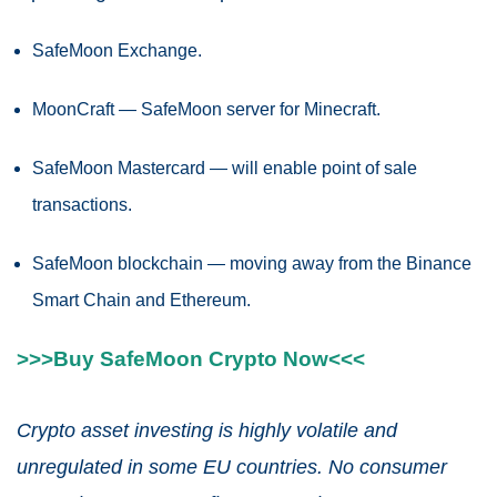
SafeMoon Exchange.
MoonCraft — SafeMoon server for Minecraft.
SafeMoon Mastercard — will enable point of sale
transactions.
SafeMoon blockchain — moving away from the Binance
Smart Chain and Ethereum.
>>>Buy SafeMoon Crypto Now<<<
Crypto asset investing is highly volatile and
unregulated in some EU countries. No consumer