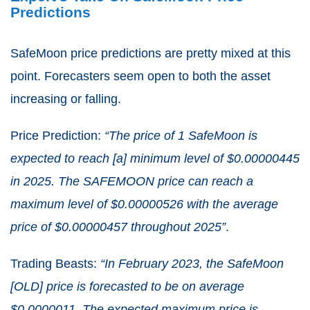
Predictions
SafeMoon price predictions are pretty mixed at this
point. Forecasters seem open to both the asset
increasing or falling.
Price Prediction:
“The price of 1 SafeMoon is
expected to reach [a] minimum level of $0.00000445
in 2025. The SAFEMOON price can reach a
maximum level of $0.00000526 with the average
price of $0.00000457 throughout 2025”
.
Trading Beasts:
“In February 2023, the SafeMoon
[OLD] price is forecasted to be on average
$0.0000011. The expected maximum price is