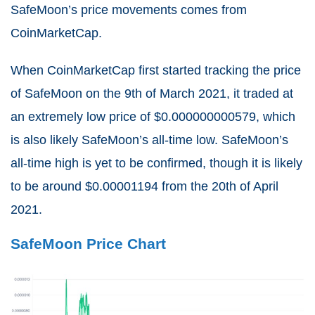
SafeMoon’s price movements comes from
CoinMarketCap.
When CoinMarketCap first started tracking the price
of SafeMoon on the 9th of March 2021, it traded at
an extremely low price of $0.000000000579, which
is also likely SafeMoon’s all-time low. SafeMoon’s
all-time high is yet to be confirmed, though it is likely
to be around $0.00001194 from the 20th of April
2021.
SafeMoon Price Chart