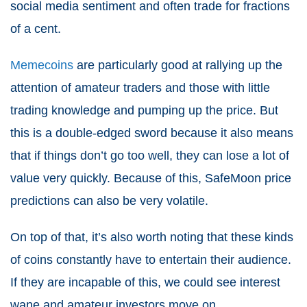
social media sentiment and often trade for fractions
of a cent.
Memecoins
are particularly good at rallying up the
attention of amateur traders and those with little
trading knowledge and pumping up the price. But
this is a double-edged sword because it also means
that if things don’t go too well, they can lose a lot of
value very quickly. Because of this, SafeMoon price
predictions can also be very volatile.
On top of that, it’s also worth noting that these kinds
of coins constantly have to entertain their audience.
If they are incapable of this, we could see interest
wane and amateur investors move on.