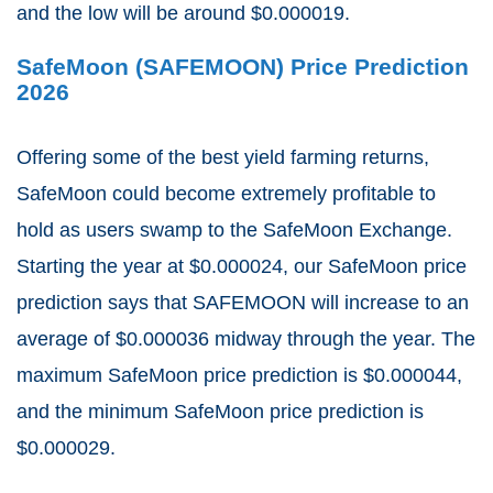
and the low will be around $0.000019.
SafeMoon (SAFEMOON) Price Prediction
2026
Offering some of the best yield farming returns,
SafeMoon could become extremely profitable to
hold as users swamp to the SafeMoon Exchange.
Starting the year at $0.000024, our SafeMoon price
prediction says that SAFEMOON will increase to an
average of $0.000036 midway through the year. The
maximum SafeMoon price prediction is $0.000044,
and the minimum SafeMoon price prediction is
$0.000029.