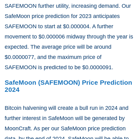
SAFEMOON further utility, increasing demand. Our
SafeMoon price prediction for 2023 anticipates
SAFEMOON to start at $0.000004. A further
movement to $0.000006 midway through the year is
expected. The average price will be around
$0.0000077, and the maximum price of
SAFEMOON is predicted to be $0.0000091.
SafeMoon (SAFEMOON) Price Prediction
2024
Bitcoin halvening will create a bull run in 2024 and
further interest in SafeMoon will be generated by
MoonCraft. As per our SafeMoon price prediction
data, by the end of 2024, SafeMoon will be able to