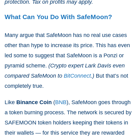
protection. Tax on profits may apply.
What Can You Do With SafeMoon?
Many argue that SafeMoon has no real use cases
other than hype to increase its price. This has even
led some to suggest that SafeMoon is a Ponzi or
pyramid scheme.
(Crypto expert Lark Davis even
compared SafeMoon to
BitConnect
.)
But that’s not
completely true.
Like
Binance Coin
(
BNB
), SafeMoon goes through
a token burning process. The network is secured by
SAFEMOON token holders keeping their tokens in
their wallets — for this service they are rewarded