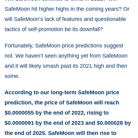
SafeMoon hit higher highs in the coming years? Or
will SafeMoon’s lack of features and questionable
tactics of self-promotion be its downfall?
Fortunately, SafeMoon price predictions suggest
not. We haven’t seen anything yet from SafeMoon
and it will likely smash past its 2021 high and then
some.
According to our long-term SafeMoon price
prediction, the price of SafeMoon will reach
$0.0000055 by the end of 2022, rising to
$0.0000091 by the end of 2023 and $0.000028 by
the end of 2025. SafeMoon will then rise to