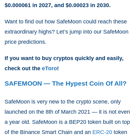
$0.000061 in 2027, and $0.00023 in 2030.
Want to find out how SafeMoon could reach these
extraordinary highs? Let’s jump into our SafeMoon
price predictions.
If you want to buy cryptos quickly and easily,
check out the
eToro
!
SAFEMOON — The Hypest Coin Of All?
SafeMoon is very new to the crypto scene, only
launched on the 8th of March 2021 — it is not even
a year old. SafeMoon is a BEP20 token built on top
of the Binance Smart Chain and an
ERC-20
token