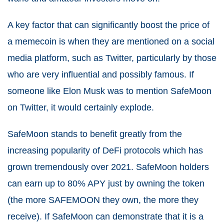
A key factor that can significantly boost the price of
a memecoin is when they are mentioned on a social
media platform, such as Twitter, particularly by those
who are very influential and possibly famous. If
someone like Elon Musk was to mention SafeMoon
on Twitter, it would certainly explode.
SafeMoon stands to benefit greatly from the
increasing popularity of DeFi protocols which has
grown tremendously over 2021. SafeMoon holders
can earn up to 80% APY just by owning the token
(the more SAFEMOON they own, the more they
receive). If SafeMoon can demonstrate that it is a