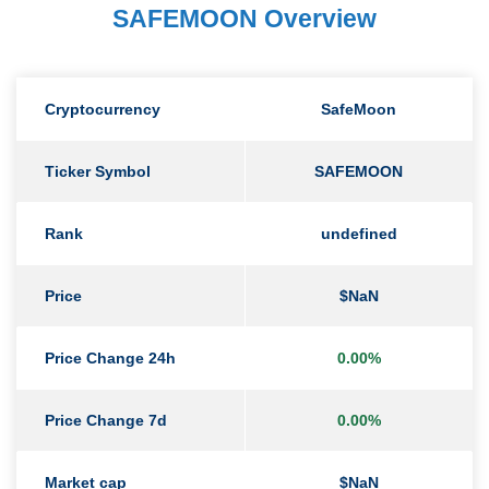
SAFEMOON Overview
Cryptocurrency
SafeMoon
Ticker Symbol
SAFEMOON
Rank
undefined
Price
$NaN
Price Change 24h
0.00%
Price Change 7d
0.00%
Market cap
$NaN