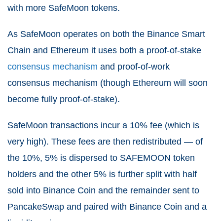
with more SafeMoon tokens.
As SafeMoon operates on both the Binance Smart
Chain and Ethereum it uses both a proof-of-stake
consensus mechanism
and proof-of-work
consensus mechanism (though Ethereum will soon
become fully proof-of-stake).
SafeMoon transactions incur a 10% fee (which is
very high). These fees are then redistributed — of
the 10%, 5% is dispersed to SAFEMOON token
holders and the other 5% is further split with half
sold into Binance Coin and the remainder sent to
PancakeSwap and paired with Binance Coin and a