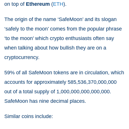
on top of
Ethereum
(
ETH
).
The origin of the name ‘SafeMoon’ and its slogan
‘safely to the moon’ comes from the popular phrase
‘to the moon’ which crypto enthusiasts often say
when talking about how bullish they are on a
cryptocurrency.
59% of all SafeMoon tokens are in circulation, which
accounts for approximately 585,536,370,000,000
out of a total supply of 1,000,000,000,000,000.
SafeMoon has nine decimal places.
Similar coins include: