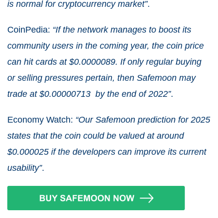
is normal for cryptocurrency market”
.
CoinPedia:
“If the network manages to boost its
community users in the coming year, the coin price
can hit cards at $0.0000089. If only regular buying
or selling pressures pertain, then Safemoon may
trade at $0.00000713 by the end of 2022”
.
Economy Watch:
“Our Safemoon prediction for 2025
states that the coin could be valued at around
$0.000025 if the developers can improve its current
usability”
.