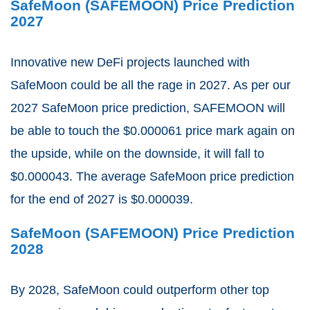
SafeMoon (SAFEMOON) Price Prediction
2027
Innovative new DeFi projects launched with
SafeMoon could be all the rage in 2027. As per our
2027 SafeMoon price prediction, SAFEMOON will
be able to touch the $0.000061 price mark again on
the upside, while on the downside, it will fall to
$0.000043. The average SafeMoon price prediction
for the end of 2027 is $0.000039.
SafeMoon (SAFEMOON) Price Prediction
2028
By 2028, SafeMoon could outperform other top