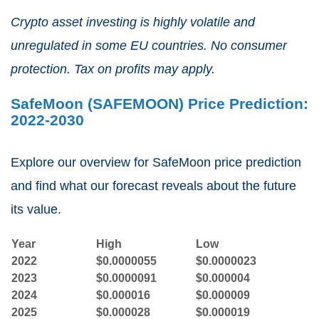
Crypto asset investing is highly volatile and
unregulated in some EU countries. No consumer
protection. Tax on profits may apply.
SafeMoon (SAFEMOON) Price Prediction:
2022-2030
Explore our overview for SafeMoon price prediction
and find what our forecast reveals about the future
its value.
Year
High
Low
2022
$0.0000055
$0.0000023
2023
$0.0000091
$0.000004
2024
$0.000016
$0.000009
2025
$0.000028
$0.000019