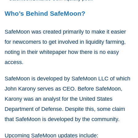
Who’s Behind SafeMoon?
SafeMoon was created primarily to make it easier
for newcomers to get involved in liquidity farming,
noting in their whitepaper how there is no easy
access.
SafeMoon is developed by SafeMoon LLC of which
John Karony serves as CEO. Before SafeMoon,
Karony was an analyst for the United States
Department of Defense. Despite this, some claim
that SafeMoon is developed by the community.
Upcoming SafeMoon updates include: