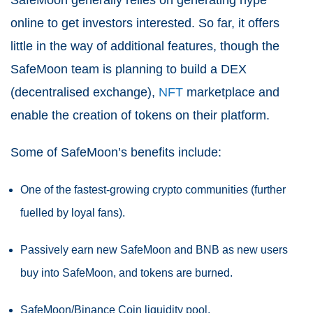
SafeMoon generally relies on generating hype
online to get investors interested. So far, it offers
little in the way of additional features, though the
SafeMoon team is planning to build a DEX
(decentralised exchange),
NFT
marketplace and
enable the creation of tokens on their platform.
Some of SafeMoon’s benefits include:
One of the fastest-growing crypto communities (further
fuelled by loyal fans).
Passively earn new SafeMoon and BNB as new users
buy into SafeMoon, and tokens are burned.
SafeMoon/Binance Coin liquidity pool.