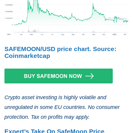
SAFEMOON/USD price chart. Source:
Coinmarketcap
Crypto asset investing is highly volatile and
unregulated in some EU countries. No consumer
protection. Tax on profits may apply.
Expert’s Take On SafeMoon Price