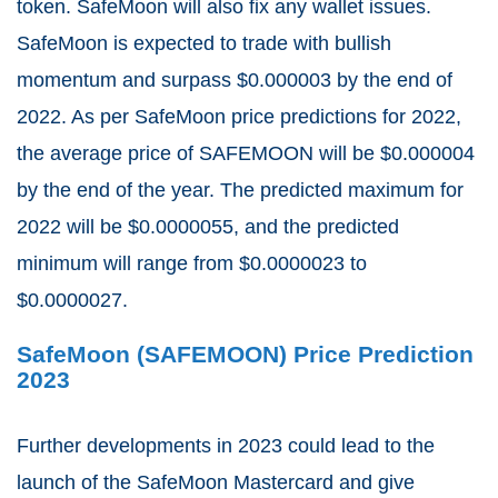
token. SafeMoon will also fix any wallet issues.
SafeMoon is expected to trade with bullish
momentum and surpass $0.000003 by the end of
2022. As per SafeMoon price predictions for 2022,
the average price of SAFEMOON will be $0.000004
by the end of the year. The predicted maximum for
2022 will be $0.0000055, and the predicted
minimum will range from $0.0000023 to
$0.0000027.
SafeMoon (SAFEMOON) Price Prediction
2023
Further developments in 2023 could lead to the
launch of the SafeMoon Mastercard and give