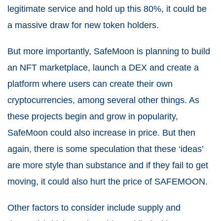
legitimate service and hold up this 80%, it could be
a massive draw for new token holders.
But more importantly, SafeMoon is planning to build
an NFT marketplace, launch a DEX and create a
platform where users can create their own
cryptocurrencies, among several other things. As
these projects begin and grow in popularity,
SafeMoon could also increase in price. But then
again, there is some speculation that these ‘ideas’
are more style than substance and if they fail to get
moving, it could also hurt the price of SAFEMOON.
Other factors to consider include supply and