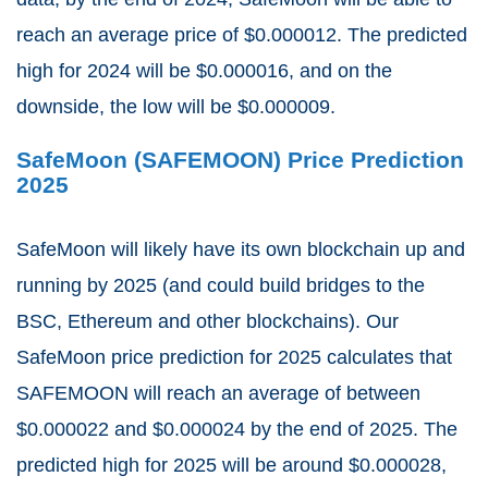
reach an average price of $0.000012. The predicted
high for 2024 will be $0.000016, and on the
downside, the low will be $0.000009.
SafeMoon (SAFEMOON) Price Prediction
2025
SafeMoon will likely have its own blockchain up and
running by 2025 (and could build bridges to the
BSC, Ethereum and other blockchains). Our
SafeMoon price prediction for 2025 calculates that
SAFEMOON will reach an average of between
$0.000022 and $0.000024 by the end of 2025. The
predicted high for 2025 will be around $0.000028,