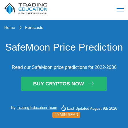
Home
Forecasts
SafeMoon Price Prediction
Read our SafeMoon price predictions for 2022-2030
BUY CRYPTOS NOW
By
Trading Education Team
Last Updated August 9th 2026
20 MIN READ