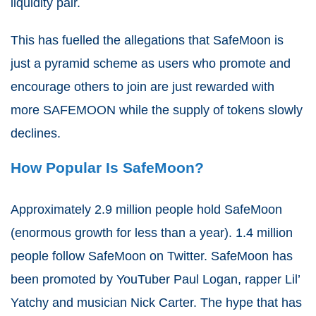
liquidity pair.
This has fuelled the allegations that SafeMoon is
just a pyramid scheme as users who promote and
encourage others to join are just rewarded with
more SAFEMOON while the supply of tokens slowly
declines.
How Popular Is SafeMoon?
Approximately 2.9 million people hold SafeMoon
(enormous growth for less than a year). 1.4 million
people follow SafeMoon on Twitter. SafeMoon has
been promoted by YouTuber Paul Logan, rapper Lil’
Yatchy and musician Nick Carter. The hype that has