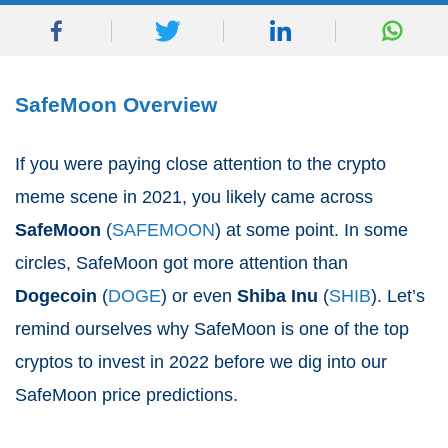
SafeMoon Overview
If you were paying close attention to the crypto
meme scene in 2021, you likely came across
SafeMoon
(
SAFEMOON
) at some point. In some
circles, SafeMoon got more attention than
Dogecoin
(
DOGE
) or even
Shiba Inu
(
SHIB
). Let’s
remind ourselves why SafeMoon is one of the top
cryptos to invest in 2022 before we dig into our
SafeMoon price predictions.