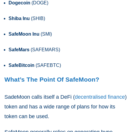
Dogecoin
(DOGE)
Shiba Inu
(SHIB)
SafeMoon Inu
(SMI)
SafeMars
(SAFEMARS)
SafeBitcoin
(SAFEBTC)
What’s The Point Of SafeMoon?
SadeMoon calls itself a DeFi (
decentralised finance
)
token and has a wide range of plans for how its
token can be used.