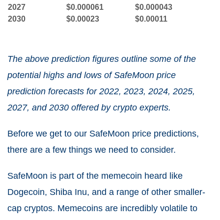
2027
$0.000061
$0.000043
2030
$0.00023
$0.00011
The above prediction figures outline some of the
potential highs and lows of SafeMoon price
prediction forecasts for 2022, 2023, 2024, 2025,
2027, and 2030 offered by crypto experts.
Before we get to our SafeMoon price predictions,
there are a few things we need to consider.
SafeMoon is part of the memecoin heard like
Dogecoin, Shiba Inu, and a range of other smaller-
cap cryptos. Memecoins are incredibly volatile to