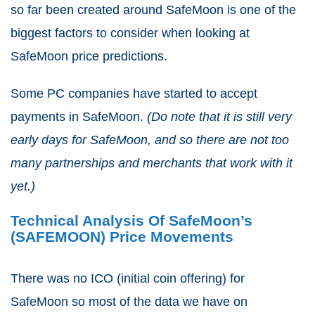
so far been created around SafeMoon is one of the
biggest factors to consider when looking at
SafeMoon price predictions.
Some PC companies have started to accept
payments in SafeMoon.
(Do note that it is still very
early days for SafeMoon, and so there are not too
many partnerships and merchants that work with it
yet.)
Technical Analysis Of SafeMoon’s
(SAFEMOON) Price Movements
There was no ICO (initial coin offering) for
SafeMoon so most of the data we have on