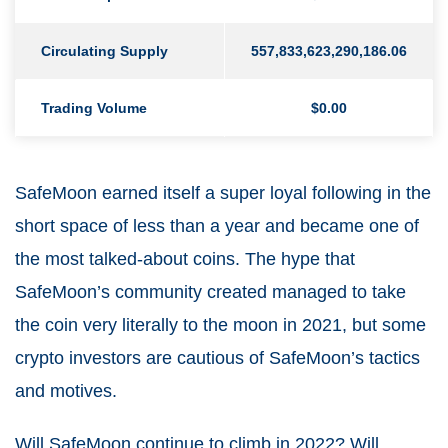
Circulating Supply
557,833,623,290,186.06
Trading Volume
$0.00
SafeMoon earned itself a super loyal following in the
short space of less than a year and became one of
the most talked-about coins. The hype that
SafeMoon’s community created managed to take
the coin very literally to the moon in 2021, but some
crypto investors are cautious of SafeMoon’s tactics
and motives.
Will SafeMoon continue to climb in 2022? Will