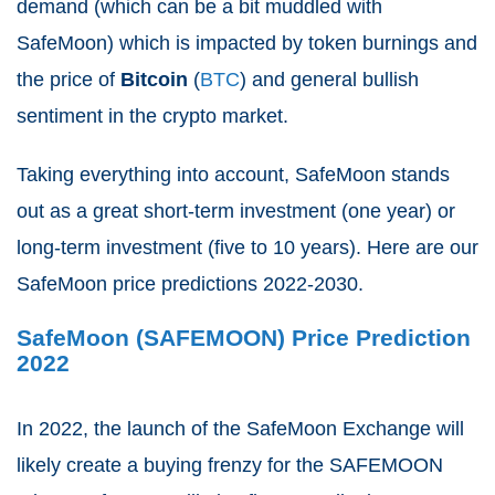
demand (which can be a bit muddled with
SafeMoon) which is impacted by token burnings and
the price of
Bitcoin
(
BTC
) and general bullish
sentiment in the crypto market.
Taking everything into account, SafeMoon stands
out as a great short-term investment (one year) or
long-term investment (five to 10 years). Here are our
SafeMoon price predictions 2022-2030.
SafeMoon (SAFEMOON) Price Prediction
2022
In 2022, the launch of the SafeMoon Exchange will
likely create a buying frenzy for the SAFEMOON