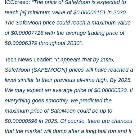
ICOcreed:
“The price of SafeMoon is expected to
reach [a] minimum value of $0.00006151 in 2030.
The SafeMoon price could reach a maximum value
of $0.00007728 with the average trading price of
$0.00006379 throughout 2030”
.
Tech News Leader:
“It appears that by 2025,
SafeMoon (SAFEMOON) prices will have reached a
level similar to their previous all-time high. By 2025,
We may expect an average price of $0.00000520. If
everything goes smoothly, we predicted the
maximum price of SafeMoon could be up to
$0.00000596 in 2025. Of course, there are chances
that the market will dump after a long bull run and It