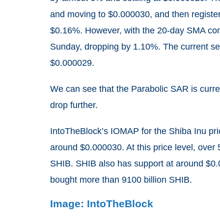
and moving to $0.000030, and then register
$0.16%. However, with the 20-day SMA comi
Sunday, dropping by 1.10%. The current s
$0.000029.
We can see that the Parabolic SAR is curren
drop further.
IntoTheBlock’s IOMAP for the Shiba Inu pri
around $0.000030. At this price level, over
SHIB. SHIB also has support at around $0
bought more than 9100 billion SHIB.
Image: IntoTheBlock