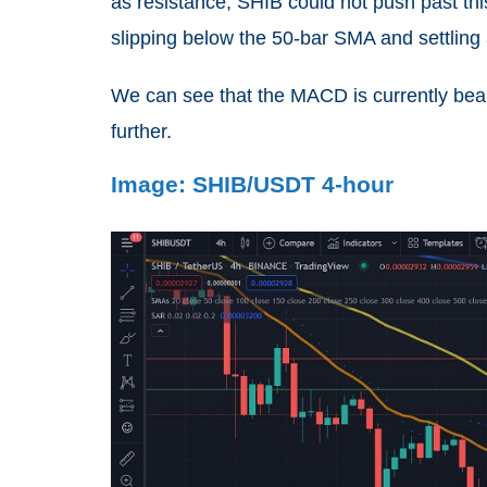
as resistance, SHIB could not push past this 
slipping below the 50-bar SMA and settling
We can see that the MACD is currently beari
further.
Image: SHIB/USDT 4-hour