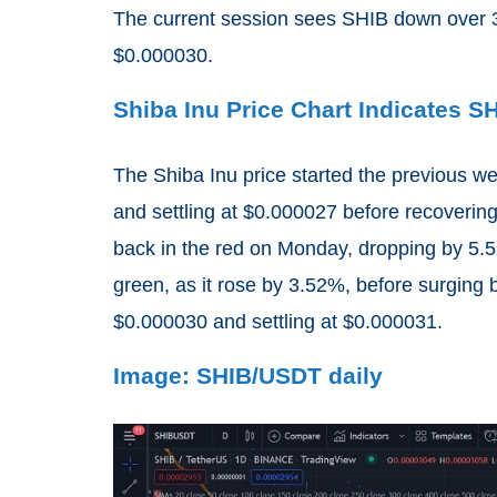
The current session sees SHIB down over 3
$0.000030.
Shiba Inu Price Chart Indicates 
The Shiba Inu price started the previous w
and settling at $0.000027 before recovering
back in the red on Monday, dropping by 5
green, as it rose by 3.52%, before surgin
$0.000030 and settling at $0.000031.
Image: SHIB/USDT daily