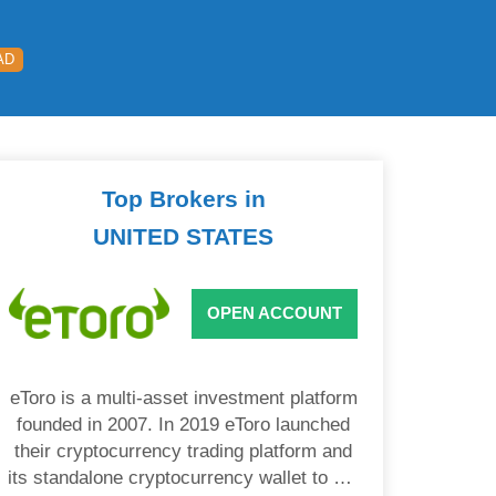
AD
Top Brokers in
UNITED STATES
OPEN ACCOUNT
eToro is a multi-asset investment platform
founded in 2007. In 2019 eToro launched
their cryptocurrency trading platform and
its standalone cryptocurrency wallet to US