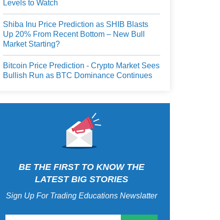
Levels to Watch
Shiba Inu Price Prediction as SHIB Blasts
Up 20% From Recent Bottom – New Bull
Market Starting?
Bitcoin Price Prediction - Crypto Market Sees
Bullish Run as BTC Dominance Continues
BE THE FIRST TO KNOW THE
LATEST BIG STORIES
Sign Up For Trading Educations Newslatter