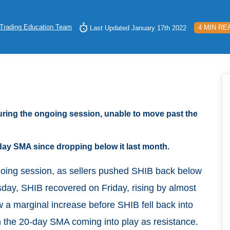
Trading Education Team
4 MIN RE
Last Updated January 17th 2022
ring the ongoing session, unable to move past the
day SMA since dropping below it last month.
ngoing session, as sellers pushed SHIB back below
sday, SHIB recovered on Friday, rising by almost
 a marginal increase before SHIB fell back into
 the 20-day SMA coming into play as resistance.