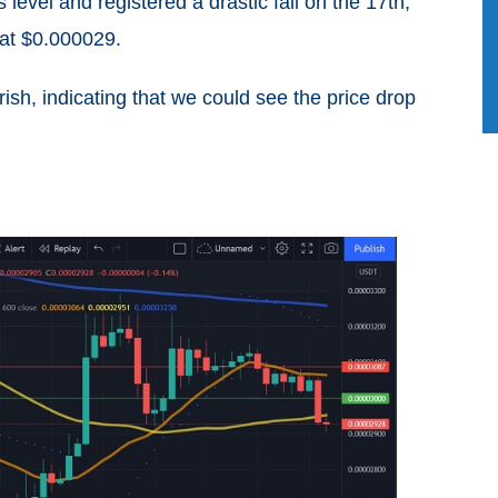
level and registered a drastic fall on the 17th,
 at $0.000029.
sh, indicating that we could see the price drop