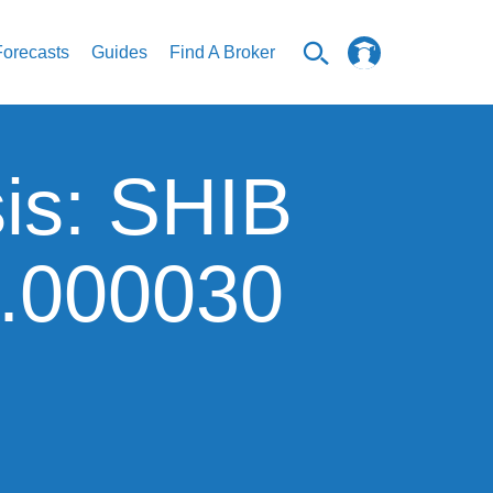
Forecasts
Guides
Find A Broker
sis: SHIB
0.000030