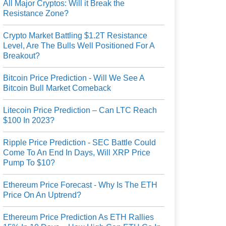
All Major Cryptos: Will it Break the
Resistance Zone?
Crypto Market Battling $1.2T Resistance
Level, Are The Bulls Well Positioned For A
Breakout?
Bitcoin Price Prediction - Will We See A
Bitcoin Bull Market Comeback
Litecoin Price Prediction – Can LTC Reach
$100 In 2023?
Ripple Price Prediction - SEC Battle Could
Come To An End In Days, Will XRP Price
Pump To $10?
Ethereum Price Forecast - Why Is The ETH
Price On An Uptrend?
Ethereum Price Prediction As ETH Rallies