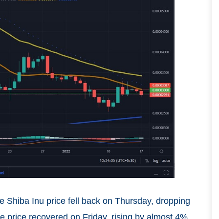
e Shiba Inu price fell back on Thursday, dropping
e price recovered on Friday, rising by almost 4%