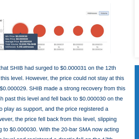
 that SHIB had surged to $0.000031 on the 12th
this level. However, the price could not stay at this
 to $0.000029. SHIB made a strong recovery from this
sh past this level and fell back to $0.000030 on the
o play as support, and the price registered a
er, the price fell back from this level, slipping
g to $0.000030. With the 20-bar SMA now acting