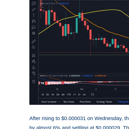
After rising to $0.000031 on Wednesday, th
by almost 6% and settling at $0.000029. Th