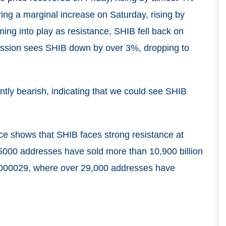
ing a marginal increase on Saturday, rising by
ng into play as resistance, SHIB fell back on
ession sees SHIB down by over 3%, dropping to
tly bearish, indicating that we could see SHIB
ce shows that SHIB faces strong resistance at
 5000 addresses have sold more than 10,900 billion
.000029, where over 29,000 addresses have