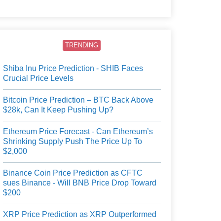
users.
TRENDING
Shiba Inu Price Prediction - SHIB Faces
Crucial Price Levels
Bitcoin Price Prediction – BTC Back Above
$28k, Can It Keep Pushing Up?
Ethereum Price Forecast - Can Ethereum’s
Shrinking Supply Push The Price Up To
$2,000
Binance Coin Price Prediction as CFTC
sues Binance - Will BNB Price Drop Toward
$200
XRP Price Prediction as XRP Outperformed