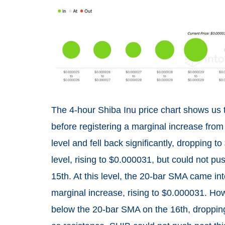
The 4-hour Shiba Inu price chart shows us
before registering a marginal increase from 
level and fell back significantly, dropping
level, rising to $0.000031, but could not pu
15th. At this level, the 20-bar SMA came int
marginal increase, rising to $0.000031. Howev
below the 20-bar SMA on the 16th, droppin