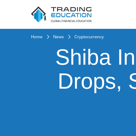
Home
News
Cryptocurrency
Shiba In
Drops, 