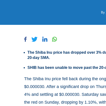
By
The Shiba Inu price has dropped over 3% du
20-day SMA.
SHIB has been unable to move past the 20-
The Shiba Inu price fell back during the o
$0.000030. After a significant drop on Thur
4% and settling at $0.000030. Saturday saw
the red on Sunday, dropping by 1.10%, with