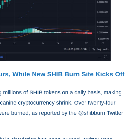
urs, While New SHIB Burn Site Kicks Off
millions of SHIB tokens on a daily basis, making
t canine cryptocurrency shrink. Over twenty-four
 were burned, as reported by the @shibburn Twitter