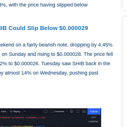
%, with the price having slipped below
SHIB Could Slip Below $0.000029
eekend on a fairly bearish note, dropping by 4.45%
 on Sunday and rising to $0.000028. The price fell
.52% to $0.000026. Tuesday saw SHIB back in the
g by almost 14% on Wednesday, pushing past