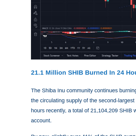
21.1 Million SHIB Burned In 24 Ho
The Shiba Inu community continues burning 
the circulating supply of the second-larges
hours recently, a total of 21,104,209 SHIB
account.