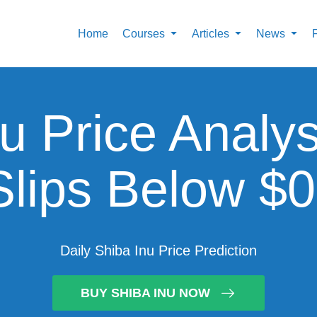
Home
Courses
Articles
News
u Price Analy
Slips Below $
Daily Shiba Inu Price Prediction
BUY SHIBA INU NOW