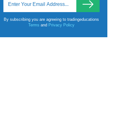
By subscribing you are agreeing to tradingeducations
Terms
and
Privacy Policy