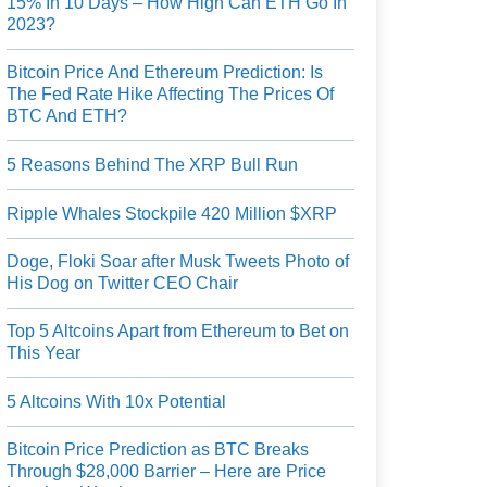
15% In 10 Days – How High Can ETH Go In
2023?
Bitcoin Price And Ethereum Prediction: Is
The Fed Rate Hike Affecting The Prices Of
BTC And ETH?
5 Reasons Behind The XRP Bull Run
Ripple Whales Stockpile 420 Million $XRP
Doge, Floki Soar after Musk Tweets Photo of
His Dog on Twitter CEO Chair
Top 5 Altcoins Apart from Ethereum to Bet on
This Year
5 Altcoins With 10x Potential
Bitcoin Price Prediction as BTC Breaks
Through $28,000 Barrier – Here are Price