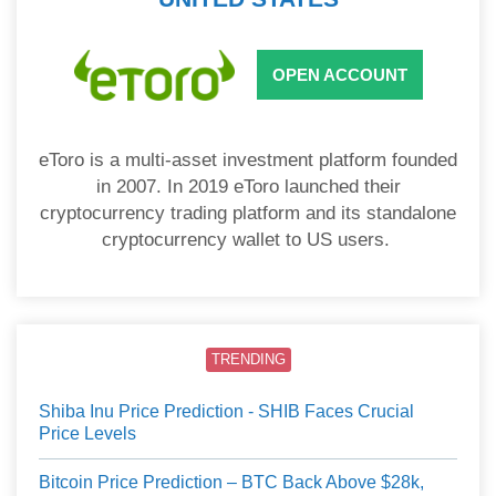
OPEN ACCOUNT
eToro is a multi-asset investment platform founded
in 2007. In 2019 eToro launched their
cryptocurrency trading platform and its standalone
cryptocurrency wallet to US users.
TRENDING
Shiba Inu Price Prediction - SHIB Faces Crucial
Price Levels
Bitcoin Price Prediction – BTC Back Above $28k,