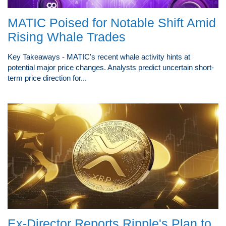
MATIC Poised for Notable Shift Amid
Rising Whale Trades
Key Takeaways - MATIC's recent whale activity hints at
potential major price changes. Analysts predict uncertain short-
term price direction for...
Ex-Director Reports Ripple's Plan to