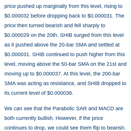
price pushed up marginally from this level, rising to
$0.000032 before dropping back to $0.000031. The
price then turned bearish and fell sharply to
$0.000029 on the 20th. SHIB surged from this level
as it pushed above the 20-bar SMA and settled at
$0.000031. SHIB continued to push higher from this
level, moving above the 50-bar SMA on the 21st and
moving up to $0.000037. At this level, the 200-bar
SMA was acting as resistance, and SHIB dropped to
its current level of $0.000036.
We can see that the Parabolic SAR and MACD are
both currently bullish. However, if the price
continues to drop, we could see them flip to bearish.