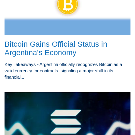
Bitcoin Gains Official Status in
Argentina's Economy
Key Takeaways - Argentina officially recognizes Bitcoin as a
valid currency for contracts, signaling a major shift in its
financial...