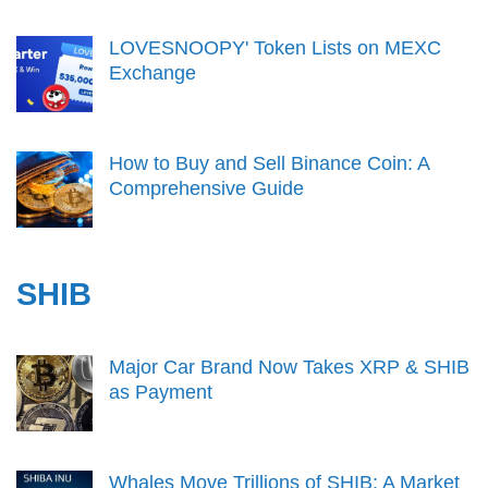
LOVESNOOPY' Token Lists on MEXC
Exchange
How to Buy and Sell Binance Coin: A
Comprehensive Guide
SHIB
Major Car Brand Now Takes XRP & SHIB
as Payment
Whales Move Trillions of SHIB: A Market