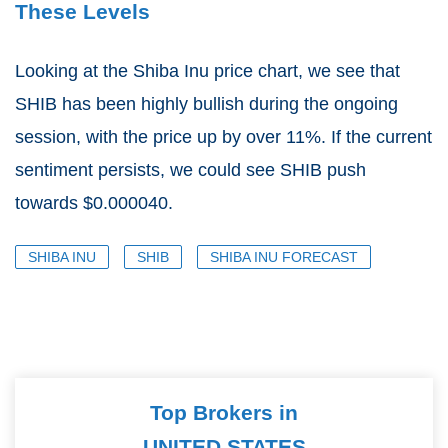
These Levels
Looking at the Shiba Inu price chart, we see that
SHIB has been highly bullish during the ongoing
session, with the price up by over 11%. If the current
sentiment persists, we could see SHIB push
towards $0.000040.
SHIBA INU
SHIB
SHIBA INU FORECAST
Top Brokers in
UNITED STATES