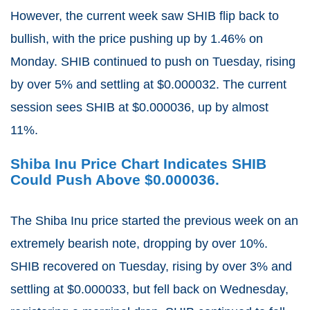
However, the current week saw SHIB flip back to
bullish, with the price pushing up by 1.46% on
Monday. SHIB continued to push on Tuesday, rising
by over 5% and settling at $0.000032. The current
session sees SHIB at $0.000036, up by almost
11%.
Shiba Inu Price Chart Indicates SHIB
Could Push Above $0.000036.
The Shiba Inu price started the previous week on an
extremely bearish note, dropping by over 10%.
SHIB recovered on Tuesday, rising by over 3% and
settling at $0.000033, but fell back on Wednesday,