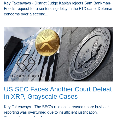
Key Takeaways - District Judge Kaplan rejects Sam Bankman-
Fried's request for a sentencing delay in the FTX case. Defense
concerns over a second...
US SEC Faces Another Court Defeat
in XRP, Grayscale Cases
Key Takeaways - The SEC's rule on increased share buyback
reporting was overturned due to insufficient justification.