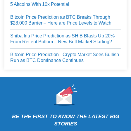
5 Altcoins With 10x Potential
Bitcoin Price Prediction as BTC Breaks Through
$28,000 Barrier – Here are Price Levels to Watch
Shiba Inu Price Prediction as SHIB Blasts Up 20%
From Recent Bottom – New Bull Market Starting?
Bitcoin Price Prediction - Crypto Market Sees Bullish
Run as BTC Dominance Continues
BE THE FIRST TO KNOW THE LATEST BIG
STORIES