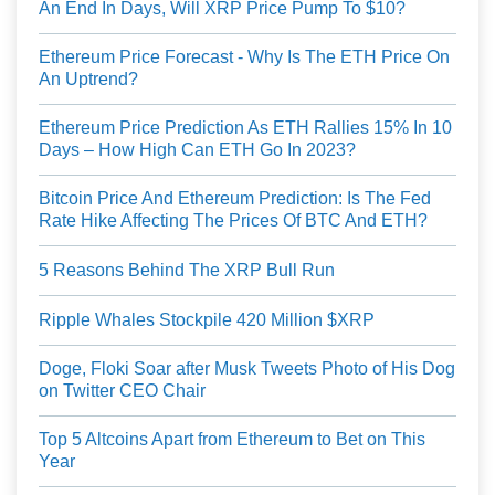
An End In Days, Will XRP Price Pump To $10?
Ethereum Price Forecast - Why Is The ETH Price On
An Uptrend?
Ethereum Price Prediction As ETH Rallies 15% In 10
Days – How High Can ETH Go In 2023?
Bitcoin Price And Ethereum Prediction: Is The Fed
Rate Hike Affecting The Prices Of BTC And ETH?
5 Reasons Behind The XRP Bull Run
Ripple Whales Stockpile 420 Million $XRP
Doge, Floki Soar after Musk Tweets Photo of His Dog
on Twitter CEO Chair
Top 5 Altcoins Apart from Ethereum to Bet on This
Year