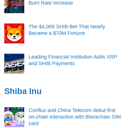
Burn Rate Increase
The $4,000 SHIB Bet That Nearly
Became a $70M Fortune
Leading Financial Institution Adds XRP
and SHIB Payments
Shiba Inu
Conflux and China Telecom debut first
on-chain interaction with Blockchain SIM
card