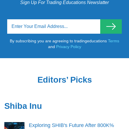
Sign Up For Trading Educations Newslatter
By subscribing you are agreeing to tradingeducations
Terms
and
Privacy Policy
Editors’ Picks
Shiba Inu
Exploring SHIB's Future After 800K%