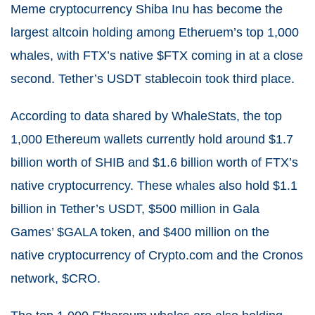
Meme cryptocurrency Shiba Inu has become the
largest altcoin holding among Etheruem’s top 1,000
whales, with FTX’s native $FTX coming in at a close
second. Tether’s USDT stablecoin took third place.
According to data shared by WhaleStats, the top
1,000 Ethereum wallets currently hold around $1.7
billion worth of SHIB and $1.6 billion worth of FTX’s
native cryptocurrency. These whales also hold $1.1
billion in Tether’s USDT, $500 million in Gala
Games’ $GALA token, and $400 million on the
native cryptocurrency of Crypto.com and the Cronos
network, $CRO.