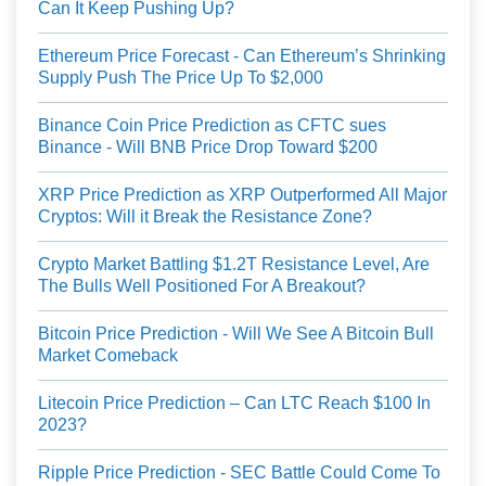
Can It Keep Pushing Up?
Ethereum Price Forecast - Can Ethereum’s Shrinking
Supply Push The Price Up To $2,000
Binance Coin Price Prediction as CFTC sues
Binance - Will BNB Price Drop Toward $200
XRP Price Prediction as XRP Outperformed All Major
Cryptos: Will it Break the Resistance Zone?
Crypto Market Battling $1.2T Resistance Level, Are
The Bulls Well Positioned For A Breakout?
Bitcoin Price Prediction - Will We See A Bitcoin Bull
Market Comeback
Litecoin Price Prediction – Can LTC Reach $100 In
2023?
Ripple Price Prediction - SEC Battle Could Come To