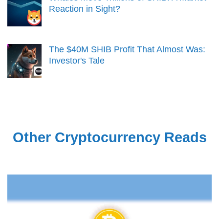
Reaction in Sight?
The $40M SHIB Profit That Almost Was:
Investor's Tale
Other Cryptocurrency Reads