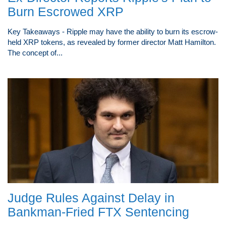
Burn Escrowed XRP
Key Takeaways - Ripple may have the ability to burn its escrow-
held XRP tokens, as revealed by former director Matt Hamilton.
The concept of...
Judge Rules Against Delay in
Bankman-Fried FTX Sentencing