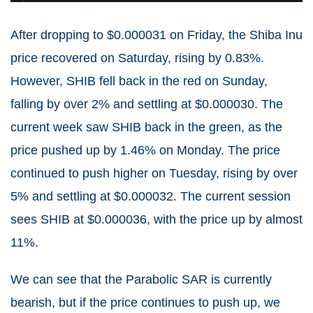
After dropping to $0.000031 on Friday, the Shiba Inu
price recovered on Saturday, rising by 0.83%.
However, SHIB fell back in the red on Sunday,
falling by over 2% and settling at $0.000030. The
current week saw SHIB back in the green, as the
price pushed up by 1.46% on Monday. The price
continued to push higher on Tuesday, rising by over
5% and settling at $0.000032. The current session
sees SHIB at $0.000036, with the price up by almost
11%.
We can see that the Parabolic SAR is currently
bearish, but if the price continues to push up, we