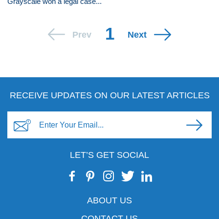
Grayscale won a legal case...
1
Prev
Next
RECEIVE UPDATES ON OUR LATEST ARTICLES
LET’S GET SOCIAL
ABOUT US
CONTACT US