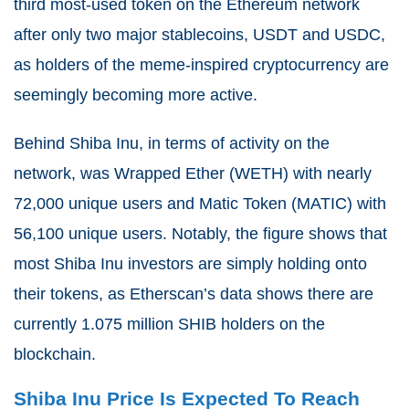
third most-used token on the Ethereum network
after only two major stablecoins, USDT and USDC,
as holders of the meme-inspired cryptocurrency are
seemingly becoming more active.
Behind Shiba Inu, in terms of activity on the
network, was Wrapped Ether (WETH) with nearly
72,000 unique users and Matic Token (MATIC) with
56,100 unique users. Notably, the figure shows that
most Shiba Inu investors are simply holding onto
their tokens, as Etherscan’s data shows there are
currently 1.075 million SHIB holders on the
blockchain.
Shiba Inu Price Is Expected To Reach