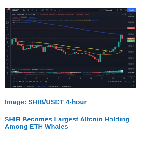
Image: SHIB/USDT 4-hour
SHIB Becomes Largest Altcoin Holding
Among ETH Whales