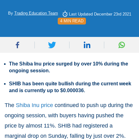
By
Trading Education Team
Last Updated December 23rd 2021
4 MIN READ
The Shiba Inu price surged by over 10% during the
ongoing session.
SHIB has been quite bullish during the current week
and is currently up to $0.000036.
The
Shiba Inu price
continued to push up during the
ongoing session, with buyers having pushed the
price by almost 11%. SHIB had registered a
marginal drop on Sunday, falling by just over 2%.