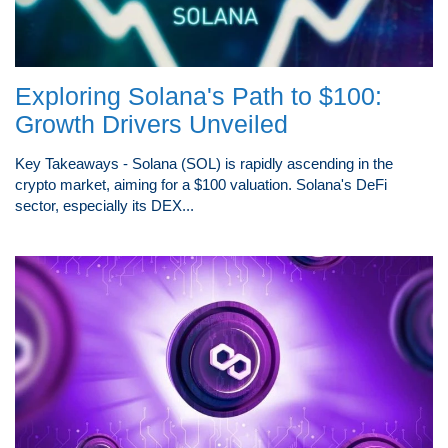
Exploring Solana's Path to $100:
Growth Drivers Unveiled
Key Takeaways - Solana (SOL) is rapidly ascending in the
crypto market, aiming for a $100 valuation. Solana's DeFi
sector, especially its DEX...