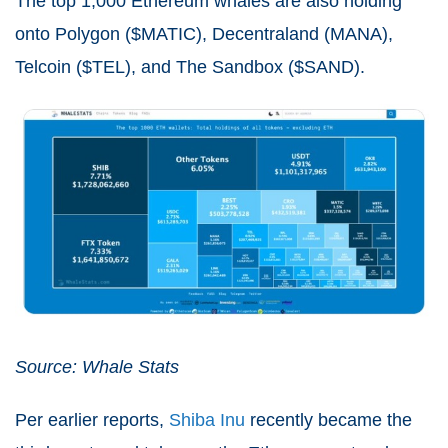
The top 1,000 Ethereum whales are also holding
onto Polygon ($MATIC), Decentraland (MANA),
Telcoin ($TEL), and The Sandbox ($SAND).
Source: Whale Stats
Per earlier reports,
Shiba Inu
recently became the