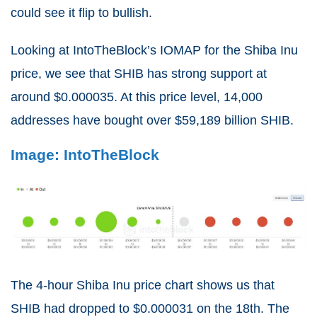
could see it flip to bullish.
Looking at IntoTheBlock’s IOMAP for the Shiba Inu
price, we see that SHIB has strong support at
around $0.000035. At this price level, 14,000
addresses have bought over $59,189 billion SHIB.
Image: IntoTheBlock
The 4-hour Shiba Inu price chart shows us that
SHIB had dropped to $0.000031 on the 18th. The