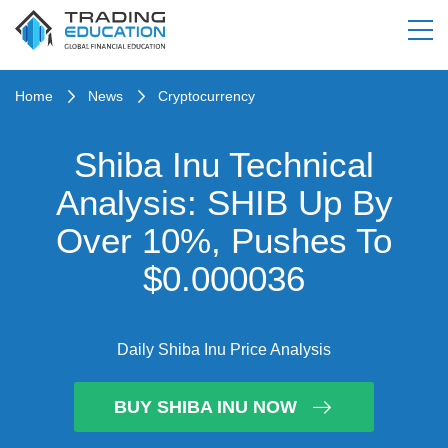
Home
News
Cryptocurrency
Shiba Inu Technical
Analysis: SHIB Up By
Over 10%, Pushes To
$0.000036
Daily Shiba Inu Price Analysis
BUY SHIBA INU NOW