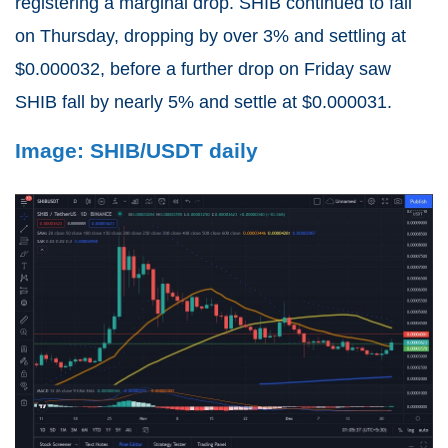
registering a marginal drop. SHIB continued to fall
on Thursday, dropping by over 3% and settling at
$0.000032, before a further drop on Friday saw
SHIB fall by nearly 5% and settle at $0.000031.
Image: SHIB/USDT daily