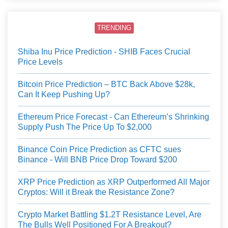
TRENDING
Shiba Inu Price Prediction - SHIB Faces Crucial
Price Levels
Bitcoin Price Prediction – BTC Back Above $28k,
Can It Keep Pushing Up?
Ethereum Price Forecast - Can Ethereum’s Shrinking
Supply Push The Price Up To $2,000
Binance Coin Price Prediction as CFTC sues
Binance - Will BNB Price Drop Toward $200
XRP Price Prediction as XRP Outperformed All Major
Cryptos: Will it Break the Resistance Zone?
Crypto Market Battling $1.2T Resistance Level, Are
The Bulls Well Positioned For A Breakout?