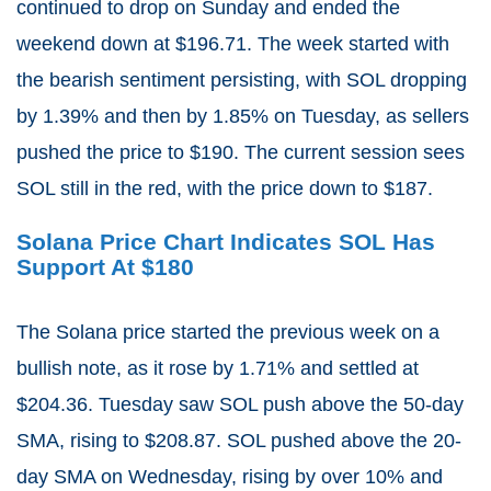
continued to drop on Sunday and ended the
weekend down at $196.71. The week started with
the bearish sentiment persisting, with SOL dropping
by 1.39% and then by 1.85% on Tuesday, as sellers
pushed the price to $190. The current session sees
SOL still in the red, with the price down to $187.
Solana Price Chart Indicates SOL Has
Support At $180
The Solana price started the previous week on a
bullish note, as it rose by 1.71% and settled at
$204.36. Tuesday saw SOL push above the 50-day
SMA, rising to $208.87. SOL pushed above the 20-
day SMA on Wednesday, rising by over 10% and