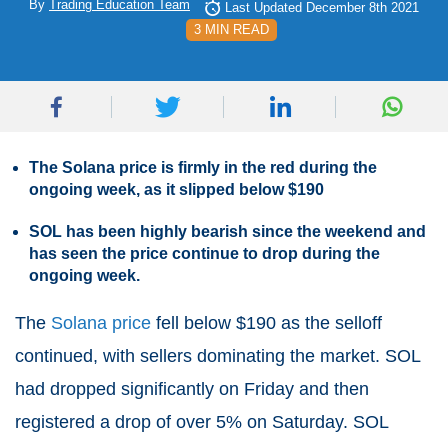
By
Trading Education Team
Last Updated December 8th 2021
3 MIN READ
The Solana price is firmly in the red during the
ongoing week, as it slipped below $190
SOL has been highly bearish since the weekend and
has seen the price continue to drop during the
ongoing week.
The
Solana price
fell below $190 as the selloff
continued, with sellers dominating the market. SOL
had dropped significantly on Friday and then
registered a drop of over 5% on Saturday. SOL