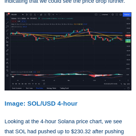
indicating that we could see the price drop further.
Image: SOL/USD 4-hour
Looking at the 4-hour Solana price chart, we see
that SOL had pushed up to $230.32 after pushing