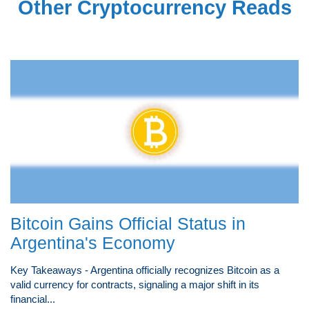
Other Cryptocurrency Reads
Bitcoin Gains Official Status in
Argentina's Economy
Key Takeaways - Argentina officially recognizes Bitcoin as a
valid currency for contracts, signaling a major shift in its
financial...