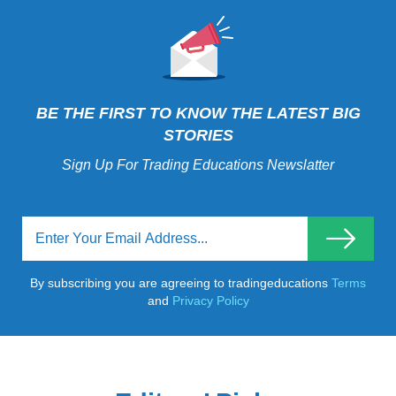
BE THE FIRST TO KNOW THE LATEST BIG
STORIES
Sign Up For Trading Educations Newslatter
By subscribing you are agreeing to tradingeducations
Terms
and
Privacy Policy