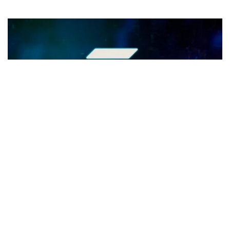
Exploring Solana's Path to $100:
Growth Drivers Unveiled
Key Takeaways - Solana (SOL) is rapidly ascending in the
crypto market, aiming for a $100 valuation. Solana's DeFi
sector, especially its DEX...