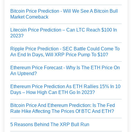
Bitcoin Price Prediction - Will We See A Bitcoin Bull
Market Comeback
Litecoin Price Prediction – Can LTC Reach $100 In
2023?
Ripple Price Prediction - SEC Battle Could Come To
An End In Days, Will XRP Price Pump To $10?
Ethereum Price Forecast - Why Is The ETH Price On
An Uptrend?
Ethereum Price Prediction As ETH Rallies 15% In 10
Days – How High Can ETH Go In 2023?
Bitcoin Price And Ethereum Prediction: Is The Fed
Rate Hike Affecting The Prices Of BTC And ETH?
5 Reasons Behind The XRP Bull Run