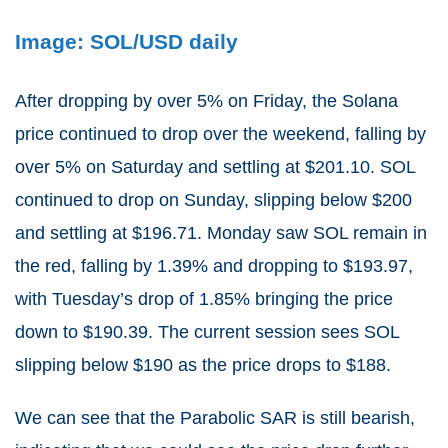
Image: SOL/USD daily
After dropping by over 5% on Friday, the Solana
price continued to drop over the weekend, falling by
over 5% on Saturday and settling at $201.10. SOL
continued to drop on Sunday, slipping below $200
and settling at $196.71. Monday saw SOL remain in
the red, falling by 1.39% and dropping to $193.97,
with Tuesday’s drop of 1.85% bringing the price
down to $190.39. The current session sees SOL
slipping below $190 as the price drops to $188.
We can see that the Parabolic SAR is still bearish,