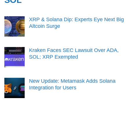
XRP & Solana Dip: Experts Eye Next Big
Altcoin Surge
Kraken Faces SEC Lawsuit Over ADA,
SOL; XRP Exempted
New Update: Metamask Adds Solana
Integration for Users