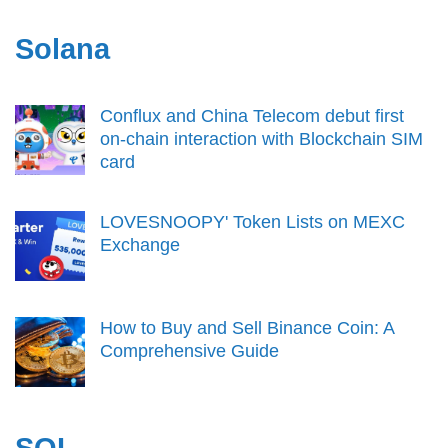
Solana
Conflux and China Telecom debut first
on-chain interaction with Blockchain SIM
card
LOVESNOOPY' Token Lists on MEXC
Exchange
How to Buy and Sell Binance Coin: A
Comprehensive Guide
SOL