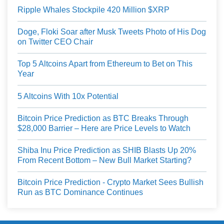
Ripple Whales Stockpile 420 Million $XRP
Doge, Floki Soar after Musk Tweets Photo of His Dog
on Twitter CEO Chair
Top 5 Altcoins Apart from Ethereum to Bet on This
Year
5 Altcoins With 10x Potential
Bitcoin Price Prediction as BTC Breaks Through
$28,000 Barrier – Here are Price Levels to Watch
Shiba Inu Price Prediction as SHIB Blasts Up 20%
From Recent Bottom – New Bull Market Starting?
Bitcoin Price Prediction - Crypto Market Sees Bullish
Run as BTC Dominance Continues