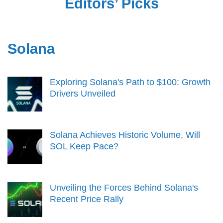
Editors’ Picks
Solana
Exploring Solana's Path to $100: Growth
Drivers Unveiled
Solana Achieves Historic Volume, Will
SOL Keep Pace?
Unveiling the Forces Behind Solana's
Recent Price Rally