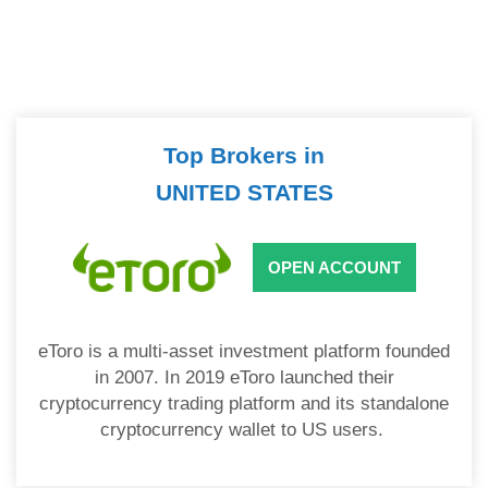
Top Brokers in
UNITED STATES
OPEN ACCOUNT
eToro is a multi-asset investment platform founded
in 2007. In 2019 eToro launched their
cryptocurrency trading platform and its standalone
cryptocurrency wallet to US users.