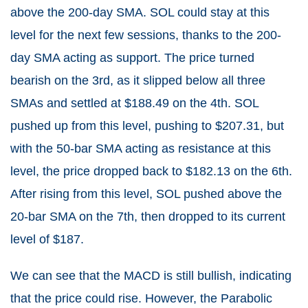
above the 200-day SMA. SOL could stay at this
level for the next few sessions, thanks to the 200-
day SMA acting as support. The price turned
bearish on the 3rd, as it slipped below all three
SMAs and settled at $188.49 on the 4th. SOL
pushed up from this level, pushing to $207.31, but
with the 50-bar SMA acting as resistance at this
level, the price dropped back to $182.13 on the 6th.
After rising from this level, SOL pushed above the
20-bar SMA on the 7th, then dropped to its current
level of $187.
We can see that the MACD is still bullish, indicating
that the price could rise. However, the Parabolic