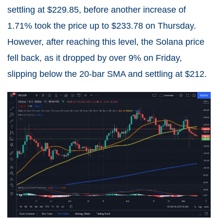
settling at $229.85, before another increase of
1.71% took the price up to $233.78 on Thursday.
However, after reaching this level, the Solana price
fell back, as it dropped by over 9% on Friday,
slipping below the 20-bar SMA and settling at $212.