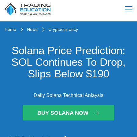
Home
News
Cryptocurrency
Solana Price Prediction:
SOL Continues To Drop,
Slips Below $190
Daily Solana Technical Anlaysis
BUY SOLANA NOW