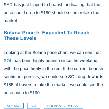
SAR has just flipped to bearish, indicating that the
price could drop to $180 should sellers retake the
market.
Solana Price Is Expected To Reach
These Levels
Looking at the Solana price chart, we can see that
SOL
has been highly bearish since the weekend,
with the price firmly in the red. If the current bearish
sentiment persists, we could see SOL drop towards
$185; if buyers retake the market, we could see the
price push to $190.
SOLANA
SOL
SOLANA FORECAST