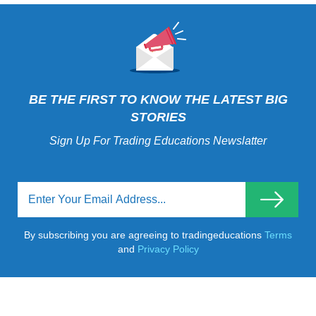
BE THE FIRST TO KNOW THE LATEST BIG
STORIES
Sign Up For Trading Educations Newslatter
By subscribing you are agreeing to tradingeducations
Terms
and
Privacy Policy