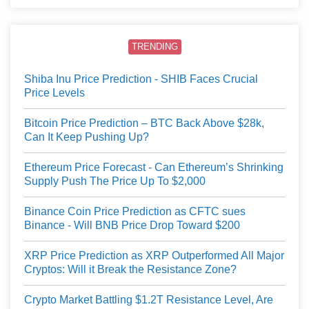
TRENDING
Shiba Inu Price Prediction - SHIB Faces Crucial
Price Levels
Bitcoin Price Prediction – BTC Back Above $28k,
Can It Keep Pushing Up?
Ethereum Price Forecast - Can Ethereum’s Shrinking
Supply Push The Price Up To $2,000
Binance Coin Price Prediction as CFTC sues
Binance - Will BNB Price Drop Toward $200
XRP Price Prediction as XRP Outperformed All Major
Cryptos: Will it Break the Resistance Zone?
Crypto Market Battling $1.2T Resistance Level, Are