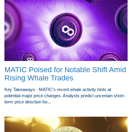
MATIC Poised for Notable Shift Amid
Rising Whale Trades
Key Takeaways - MATIC's recent whale activity hints at
potential major price changes. Analysts predict uncertain short-
term price direction for...