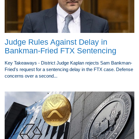
Judge Rules Against Delay in
Bankman-Fried FTX Sentencing
Key Takeaways - District Judge Kaplan rejects Sam Bankman-
Fried's request for a sentencing delay in the FTX case. Defense
concerns over a second...