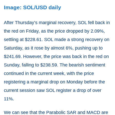
Image: SOL/USD daily
After Thursday’s marginal recovery, SOL fell back in
the red on Friday, as the price dropped by 2.09%,
settling at $228.61. SOL made a strong recovery on
Saturday, as it rose by almost 6%, pushing up to
$241.69. However, the price was back in the red on
Sunday, falling to $238.59. The bearish sentiment
continued in the current week, with the price
registering a marginal drop on Monday before the
current session saw SOL register a drop of over
11%.
We can see that the Parabolic SAR and MACD are