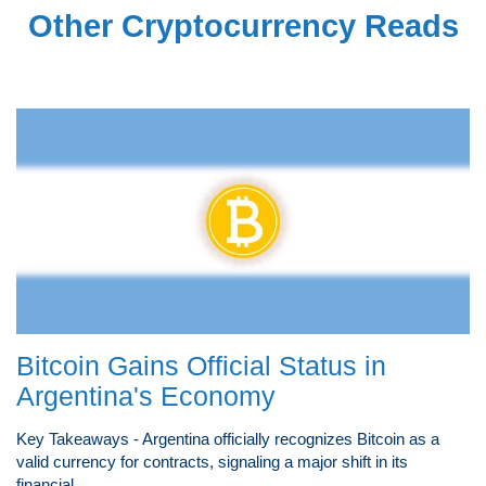
Other Cryptocurrency Reads
Bitcoin Gains Official Status in
Argentina's Economy
Key Takeaways - Argentina officially recognizes Bitcoin as a
valid currency for contracts, signaling a major shift in its
financial...