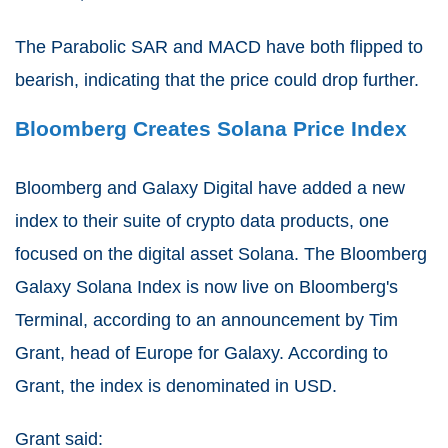
The Parabolic SAR and MACD have both flipped to
bearish, indicating that the price could drop further.
Bloomberg Creates Solana Price Index
Bloomberg and Galaxy Digital have added a new
index to their suite of crypto data products, one
focused on the digital asset Solana. The Bloomberg
Galaxy Solana Index is now live on Bloomberg's
Terminal, according to an announcement by Tim
Grant, head of Europe for Galaxy. According to
Grant, the index is denominated in USD.
Grant said: