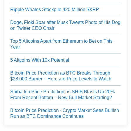
Ripple Whales Stockpile 420 Million $XRP
Doge, Floki Soar after Musk Tweets Photo of His Dog
on Twitter CEO Chair
Top 5 Altcoins Apart from Ethereum to Bet on This
Year
5 Altcoins With 10x Potential
Bitcoin Price Prediction as BTC Breaks Through
$28,000 Barrier – Here are Price Levels to Watch
Shiba Inu Price Prediction as SHIB Blasts Up 20%
From Recent Bottom – New Bull Market Starting?
Bitcoin Price Prediction - Crypto Market Sees Bullish
Run as BTC Dominance Continues