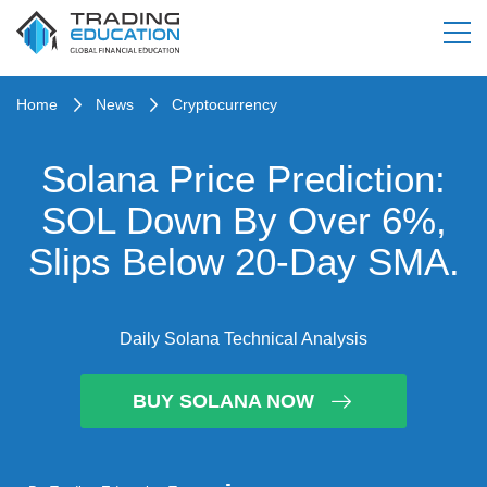
Home
News
Cryptocurrency
Solana Price Prediction:
SOL Down By Over 6%,
Slips Below 20-Day SMA.
Daily Solana Technical Analysis
BUY SOLANA NOW