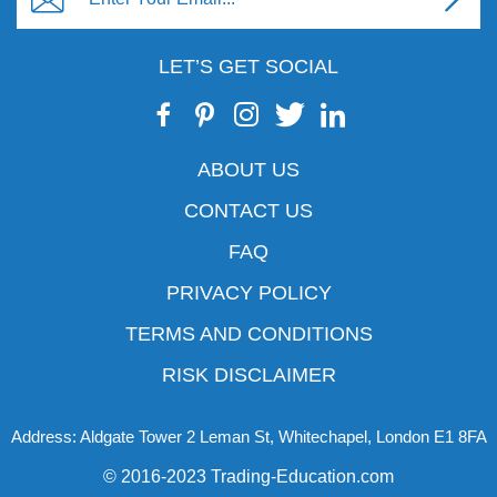
LET’S GET SOCIAL
ABOUT US
CONTACT US
FAQ
PRIVACY POLICY
TERMS AND CONDITIONS
RISK DISCLAIMER
Address: Aldgate Tower 2 Leman St, Whitechapel, London E1 8FA
© 2016-2023 Trading-Education.com