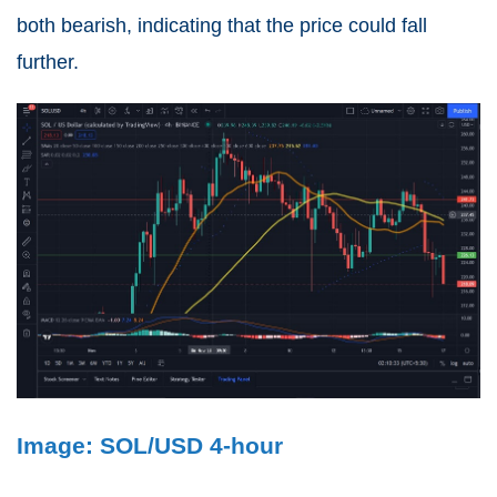
both bearish, indicating that the price could fall
further.
Image: SOL/USD 4-hour