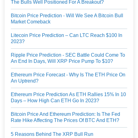
The Bulls Well Positioned For A Breakout?
Bitcoin Price Prediction - Will We See A Bitcoin Bull
Market Comeback
Litecoin Price Prediction – Can LTC Reach $100 In
2023?
Ripple Price Prediction - SEC Battle Could Come To
An End In Days, Will XRP Price Pump To $10?
Ethereum Price Forecast - Why Is The ETH Price On
An Uptrend?
Ethereum Price Prediction As ETH Rallies 15% In 10
Days – How High Can ETH Go In 2023?
Bitcoin Price And Ethereum Prediction: Is The Fed
Rate Hike Affecting The Prices Of BTC And ETH?
5 Reasons Behind The XRP Bull Run