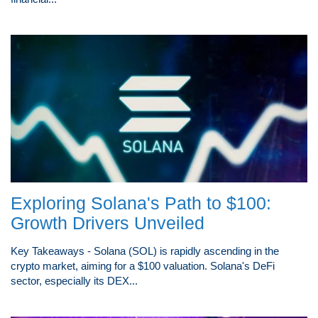
Exploring Solana's Path to $100:
Growth Drivers Unveiled
Key Takeaways - Solana (SOL) is rapidly ascending in the
crypto market, aiming for a $100 valuation. Solana's DeFi
sector, especially its DEX...