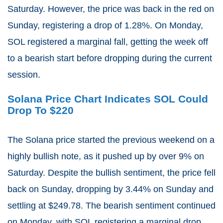
Saturday. However, the price was back in the red on
Sunday, registering a drop of 1.28%. On Monday,
SOL registered a marginal fall, getting the week off
to a bearish start before dropping during the current
session.
Solana Price Chart Indicates SOL Could
Drop To $220
The Solana price started the previous weekend on a
highly bullish note, as it pushed up by over 9% on
Saturday. Despite the bullish sentiment, the price fell
back on Sunday, dropping by 3.44% on Sunday and
settling at $249.78. The bearish sentiment continued
on Monday, with SOL registering a marginal drop