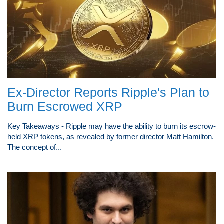
Ex-Director Reports Ripple's Plan to
Burn Escrowed XRP
Key Takeaways - Ripple may have the ability to burn its escrow-
held XRP tokens, as revealed by former director Matt Hamilton.
The concept of...