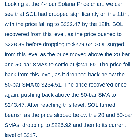
Looking at the 4-hour Solana Price chart, we can
see that SOL had dropped significantly on the 11th,
with the price falling to $222.47 by the 12th. SOL
recovered from this level, as the price pushed to
$228.89 before dropping to $229.62. SOL surged
from this level as the price moved above the 20-bar
and 50-bar SMAs to settle at $241.69. The price fell
back from this level, as it dropped back below the
50-bar SMA to $234.51. The price recovered once
again, pushing back above the 50-bar SMA to
$243,47. After reaching this level, SOL turned
bearish as the price slipped below the 20 and 50-bar
SMAs, dropping to $226.92 and then to its current
level of $217.