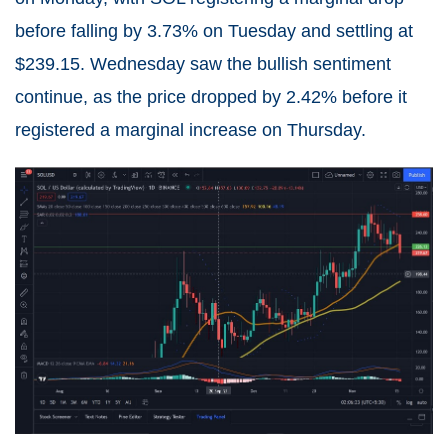
before falling by 3.73% on Tuesday and settling at
$239.15. Wednesday saw the bullish sentiment
continue, as the price dropped by 2.42% before it
registered a marginal increase on Thursday.