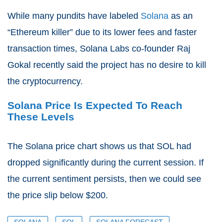
While many pundits have labeled
Solana
as an
“Ethereum killer” due to its lower fees and faster
transaction times, Solana Labs co-founder Raj
Gokal recently said the project has no desire to kill
the cryptocurrency.
Solana Price Is Expected To Reach
These Levels
The Solana price chart shows us that SOL had
dropped significantly during the current session. If
the current sentiment persists, then we could see
the price slip below $200.
SOLANA
SOL
SOLANA FORECAST