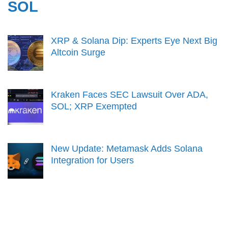
SOL
XRP & Solana Dip: Experts Eye Next Big
Altcoin Surge
Kraken Faces SEC Lawsuit Over ADA,
SOL; XRP Exempted
New Update: Metamask Adds Solana
Integration for Users