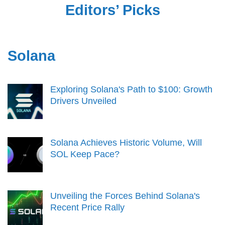
Editors’ Picks
Solana
Exploring Solana's Path to $100: Growth
Drivers Unveiled
Solana Achieves Historic Volume, Will
SOL Keep Pace?
Unveiling the Forces Behind Solana's
Recent Price Rally