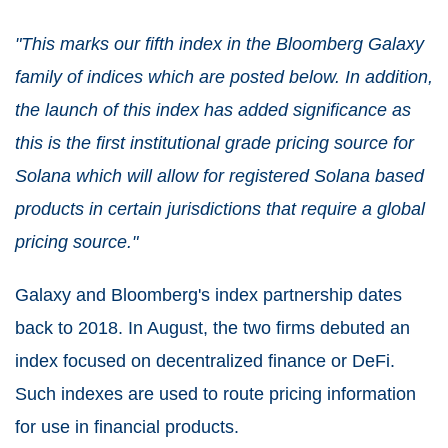
"This marks our fifth index in the Bloomberg Galaxy
family of indices which are posted below. In addition,
the launch of this index has added significance as
this is the first institutional grade pricing source for
Solana which will allow for registered Solana based
products in certain jurisdictions that require a global
pricing source."
Galaxy and Bloomberg's index partnership dates
back to 2018. In August, the two firms debuted an
index focused on decentralized finance or DeFi.
Such indexes are used to route pricing information
for use in financial products.