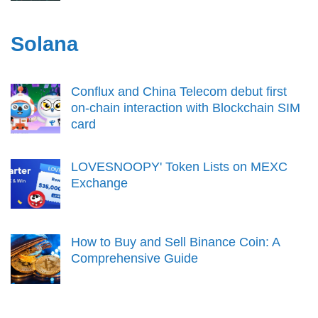
Solana
Conflux and China Telecom debut first
on-chain interaction with Blockchain SIM
card
LOVESNOOPY' Token Lists on MEXC
Exchange
How to Buy and Sell Binance Coin: A
Comprehensive Guide