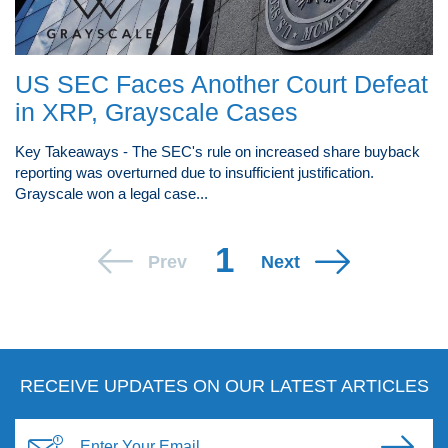
US SEC Faces Another Court Defeat
in XRP, Grayscale Cases
Key Takeaways - The SEC's rule on increased share buyback
reporting was overturned due to insufficient justification.
Grayscale won a legal case...
1
Prev
Next
RECEIVE UPDATES ON OUR LATEST ARTICLES