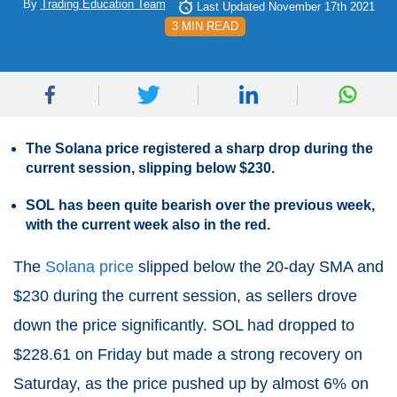
By
Trading Education Team
Last Updated November 17th 2021
3 MIN READ
The Solana price registered a sharp drop during the
current session, slipping below $230.
SOL has been quite bearish over the previous week,
with the current week also in the red.
The
Solana price
slipped below the 20-day SMA and
$230 during the current session, as sellers drove
down the price significantly. SOL had dropped to
$228.61 on Friday but made a strong recovery on
Saturday, as the price pushed up by almost 6% on