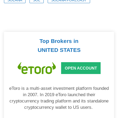
Top Brokers in
UNITED STATES
OPEN ACCOUNT
eToro is a multi-asset investment platform founded
in 2007. In 2019 eToro launched their
cryptocurrency trading platform and its standalone
cryptocurrency wallet to US users.