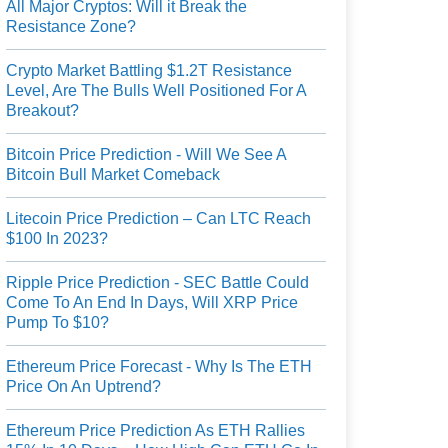
All Major Cryptos: Will it Break the
Resistance Zone?
Crypto Market Battling $1.2T Resistance
Level, Are The Bulls Well Positioned For A
Breakout?
Bitcoin Price Prediction - Will We See A
Bitcoin Bull Market Comeback
Litecoin Price Prediction – Can LTC Reach
$100 In 2023?
Ripple Price Prediction - SEC Battle Could
Come To An End In Days, Will XRP Price
Pump To $10?
Ethereum Price Forecast - Why Is The ETH
Price On An Uptrend?
Ethereum Price Prediction As ETH Rallies