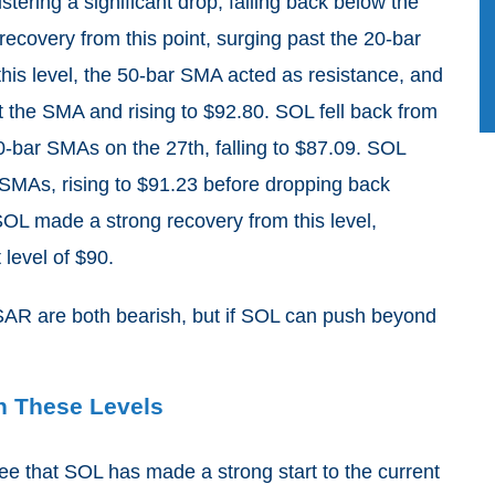
istering a significant drop, falling back below the
covery from this point, surging past the 20-bar
his level, the 50-bar SMA acted as resistance, and
t the SMA and rising to $92.80. SOL fell back from
50-bar SMAs on the 27th, falling to $87.09. SOL
MAs, rising to $91.23 before dropping back
OL made a strong recovery from this level,
level of $90.
AR are both bearish, but if SOL can push beyond
ch These Levels
ee that SOL has made a strong start to the current