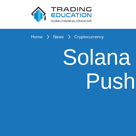
Home
News
Cryptocurrency
Solana 
Push