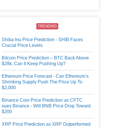
users.
TRENDING
Shiba Inu Price Prediction - SHIB Faces
Crucial Price Levels
Bitcoin Price Prediction – BTC Back Above
$28k, Can It Keep Pushing Up?
Ethereum Price Forecast - Can Ethereum’s
Shrinking Supply Push The Price Up To
$2,000
Binance Coin Price Prediction as CFTC
sues Binance - Will BNB Price Drop Toward
$200
XRP Price Prediction as XRP Outperformed