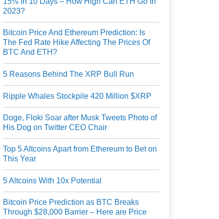
15% In 10 Days – How High Can ETH Go In
2023?
Bitcoin Price And Ethereum Prediction: Is
The Fed Rate Hike Affecting The Prices Of
BTC And ETH?
5 Reasons Behind The XRP Bull Run
Ripple Whales Stockpile 420 Million $XRP
Doge, Floki Soar after Musk Tweets Photo of
His Dog on Twitter CEO Chair
Top 5 Altcoins Apart from Ethereum to Bet on
This Year
5 Altcoins With 10x Potential
Bitcoin Price Prediction as BTC Breaks
Through $28,000 Barrier – Here are Price