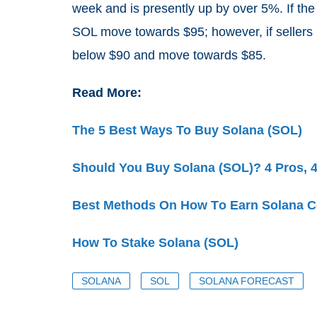
week and is presently up by over 5%. If the
SOL move towards $95; however, if sellers
below $90 and move towards $85.
Read More:
The 5 Best Ways To Buy Solana (SOL)
Should You Buy Solana (SOL)? 4 Pros, 
Best Methods Οn How Τo Earn Solana C
How To Stake Solana (SOL)
SOLANA
SOL
SOLANA FORECAST