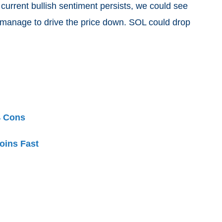
 current bullish sentiment persists, we could see
 manage to drive the price down. SOL could drop
4 Cons
oins Fast