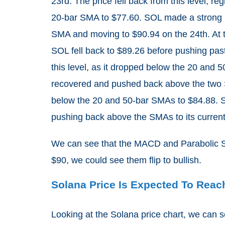
23rd. The price fell back from this level, reg
20-bar SMA to $77.60. SOL made a strong re
SMA and moving to $90.94 on the 24th. At t
SOL fell back to $89.26 before pushing pas
this level, as it dropped below the 20 and 
recovered and pushed back above the two S
below the 20 and 50-bar SMAs to $84.88. S
pushing back above the SMAs to its current 
We can see that the MACD and Parabolic S
$90, we could see them flip to bullish.
Solana Price Is Expected To Rea
Looking at the Solana price chart, we can s