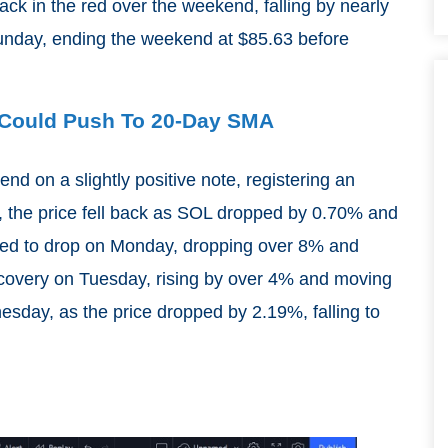
ack in the red over the weekend, falling by nearly
nday, ending the weekend at $85.63 before
L Could Push To 20-Day SMA
nd on a slightly positive note, registering an
 the price fell back as SOL dropped by 0.70% and
ed to drop on Monday, dropping over 8% and
recovery on Tuesday, rising by over 4% and moving
sday, as the price dropped by 2.19%, falling to