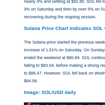
nearly 4% and settling at $92.80. SOL fell b
3% on Saturday and then by over 5% on Su
recovering during the ongoing session.
Solana Price Chart Indicates SO
The Solana price started the previous weeke
increase of 1.51% on Saturday. On Sunday,
ended the weekend at $90.69. SOL continu
falling to $83.04, before making a strong 
to $86.47. However, SOL fell back on Wedne
$84.58.
Image: SOL/USD daily