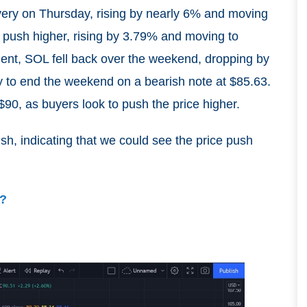
very on Thursday, rising by nearly 6% and moving
o push higher, rising by 3.79% and moving to
ment, SOL fell back over the weekend, dropping by
to end the weekend on a bearish note at $85.63.
0, as buyers look to push the price higher.
sh, indicating that we could see the price push
y?