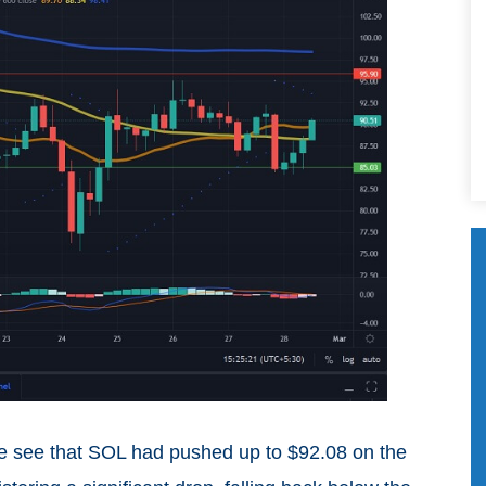
we see that SOL had pushed up to $92.08 on the