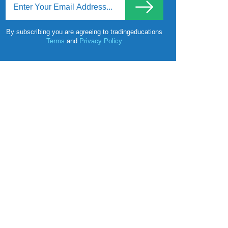
By subscribing you are agreeing to tradingeducations
Terms
and
Privacy Policy