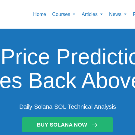
Home
Courses
Articles
News
Price Predict
es Back Abov
Daily Solana SOL Technical Analysis
BUY SOLANA NOW