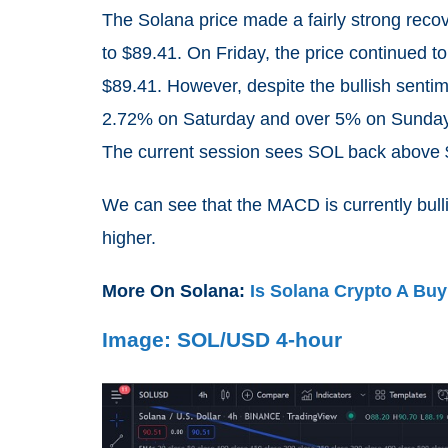
The Solana price made a fairly strong reco
to $89.41. On Friday, the price continued t
$89.41. However, despite the bullish senti
2.72% on Saturday and over 5% on Sunday 
The current session sees SOL back above $9
We can see that the MACD is currently bulli
higher.
More On Solana:
Is Solana Crypto A Bu
Image: SOL/USD 4-hour