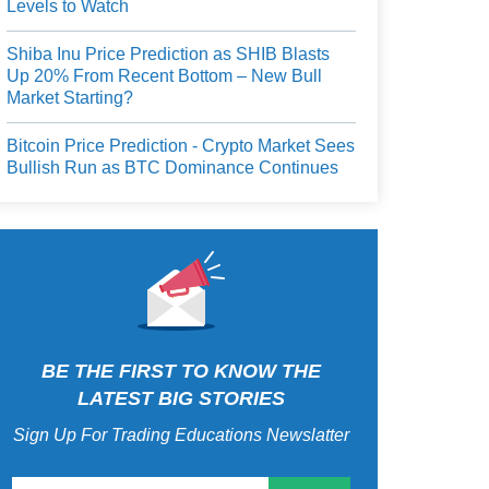
Levels to Watch
Shiba Inu Price Prediction as SHIB Blasts
Up 20% From Recent Bottom – New Bull
Market Starting?
Bitcoin Price Prediction - Crypto Market Sees
Bullish Run as BTC Dominance Continues
BE THE FIRST TO KNOW THE
LATEST BIG STORIES
Sign Up For Trading Educations Newslatter