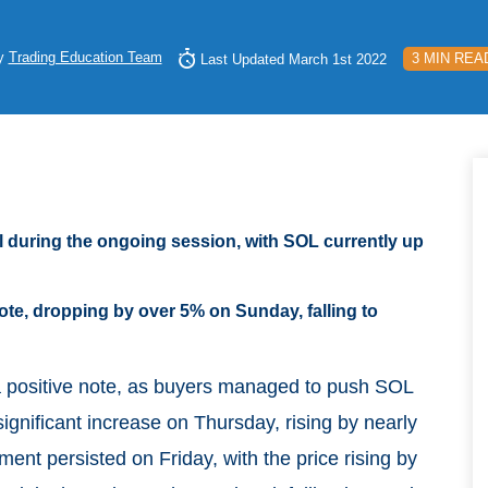
y
Trading Education Team
3 MIN REA
Last Updated March 1st 2022
l during the ongoing session, with SOL currently up
e, dropping by over 5% on Sunday, falling to
a positive note, as buyers managed to push SOL
ignificant increase on Thursday, rising by nearly
ent persisted on Friday, with the price rising by