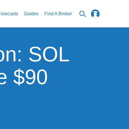
Forecasts
Guides
Find A Broker
ion: SOL
e $90