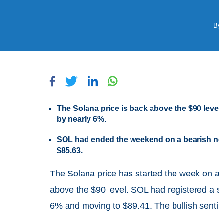
B
The Solana price is back above the $90 leve
by nearly 6%.
SOL had ended the weekend on a bearish not
$85.63.
The Solana price has started the week on 
above the $90 level. SOL had registered a s
6% and moving to $89.41. The bullish sentim