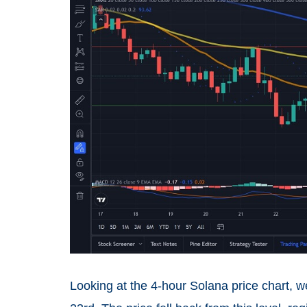
Looking at the 4-hour Solana price chart, 