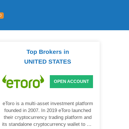
D
Top Brokers in
UNITED STATES
OPEN ACCOUNT
eToro is a multi-asset investment platform
founded in 2007. In 2019 eToro launched
their cryptocurrency trading platform and
its standalone cryptocurrency wallet to US