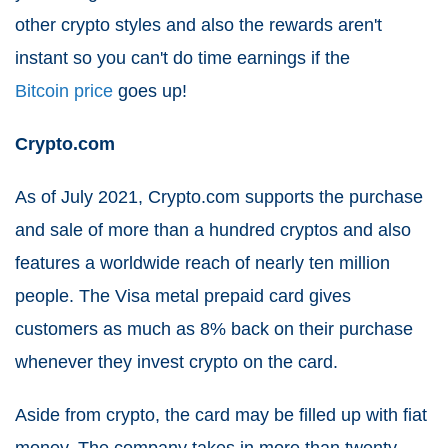
other crypto styles and also the rewards aren't
instant so you can't do time earnings if the
Bitcoin price
goes up!
Crypto.com
As of July 2021, Crypto.com supports the purchase
and sale of more than a hundred cryptos and also
features a worldwide reach of nearly ten million
people. The Visa metal prepaid card gives
customers as much as 8% back on their purchase
whenever they invest crypto on the card.
Aside from crypto, the card may be filled up with fiat