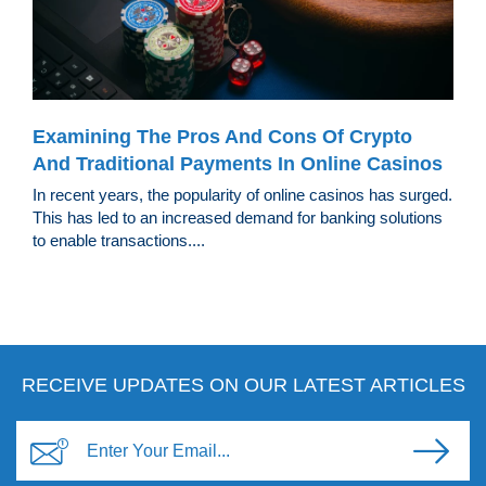
Examining The Pros And Cons Of Crypto
And Traditional Payments In Online Casinos
In recent years, the popularity of online casinos has surged.
This has led to an increased demand for banking solutions
to enable transactions....
RECEIVE UPDATES ON OUR LATEST ARTICLES