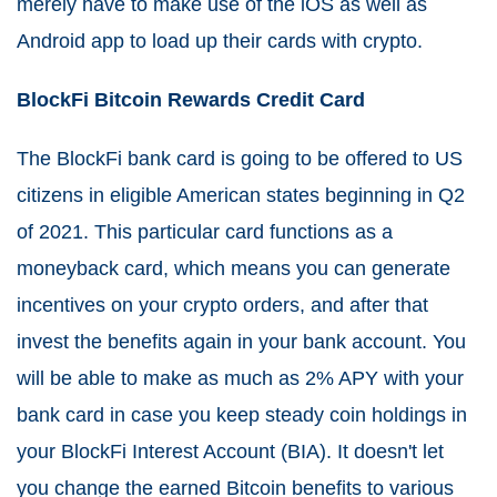
merely have to make use of the iOS as well as
Android app to load up their cards with crypto.
BlockFi Bitcoin Rewards Credit Card
The BlockFi bank card is going to be offered to US
citizens in eligible American states beginning in Q2
of 2021. This particular card functions as a
moneyback card, which means you can generate
incentives on your crypto orders, and after that
invest the benefits again in your bank account. You
will be able to make as much as 2% APY with your
bank card in case you keep steady coin holdings in
your BlockFi Interest Account (BIA). It doesn't let
you change the earned Bitcoin benefits to various