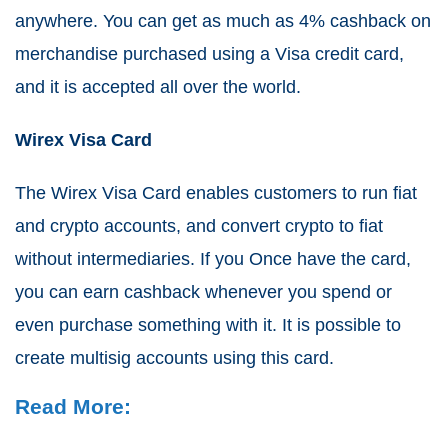
anywhere. You can get as much as 4% cashback on
merchandise purchased using a Visa credit card,
and it is accepted all over the world.
Wirex Visa Card
The Wirex Visa Card enables customers to run fiat
and crypto accounts, and convert crypto to fiat
without intermediaries. If you Once have the card,
you can earn cashback whenever you spend or
even purchase something with it. It is possible to
create multisig accounts using this card.
Read More: