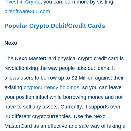
invest in Crypto
, you can learn more by visiting
bitsoftware360.com
Popular Crypto Debit/Credit Cards
Nexo
The Nexo MasterCard physical crypto credit card is
revolutionizing the way people take out loans. It
allows users to borrow up to $2 Million against their
existing
cryptocurrency holdings
, so you can leave
your position intact while borrowing money and not
have to sell any assets. Currently, it supports over
20 different cryptocurrencies. Use the Nexo
MasterCard as an effective and safe way of taking a