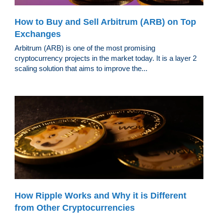
How to Buy and Sell Arbitrum (ARB) on Top
Exchanges
Arbitrum (ARB) is one of the most promising
cryptocurrency projects in the market today. It is a layer 2
scaling solution that aims to improve the...
How Ripple Works and Why it is Different
from Other Cryptocurrencies