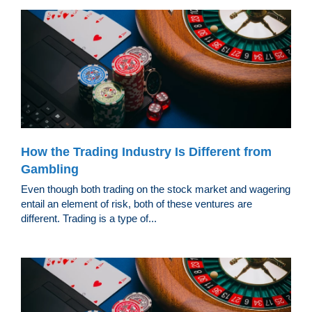
How the Trading Industry Is Different from
Gambling
Even though both trading on the stock market and wagering
entail an element of risk, both of these ventures are
different. Trading is a type of...