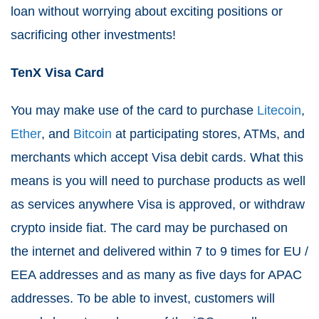
loan without worrying about exciting positions or
sacrificing other investments!
TenX Visa Card
You may make use of the card to purchase
Litecoin
,
Ether
, and
Bitcoin
at participating stores, ATMs, and
merchants which accept Visa debit cards. What this
means is you will need to purchase products as well
as services anywhere Visa is approved, or withdraw
crypto inside fiat. The card may be purchased on
the internet and delivered within 7 to 9 times for EU /
EEA addresses and as many as five days for APAC
addresses. To be able to invest, customers will