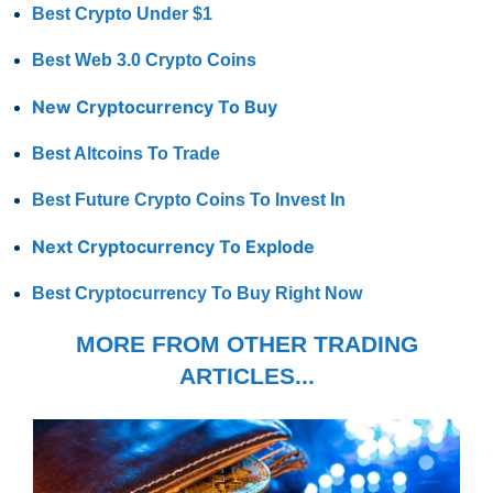
Best Crypto Under $1
Best Web 3.0 Crypto Coins
New Cryptocurrency To Buy
Best Altcoins To Trade
Best Future Crypto Coins To Invest In
Next Cryptocurrency To Explode
Best Cryptocurrency To Buy Right Now
MORE FROM OTHER TRADING
ARTICLES...