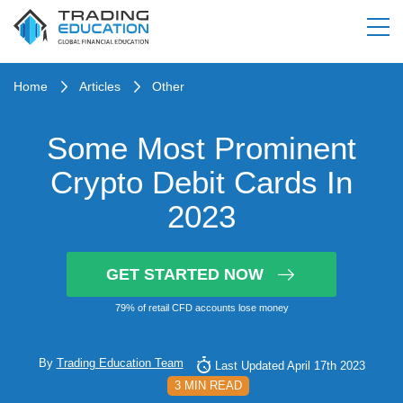
Home
Articles
Other
Some Most Prominent
Crypto Debit Cards In
2023
GET STARTED NOW
79% of retail CFD accounts lose money
By
Trading Education Team
Last Updated April 17th 2023
3 MIN READ