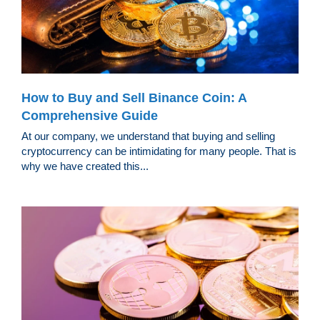
How to Buy and Sell Binance Coin: A
Comprehensive Guide
At our company, we understand that buying and selling
cryptocurrency can be intimidating for many people. That is
why we have created this...