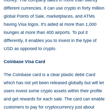
money. The company takes in more than twenty
different currencies. It can use crypto in forty million
global Points of Sale, marketplaces, and ATMs
having Visa logos. It's aided at more than 1,000
lounges at more than 400 airports. To put it
differently, it enables you to invest in the type of
USD as opposed to crypto.
Coinbase Visa Card
The Coinbase card is a clear plastic debit Card
which has not yet been released globally but will let
users invest some crypto assets within their profile
and get rewards for each sale. The card can enable
customers to pay for cryptocurrency just about