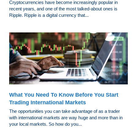
Cryptocurrencies have become increasingly popular in
recent years, and one of the most talked-about ones is
Ripple. Ripple is a digital currency that...
What You Need To Know Before You Start
Trading International Markets
The opportunities you can take advantage of as a trader
with international markets are way huge and more than in
your local markets. So how do you...