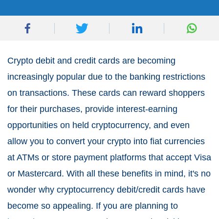
Crypto debit and credit cards are becoming
increasingly popular due to the banking restrictions
on transactions. These cards can reward shoppers
for their purchases, provide interest-earning
opportunities on held cryptocurrency, and even
allow you to convert your crypto into fiat currencies
at ATMs or store payment platforms that accept Visa
or Mastercard. With all these benefits in mind, it's no
wonder why cryptocurrency debit/credit cards have
become so appealing. If you are planning to