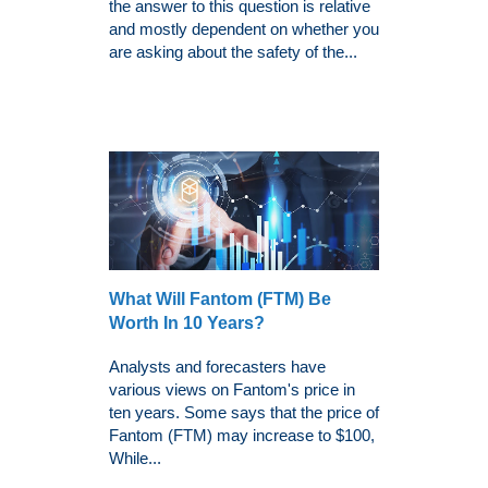
the answer to this question is relative
and mostly dependent on whether you
are asking about the safety of the...
What Will Fantom (FTM) Be
Worth In 10 Years?
Analysts and forecasters have
various views on Fantom's price in
ten years. Some says that the price of
Fantom (FTM) may increase to $100,
While...