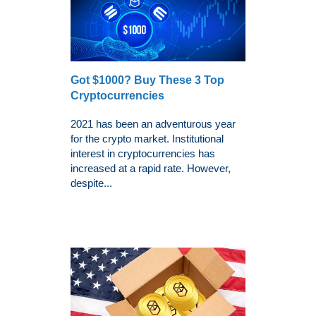
Got $1000? Buy These 3 Top
Cryptocurrencies
2021 has been an adventurous year
for the crypto market. Institutional
interest in cryptocurrencies has
increased at a rapid rate. However,
despite...