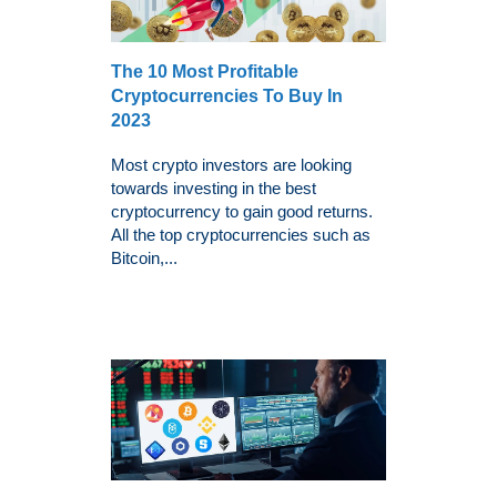
The 10 Most Profitable
Cryptocurrencies To Buy In
2023
Most crypto investors are looking
towards investing in the best
cryptocurrency to gain good returns.
All the top cryptocurrencies such as
Bitcoin,...