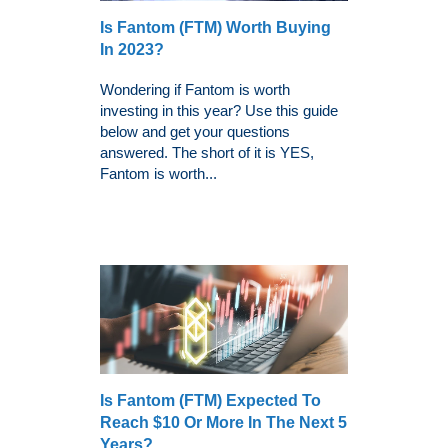
Is Fantom (FTM) Worth Buying
In 2023?
Wondering if Fantom is worth
investing in this year? Use this guide
below and get your questions
answered. The short of it is YES,
Fantom is worth...
Is Fantom (FTM) Expected To
Reach $10 Or More In The Next 5
Years?