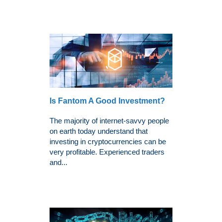
Is Fantom A Good Investment?
The majority of internet-savvy people
on earth today understand that
investing in cryptocurrencies can be
very profitable. Experienced traders
and...