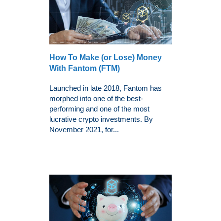
How To Make (or Lose) Money
With Fantom (FTM)
Launched in late 2018, Fantom has
morphed into one of the best-
performing and one of the most
lucrative crypto investments. By
November 2021, for...