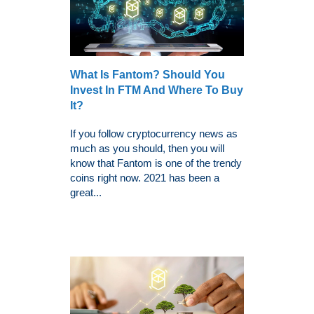
What Is Fantom? Should You
Invest In FTM And Where To Buy
It?
If you follow cryptocurrency news as
much as you should, then you will
know that Fantom is one of the trendy
coins right now. 2021 has been a
great...