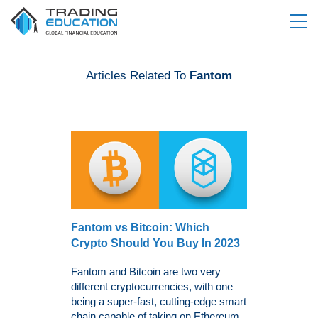
Articles Related To
Fantom
Fantom vs Bitcoin: Which
Crypto Should You Buy In 2023
Fantom and Bitcoin are two very
different cryptocurrencies, with one
being a super-fast, cutting-edge smart
chain capable of taking on Ethereum