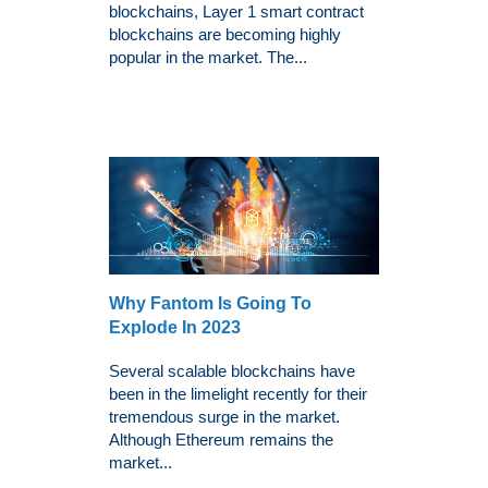
blockchains, Layer 1 smart contract
blockchains are becoming highly
popular in the market. The...
Why Fantom Is Going To
Explode In 2023
Several scalable blockchains have
been in the limelight recently for their
tremendous surge in the market.
Although Ethereum remains the
market...