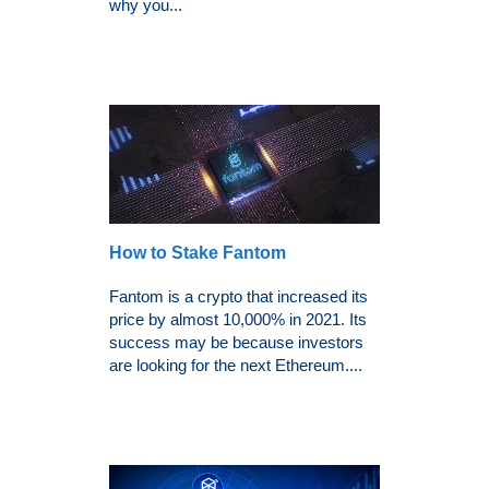
why you...
How to Stake Fantom
Fantom is a crypto that increased its
price by almost 10,000% in 2021. Its
success may be because investors
are looking for the next Ethereum....