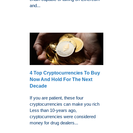
and...
4 Top Cryptocurrencies To Buy
Now And Hold For The Next
Decade
If you are patient, these four
cryptocurrencies can make you rich
Less than 10-years ago,
cryptocurrencies were considered
money for drug dealers...