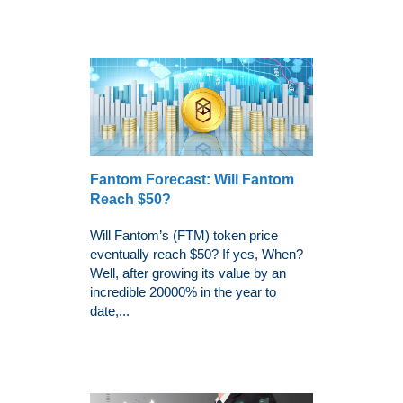
Fantom Forecast: Will Fantom
Reach $50?
Will Fantom’s (FTM) token price
eventually reach $50? If yes, When?
Well, after growing its value by an
incredible 20000% in the year to
date,...