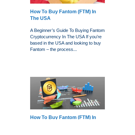
How To Buy Fantom (FTM) In
The USA
A Beginner’s Guide To Buying Fantom
Cryptocurrency In The USA If you’re
based in the USA and looking to buy
Fantom – the process...
How To Buy Fantom (FTM) In
The UK