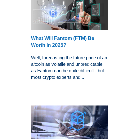
What Will Fantom (FTM) Be
Worth In 2025?
Well, forecasting the future price of an
altcoin as volatile and unpredictable
as Fantom can be quite difficult - but
most crypto experts and...