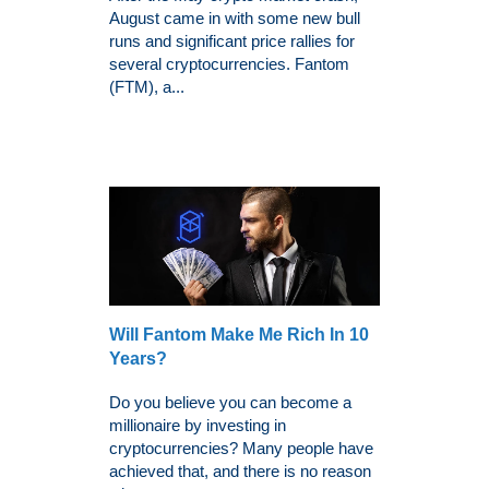
August came in with some new bull
runs and significant price rallies for
several cryptocurrencies. Fantom
(FTM), a...
Will Fantom Make Me Rich In 10
Years?
Do you believe you can become a
millionaire by investing in
cryptocurrencies? Many people have
achieved that, and there is no reason