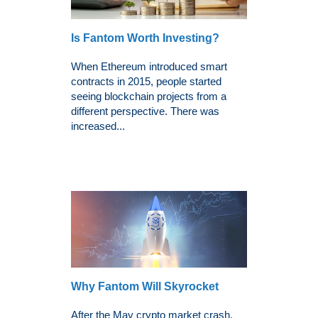
Is Fantom Worth Investing?
When Ethereum introduced smart
contracts in 2015, people started
seeing blockchain projects from a
different perspective. There was
increased...
Why Fantom Will Skyrocket
After the May crypto market crash,