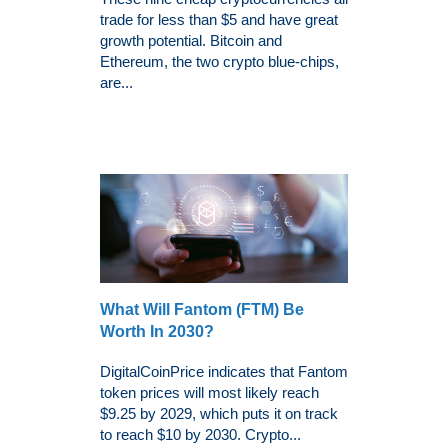
trade for less than $5 and have great
growth potential. Bitcoin and
Ethereum, the two crypto blue-chips,
are...
What Will Fantom (FTM) Be
Worth In 2030?
DigitalCoinPrice indicates that Fantom
token prices will most likely reach
$9.25 by 2029, which puts it on track
to reach $10 by 2030. Crypto...