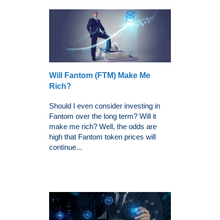
Will Fantom (FTM) Make Me
Rich?
Should I even consider investing in
Fantom over the long term? Will it
make me rich? Well, the odds are
high that Fantom token prices will
continue...