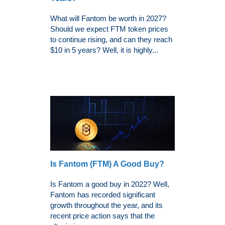
What will Fantom be worth in 2027?
Should we expect FTM token prices
to continue rising, and can they reach
$10 in 5 years? Well, it is highly...
Is Fantom (FTM) A Good Buy?
Is Fantom a good buy in 2022? Well,
Fantom has recorded significant
growth throughout the year, and its
recent price action says that the