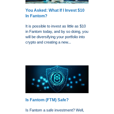
You Asked: What If I Invest $10
In Fantom?
It is possible to invest as little as $10
in Fantom today, and by so doing, you
will be diversifying your portfolio into
crypto and creating a new...
Is Fantom (FTM) Safe?
Is Fantom a safe investment? Well,