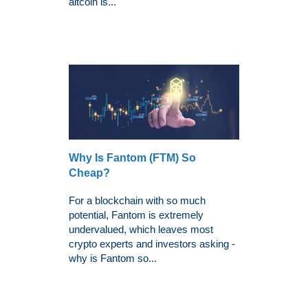
altcoin is...
Why Is Fantom (FTM) So
Cheap?
For a blockchain with so much
potential, Fantom is extremely
undervalued, which leaves most
crypto experts and investors asking -
why is Fantom so...