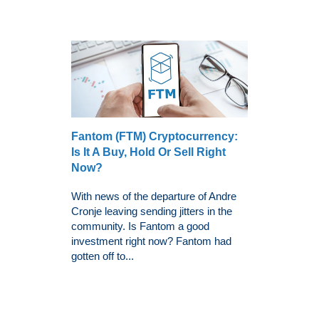
Fantom (FTM) Cryptocurrency:
Is It A Buy, Hold Or Sell Right
Now?
With news of the departure of Andre
Cronje leaving sending jitters in the
community. Is Fantom a good
investment right now? Fantom had
gotten off to...