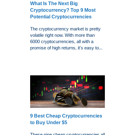
What Is The Next Big
Cryptocurrency? Top 9 Most
Potential Cryptocurrencies
The cryptocurrency market is pretty
volatile right now. With more than
6000 cryptocurrencies, all with a
promise of high returns, it's easy to...
9 Best Cheap Cryptocurrencies
to Buy Under $5
These nine cheap cryptocurrencies all