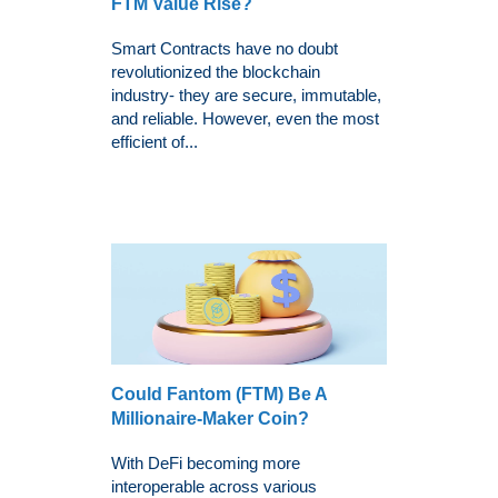
FTM Value Rise?
Smart Contracts have no doubt
revolutionized the blockchain
industry- they are secure, immutable,
and reliable. However, even the most
efficient of...
Could Fantom (FTM) Be A
Millionaire-Maker Coin?
With DeFi becoming more
interoperable across various