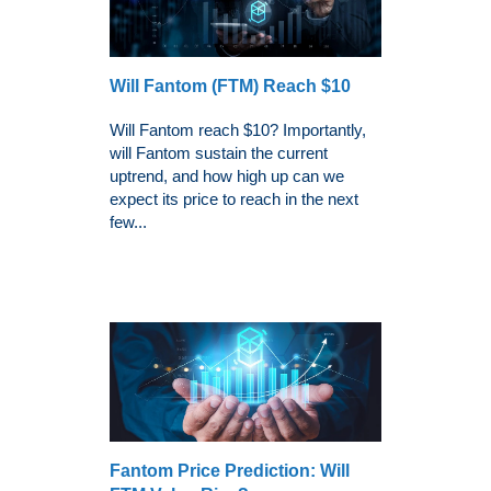
Will Fantom (FTM) Reach $10
Will Fantom reach $10? Importantly,
will Fantom sustain the current
uptrend, and how high up can we
expect its price to reach in the next
few...
Fantom Price Prediction: Will