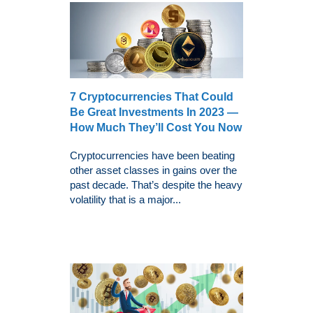
7 Cryptocurrencies That Could
Be Great Investments In 2023 —
How Much They’ll Cost You Now
Cryptocurrencies have been beating
other asset classes in gains over the
past decade. That’s despite the heavy
volatility that is a major...