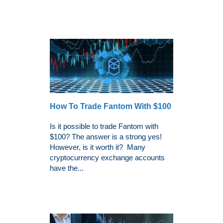
How To Trade Fantom With $100
Is it possible to trade Fantom with
$100? The answer is a strong yes!
However, is it worth it? Many
cryptocurrency exchange accounts
have the...