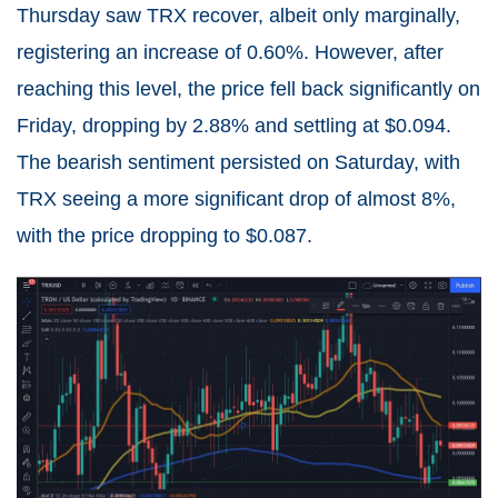
Thursday saw TRX recover, albeit only marginally,
registering an increase of 0.60%. However, after
reaching this level, the price fell back significantly on
Friday, dropping by 2.88% and settling at $0.094.
The bearish sentiment persisted on Saturday, with
TRX seeing a more significant drop of almost 8%,
with the price dropping to $0.087.