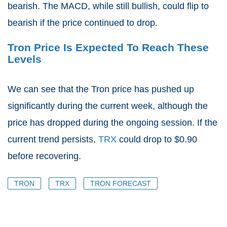
bearish. The MACD, while still bullish, could flip to
bearish if the price continued to drop.
Tron Price Is Expected To Reach These
Levels
We can see that the Tron price has pushed up
significantly during the current week, although the
price has dropped during the ongoing session. If the
current trend persists,
TRX
could drop to $0.90
before recovering.
TRON
TRX
TRON FORECAST