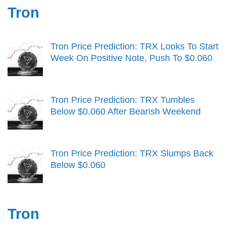
Tron
Tron Price Prediction: TRX Looks To Start
Week On Positive Note, Push To $0.060
Tron Price Prediction: TRX Tumbles
Below $0.060 After Bearish Weekend
Tron Price Prediction: TRX Slumps Back
Below $0.060
Tron