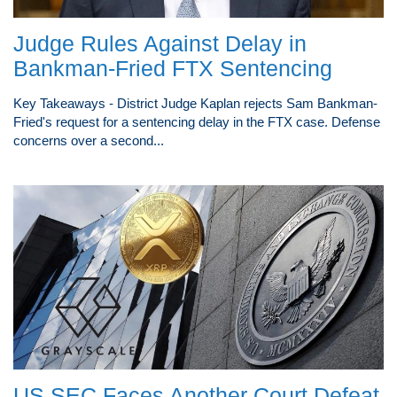
Judge Rules Against Delay in
Bankman-Fried FTX Sentencing
Key Takeaways - District Judge Kaplan rejects Sam Bankman-
Fried's request for a sentencing delay in the FTX case. Defense
concerns over a second...
US SEC Faces Another Court Defeat