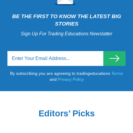
BE THE FIRST TO KNOW THE LATEST BIG
STORIES
Sign Up For Trading Educations Newslatter
By subscribing you are agreeing to tradingeducations
Terms
and
Privacy Policy
Editors’ Picks