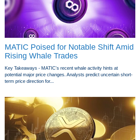
MATIC Poised for Notable Shift Amid
Rising Whale Trades
Key Takeaways - MATIC's recent whale activity hints at
potential major price changes. Analysts predict uncertain short-
term price direction for...