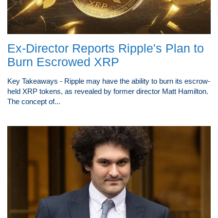
Ex-Director Reports Ripple's Plan to
Burn Escrowed XRP
Key Takeaways - Ripple may have the ability to burn its escrow-
held XRP tokens, as revealed by former director Matt Hamilton.
The concept of...