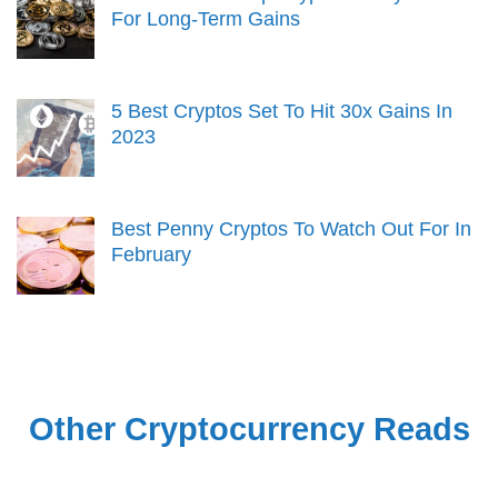
For Long-Term Gains
5 Best Cryptos Set To Hit 30x Gains In
2023
Best Penny Cryptos To Watch Out For In
February
Other Cryptocurrency Reads