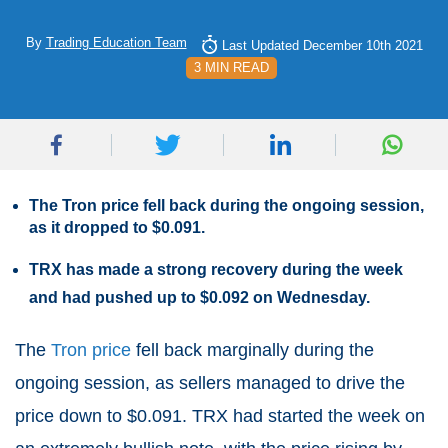
By
Trading Education Team
Last Updated December 10th 2021
3 MIN READ
The Tron price fell back during the ongoing session,
as it dropped to $0.091.
TRX has made a strong recovery during the week
and had pushed up to $0.092 on Wednesday.
The
Tron price
fell back marginally during the
ongoing session, as sellers managed to drive the
price down to $0.091. TRX had started the week on