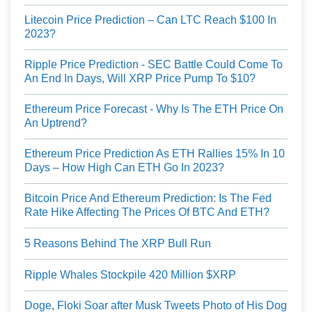
Litecoin Price Prediction – Can LTC Reach $100 In
2023?
Ripple Price Prediction - SEC Battle Could Come To
An End In Days, Will XRP Price Pump To $10?
Ethereum Price Forecast - Why Is The ETH Price On
An Uptrend?
Ethereum Price Prediction As ETH Rallies 15% In 10
Days – How High Can ETH Go In 2023?
Bitcoin Price And Ethereum Prediction: Is The Fed
Rate Hike Affecting The Prices Of BTC And ETH?
5 Reasons Behind The XRP Bull Run
Ripple Whales Stockpile 420 Million $XRP
Doge, Floki Soar after Musk Tweets Photo of His Dog