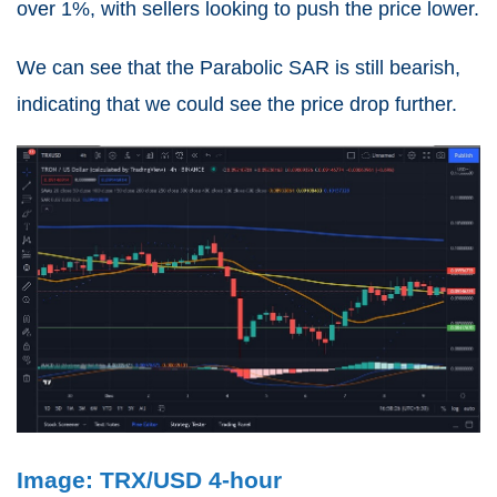
over 1%, with sellers looking to push the price lower.
We can see that the Parabolic SAR is still bearish,
indicating that we could see the price drop further.
Image: TRX/USD 4-hour