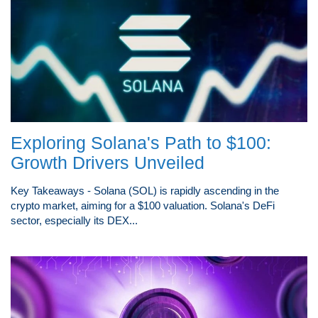
Exploring Solana's Path to $100:
Growth Drivers Unveiled
Key Takeaways - Solana (SOL) is rapidly ascending in the
crypto market, aiming for a $100 valuation. Solana's DeFi
sector, especially its DEX...