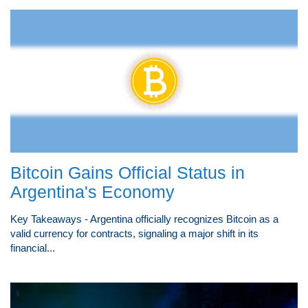
Bitcoin Gains Official Status in
Argentina's Economy
Key Takeaways - Argentina officially recognizes Bitcoin as a
valid currency for contracts, signaling a major shift in its
financial...