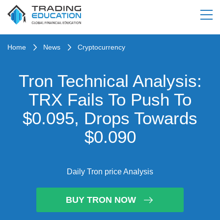
Home
News
Cryptocurrency
Tron Technical Analysis:
TRX Fails To Push To
$0.095, Drops Towards
$0.090
Daily Tron price Analysis
BUY TRON NOW