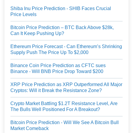
Shiba Inu Price Prediction - SHIB Faces Crucial
Price Levels
Bitcoin Price Prediction – BTC Back Above $28k,
Can It Keep Pushing Up?
Ethereum Price Forecast - Can Ethereum’s Shrinking
Supply Push The Price Up To $2,000
Binance Coin Price Prediction as CFTC sues
Binance - Will BNB Price Drop Toward $200
XRP Price Prediction as XRP Outperformed All Major
Cryptos: Will it Break the Resistance Zone?
Crypto Market Battling $1.2T Resistance Level, Are
The Bulls Well Positioned For A Breakout?
Bitcoin Price Prediction - Will We See A Bitcoin Bull
Market Comeback