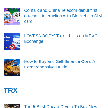
Conflux and China Telecom debut first
on-chain interaction with Blockchain SIM
card
LOVESNOOPY' Token Lists on MEXC
Exchange
How to Buy and Sell Binance Coin: A
Comprehensive Guide
TRX
The 5 Best Cheap Crypto To Buy Now