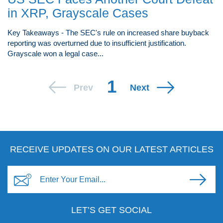
in XRP, Grayscale Cases
Key Takeaways - The SEC's rule on increased share buyback
reporting was overturned due to insufficient justification.
Grayscale won a legal case...
1
Prev
Next
RECEIVE UPDATES ON OUR LATEST ARTICLES
LET’S GET SOCIAL