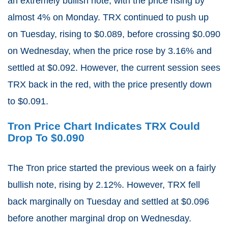
an extremely bullish note, with the price rising by
almost 4% on Monday. TRX continued to push up
on Tuesday, rising to $0.089, before crossing $0.090
on Wednesday, when the price rose by 3.16% and
settled at $0.092. However, the current session sees
TRX back in the red, with the price presently down
to $0.091.
Tron Price Chart Indicates TRX Could
Drop To $0.090
The Tron price started the previous week on a fairly
bullish note, rising by 2.12%. However, TRX fell
back marginally on Tuesday and settled at $0.096
before another marginal drop on Wednesday.