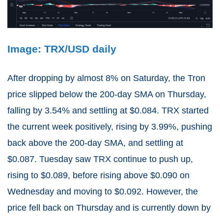
Image: TRX/USD daily
After dropping by almost 8% on Saturday, the Tron
price slipped below the 200-day SMA on Thursday,
falling by 3.54% and settling at $0.084. TRX started
the current week positively, rising by 3.99%, pushing
back above the 200-day SMA, and settling at
$0.087. Tuesday saw TRX continue to push up,
rising to $0.089, before rising above $0.090 on
Wednesday and moving to $0.092. However, the
price fell back on Thursday and is currently down by