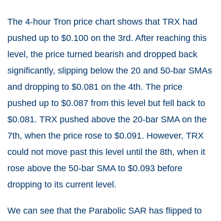
The 4-hour Tron price chart shows that TRX had
pushed up to $0.100 on the 3rd. After reaching this
level, the price turned bearish and dropped back
significantly, slipping below the 20 and 50-bar SMAs
and dropping to $0.081 on the 4th. The price
pushed up to $0.087 from this level but fell back to
$0.081. TRX pushed above the 20-bar SMA on the
7th, when the price rose to $0.091. However, TRX
could not move past this level until the 8th, when it
rose above the 50-bar SMA to $0.093 before
dropping to its current level.
We can see that the Parabolic SAR has flipped to