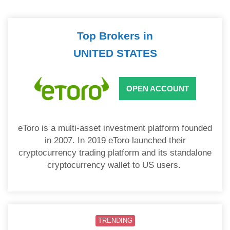
Top Brokers in
UNITED STATES
OPEN ACCOUNT
eToro is a multi-asset investment platform founded
in 2007. In 2019 eToro launched their
cryptocurrency trading platform and its standalone
cryptocurrency wallet to US users.
TRENDING