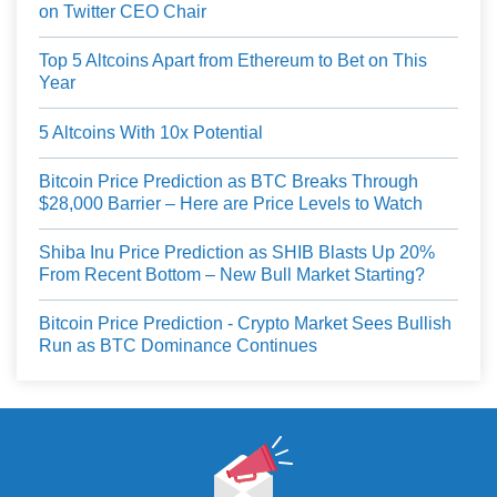
on Twitter CEO Chair
Top 5 Altcoins Apart from Ethereum to Bet on This
Year
5 Altcoins With 10x Potential
Bitcoin Price Prediction as BTC Breaks Through
$28,000 Barrier – Here are Price Levels to Watch
Shiba Inu Price Prediction as SHIB Blasts Up 20%
From Recent Bottom – New Bull Market Starting?
Bitcoin Price Prediction - Crypto Market Sees Bullish
Run as BTC Dominance Continues