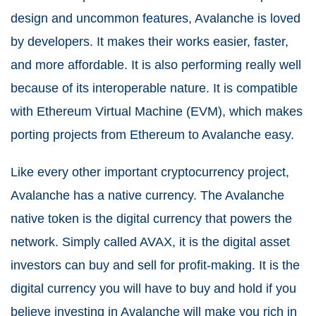
design and uncommon features, Avalanche is loved
by developers. It makes their works easier, faster,
and more affordable. It is also performing really well
because of its interoperable nature. It is compatible
with Ethereum Virtual Machine (EVM), which makes
porting projects from Ethereum to Avalanche easy.
Like every other important cryptocurrency project,
Avalanche has a native currency. The Avalanche
native token is the digital currency that powers the
network. Simply called AVAX, it is the digital asset
investors can buy and sell for profit-making. It is the
digital currency you will have to buy and hold if you
believe investing in Avalanche will make you rich in