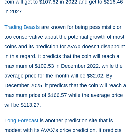
coin will get to $
107.62
in 2022 and get to $
216.46
in 2027.
Trading Beasts
are known for being pessimistic or
too conservative about the potential growth of most
coins and its prediction for AVAX doesn’t disappoint
in this regard. It predicts that the coin will reach a
maximum of $102.53 in December 2022, while the
average price for the month will be $82.02. By
December 2025, it predicts that the coin will reach a
maximum price of $166.57 while the average price
will be $113.27.
Long Forecast
is another prediction site that is
modest with its AVAX’s price prediction. It predicts