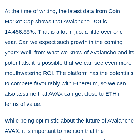
At the time of writing, the latest data from Coin
Market Cap shows that Avalanche ROI is
14,456.88%. That is a lot in just a little over one
year. Can we expect such growth in the coming
year? Well, from what we know of Avalanche and its
potentials, it is possible that we can see even more
mouthwatering ROI. The platform has the potentials
to compete favourably with Ethereum, so we can
also assume that AVAX can get close to ETH in
terms of value.
While being optimistic about the future of Avalanche
AVAX, it is important to mention that the