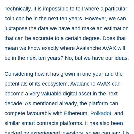
Technically, it is impossible to tell where a particular
coin can be in the next ten years. However, we can
juxtapose the data we have and make an estimation
that can be accurate to a certain degree. Does that
mean we know exactly where Avalanche AVAX will
be in the next ten years? No, but we have our ideas.
Considering how it has grown in one year and the
potentials of its ecosystem, Avalanche AVAX can
become a very valuable digital asset in the next
decade. As mentioned already, the platform can
compete favourably with Ethereum,
Polkadot
, and
similar smart contracts platforms. It has also been
backed by experienced investors, so we can say it is