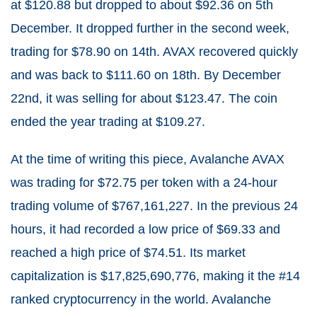
at $120.88 but dropped to about $92.36 on 5th
December. It dropped further in the second week,
trading for $78.90 on 14th. AVAX recovered quickly
and was back to $111.60 on 18th. By December
22nd, it was selling for about $123.47. The coin
ended the year trading at $109.27.
At the time of writing this piece, Avalanche AVAX
was trading for $72.75 per token with a 24-hour
trading volume of $767,161,227. In the previous 24
hours, it had recorded a low price of $
69.33
and
reached a high price of $
74.51
. Its market
capitalization is $17,825,690,776, making it the #14
ranked cryptocurrency in the world. Avalanche