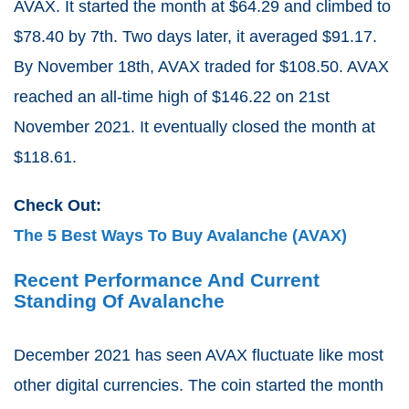
AVAX. It started the month at $64.29 and climbed to
$78.40 by 7th. Two days later, it averaged $91.17.
By November 18th, AVAX traded for $108.50. AVAX
reached an all-time high of $146.22 on 21st
November 2021. It eventually closed the month at
$118.61.
Check Out:
The 5 Best Ways To Buy Avalanche (AVAX)
Recent Performance And Current
Standing Of Avalanche
December 2021 has seen AVAX fluctuate like most
other digital currencies. The coin started the month