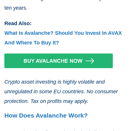
ten years.
Read Also:
What Is Avalanche? Should You Invest In AVAX
And Where To Buy It?
Crypto asset investing is highly volatile and
unregulated in some EU countries. No consumer
protection. Tax on profits may apply.
How Does Avalanche Work?