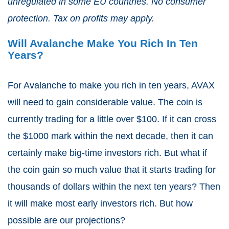
unregulated in some EU countries. No consumer
protection. Tax on profits may apply.
Will Avalanche Make You Rich In Ten
Years?
For Avalanche to make you rich in ten years, AVAX
will need to gain considerable value. The coin is
currently trading for a little over $100. If it can cross
the $1000 mark within the next decade, then it can
certainly make big-time investors rich. But what if
the coin gain so much value that it starts trading for
thousands of dollars within the next ten years? Then
it will make most early investors rich. But how
possible are our projections?