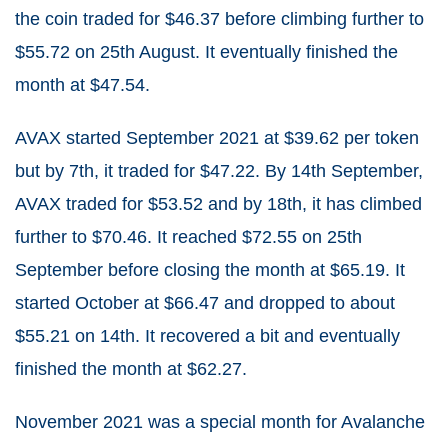
the coin traded for $46.37 before climbing further to
$55.72 on 25th August. It eventually finished the
month at $47.54.
AVAX started September 2021 at $39.62 per token
but by 7th, it traded for $47.22. By 14th September,
AVAX traded for $53.52 and by 18th, it has climbed
further to $70.46. It reached $72.55 on 25th
September before closing the month at $65.19. It
started October at $66.47 and dropped to about
$55.21 on 14th. It recovered a bit and eventually
finished the month at $62.27.
November 2021 was a special month for Avalanche