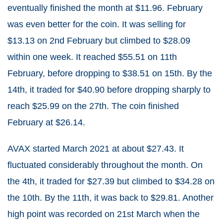
eventually finished the month at $11.96. February
was even better for the coin. It was selling for
$13.13 on 2nd February but climbed to $28.09
within one week. It reached $55.51 on 11th
February, before dropping to $38.51 on 15th. By the
14th, it traded for $40.90 before dropping sharply to
reach $25.99 on the 27th. The coin finished
February at $26.14.
AVAX started March 2021 at about $27.43. It
fluctuated considerably throughout the month. On
the 4th, it traded for $27.39 but climbed to $34.28 on
the 10th. By the 11th, it was back to $29.81. Another
high point was recorded on 21st March when the