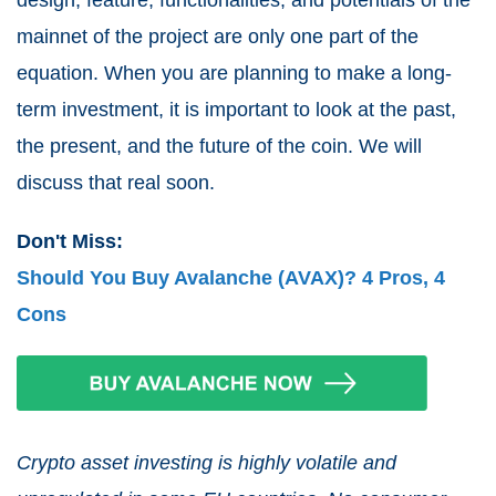
mainnet of the project are only one part of the
equation. When you are planning to make a long-
term investment, it is important to look at the past,
the present, and the future of the coin. We will
discuss that real soon.
Don't Miss:
Should You Buy Avalanche (AVAX)? 4 Pros, 4
Cons
Crypto asset investing is highly volatile and