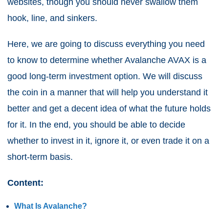
websites, though you should never swallow them
hook, line, and sinkers.
Here, we are going to discuss everything you need
to know to determine whether Avalanche AVAX is a
good long-term investment option. We will discuss
the coin in a manner that will help you understand it
better and get a decent idea of what the future holds
for it. In the end, you should be able to decide
whether to invest in it, ignore it, or even trade it on a
short-term basis.
Content:
What Is Avalanche?