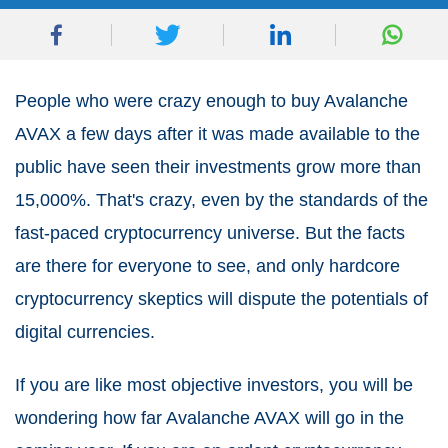
People who were crazy enough to buy Avalanche
AVAX a few days after it was made available to the
public have seen their investments grow more than
15,000%. That's crazy, even by the standards of the
fast-paced cryptocurrency universe. But the facts
are there for everyone to see, and only hardcore
cryptocurrency skeptics will dispute the potentials of
digital currencies.
If you are like most objective investors, you will be
wondering how far Avalanche AVAX will go in the