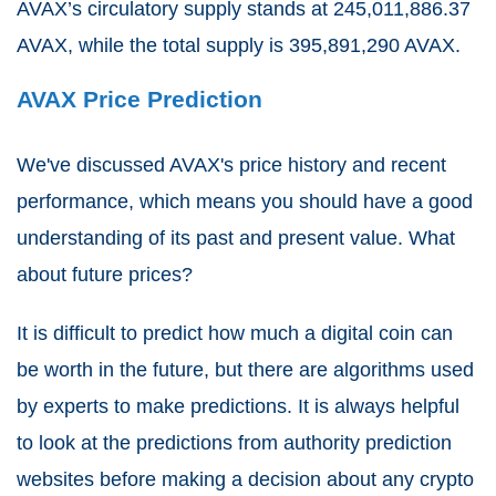
AVAX’s circulatory supply stands at 245,011,886.37
AVAX, while the total supply is 395,891,290 AVAX.
AVAX Price Prediction
We've discussed AVAX's price history and recent
performance, which means you should have a good
understanding of its past and present value. What
about future prices?
It is difficult to predict how much a digital coin can
be worth in the future, but there are algorithms used
by experts to make predictions. It is always helpful
to look at the predictions from authority prediction
websites before making a decision about any crypto