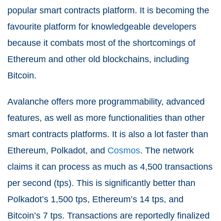
popular smart contracts platform. It is becoming the
favourite platform for knowledgeable developers
because it combats most of the shortcomings of
Ethereum and other old blockchains, including
Bitcoin.
Avalanche offers more programmability, advanced
features, as well as more functionalities than other
smart contracts platforms. It is also a lot faster than
Ethereum, Polkadot, and
Cosmos
. The network
claims it can process as much as 4,500 transactions
per second (tps). This is significantly better than
Polkadot’s 1,500 tps, Ethereum’s 14 tps, and
Bitcoin’s 7 tps. Transactions are reportedly finalized