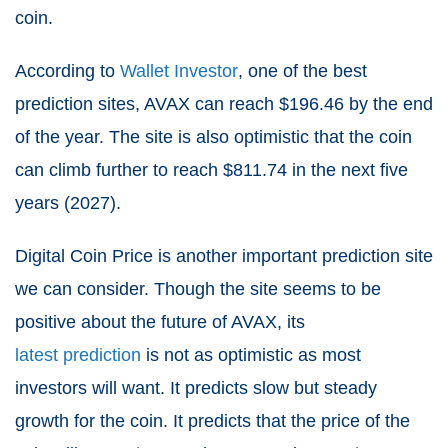
coin.
According to
Wallet Investor
, one of the best
prediction sites, AVAX can reach $196.46 by the end
of the year. The site is also optimistic that the coin
can climb further to reach $811.74 in the next five
years (2027).
Digital Coin Price is another important prediction site
we can consider. Though the site seems to be
positive about the future of AVAX, its
latest prediction
is not as optimistic as most
investors will want. It predicts slow but steady
growth for the coin. It predicts that the price of the