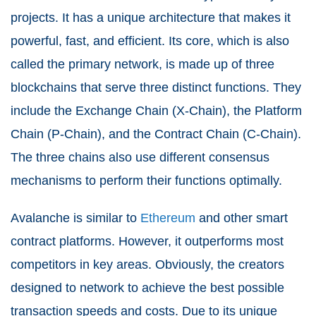
projects. It has a unique architecture that makes it
powerful, fast, and efficient. Its core, which is also
called the primary network, is made up of three
blockchains that serve three distinct functions. They
include the Exchange Chain (X-Chain), the Platform
Chain (P-Chain), and the Contract Chain (C-Chain).
The three chains also use different consensus
mechanisms to perform their functions optimally.
Avalanche is similar to
Ethereum
and other smart
contract platforms. However, it outperforms most
competitors in key areas. Obviously, the creators
designed to network to achieve the best possible
transaction speeds and costs. Due to its unique