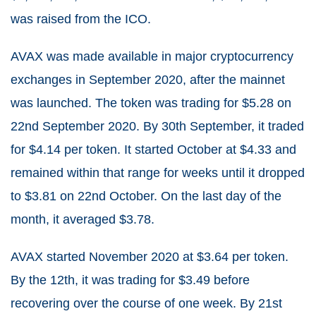
was raised from the ICO.
AVAX was made available in major cryptocurrency
exchanges in September 2020, after the mainnet
was launched. The token was trading for $5.28 on
22nd September 2020. By 30th September, it traded
for $4.14 per token. It started October at $4.33 and
remained within that range for weeks until it dropped
to $3.81 on 22nd October. On the last day of the
month, it averaged $3.78.
AVAX started November 2020 at $3.64 per token.
By the 12th, it was trading for $3.49 before
recovering over the course of one week. By 21st