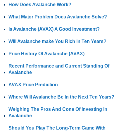
How Does Avalanche Work?
What Major Problem Does Avalanche Solve?
Is Avalanche (AVAX) A Good Investment?
Will Avalanche make You Rich in Ten Years?
Price History Of Avalanche (AVAX)
Recent Performance and Current Standing Of
Avalanche
AVAX Price Prediction
Where Will Avalanche Be In the Next Ten Years?
Weighing The Pros And Cons Of Investing In
Avalanche
Should You Play The Long-Term Game With