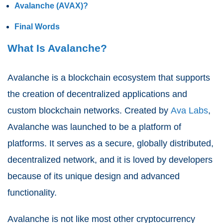
Avalanche (AVAX)?
Final Words
What Is Avalanche?
Avalanche is a blockchain ecosystem that supports
the creation of decentralized applications and
custom blockchain networks. Created by
Ava Labs
,
Avalanche was launched to be a platform of
platforms. It serves as a secure, globally distributed,
decentralized network, and it is loved by developers
because of its unique design and advanced
functionality.
Avalanche is not like most other cryptocurrency