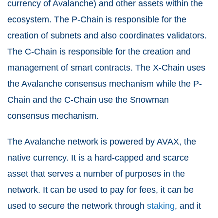
currency of Avalanche) and other assets within the
ecosystem. The P-Chain is responsible for the
creation of subnets and also coordinates validators.
The C-Chain is responsible for the creation and
management of smart contracts. The X-Chain uses
the Avalanche consensus mechanism while the P-
Chain and the C-Chain use the Snowman
consensus mechanism.
The Avalanche network is powered by AVAX, the
native currency. It is a hard-capped and scarce
asset that serves a number of purposes in the
network. It can be used to pay for fees, it can be
used to secure the network through
staking
, and it