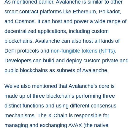
As mentioned earlier, Avalanche is similar to other
smart contract platforms like Ethereum, Polkadot,
and Cosmos. It can host and power a wide range of
decentralized applications, including custom
blockchains. Avalanche can also host all kinds of
DeFi protocols and
non-fungible tokens (NFTs)
.
Developers can build and deploy custom private and
public blockchains as subnets of Avalanche.
We’ve also mentioned that Avalanche’s core is
made up of three blockchains performing three
distinct functions and using different consensus
mechanisms. The X-Chain is responsible for
managing and exchanging AVAX (the native