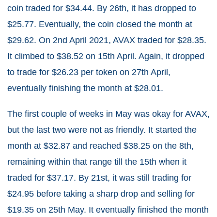
coin traded for $34.44. By 26th, it has dropped to
$25.77. Eventually, the coin closed the month at
$29.62. On 2nd April 2021, AVAX traded for $28.35.
It climbed to $38.52 on 15th April. Again, it dropped
to trade for $26.23 per token on 27th April,
eventually finishing the month at $28.01.
The first couple of weeks in May was okay for AVAX,
but the last two were not as friendly. It started the
month at $32.87 and reached $38.25 on the 8th,
remaining within that range till the 15th when it
traded for $37.17. By 21st, it was still trading for
$24.95 before taking a sharp drop and selling for
$19.35 on 25th May. It eventually finished the month