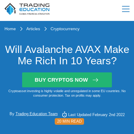
Home
Articles
Cryptocurrency
Will Avalanche AVAX Make
Me Rich In 10 Years?
BUY CRYPTOS NOW
Cryptoasset investing is highly volatile and unregulated in some EU countries. No
consumer protection. Tax on profits may apply.
By
Trading Education Team
Last Updated February 2nd 2022
20 MIN READ