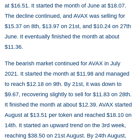
at $16.51. It started the month of June at $18.07.
The decline continued, and AVAX was selling for
$15.37 on 8th, $13.97 on 21st, and $10.24 on 27th
June. It eventually finished the month at about
$11.36.
The bearish market continued for AVAX in July
2021. It started the month at $11.98 and managed
to reach $12.18 on 9th. By 21st, it was down to
$9.67, recovering slightly to sell for $11.83 on 28th.
It finished the month at about $12.39. AVAX started
August at $13.51 per token and reached $18.10 on
14th. It started an upward trend on the 3rd week,
reaching $38.50 on 21st August. By 24th August,