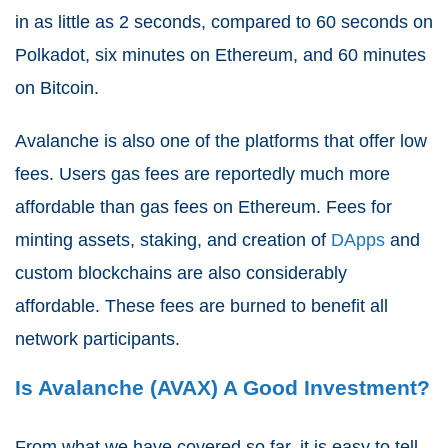
in as little as 2 seconds, compared to 60 seconds on
Polkadot, six minutes on Ethereum, and 60 minutes
on Bitcoin.
Avalanche is also one of the platforms that offer low
fees. Users gas fees are reportedly much more
affordable than gas fees on Ethereum. Fees for
minting assets, staking, and creation of
DApps
and
custom blockchains are also considerably
affordable. These fees are burned to benefit all
network participants.
Is Avalanche (AVAX) A Good Investment?
From what we have covered so far, it is easy to tell