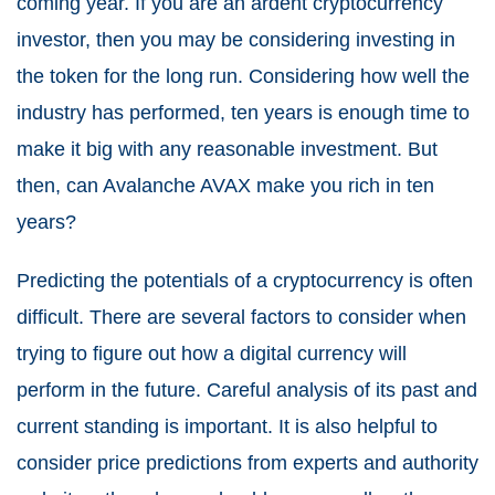
coming year. If you are an ardent cryptocurrency
investor, then you may be considering investing in
the token for the long run. Considering how well the
industry has performed, ten years is enough time to
make it big with any reasonable investment. But
then, can Avalanche AVAX make you rich in ten
years?
Predicting the potentials of a cryptocurrency is often
difficult. There are several factors to consider when
trying to figure out how a digital currency will
perform in the future. Careful analysis of its past and
current standing is important. It is also helpful to
consider price predictions from experts and authority