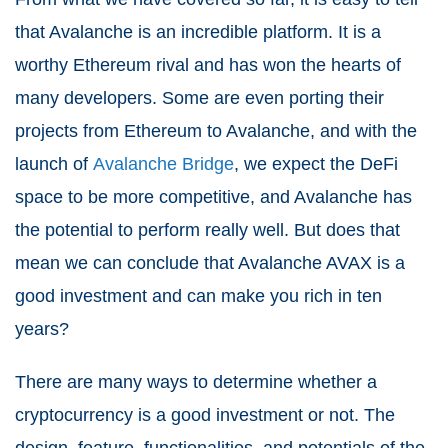
that Avalanche is an incredible platform. It is a
worthy Ethereum rival and has won the hearts of
many developers. Some are even porting their
projects from Ethereum to Avalanche, and with the
launch of
Avalanche Bridge
, we expect the DeFi
space to be more competitive, and Avalanche has
the potential to perform really well. But does that
mean we can conclude that Avalanche AVAX is a
good investment and can make you rich in ten
years?
There are many ways to determine whether a
cryptocurrency is a good investment or not. The
design, feature, functionalities, and potentials of the