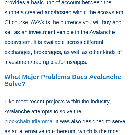
provides a basic unit of account between the
subnets created and/hosted within the ecosystem.
Of course, AVAX is the currency you will buy and
sell as an investment vehicle in the Avalanche
ecosystem. It is available across different
exchanges, brokerages, as well as other kinds of
investment/trading platforms/apps.
What Major Problems Does Avalanche
Solve?
Like most recent projects within the industry,
Avalanche attempts to solve the
blockchain trilemma
. It was also designed to serve
as an alternative to Ethereum, which is the most