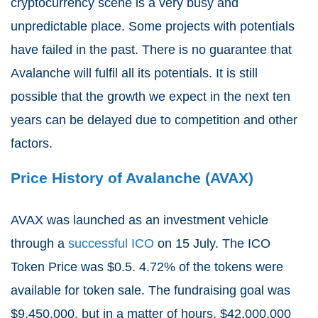
cryptocurrency scene is a very busy and
unpredictable place. Some projects with potentials
have failed in the past. There is no guarantee that
Avalanche will fulfil all its potentials. It is still
possible that the growth we expect in the next ten
years can be delayed due to competition and other
factors.
Price History of Avalanche (AVAX)
AVAX was launched as an investment vehicle
through a
successful ICO
on 15 July. The ICO
Token Price was $0.5. 4.72% of the tokens were
available for token sale. The fundraising goal was
$9,450,000, but in a matter of hours, $42,000,000