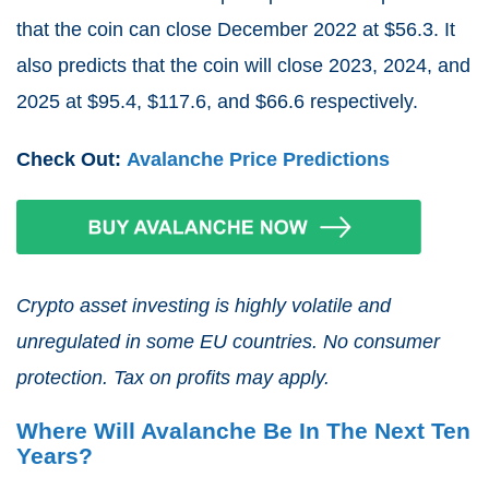
that the coin can close December 2022 at $56.3. It
also predicts that the coin will close 2023, 2024, and
2025 at $95.4, $117.6, and $66.6 respectively.
Check Out:
Avalanche Price Predictions
Crypto asset investing is highly volatile and
unregulated in some EU countries. No consumer
protection. Tax on profits may apply.
Where Will Avalanche Be In The Next Ten
Years?