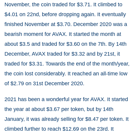
November, the coin traded for $3.71. It climbed to
$4.01 on 22nd, before dropping again. It eventually
finished November at $3.70. December 2020 was a
bearish moment for AVAX. It started the month at
about $3.5 and traded for $3.60 on the 7th. By 14th
December, AVAX traded for $3.32 and by 21st, it
traded for $3.31. Towards the end of the month/year,
the coin lost considerably. It reached an all-time low
of $2.79 on 31st December 2020.
2021 has been a wonderful year for AVAX. It started
the year at about $3.67 per token, but by 14th
January, it was already selling for $8.47 per token. It
climbed further to reach $12.69 on the 23rd. It