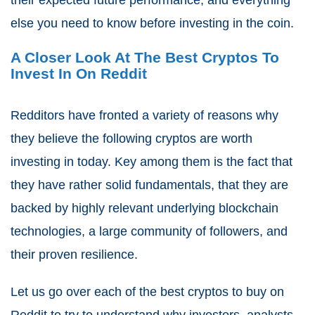
else you need to know before investing in the coin.
A Closer Look At The Best Cryptos To
Invest In On Reddit
Redditors have fronted a variety of reasons why
they believe the following cryptos are worth
investing in today. Key among them is the fact that
they have rather solid fundamentals, that they are
backed by highly relevant underlying blockchain
technologies, a large community of followers, and
their proven resilience.
Let us go over each of the best cryptos to buy on
Reddit to try to understand why investors, analysts,