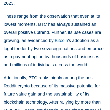
2023.
These range from the observation that even at its
lowest moments, BTC has always sustained an
overall positive uptrend. Further, its use cases are
growing, as evidenced by
Bitcoin
's adoption as a
legal tender by two sovereign nations and embrace
as a payment option by thousands of businesses
and millions of individuals across the world.
Additionally, BTC ranks highly among the best
Reddit crypto because of its massive potential for
future value gain and the sustainability of its
blockchain technology. After rallying by more than