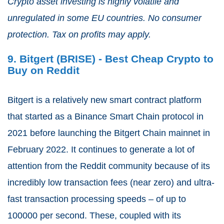
Crypto asset investing is highly volatile and
unregulated in some EU countries. No consumer
protection. Tax on profits may apply.
9. Bitgert (BRISE) - Best Cheap Crypto to
Buy on Reddit
Bitgert is a relatively new smart contract platform
that started as a Binance Smart Chain protocol in
2021 before launching the Bitgert Chain mainnet in
February 2022. It continues to generate a lot of
attention from the Reddit community because of its
incredibly low transaction fees (near zero) and ultra-
fast transaction processing speeds – of up to
100000 per second. These, coupled with its