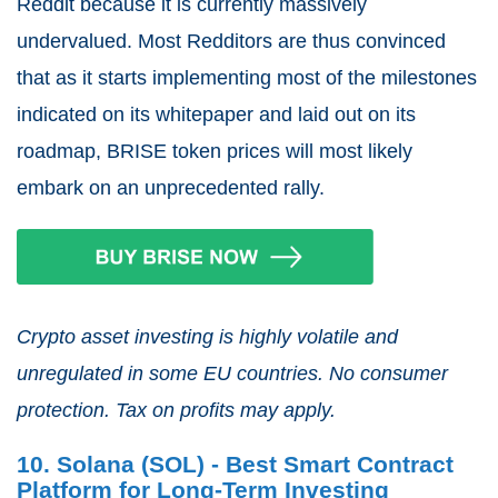
Reddit because it is currently massively
undervalued. Most Redditors are thus convinced
that as it starts implementing most of the milestones
indicated on its whitepaper and laid out on its
roadmap, BRISE token prices will most likely
embark on an unprecedented rally.
Crypto asset investing is highly volatile and
unregulated in some EU countries. No consumer
protection. Tax on profits may apply.
10. Solana (SOL) - Best Smart Contract
Platform for Long-Term Investing