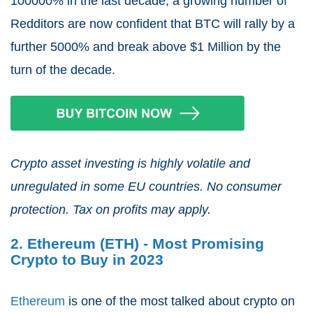
100000% in the last decade, a growing number of
Redditors are now confident that BTC will rally by a
further 5000% and break above $1 Million by the
turn of the decade.
Crypto asset investing is highly volatile and
unregulated in some EU countries. No consumer
protection. Tax on profits may apply.
2. Ethereum (ETH) - Most Promising
Crypto to Buy in 2023
Ethereum
is one of the most talked about crypto on