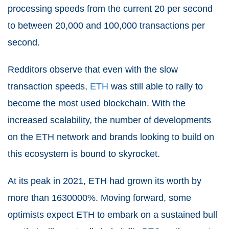
processing speeds from the current 20 per second
to between 20,000 and 100,000 transactions per
second.
Redditors observe that even with the slow
transaction speeds,
ETH
was still able to rally to
become the most used blockchain. With the
increased scalability, the number of developments
on the ETH network and brands looking to build on
this ecosystem is bound to skyrocket.
At its peak in 2021, ETH had grown its worth by
more than 1630000%. Moving forward, some
optimists expect ETH to embark on a sustained bull