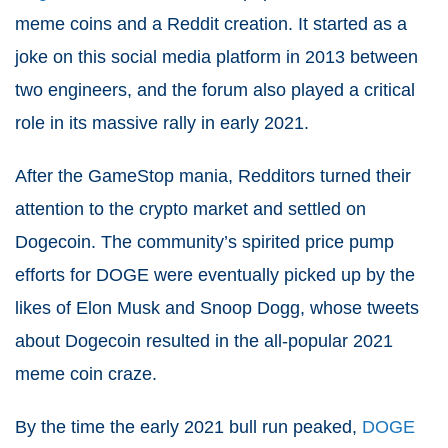
meme coins and a Reddit creation. It started as a
joke on this social media platform in 2013 between
two engineers, and the forum also played a critical
role in its massive rally in early 2021.
After the GameStop mania, Redditors turned their
attention to the crypto market and settled on
Dogecoin. The community’s spirited price pump
efforts for DOGE were eventually picked up by the
likes of Elon Musk and Snoop Dogg, whose tweets
about Dogecoin resulted in the all-popular 2021
meme coin craze.
By the time the early 2021 bull run peaked,
DOGE