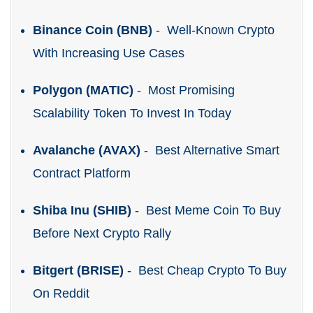
Binance Coin (BNB)
- Well-Known Crypto
With Increasing Use Cases
Polygon (MATIC)
- Most Promising
Scalability Token To Invest In Today
Avalanche (AVAX)
- Best Alternative Smart
Contract Platform
Shiba Inu (SHIB)
- Best Meme Coin To Buy
Before Next Crypto Rally
Bitgert (BRISE)
- Best Cheap Crypto To Buy
On Reddit