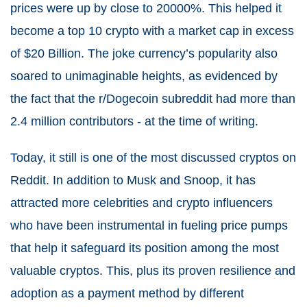
prices were up by close to 20000%. This helped it
become a top 10 crypto with a market cap in excess
of $20 Billion. The joke currency’s popularity also
soared to unimaginable heights, as evidenced by
the fact that the r/Dogecoin subreddit had more than
2.4 million contributors - at the time of writing.
Today, it still is one of the most discussed cryptos on
Reddit. In addition to Musk and Snoop, it has
attracted more celebrities and crypto influencers
who have been instrumental in fueling price pumps
that help it safeguard its position among the most
valuable cryptos. This, plus its proven resilience and
adoption as a payment method by different