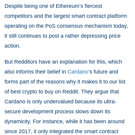
Despite being one of Ethereum’s fiercest
competitors and the largest smart contract platform
operating on the PoS consensus mechanism today,
it still continues to post a rather depressing price
action.
But Redditors have an explanation for this, which
also informs their belief in
Cardano
’s future and
forms part of the reasons why it makes it to our list
of best crypto to buy on Reddit. They argue that
Cardano is only undervalued because its ultra-
secure development process slows down its
dynamicity. For instance, while it has been around
since 2017, it only integrated the smart contract