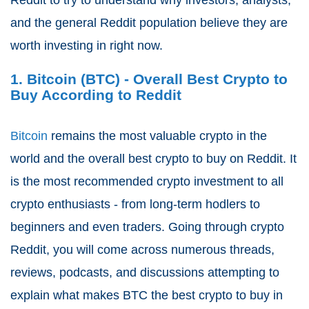
and the general Reddit population believe they are
worth investing in right now.
1. Bitcoin (BTC) - Overall Best Crypto to
Buy According to Reddit
Bitcoin
remains the most valuable crypto in the
world and the overall best crypto to buy on Reddit. It
is the most recommended crypto investment to all
crypto enthusiasts - from long-term hodlers to
beginners and even traders. Going through crypto
Reddit, you will come across numerous threads,
reviews, podcasts, and discussions attempting to
explain what makes BTC the best crypto to buy in