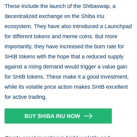
These include the launch of the Shibaswap, a
decentralized exchange on the Shiba Inu
ecosystem. They have also introduced a Launchpad
for different tokens and meme coins. But more
importantly, they have increased the burn rate for
SHIB tokens with the hope that a reduced supply
against a rising demand would trigger a value gain
for SHIB tokens. These make it a good investment,
while its volatile price action makes SHIB excellent
for active trading.