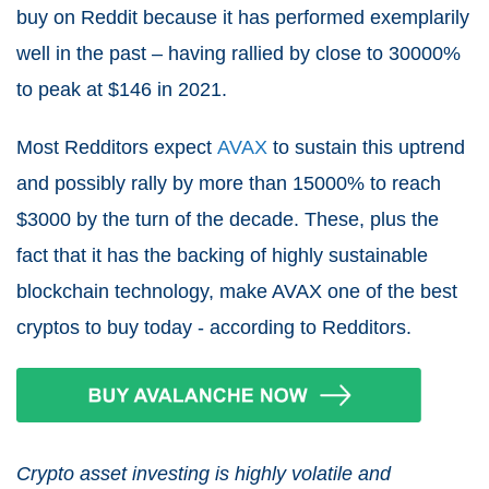
buy on Reddit because it has performed exemplarily
well in the past – having rallied by close to 30000%
to peak at $146 in 2021.
Most Redditors expect
AVAX
to sustain this uptrend
and possibly rally by more than 15000% to reach
$3000 by the turn of the decade. These, plus the
fact that it has the backing of highly sustainable
blockchain technology, make AVAX one of the best
cryptos to buy today - according to Redditors.
Crypto asset investing is highly volatile and