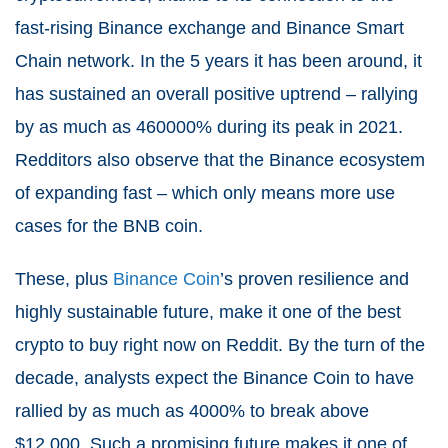
fast-rising Binance exchange and Binance Smart
Chain network. In the 5 years it has been around, it
has sustained an overall positive uptrend – rallying
by as much as 460000% during its peak in 2021.
Redditors also observe that the Binance ecosystem
of expanding fast – which only means more use
cases for the BNB coin.
These, plus
Binance Coin
’s proven resilience and
highly sustainable future, make it one of the best
crypto to buy right now on Reddit. By the turn of the
decade, analysts expect the Binance Coin to have
rallied by as much as 4000% to break above
$12,000. Such a promising future makes it one of