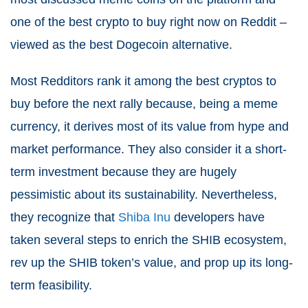
one of the best crypto to buy right now on Reddit –
viewed as the best Dogecoin alternative.
Most Redditors rank it among the best cryptos to
buy before the next rally because, being a meme
currency, it derives most of its value from hype and
market performance. They also consider it a short-
term investment because they are hugely
pessimistic about its sustainability. Nevertheless,
they recognize that
Shiba Inu
developers have
taken several steps to enrich the SHIB ecosystem,
rev up the SHIB token’s value, and prop up its long-
term feasibility.