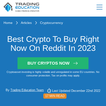
Home
Articles
Cryptocurrency
Best Crypto To Buy Right
Now On Reddit In 2023
BUY CRYPTOS NOW
Cryptoasset investing is highly volatile and unregulated in some EU countries. No
consumer protection. Tax on profits may apply.
By
Trading Education Team
Last Updated December 22nd 2022
17 MIN READ