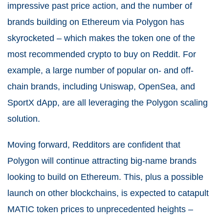
impressive past price action, and the number of
brands building on Ethereum via Polygon has
skyrocketed – which makes the token one of the
most recommended crypto to buy on Reddit. For
example, a large number of popular on- and off-
chain brands, including Uniswap, OpenSea, and
SportX dApp, are all leveraging the Polygon scaling
solution.
Moving forward, Redditors are confident that
Polygon will continue attracting big-name brands
looking to build on Ethereum. This, plus a possible
launch on other blockchains, is expected to catapult
MATIC token prices to unprecedented heights –