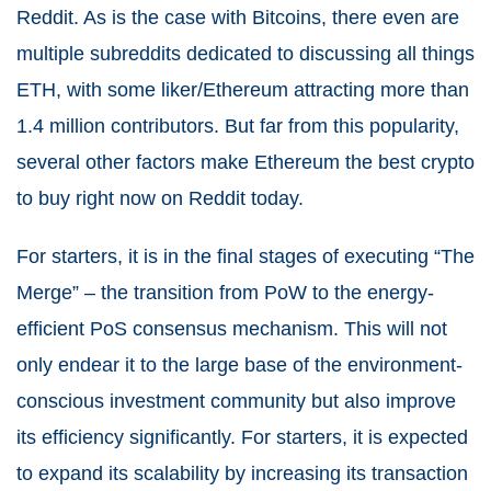
Reddit. As is the case with Bitcoins, there even are
multiple subreddits dedicated to discussing all things
ETH, with some liker/Ethereum attracting more than
1.4 million contributors. But far from this popularity,
several other factors make Ethereum the best crypto
to buy right now on Reddit today.
For starters, it is in the final stages of executing “The
Merge” – the transition from PoW to the energy-
efficient PoS consensus mechanism. This will not
only endear it to the large base of the environment-
conscious investment community but also improve
its efficiency significantly. For starters, it is expected
to expand its scalability by increasing its transaction