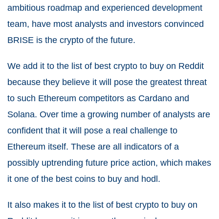
ambitious roadmap and experienced development
team, have most analysts and investors convinced
BRISE is the crypto of the future.
We add it to the list of best crypto to buy on Reddit
because they believe it will pose the greatest threat
to such Ethereum competitors as Cardano and
Solana. Over time a growing number of analysts are
confident that it will pose a real challenge to
Ethereum itself. These are all indicators of a
possibly uptrending future price action, which makes
it one of the best coins to buy and hodl.
It also makes it to the list of best crypto to buy on