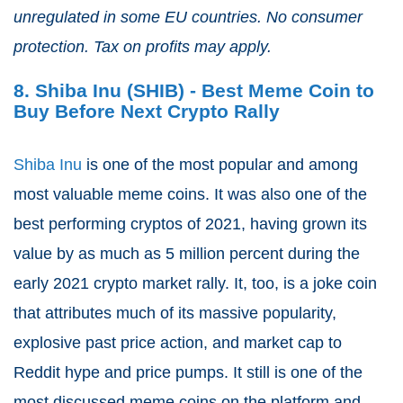
unregulated in some EU countries. No consumer
protection. Tax on profits may apply.
8. Shiba Inu (SHIB) - Best Meme Coin to
Buy Before Next Crypto Rally
Shiba Inu
is one of the most popular and among
most valuable meme coins. It was also one of the
best performing cryptos of 2021, having grown its
value by as much as 5 million percent during the
early 2021 crypto market rally. It, too, is a joke coin
that attributes much of its massive popularity,
explosive past price action, and market cap to
Reddit hype and price pumps. It still is one of the
most discussed meme coins on the platform and