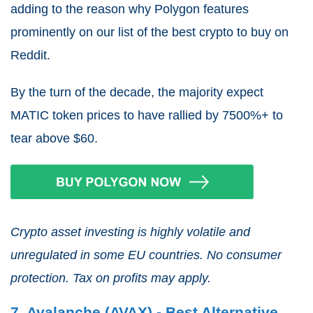
adding to the reason why Polygon features
prominently on our list of the best crypto to buy on
Reddit.
By the turn of the decade, the majority expect
MATIC token prices to have rallied by 7500%+ to
tear above $60.
Crypto asset investing is highly volatile and
unregulated in some EU countries. No consumer
protection. Tax on profits may apply.
7. Avalanche (AVAX) - Best Alternative