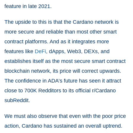
feature in late 2021.
The upside to this is that the Cardano network is
more secure and reliable than most other smart
contract platforms. And as it integrates more
features like
DeFi
, dApps, Web3, DEXs, and
establishes itself as the most secure smart contract
blockchain network, its price will correct upwards.
The confidence in ADA’s future has seen it attract
close to 700K Redditors to its official r/Cardano
subReddit.
We must also observe that even with the poor price
action, Cardano has sustained an overall uptrend.