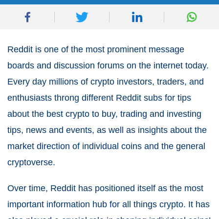
Reddit is one of the most prominent message
boards and discussion forums on the internet today.
Every day millions of crypto investors, traders, and
enthusiasts throng different Reddit subs for tips
about the best crypto to buy, trading and investing
tips, news and events, as well as insights about the
market direction of individual coins and the general
cryptoverse.
Over time, Reddit has positioned itself as the most
important information hub for all things crypto. It has