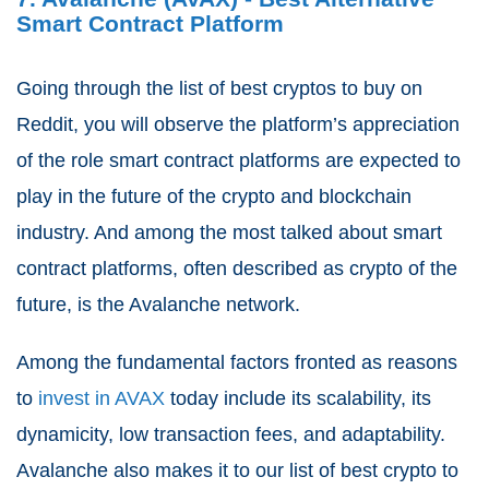
Smart Contract Platform
Going through the list of best cryptos to buy on
Reddit, you will observe the platform’s appreciation
of the role smart contract platforms are expected to
play in the future of the crypto and blockchain
industry. And among the most talked about smart
contract platforms, often described as crypto of the
future, is the Avalanche network.
Among the fundamental factors fronted as reasons
to
invest in AVAX
today include its scalability, its
dynamicity, low transaction fees, and adaptability.
Avalanche also makes it to our list of best crypto to