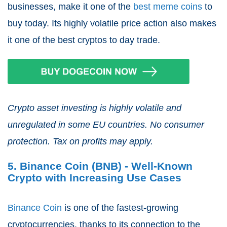
businesses, make it one of the
best meme coins
to
buy today. Its highly volatile price action also makes
it one of the best cryptos to day trade.
Crypto asset investing is highly volatile and
unregulated in some EU countries. No consumer
protection. Tax on profits may apply.
5. Binance Coin (BNB) - Well-Known
Crypto with Increasing Use Cases
Binance Coin
is one of the fastest-growing
cryptocurrencies, thanks to its connection to the