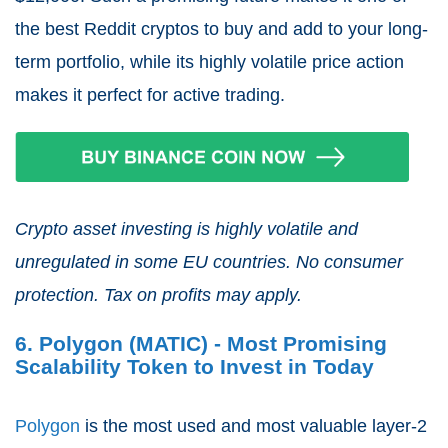
the best Reddit cryptos to buy and add to your long-
term portfolio, while its highly volatile price action
makes it perfect for active trading.
Crypto asset investing is highly volatile and
unregulated in some EU countries. No consumer
protection. Tax on profits may apply.
6. Polygon (MATIC) - Most Promising
Scalability Token to Invest in Today
Polygon
is the most used and most valuable layer-2