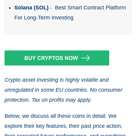
Solana (SOL)
- Best Smart Contract Platform
For Long-Term Investing
Crypto asset investing is highly volatile and
unregulated in some EU countries. No consumer
protection. Tax on profits may apply.
Below, we discuss all these coins in detail. We
explore their key features, their past price action,
their expected future performance, and everything