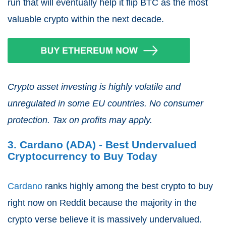
run that will eventually help it flip BTC as the most
valuable crypto within the next decade.
Crypto asset investing is highly volatile and
unregulated in some EU countries. No consumer
protection. Tax on profits may apply.
3. Cardano (ADA) - Best Undervalued
Cryptocurrency to Buy Today
Cardano
ranks highly among the best crypto to buy
right now on Reddit because the majority in the
crypto verse believe it is massively undervalued.