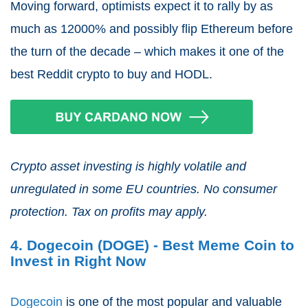
Moving forward, optimists expect it to rally by as
much as 12000% and possibly flip Ethereum before
the turn of the decade – which makes it one of the
best Reddit crypto to buy and HODL.
Crypto asset investing is highly volatile and
unregulated in some EU countries. No consumer
protection. Tax on profits may apply.
4. Dogecoin (DOGE) - Best Meme Coin to
Invest in Right Now
Dogecoin
is one of the most popular and valuable