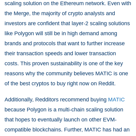
scaling solution on the Ethereum network. Even with
the Merge, the majority of crypto analysts and
investors are confident that layer-2 scaling solutions
like Polygon will still be in high demand among
brands and protocols that want to further increase
their transaction speeds and lower transaction
costs. This proven sustainability is one of the key
reasons why the community believes MATIC is one
of the best cryptos to buy right now on Reddit.
Additionally, Redditors recommend buying
MATIC
because Polygon is a multi-chain scaling solution
that hopes to eventually launch on other EVM-
compatible blockchains. Further, MATIC has had an