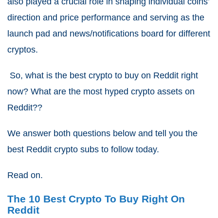
also played a crucial role in shaping individual coins’
direction and price performance and serving as the
launch pad and news/notifications board for different
cryptos.
So, what is the best crypto to buy on Reddit right
now? What are the most hyped crypto assets on
Reddit??
We answer both questions below and tell you the
best Reddit crypto subs to follow today.
Read on.
The 10 Best Crypto To Buy Right On
Reddit