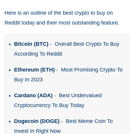
Here is an outline of the best crypto to buy on
Reddit today and their most outstanding feature.
Bitcoin (BTC)
- Overall Best Crypto To Buy
According To Reddit
Ethereum (ETH)
- Most Promising Crypto To
Buy In 2023
Cardano (ADA)
- Best Undervalued
Cryptocurrency To Buy Today
Dogecoin (DOGE)
- Best Meme Coin To
Invest In Right Now