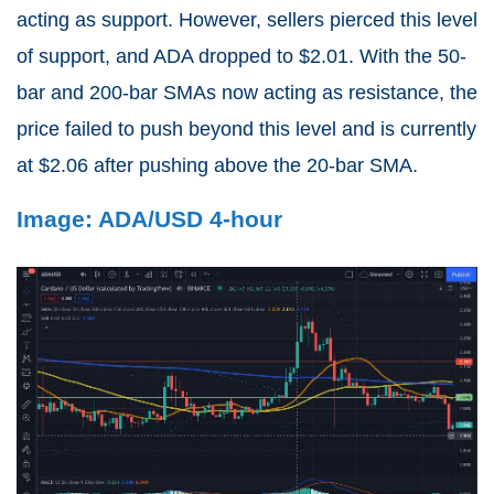
acting as support. However, sellers pierced this level
of support, and ADA dropped to $2.01. With the 50-
bar and 200-bar SMAs now acting as resistance, the
price failed to push beyond this level and is currently
at $2.06 after pushing above the 20-bar SMA.
Image: ADA/USD 4-hour