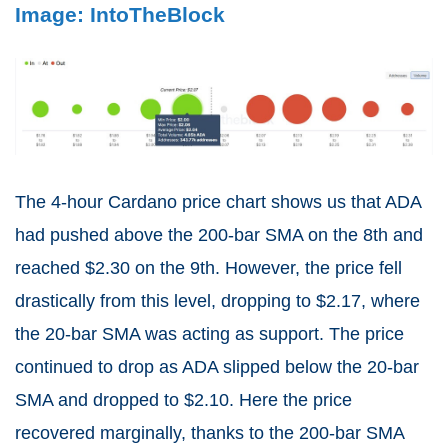
Image: IntoTheBlock
The 4-hour Cardano price chart shows us that ADA
had pushed above the 200-bar SMA on the 8th and
reached $2.30 on the 9th. However, the price fell
drastically from this level, dropping to $2.17, where
the 20-bar SMA was acting as support. The price
continued to drop as ADA slipped below the 20-bar
SMA and dropped to $2.10. Here the price
recovered marginally, thanks to the 200-bar SMA