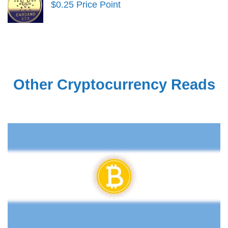
$0.25 Price Point
Other Cryptocurrency Reads