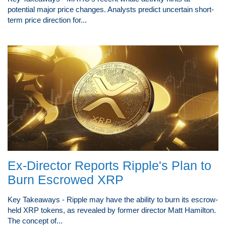
potential major price changes. Analysts predict uncertain short-
term price direction for...
Ex-Director Reports Ripple's Plan to
Burn Escrowed XRP
Key Takeaways - Ripple may have the ability to burn its escrow-
held XRP tokens, as revealed by former director Matt Hamilton.
The concept of...