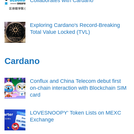
Collaborates with Cardano
Exploring Cardano's Record-Breaking
Total Value Locked (TVL)
Cardano
Conflux and China Telecom debut first
on-chain interaction with Blockchain SIM
card
LOVESNOOPY' Token Lists on MEXC
Exchange