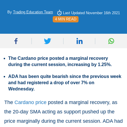
By
Trading Education Team
Last Updated November 16th 2021
4 MIN READ
The Cardano price posted a marginal recovery
during the current session, increasing by 1.25%.
ADA has been quite bearish since the previous week
and had registered a drop of over 7% on
Wednesday.
The
Cardano price
posted a marginal recovery, as
the 20-day SMA acting as support pushed up the
price marginally during the current session. ADA had