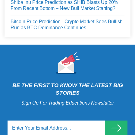
Shiba Inu Price Prediction as SHIB Blasts Up 20%
From Recent Bottom – New Bull Market Starting?
Bitcoin Price Prediction - Crypto Market Sees Bullish
Run as BTC Dominance Continues
BE THE FIRST TO KNOW THE LATEST BIG
STORIES
Sign Up For Trading Educations Newslatter