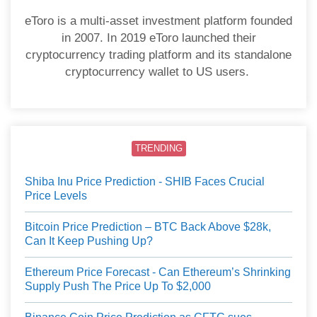
eToro is a multi-asset investment platform founded
in 2007. In 2019 eToro launched their
cryptocurrency trading platform and its standalone
cryptocurrency wallet to US users.
TRENDING
Shiba Inu Price Prediction - SHIB Faces Crucial
Price Levels
Bitcoin Price Prediction – BTC Back Above $28k,
Can It Keep Pushing Up?
Ethereum Price Forecast - Can Ethereum’s Shrinking
Supply Push The Price Up To $2,000