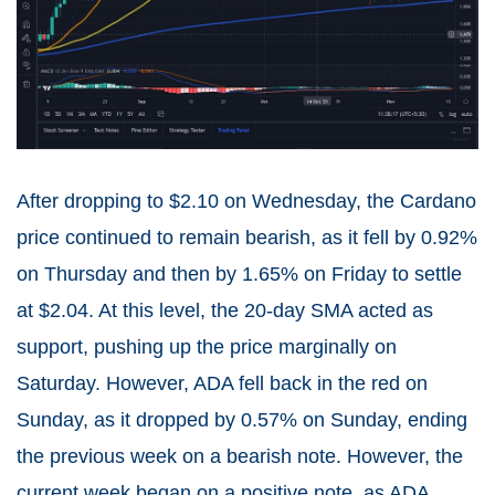
After dropping to $2.10 on Wednesday, the Cardano
price continued to remain bearish, as it fell by 0.92%
on Thursday and then by 1.65% on Friday to settle
at $2.04. At this level, the 20-day SMA acted as
support, pushing up the price marginally on
Saturday. However, ADA fell back in the red on
Sunday, as it dropped by 0.57% on Sunday, ending
the previous week on a bearish note. However, the
current week began on a positive note, as ADA