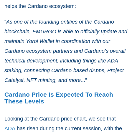
helps the Cardano ecosystem:
“
As one of the founding entities of the Cardano
blockchain, EMURGO is able to officially update and
maintain Yoroi Wallet in coordination with our
Cardano ecosystem partners and Cardano’s overall
technical development, including things like ADA
staking, connecting Cardano-based dApps, Project
Catalyst, NFT minting, and more.
.."
Cardano Price Is Expected To Reach
These Levels
Looking at the Cardano price chart, we see that
ADA
has risen during the current session, with the