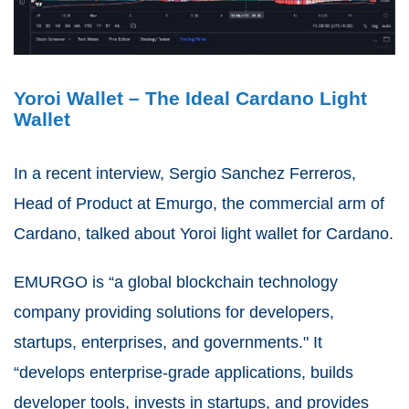
Yoroi Wallet – The Ideal Cardano Light
Wallet
In a recent interview, Sergio Sanchez Ferreros,
Head of Product at Emurgo, the commercial arm of
Cardano, talked about Yoroi light wallet for Cardano.
EMURGO is “a global blockchain technology
company providing solutions for developers,
startups, enterprises, and governments." It
“develops enterprise-grade applications, builds
developer tools, invests in startups, and provides