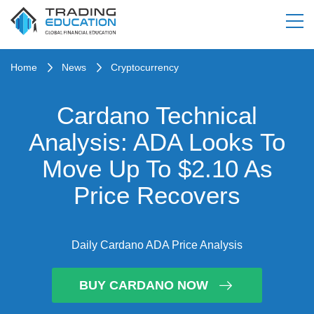
Home
News
Cryptocurrency
Cardano Technical
Analysis: ADA Looks To
Move Up To $2.10 As
Price Recovers
Daily Cardano ADA Price Analysis
BUY CARDANO NOW