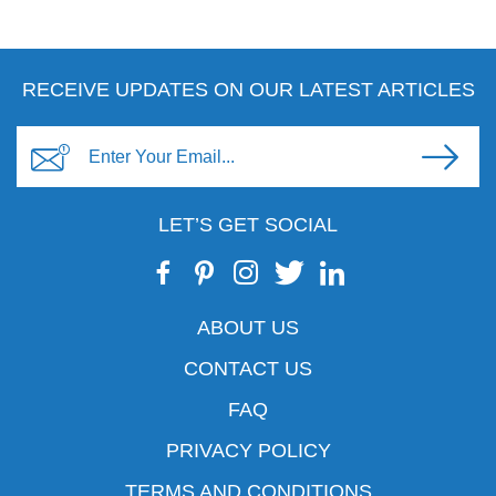
RECEIVE UPDATES ON OUR LATEST ARTICLES
LET’S GET SOCIAL
ABOUT US
CONTACT US
FAQ
PRIVACY POLICY
TERMS AND CONDITIONS