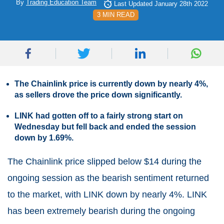
By
Trading Education Team
Last Updated January 28th 2022
3 MIN READ
The Chainlink price is currently down by nearly 4%,
as sellers drove the price down significantly.
LINK had gotten off to a fairly strong start on
Wednesday but fell back and ended the session
down by 1.69%.
The Chainlink price slipped below $14 during the
ongoing session as the bearish sentiment returned
to the market, with LINK down by nearly 4%. LINK
has been extremely bearish during the ongoing