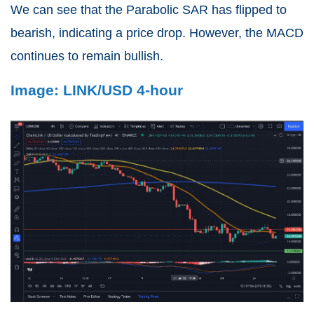
We can see that the Parabolic SAR has flipped to
bearish, indicating a price drop. However, the MACD
continues to remain bullish.
Image: LINK/USD 4-hour