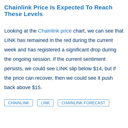
Chainlink Price Is Expected To Reach
These Levels
Looking at the
Chainlink price
chart, we can see that
LINK has remained in the red during the current
week and has registered a significant drop during
the ongoing session. If the current sentiment
persists, we could see LINK slip below $14, but if
the price can recover, then we could see it push
back above $15.
CHAINLINK
LINK
CHAINLINK FORECAST