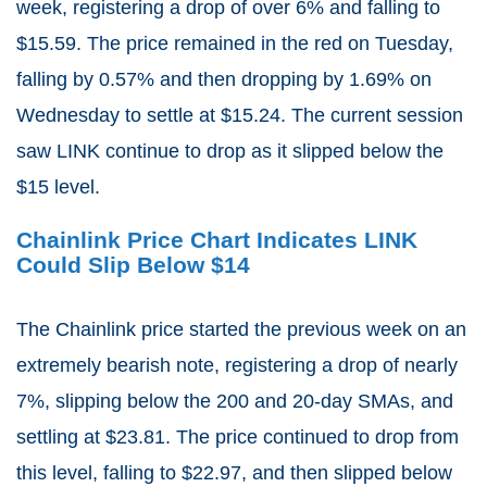
week, registering a drop of over 6% and falling to
$15.59. The price remained in the red on Tuesday,
falling by 0.57% and then dropping by 1.69% on
Wednesday to settle at $15.24. The current session
saw LINK continue to drop as it slipped below the
$15 level.
Chainlink Price Chart Indicates LINK
Could Slip Below $14
The Chainlink price started the previous week on an
extremely bearish note, registering a drop of nearly
7%, slipping below the 200 and 20-day SMAs, and
settling at $23.81. The price continued to drop from
this level, falling to $22.97, and then slipped below