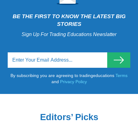
BE THE FIRST TO KNOW THE LATEST BIG
STORIES
Sign Up For Trading Educations Newslatter
By subscribing you are agreeing to tradingeducations
Terms
and
Privacy Policy
Editors’ Picks