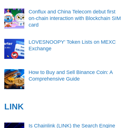
Conflux and China Telecom debut first
on-chain interaction with Blockchain SIM
card
LOVESNOOPY' Token Lists on MEXC
Exchange
How to Buy and Sell Binance Coin: A
Comprehensive Guide
LINK
Is Chainlink (LINK) the Search Engine