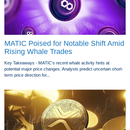
MATIC Poised for Notable Shift Amid
Rising Whale Trades
Key Takeaways - MATIC's recent whale activity hints at
potential major price changes. Analysts predict uncertain short-
term price direction for...