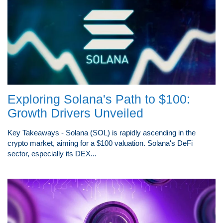
Exploring Solana's Path to $100:
Growth Drivers Unveiled
Key Takeaways - Solana (SOL) is rapidly ascending in the
crypto market, aiming for a $100 valuation. Solana's DeFi
sector, especially its DEX...