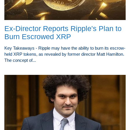
Ex-Director Reports Ripple's Plan to
Burn Escrowed XRP
Key Takeaways - Ripple may have the ability to burn its escrow-
held XRP tokens, as revealed by former director Matt Hamilton.
The concept of...