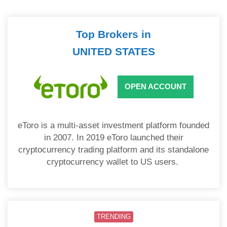
Top Brokers in
UNITED STATES
OPEN ACCOUNT
eToro is a multi-asset investment platform founded
in 2007. In 2019 eToro launched their
cryptocurrency trading platform and its standalone
cryptocurrency wallet to US users.
TRENDING