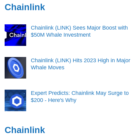
Chainlink
Chainlink (LINK) Sees Major Boost with
$50M Whale Investment
Chainlink (LINK) Hits 2023 High in Major
Whale Moves
Expert Predicts: Chainlink May Surge to
$200 - Here's Why
Chainlink