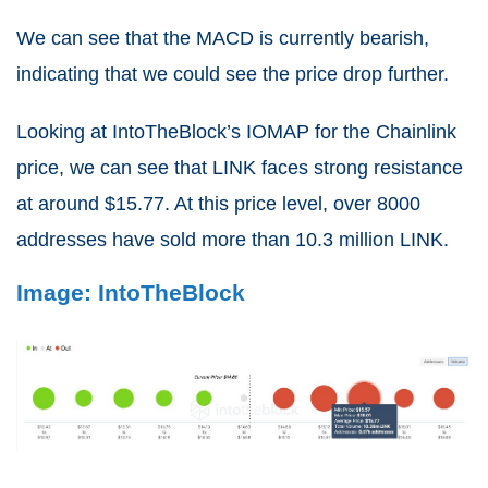
We can see that the MACD is currently bearish,
indicating that we could see the price drop further.
Looking at IntoTheBlock’s IOMAP for the Chainlink
price, we can see that LINK faces strong resistance
at around $15.77. At this price level, over 8000
addresses have sold more than 10.3 million LINK.
Image: IntoTheBlock