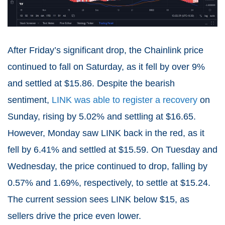
After Friday’s significant drop, the Chainlink price
continued to fall on Saturday, as it fell by over 9%
and settled at $15.86. Despite the bearish
sentiment,
LINK was able to register a recovery
on
Sunday, rising by 5.02% and settling at $16.65.
However, Monday saw LINK back in the red, as it
fell by 6.41% and settled at $15.59. On Tuesday and
Wednesday, the price continued to drop, falling by
0.57% and 1.69%, respectively, to settle at $15.24.
The current session sees LINK below $15, as
sellers drive the price even lower.