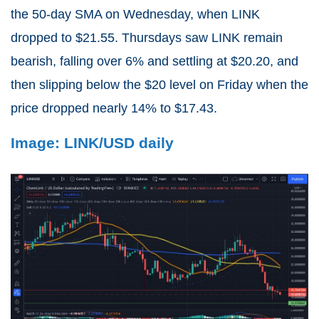
the 50-day SMA on Wednesday, when LINK
dropped to $21.55. Thursdays saw LINK remain
bearish, falling over 6% and settling at $20.20, and
then slipping below the $20 level on Friday when the
price dropped nearly 14% to $17.43.
Image: LINK/USD daily