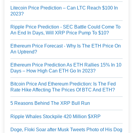
Litecoin Price Prediction – Can LTC Reach $100 In
2023?
Ripple Price Prediction - SEC Battle Could Come To
An End In Days, Will XRP Price Pump To $10?
Ethereum Price Forecast - Why Is The ETH Price On
An Uptrend?
Ethereum Price Prediction As ETH Rallies 15% In 10
Days – How High Can ETH Go In 2023?
Bitcoin Price And Ethereum Prediction: Is The Fed
Rate Hike Affecting The Prices Of BTC And ETH?
5 Reasons Behind The XRP Bull Run
Ripple Whales Stockpile 420 Million $XRP
Doge, Floki Soar after Musk Tweets Photo of His Dog