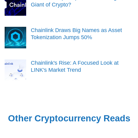
Giant of Crypto?
Chainlink Draws Big Names as Asset
Tokenization Jumps 50%
Chainlink's Rise: A Focused Look at
LINK's Market Trend
Other Cryptocurrency Reads