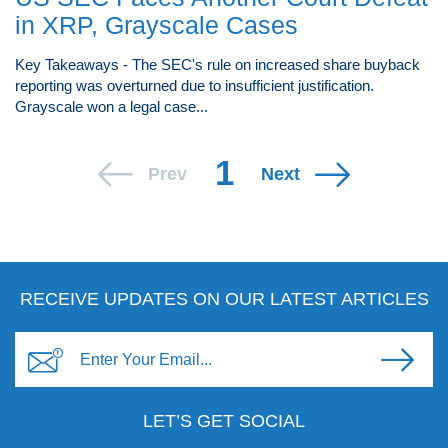
in XRP, Grayscale Cases
Key Takeaways - The SEC's rule on increased share buyback
reporting was overturned due to insufficient justification.
Grayscale won a legal case...
1
Prev
Next
RECEIVE UPDATES ON OUR LATEST ARTICLES
LET’S GET SOCIAL