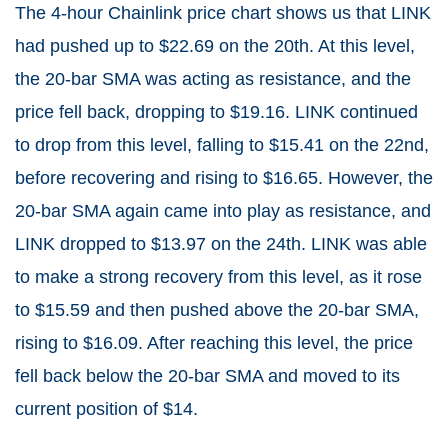
The 4-hour Chainlink price chart shows us that LINK
had pushed up to $22.69 on the 20th. At this level,
the 20-bar SMA was acting as resistance, and the
price fell back, dropping to $19.16. LINK continued
to drop from this level, falling to $15.41 on the 22nd,
before recovering and rising to $16.65. However, the
20-bar SMA again came into play as resistance, and
LINK dropped to $13.97 on the 24th. LINK was able
to make a strong recovery from this level, as it rose
to $15.59 and then pushed above the 20-bar SMA,
rising to $16.09. After reaching this level, the price
fell back below the 20-bar SMA and moved to its
current position of $14.