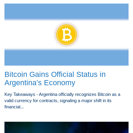
Bitcoin Gains Official Status in
Argentina's Economy
Key Takeaways - Argentina officially recognizes Bitcoin as a
valid currency for contracts, signaling a major shift in its
financial...