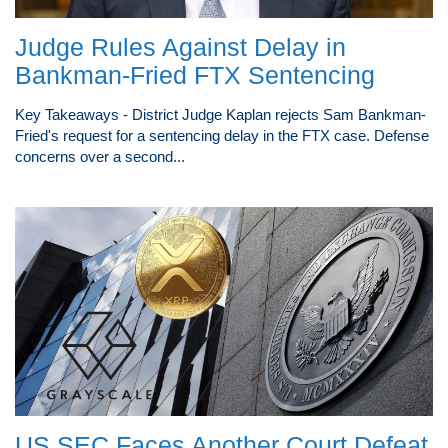
Judge Rules Against Delay in
Bankman-Fried FTX Sentencing
Key Takeaways - District Judge Kaplan rejects Sam Bankman-
Fried's request for a sentencing delay in the FTX case. Defense
concerns over a second...
US SEC Faces Another Court Defeat