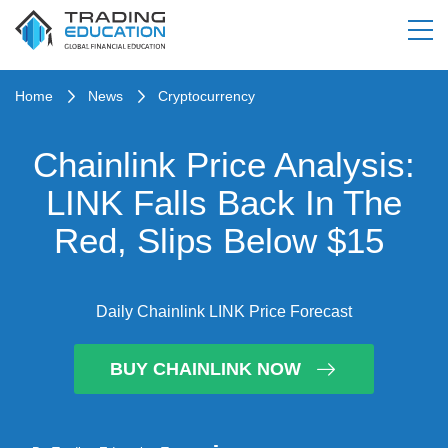
Home
News
Cryptocurrency
Chainlink Price Analysis:
LINK Falls Back In The
Red, Slips Below $15
Daily Chainlink LINK Price Forecast
BUY CHAINLINK NOW