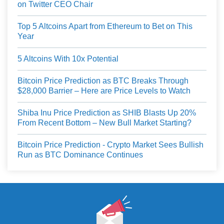
on Twitter CEO Chair
Top 5 Altcoins Apart from Ethereum to Bet on This
Year
5 Altcoins With 10x Potential
Bitcoin Price Prediction as BTC Breaks Through
$28,000 Barrier – Here are Price Levels to Watch
Shiba Inu Price Prediction as SHIB Blasts Up 20%
From Recent Bottom – New Bull Market Starting?
Bitcoin Price Prediction - Crypto Market Sees Bullish
Run as BTC Dominance Continues