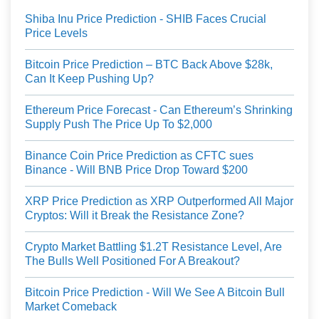
Shiba Inu Price Prediction - SHIB Faces Crucial
Price Levels
Bitcoin Price Prediction – BTC Back Above $28k,
Can It Keep Pushing Up?
Ethereum Price Forecast - Can Ethereum’s Shrinking
Supply Push The Price Up To $2,000
Binance Coin Price Prediction as CFTC sues
Binance - Will BNB Price Drop Toward $200
XRP Price Prediction as XRP Outperformed All Major
Cryptos: Will it Break the Resistance Zone?
Crypto Market Battling $1.2T Resistance Level, Are
The Bulls Well Positioned For A Breakout?
Bitcoin Price Prediction - Will We See A Bitcoin Bull
Market Comeback