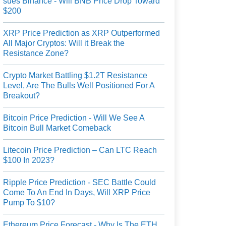
sues Binance - Will BNB Price Drop Toward
$200
XRP Price Prediction as XRP Outperformed
All Major Cryptos: Will it Break the
Resistance Zone?
Crypto Market Battling $1.2T Resistance
Level, Are The Bulls Well Positioned For A
Breakout?
Bitcoin Price Prediction - Will We See A
Bitcoin Bull Market Comeback
Litecoin Price Prediction – Can LTC Reach
$100 In 2023?
Ripple Price Prediction - SEC Battle Could
Come To An End In Days, Will XRP Price
Pump To $10?
Ethereum Price Forecast - Why Is The ETH