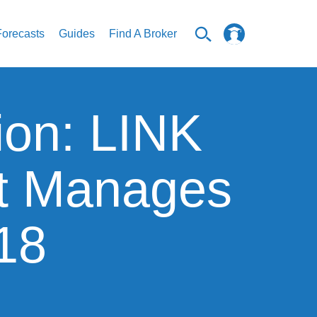
Forecasts
Guides
Find A Broker
ion: LINK
t Manages
$18