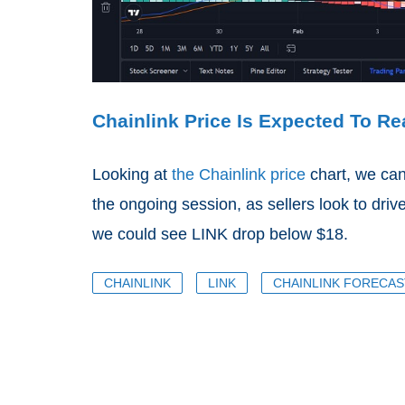
Chainlink Price Is Expected To R
Looking at
the Chainlink price
chart, we can
the ongoing session, as sellers look to drive
we could see LINK drop below $18.
CHAINLINK
LINK
CHAINLINK FORECAS