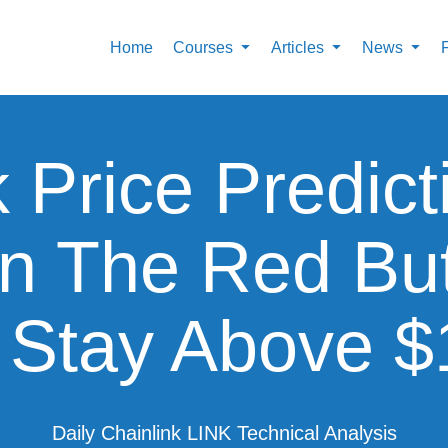
Home
Courses
Articles
News
k Price Predict
In The Red Bu
 Stay Above 
Daily Chainlink LINK Technical Analysis