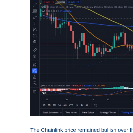
The Chainlink price remained bullish over 