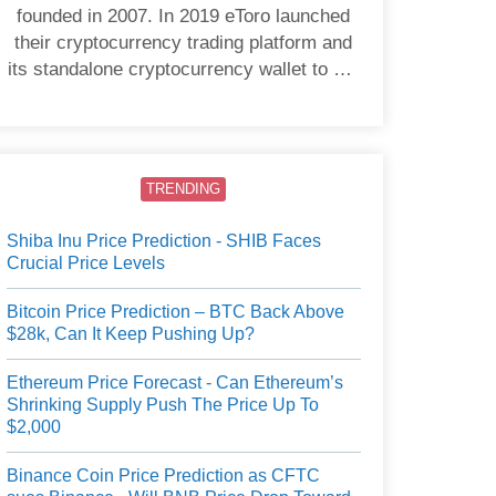
founded in 2007. In 2019 eToro launched
their cryptocurrency trading platform and
its standalone cryptocurrency wallet to US
users.
TRENDING
Shiba Inu Price Prediction - SHIB Faces
Crucial Price Levels
Bitcoin Price Prediction – BTC Back Above
$28k, Can It Keep Pushing Up?
Ethereum Price Forecast - Can Ethereum’s
Shrinking Supply Push The Price Up To
$2,000
Binance Coin Price Prediction as CFTC