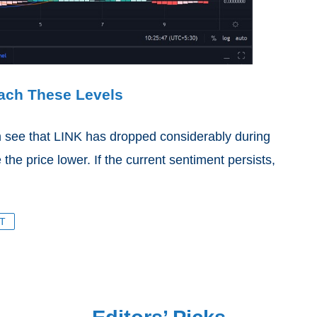
each These Levels
 see that LINK has dropped considerably during
 the price lower. If the current sentiment persists,
T