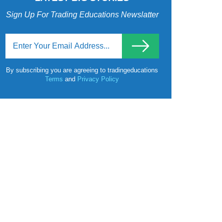
Sign Up For Trading Educations Newslatter
By subscribing you are agreeing to tradingeducations
Terms
and
Privacy Policy