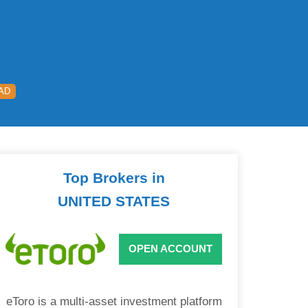
AD
Top Brokers in
UNITED STATES
OPEN ACCOUNT
eToro is a multi-asset investment platform