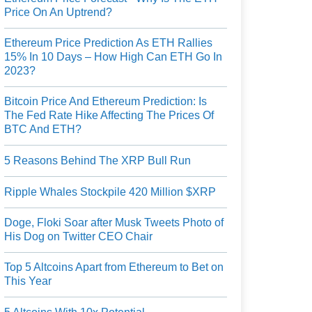
Price On An Uptrend?
Ethereum Price Prediction As ETH Rallies
15% In 10 Days – How High Can ETH Go In
2023?
Bitcoin Price And Ethereum Prediction: Is
The Fed Rate Hike Affecting The Prices Of
BTC And ETH?
5 Reasons Behind The XRP Bull Run
Ripple Whales Stockpile 420 Million $XRP
Doge, Floki Soar after Musk Tweets Photo of
His Dog on Twitter CEO Chair
Top 5 Altcoins Apart from Ethereum to Bet on
This Year