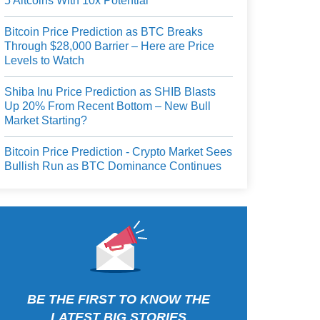
5 Altcoins With 10x Potential
Bitcoin Price Prediction as BTC Breaks
Through $28,000 Barrier – Here are Price
Levels to Watch
Shiba Inu Price Prediction as SHIB Blasts
Up 20% From Recent Bottom – New Bull
Market Starting?
Bitcoin Price Prediction - Crypto Market Sees
Bullish Run as BTC Dominance Continues
BE THE FIRST TO KNOW THE
LATEST BIG STORIES