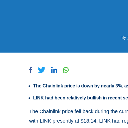
By
The Chainlink price is down by nearly 3%, as
LINK had been relatively bullish in recent
The Chainlink price fell back during the cu
with LINK presently at $18.14. LINK had reg