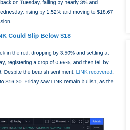
 back on Tuesday, falling by nearly 3% and
Wednesday, rising by 1.52% and moving to $18.67
ssion.
INK Could Slip Below $18
ek in the red, dropping by 3.50% and settling at
, registering a drop of 0.99%, and then fell by
. Despite the bearish sentiment,
LINK recovered
,
to $16.30. Friday saw LINK remain bullish, as the