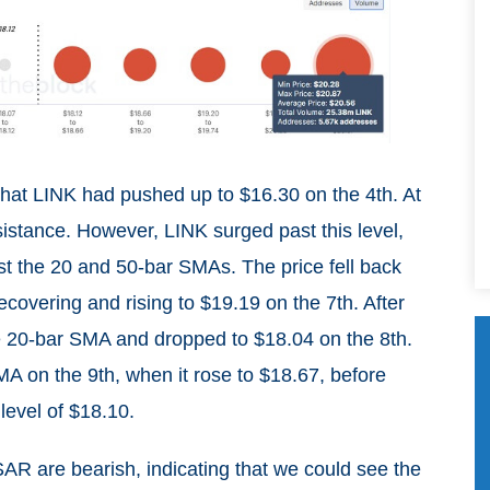
that LINK had pushed up to $16.30 on the 4th. At
sistance. However, LINK surged past this level,
ast the 20 and 50-bar SMAs. The price fell back
recovering and rising to $19.19 on the 7th. After
he 20-bar SMA and dropped to $18.04 on the 8th.
 on the 9th, when it rose to $18.67, before
level of $18.10.
R are bearish, indicating that we could see the