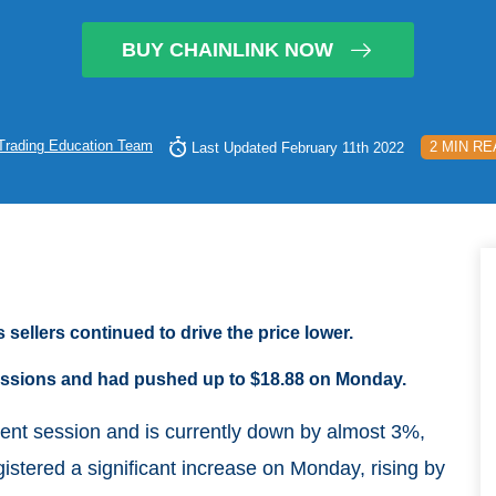
BUY CHAINLINK NOW
Trading Education Team
2 MIN RE
Last Updated February 11th 2022
 sellers continued to drive the price lower.
 sessions and had pushed up to $18.88 on Monday.
rrent session and is currently down by almost 3%,
istered a significant increase on Monday, rising by