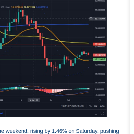
the weekend, rising by 1.46% on Saturday, pushing