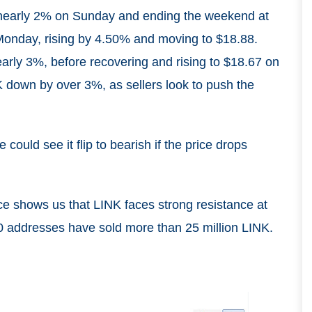
 nearly 2% on Sunday and ending the weekend at
Monday, rising by 4.50% and moving to $18.88.
early 3%, before recovering and rising to $18.67 on
down by over 3%, as sellers look to push the
could see it flip to bearish if the price drops
ce shows us that LINK faces strong resistance at
00 addresses have sold more than 25 million LINK.