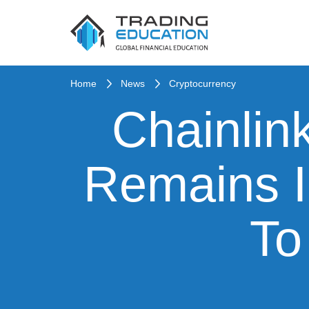
Home
News
Cryptocurrency
Chainlin
Remains 
To