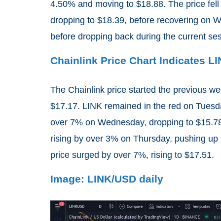
4.50% and moving to $18.88. The price fell
dropping to $18.39, before recovering on 
before dropping back during the current se
Chainlink Price Chart Indicates L
The Chainlink price started the previous we
$17.17. LINK remained in the red on Tuesday
over 7% on Wednesday, dropping to $15.78
rising by over 3% on Thursday, pushing up 
price surged by over 7%, rising to $17.51.
Image: LINK/USD daily