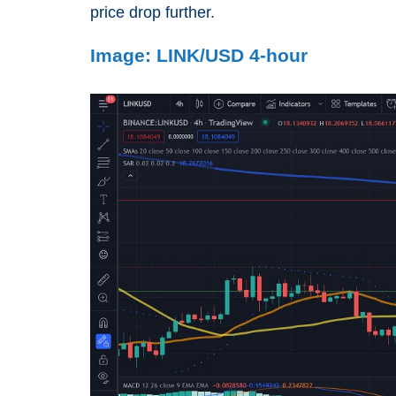
price drop further.
Image: LINK/USD 4-hour