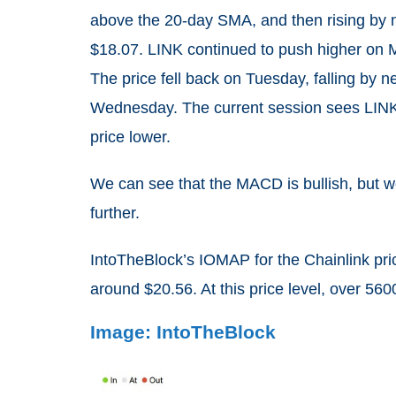
above the 20-day SMA, and then rising by
$18.07. LINK continued to push higher on 
The price fell back on Tuesday, falling by n
Wednesday. The current session sees LINK 
price lower.
We can see that the MACD is bullish, but we 
further.
IntoTheBlock’s IOMAP for the Chainlink pri
around $20.56. At this price level, over 56
Image: IntoTheBlock