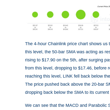
The 4-hour Chainlink price chart shows us 
this level, the 50-bar SMA was acting as re
rising to $17.90 on the 5th, after surging p
from this level, dropping to $17.46, before 
reaching this level, LINK fell back below t
The price pushed back above the 20-bar SMA
dropping back below the SMA to its current 
We can see that the MACD and Parabolic SA