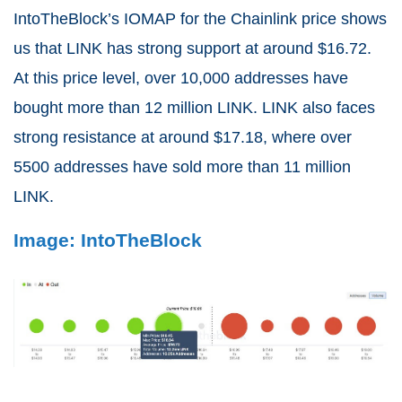
IntoTheBlock’s IOMAP for the Chainlink price shows
us that LINK has strong support at around $16.72.
At this price level, over 10,000 addresses have
bought more than 12 million LINK. LINK also faces
strong resistance at around $17.18, where over
5500 addresses have sold more than 11 million
LINK.
Image: IntoTheBlock