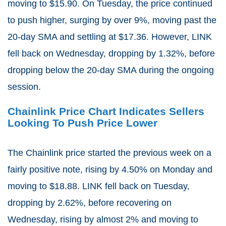
moving to $15.90. On Tuesday, the price continued
to push higher, surging by over 9%, moving past the
20-day SMA and settling at $17.36. However, LINK
fell back on Wednesday, dropping by 1.32%, before
dropping below the 20-day SMA during the ongoing
session.
Chainlink Price Chart Indicates Sellers
Looking To Push Price Lower
The Chainlink price started the previous week on a
fairly positive note, rising by 4.50% on Monday and
moving to $18.88. LINK fell back on Tuesday,
dropping by 2.62%, before recovering on
Wednesday, rising by almost 2% and moving to