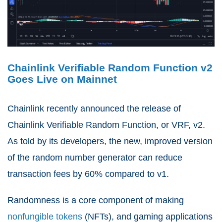
Chainlink Verifiable Random Function v2
Goes Live on Mainnet
Chainlink recently announced the release of
Chainlink Verifiable Random Function, or VRF, v2.
As told by its developers, the new, improved version
of the random number generator can reduce
transaction fees by 60% compared to v1.
Randomness is a core component of making
nonfungible tokens
(NFTs), and gaming applications