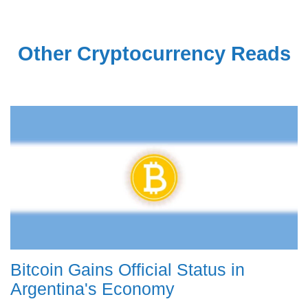
Other Cryptocurrency Reads
Bitcoin Gains Official Status in
Argentina's Economy