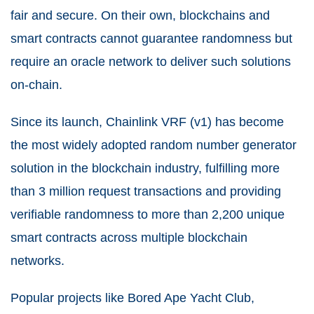
fair and secure. On their own, blockchains and
smart contracts cannot guarantee randomness but
require an oracle network to deliver such solutions
on-chain.
Since its launch, Chainlink VRF (v1) has become
the most widely adopted random number generator
solution in the blockchain industry, fulfilling more
than 3 million request transactions and providing
verifiable randomness to more than 2,200 unique
smart contracts across multiple blockchain
networks.
Popular projects like Bored Ape Yacht Club,