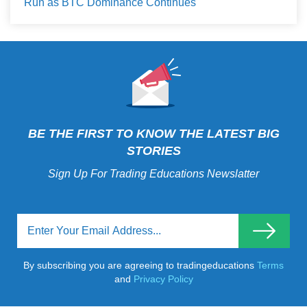
Run as BTC Dominance Continues
BE THE FIRST TO KNOW THE LATEST BIG
STORIES
Sign Up For Trading Educations Newslatter
By subscribing you are agreeing to tradingeducations
Terms
and
Privacy Policy