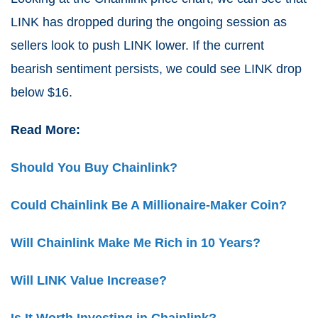
LINK has dropped during the ongoing session as
sellers look to push LINK lower. If the current
bearish sentiment persists, we could see LINK drop
below $16.
Read More:
Should You Buy Chainlink?
Could Chainlink Be A Millionaire-Maker Coin?
Will Chainlink Make Me Rich in 10 Years?
Will LINK Value Increase?