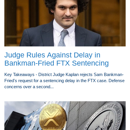
Judge Rules Against Delay in
Bankman-Fried FTX Sentencing
Key Takeaways - District Judge Kaplan rejects Sam Bankman-
Fried's request for a sentencing delay in the FTX case. Defense
concerns over a second...