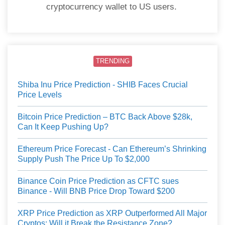
cryptocurrency wallet to US users.
TRENDING
Shiba Inu Price Prediction - SHIB Faces Crucial
Price Levels
Bitcoin Price Prediction – BTC Back Above $28k,
Can It Keep Pushing Up?
Ethereum Price Forecast - Can Ethereum’s Shrinking
Supply Push The Price Up To $2,000
Binance Coin Price Prediction as CFTC sues
Binance - Will BNB Price Drop Toward $200
XRP Price Prediction as XRP Outperformed All Major
Cryptos: Will it Break the Resistance Zone?