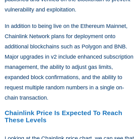
vulnerability and exploitation.
In addition to being live on the Ethereum Mainnet,
Chainlink Network plans for deployment onto
additional blockchains such as Polygon and BNB.
Major upgrades in v2 include enhanced subscription
management, the ability to adjust gas limits,
expanded block confirmations, and the ability to
request multiple random numbers in a single on-
chain transaction.
Chainlink Price Is Expected To Reach
These Levels
Looking at the Chainlink price chart, we can see that