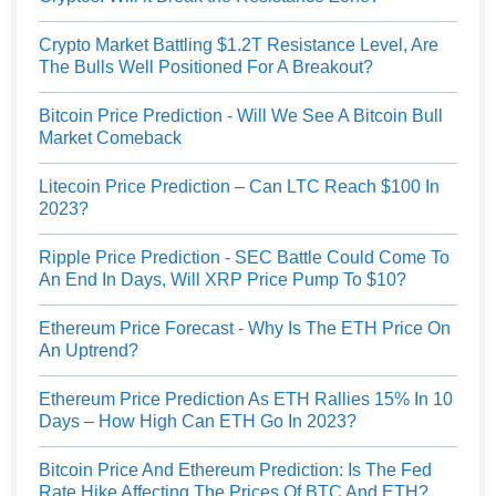
Crypto Market Battling $1.2T Resistance Level, Are
The Bulls Well Positioned For A Breakout?
Bitcoin Price Prediction - Will We See A Bitcoin Bull
Market Comeback
Litecoin Price Prediction – Can LTC Reach $100 In
2023?
Ripple Price Prediction - SEC Battle Could Come To
An End In Days, Will XRP Price Pump To $10?
Ethereum Price Forecast - Why Is The ETH Price On
An Uptrend?
Ethereum Price Prediction As ETH Rallies 15% In 10
Days – How High Can ETH Go In 2023?
Bitcoin Price And Ethereum Prediction: Is The Fed
Rate Hike Affecting The Prices Of BTC And ETH?