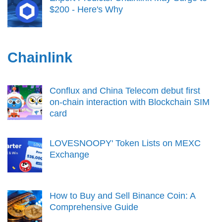
$200 - Here's Why
Chainlink
Conflux and China Telecom debut first
on-chain interaction with Blockchain SIM
card
LOVESNOOPY' Token Lists on MEXC
Exchange
How to Buy and Sell Binance Coin: A
Comprehensive Guide