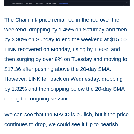
The Chainlink price remained in the red over the
weekend, dropping by 1.45% on Saturday and then
by 3.30% on Sunday to end the weekend at $15.60.
LINK recovered on Monday, rising by 1.90% and
then surging by over 9% on Tuesday and moving to
$17.36 after pushing above the 20-day SMA.
However, LINK fell back on Wednesday, dropping
by 1.32% and then slipping below the 20-day SMA
during the ongoing session.
We can see that the MACD is bullish, but if the price
continues to drop, we could see it flip to bearish.