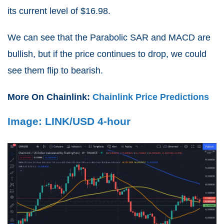
its current level of $16.98.
We can see that the Parabolic SAR and MACD are
bullish, but if the price continues to drop, we could
see them flip to bearish.
More On Chainlink:
Chainlink Price Predictions
Image: LINK/USD 4-hour