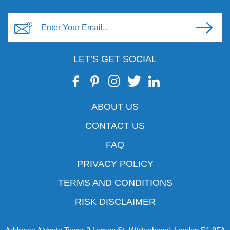
LET’S GET SOCIAL
ABOUT US
CONTACT US
FAQ
PRIVACY POLICY
TERMS AND CONDITIONS
RISK DISCLAIMER