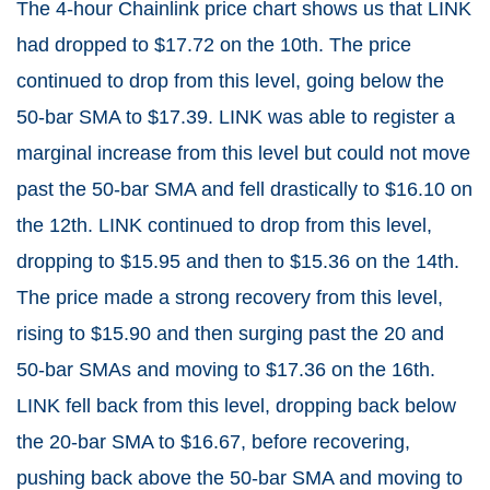
The 4-hour Chainlink price chart shows us that LINK
had dropped to $17.72 on the 10th. The price
continued to drop from this level, going below the
50-bar SMA to $17.39. LINK was able to register a
marginal increase from this level but could not move
past the 50-bar SMA and fell drastically to $16.10 on
the 12th. LINK continued to drop from this level,
dropping to $15.95 and then to $15.36 on the 14th.
The price made a strong recovery from this level,
rising to $15.90 and then surging past the 20 and
50-bar SMAs and moving to $17.36 on the 16th.
LINK fell back from this level, dropping back below
the 20-bar SMA to $16.67, before recovering,
pushing back above the 50-bar SMA and moving to