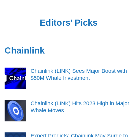
Editors’ Picks
Chainlink
Chainlink (LINK) Sees Major Boost with
$50M Whale Investment
Chainlink (LINK) Hits 2023 High in Major
Whale Moves
Expert Predicts: Chainlink May Surge to