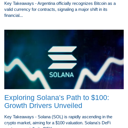
Key Takeaways - Argentina officially recognizes Bitcoin as a
valid currency for contracts, signaling a major shift in its
financial...
Exploring Solana's Path to $100:
Growth Drivers Unveiled
Key Takeaways - Solana (SOL) is rapidly ascending in the
crypto market, aiming for a $100 valuation. Solana's DeFi