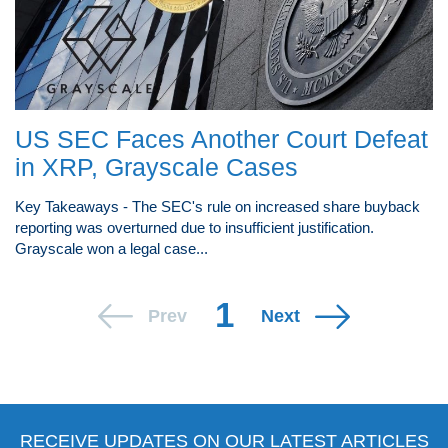
US SEC Faces Another Court Defeat
in XRP, Grayscale Cases
Key Takeaways - The SEC's rule on increased share buyback
reporting was overturned due to insufficient justification.
Grayscale won a legal case...
1
Prev
Next
RECEIVE UPDATES ON OUR LATEST ARTICLES