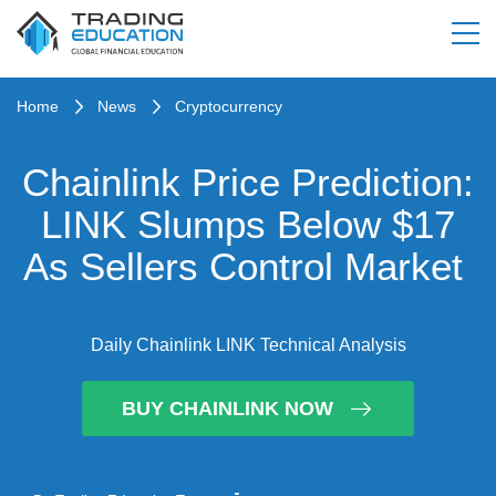
Home
News
Cryptocurrency
Chainlink Price Prediction:
LINK Slumps Below $17
As Sellers Control Market
Daily Chainlink LINK Technical Analysis
BUY CHAINLINK NOW