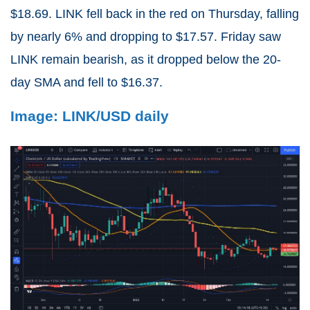
$18.69. LINK fell back in the red on Thursday, falling
by nearly 6% and dropping to $17.57. Friday saw
LINK remain bearish, as it dropped below the 20-
day SMA and fell to $16.37.
Image: LINK/USD daily