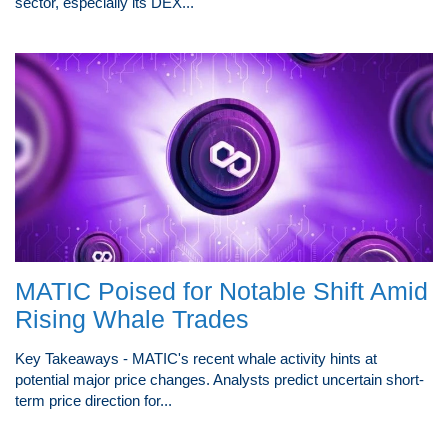
sector, especially its DEX...
MATIC Poised for Notable Shift Amid
Rising Whale Trades
Key Takeaways - MATIC's recent whale activity hints at
potential major price changes. Analysts predict uncertain short-
term price direction for...