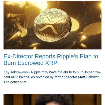
Ex-Director Reports Ripple's Plan to
Burn Escrowed XRP
Key Takeaways - Ripple may have the ability to burn its escrow-
held XRP tokens, as revealed by former director Matt Hamilton.
The concept of...