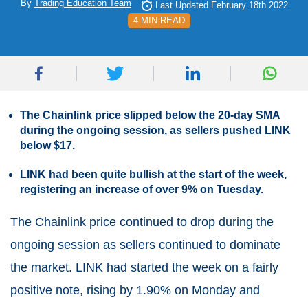
By
Trading Education Team
Last Updated February 18th 2022
4 MIN READ
The Chainlink price slipped below the 20-day SMA
during the ongoing session, as sellers pushed LINK
below $17.
LINK had been quite bullish at the start of the week,
registering an increase of over 9% on Tuesday.
The Chainlink price continued to drop during the
ongoing session as sellers continued to dominate
the market. LINK had started the week on a fairly
positive note, rising by 1.90% on Monday and