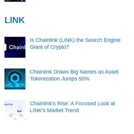
LINK
Is Chainlink (LINK) the Search Engine
Giant of Crypto?
Chainlink Draws Big Names as Asset
Tokenization Jumps 50%
Chainlink's Rise: A Focused Look at
LINK's Market Trend