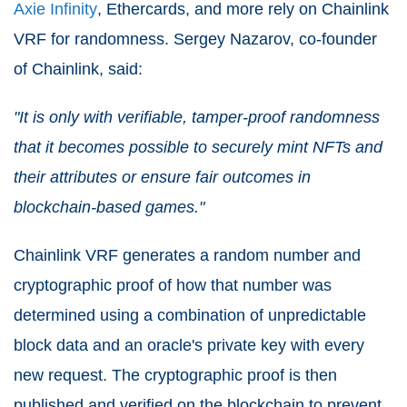
Axie Infinity
, Ethercards, and more rely on Chainlink
VRF for randomness. Sergey Nazarov, co-founder
of Chainlink, said:
"It is only with verifiable, tamper-proof randomness
that it becomes possible to securely mint NFTs and
their attributes or ensure fair outcomes in
blockchain-based games."
Chainlink VRF generates a random number and
cryptographic proof of how that number was
determined using a combination of unpredictable
block data and an oracle's private key with every
new request. The cryptographic proof is then
published and verified on the blockchain to prevent