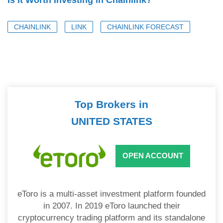
Is It Worth Investing in Chainlink?
CHAINLINK
LINK
CHAINLINK FORECAST
Top Brokers in
UNITED STATES
OPEN ACCOUNT
eToro is a multi-asset investment platform founded
in 2007. In 2019 eToro launched their
cryptocurrency trading platform and its standalone