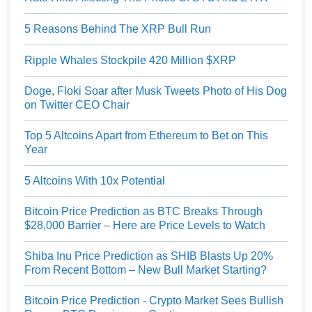
5 Reasons Behind The XRP Bull Run
Ripple Whales Stockpile 420 Million $XRP
Doge, Floki Soar after Musk Tweets Photo of His Dog
on Twitter CEO Chair
Top 5 Altcoins Apart from Ethereum to Bet on This
Year
5 Altcoins With 10x Potential
Bitcoin Price Prediction as BTC Breaks Through
$28,000 Barrier – Here are Price Levels to Watch
Shiba Inu Price Prediction as SHIB Blasts Up 20%
From Recent Bottom – New Bull Market Starting?
Bitcoin Price Prediction - Crypto Market Sees Bullish