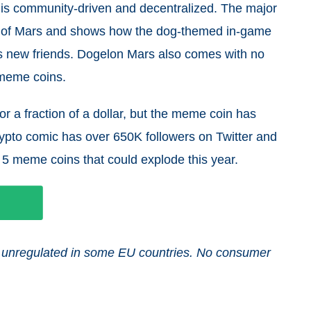
is community-driven and decentralized. The major
net of Mars and shows how the dog-themed in-game
s new friends. Dogelon Mars also comes with no
 meme coins.
or a fraction of a dollar, but the meme coin has
pto comic has over 650K followers on Twitter and
 5 meme coins that could explode this year.
and unregulated in some EU countries. No consumer