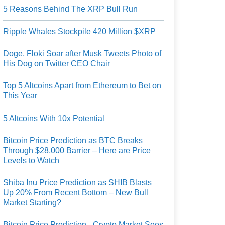
5 Reasons Behind The XRP Bull Run
Ripple Whales Stockpile 420 Million $XRP
Doge, Floki Soar after Musk Tweets Photo of
His Dog on Twitter CEO Chair
Top 5 Altcoins Apart from Ethereum to Bet on
This Year
5 Altcoins With 10x Potential
Bitcoin Price Prediction as BTC Breaks
Through $28,000 Barrier – Here are Price
Levels to Watch
Shiba Inu Price Prediction as SHIB Blasts
Up 20% From Recent Bottom – New Bull
Market Starting?
Bitcoin Price Prediction - Crypto Market Sees