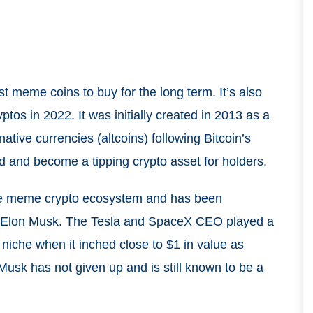
t meme coins to buy for the long term. It’s also
tos in 2022. It was initially created in 2013 as a
tive currencies (altcoins) following Bitcoin’s
 and become a tipping crypto asset for holders.
the meme crypto ecosystem and has been
re Elon Musk. The Tesla and SpaceX CEO played a
 niche when it inched close to $1 in value as
sk has not given up and is still known to be a