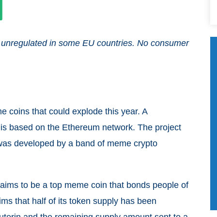
and unregulated in some EU countries. No consumer
me coins that could explode this year. A
, is based on the Ethereum network. The project
 was developed by a band of meme crypto
d aims to be a top meme coin that bonds people of
aims that half of its token supply has been
uterin and the remaining supply amount sent to a