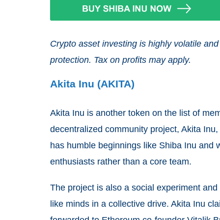
Crypto asset investing is highly volatile 
protection. Tax on profits may apply.
Akita Inu (AKITA)
Akita Inu is another token on the list of me
decentralized community project, Akita Inu
has humble beginnings like Shiba Inu and
enthusiasts rather than a core team.
The project is also a social experiment an
like minds in a collective drive. Akita Inu cl
forwarded to Ethereum co-founder Vitalik B