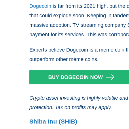
Dogecoin
is far from its 2021 high, but the d
that could explode soon. Keeping in tandem 
massive adoption. TV streaming company S
payment for its services. This was corrob
Experts believe Dogecoin is a meme coin th
outperform other meme coins.
Crypto asset investing is highly volatile 
protection. Tax on profits may apply.
Shiba Inu (SHIB)