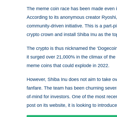
The meme coin race has been made even int
According to its anonymous creator Ryoshi
community-driven initiative. This is a part
crypto crown and install Shiba Inu as the t
The crypto is thus nicknamed the ‘Dogecoin 
it surged over 21,000% in the climax of the
meme coins that could explode in 2022.
However, Shiba Inu does not aim to take ove
fanfare. The team has been churning severa
of-mind for investors. One of the most recen
post on its website, it is looking to introduc