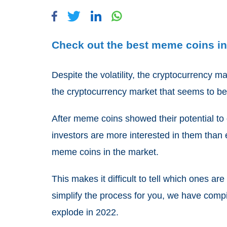
Check out the best meme coins in 
Despite the volatility, the cryptocurrency m
the cryptocurrency market that seems to be
After meme coins showed their potential to c
investors are more interested in them than 
meme coins in the market.
This makes it difficult to tell which ones a
simplify the process for you, we have compi
explode in 2022.