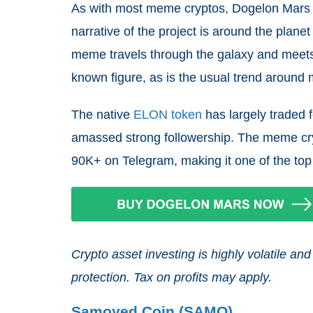
As with most meme cryptos, Dogelon Mars 
narrative of the project is around the pla
meme travels through the galaxy and meet
known figure, as is the usual trend around
The native
ELON token
has largely traded f
amassed strong followership. The meme cry
90K+ on Telegram, making it one of the top
Crypto asset investing is highly volatile 
protection. Tax on profits may apply.
Samoyed Coin (SAMO)