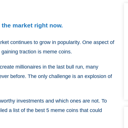
the market right now.
arket continues to grow in popularity. One aspect of
 gaining traction is meme coins.
reate millionaires in the last bull run, many
ever before. The only challenge is an explosion of
re worthy investments and which ones are not. To
led a list of the best 5 meme coins that could