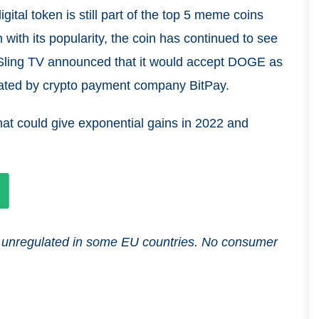
igital token is still part of the top 5 meme coins
with its popularity, the coin has continued to see
ling TV announced that it would accept DOGE as
orated by crypto payment company BitPay.
at could give exponential gains in 2022 and
and unregulated in some EU countries. No consumer