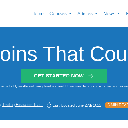
Home
Courses
Articles
News
ins That Cou
GET STARTED NOW
ting is highly volatile and unregulated in some EU countries. No consumer protection. Tax on 
y
Trading Education Team
5 MIN REA
Last Updated June 27th 2022