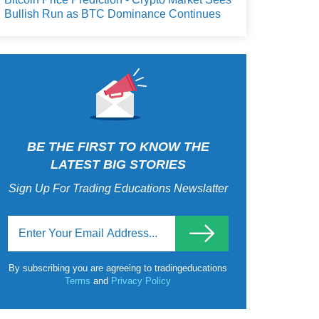
Bullish Run as BTC Dominance Continues
BE THE FIRST TO KNOW THE
LATEST BIG STORIES
Sign Up For Trading Educations Newslatter
By subscribing you are agreeing to tradingeducations
Terms
and
Privacy Policy