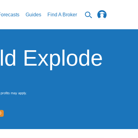
Forecasts
Guides
Find A Broker
ld Explode
profits may apply.
D