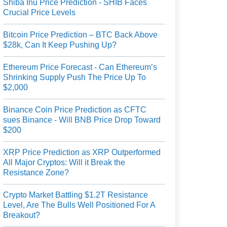
Shiba Inu Price Prediction - SHIB Faces
Crucial Price Levels
Bitcoin Price Prediction – BTC Back Above
$28k, Can It Keep Pushing Up?
Ethereum Price Forecast - Can Ethereum’s
Shrinking Supply Push The Price Up To
$2,000
Binance Coin Price Prediction as CFTC
sues Binance - Will BNB Price Drop Toward
$200
XRP Price Prediction as XRP Outperformed
All Major Cryptos: Will it Break the
Resistance Zone?
Crypto Market Battling $1.2T Resistance
Level, Are The Bulls Well Positioned For A
Breakout?