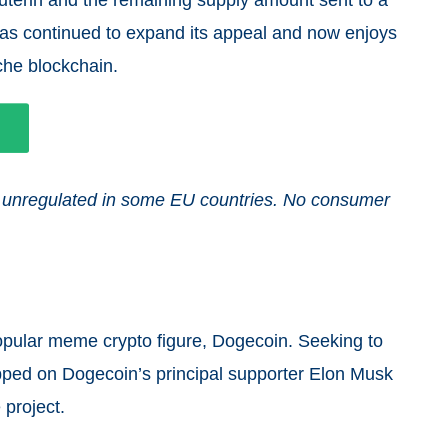
 has continued to expand its appeal and now enjoys
nche blockchain.
and unregulated in some EU countries. No consumer
opular meme crypto figure, Dogecoin. Seeking to
apped on Dogecoin’s principal supporter Elon Musk
 project.