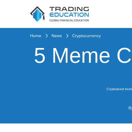
Home
News
Cryptocurrency
5 Meme Co
Cryptoasset inves
B