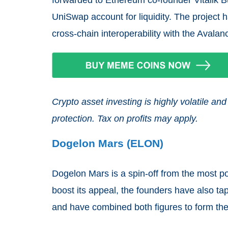
UniSwap account for liquidity. The project
cross-chain interoperability with the Avala
Crypto asset investing is highly volatile 
protection. Tax on profits may apply.
Dogelon Mars (ELON)
Dogelon Mars is a spin-off from the most p
boost its appeal, the founders have also t
and have combined both figures to form the