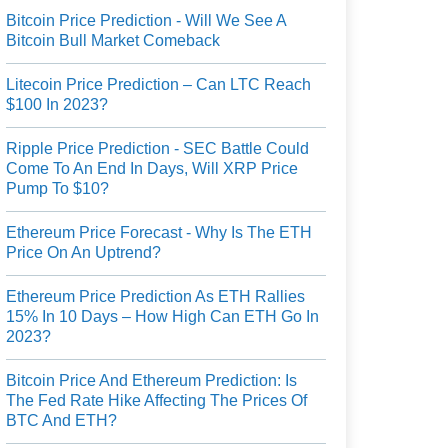
Bitcoin Price Prediction - Will We See A
Bitcoin Bull Market Comeback
Litecoin Price Prediction – Can LTC Reach
$100 In 2023?
Ripple Price Prediction - SEC Battle Could
Come To An End In Days, Will XRP Price
Pump To $10?
Ethereum Price Forecast - Why Is The ETH
Price On An Uptrend?
Ethereum Price Prediction As ETH Rallies
15% In 10 Days – How High Can ETH Go In
2023?
Bitcoin Price And Ethereum Prediction: Is
The Fed Rate Hike Affecting The Prices Of
BTC And ETH?