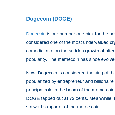
Dogecoin (DOGE)
Dogecoin
is our number one pick for the bes
considered one of the most undervalued cryp
comedic take on the sudden growth of alterna
popularity. The memecoin has since evolved
Now, Dogecoin is considered the king of 
popularized by entrepreneur and billionai
principal role in the boom of the meme coin
DOGE tapped out at 73 cents. Meanwhile, Mu
stalwart supporter of the meme coin.