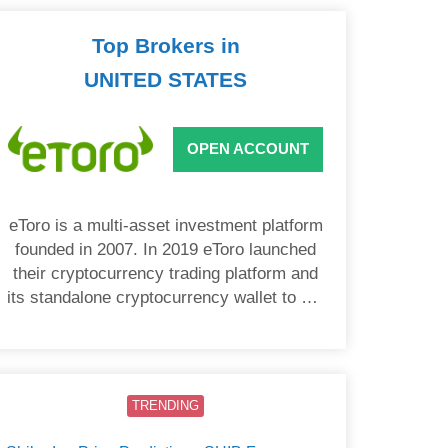
Top Brokers in
UNITED STATES
OPEN ACCOUNT
eToro is a multi-asset investment platform
founded in 2007. In 2019 eToro launched
their cryptocurrency trading platform and
its standalone cryptocurrency wallet to US
users.
TRENDING