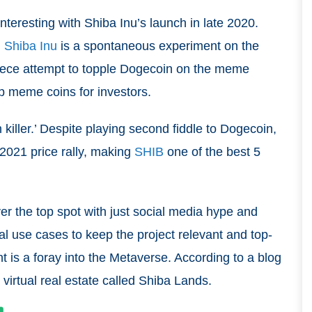
eresting with Shiba Inu’s launch in late 2020.
,
Shiba Inu
is a spontaneous experiment on the
-piece attempt to topple Dogecoin on the meme
op meme coins for investors.
killer.’ Despite playing second fiddle to Dogecoin,
 2021 price rally, making
SHIB
one of the best 5
r the top spot with just social media hype and
l use cases to keep the project relevant and top-
t is a foray into the Metaverse. According to a blog
e virtual real estate called Shiba Lands.