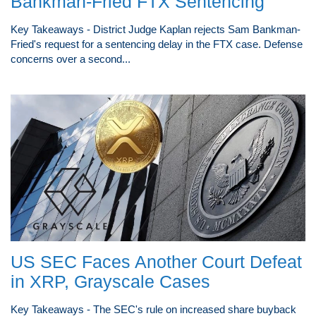
Bankman-Fried FTX Sentencing
Key Takeaways - District Judge Kaplan rejects Sam Bankman-
Fried's request for a sentencing delay in the FTX case. Defense
concerns over a second...
US SEC Faces Another Court Defeat
in XRP, Grayscale Cases
Key Takeaways - The SEC's rule on increased share buyback