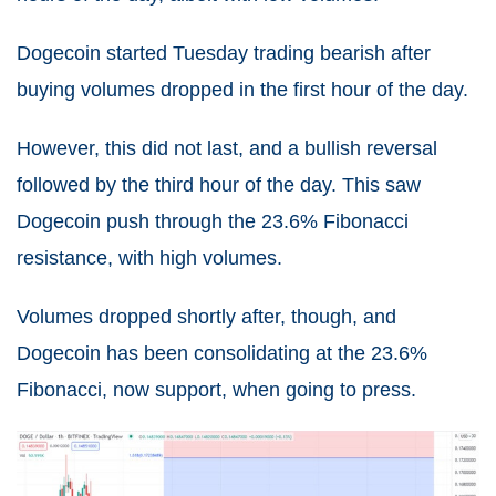
Dogecoin started Tuesday trading bearish after
buying volumes dropped in the first hour of the day.
However, this did not last, and a bullish reversal
followed by the third hour of the day. This saw
Dogecoin push through the 23.6% Fibonacci
resistance, with high volumes.
Volumes dropped shortly after, though, and
Dogecoin has been consolidating at the 23.6%
Fibonacci, now support, when going to press.