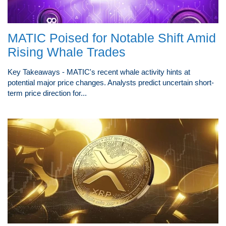
MATIC Poised for Notable Shift Amid
Rising Whale Trades
Key Takeaways - MATIC's recent whale activity hints at
potential major price changes. Analysts predict uncertain short-
term price direction for...