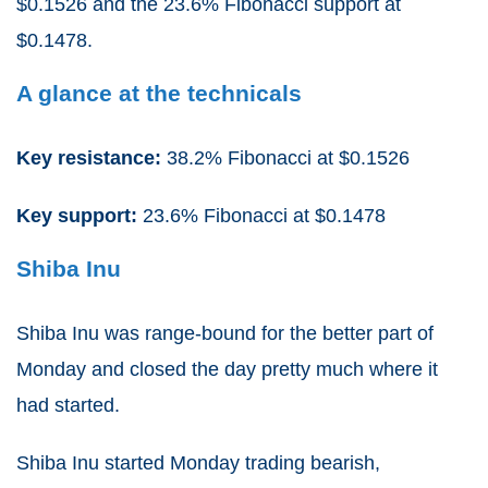
$0.1526 and the 23.6% Fibonacci support at
$0.1478.
A glance at the technicals
Key resistance:
38.2% Fibonacci at $0.1526
Key support:
23.6% Fibonacci at $0.1478
Shiba
Inu
Shiba Inu was range-bound for the better part of
Monday and closed the day pretty much where it
had started.
Shiba Inu started Monday trading bearish,