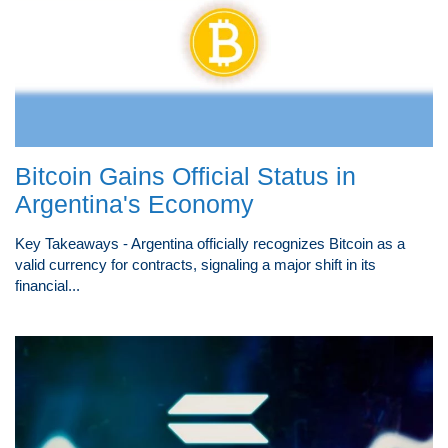
Bitcoin Gains Official Status in
Argentina's Economy
Key Takeaways - Argentina officially recognizes Bitcoin as a
valid currency for contracts, signaling a major shift in its
financial...