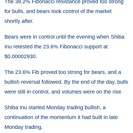
The 38.2% Fibonacci resistance proved too strong
for bulls, and bears took control of the market
shortly after.
Bears were in control until the evening when Shiba
Inu retested the 23.6% Fibonacci support at
$0.00002930.
The 23.6% Fib proved too strong for bears, and a
bullish reversal followed. By the end of the day, bulls
were still in control, and volumes were on the rise.
Shiba Inu started Monday trading bullish, a
continuation of the momentum it had built in late
Monday trading.