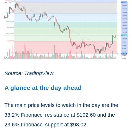
Source: TradingView
A glance at the day ahead
The main price levels to watch in the day are the
38.2% Fibonacci resistance at $102.60 and the
23.6% Fibonacci support at $98.02.