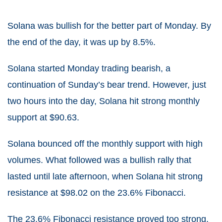
Solana was bullish for the better part of Monday. By
the end of the day, it was up by 8.5%.
Solana started Monday trading bearish, a
continuation of Sunday’s bear trend. However, just
two hours into the day, Solana hit strong monthly
support at $90.63.
Solana bounced off the monthly support with high
volumes. What followed was a bullish rally that
lasted until late afternoon, when Solana hit strong
resistance at $98.02 on the 23.6% Fibonacci.
The 23.6% Fibonacci resistance proved too strong,