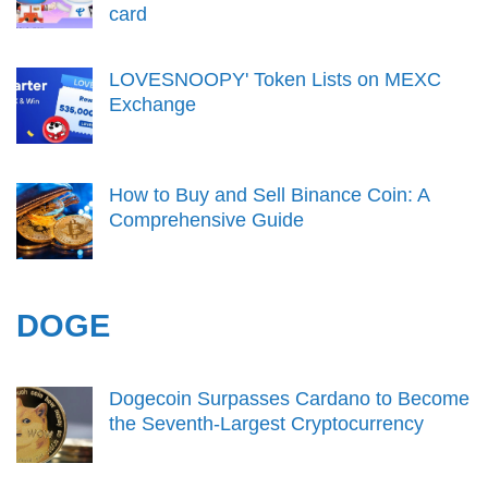
card
LOVESNOOPY' Token Lists on MEXC
Exchange
How to Buy and Sell Binance Coin: A
Comprehensive Guide
DOGE
Dogecoin Surpasses Cardano to Become
the Seventh-Largest Cryptocurrency