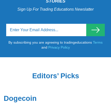
STORIES
Sign Up For Trading Educations Newslatter
By subscribing you are agreeing to tradingeducations
Terms
and
Privacy Policy
Editors’ Picks
Dogecoin