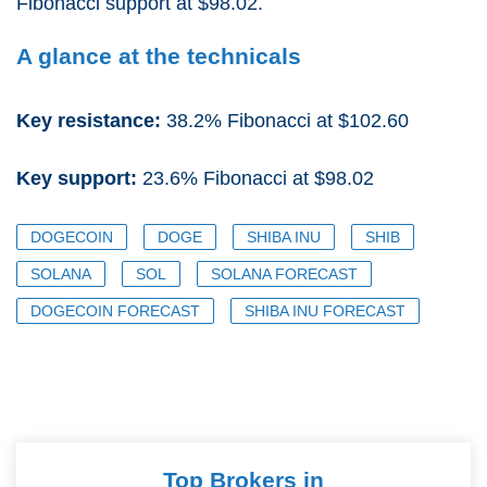
Fibonacci support at $98.02.
A glance at the technicals
Key resistance:
38.2% Fibonacci at $102.60
Key support:
23.6% Fibonacci at $98.02
DOGECOIN
DOGE
SHIBA INU
SHIB
SOLANA
SOL
SOLANA FORECAST
DOGECOIN FORECAST
SHIBA INU FORECAST
Top Brokers in