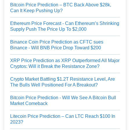
Bitcoin Price Prediction – BTC Back Above $28k,
Can It Keep Pushing Up?
Ethereum Price Forecast - Can Ethereum’s Shrinking
Supply Push The Price Up To $2,000
Binance Coin Price Prediction as CFTC sues
Binance - Will BNB Price Drop Toward $200
XRP Price Prediction as XRP Outperformed All Major
Cryptos: Will it Break the Resistance Zone?
Crypto Market Battling $1.2T Resistance Level, Are
The Bulls Well Positioned For A Breakout?
Bitcoin Price Prediction - Will We See A Bitcoin Bull
Market Comeback
Litecoin Price Prediction – Can LTC Reach $100 In
2023?