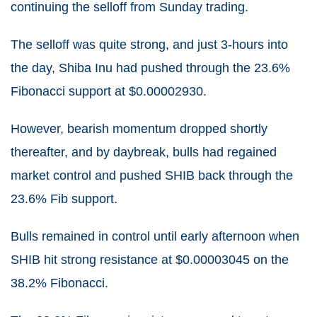
continuing the selloff from Sunday trading.
The selloff was quite strong, and just 3-hours into
the day, Shiba Inu had pushed through the 23.6%
Fibonacci support at $0.00002930.
However, bearish momentum dropped shortly
thereafter, and by daybreak, bulls had regained
market control and pushed SHIB back through the
23.6% Fib support.
Bulls remained in control until early afternoon when
SHIB hit strong resistance at $0.00003045 on the
38.2% Fibonacci.