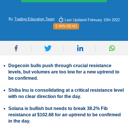
By
Trading Education Team
Last Updated February 15th 2022
5 MIN READ
Dogecoin bulls push through crucial resistance
levels, but volumes are too low for a new uptrend to
be confirmed.
Shiba Inu is consolidating at a critical resistance level
with no clear direction for the day.
Solana is bullish but needs to break 38.2% Fib
resistance at $102.68 for an uptrend to be confirmed
in the day.