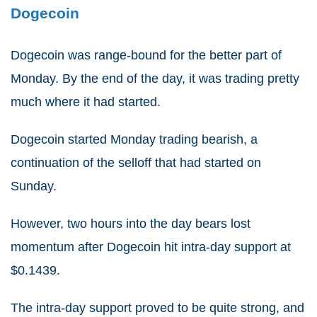
Dogecoin
Dogecoin was range-bound for the better part of
Monday. By the end of the day, it was trading pretty
much where it had started.
Dogecoin started Monday trading bearish, a
continuation of the selloff that had started on
Sunday.
However, two hours into the day bears lost
momentum after Dogecoin hit intra-day support at
$0.1439.
The intra-day support proved to be quite strong, and