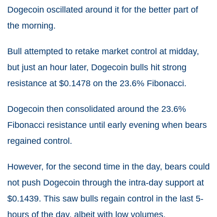
Dogecoin oscillated around it for the better part of
the morning.
Bull attempted to retake market control at midday,
but just an hour later, Dogecoin bulls hit strong
resistance at $0.1478 on the 23.6% Fibonacci.
Dogecoin then consolidated around the 23.6%
Fibonacci resistance until early evening when bears
regained control.
However, for the second time in the day, bears could
not push Dogecoin through the intra-day support at
$0.1439. This saw bulls regain control in the last 5-
hours of the day, albeit with low volumes.