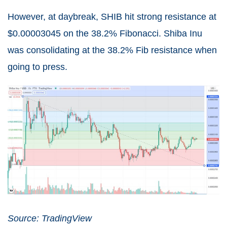
However, at daybreak, SHIB hit strong resistance at
$0.00003045 on the 38.2% Fibonacci. Shiba Inu
was consolidating at the 38.2% Fib resistance when
going to press.
Source: TradingView