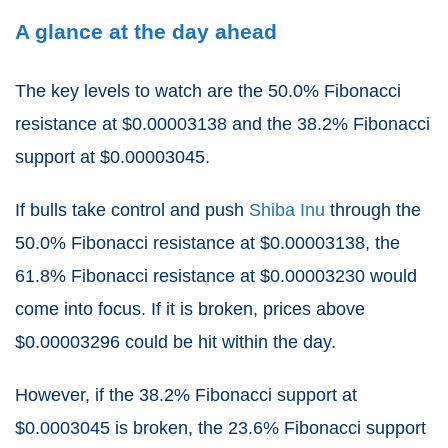
A glance at the day ahead
The key levels to watch are the 50.0% Fibonacci
resistance at $0.00003138 and the 38.2% Fibonacci
support at $0.00003045.
If bulls take control and push
Shiba Inu
through the
50.0% Fibonacci resistance at $0.00003138, the
61.8% Fibonacci resistance at $0.00003230 would
come into focus. If it is broken, prices above
$0.00003296 could be hit within the day.
However, if the 38.2% Fibonacci support at
$0.0003045 is broken, the 23.6% Fibonacci support