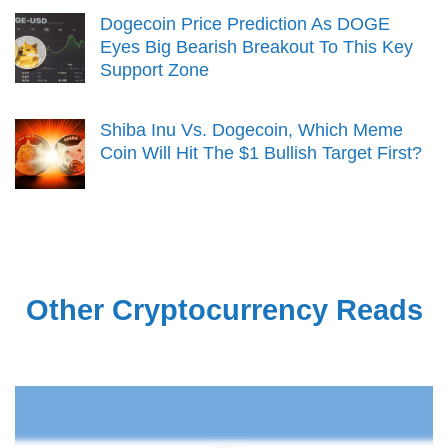
Dogecoin Price Prediction As DOGE
Eyes Big Bearish Breakout To This Key
Support Zone
Shiba Inu Vs. Dogecoin, Which Meme
Coin Will Hit The $1 Bullish Target First?
Other Cryptocurrency Reads