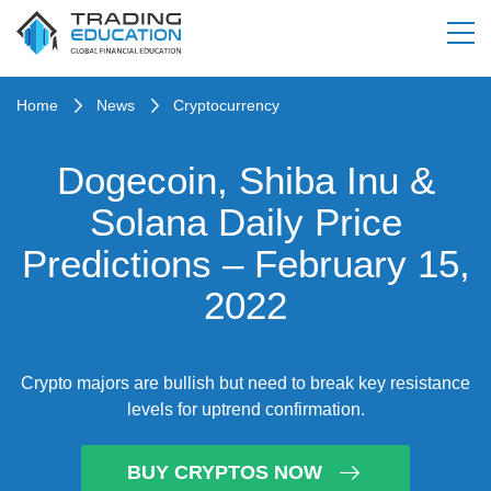
Home
News
Cryptocurrency
Dogecoin, Shiba Inu &
Solana Daily Price
Predictions – February 15,
2022
Crypto majors are bullish but need to break key resistance
levels for uptrend confirmation.
BUY CRYPTOS NOW