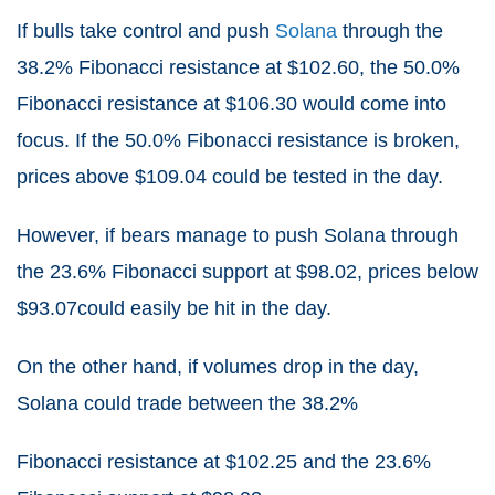
If bulls take control and push
Solana
through the
38.2% Fibonacci resistance at $102.60, the 50.0%
Fibonacci resistance at $106.30 would come into
focus. If the 50.0% Fibonacci resistance is broken,
prices above $109.04 could be tested in the day.
However, if bears manage to push Solana through
the 23.6% Fibonacci support at $98.02, prices below
$93.07could easily be hit in the day.
On the other hand, if volumes drop in the day,
Solana could trade between the 38.2%
Fibonacci resistance at $102.25 and the 23.6%