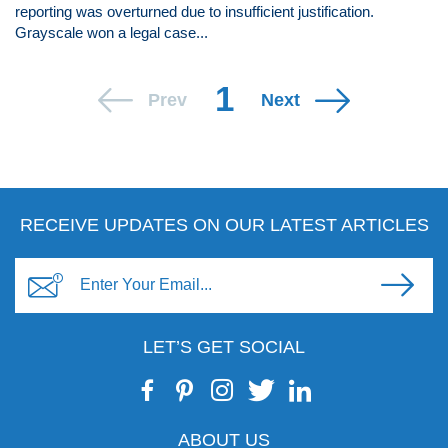
reporting was overturned due to insufficient justification.
Grayscale won a legal case...
1
Prev
Next
RECEIVE UPDATES ON OUR LATEST ARTICLES
LET’S GET SOCIAL
ABOUT US