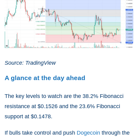
Source: TradingView
A glance at the day ahead
The key levels to watch are the 38.2% Fibonacci
resistance at $0.1526 and the 23.6% Fibonacci
support at $0.1478.
If bulls take control and push
Dogecoin
through the