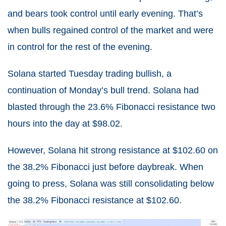
and bears took control until early evening. That’s
when bulls regained control of the market and were
in control for the rest of the evening.
Solana started Tuesday trading bullish, a
continuation of Monday’s bull trend. Solana had
blasted through the 23.6% Fibonacci resistance two
hours into the day at $98.02.
However, Solana hit strong resistance at $102.60 on
the 38.2% Fibonacci just before daybreak. When
going to press, Solana was still consolidating below
the 38.2% Fibonacci resistance at $102.60.