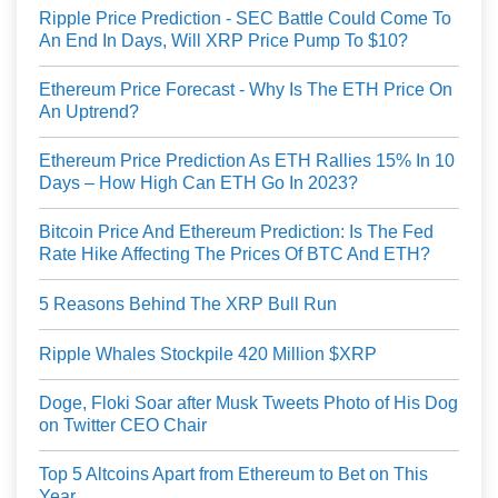
Ripple Price Prediction - SEC Battle Could Come To
An End In Days, Will XRP Price Pump To $10?
Ethereum Price Forecast - Why Is The ETH Price On
An Uptrend?
Ethereum Price Prediction As ETH Rallies 15% In 10
Days – How High Can ETH Go In 2023?
Bitcoin Price And Ethereum Prediction: Is The Fed
Rate Hike Affecting The Prices Of BTC And ETH?
5 Reasons Behind The XRP Bull Run
Ripple Whales Stockpile 420 Million $XRP
Doge, Floki Soar after Musk Tweets Photo of His Dog
on Twitter CEO Chair
Top 5 Altcoins Apart from Ethereum to Bet on This
Year