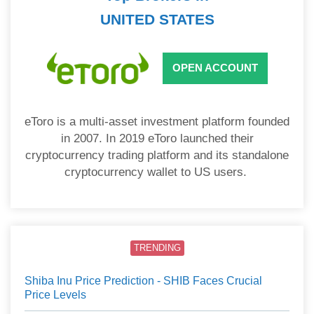
UNITED STATES
OPEN ACCOUNT
eToro is a multi-asset investment platform founded
in 2007. In 2019 eToro launched their
cryptocurrency trading platform and its standalone
cryptocurrency wallet to US users.
TRENDING
Shiba Inu Price Prediction - SHIB Faces Crucial
Price Levels