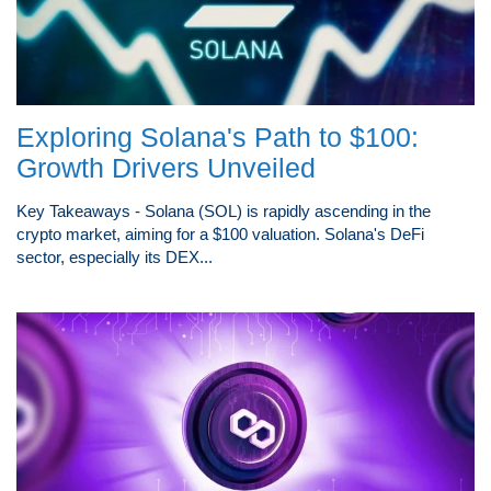
Exploring Solana's Path to $100:
Growth Drivers Unveiled
Key Takeaways - Solana (SOL) is rapidly ascending in the
crypto market, aiming for a $100 valuation. Solana's DeFi
sector, especially its DEX...