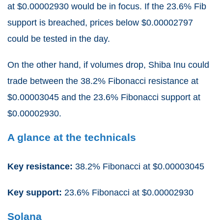
at $0.00002930 would be in focus. If the 23.6% Fib
support is breached, prices below $0.00002797
could be tested in the day.
On the other hand, if volumes drop, Shiba Inu could
trade between the 38.2% Fibonacci resistance at
$0.00003045 and the 23.6% Fibonacci support at
$0.00002930.
A glance at the technicals
Key resistance:
38.2% Fibonacci at $0.00003045
Key support:
23.6% Fibonacci at $0.00002930
Solana