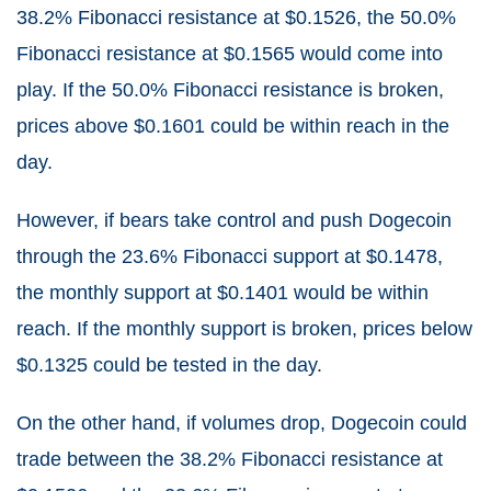
38.2% Fibonacci resistance at $0.1526, the 50.0%
Fibonacci resistance at $0.1565 would come into
play. If the 50.0% Fibonacci resistance is broken,
prices above $0.1601 could be within reach in the
day.
However, if bears take control and push Dogecoin
through the 23.6% Fibonacci support at $0.1478,
the monthly support at $0.1401 would be within
reach. If the monthly support is broken, prices below
$0.1325 could be tested in the day.
On the other hand, if volumes drop, Dogecoin could
trade between the 38.2% Fibonacci resistance at