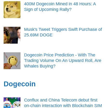
400M Dogecoin Mined in 48 Hours: A
Sign of Upcoming Rally?
Musk's Tweet Triggers Swift Purchase of
25.69M DOGE
Dogecoin Price Prediction - With The
Trading Volume On An Upward Roll, Are
Whales Buying?
Dogecoin
Conflux and China Telecom debut first
on-chain interaction with Blockchain SIM