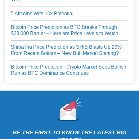
5 Altcoins With 10x Potential
Bitcoin Price Prediction as BTC Breaks Through
$28,000 Barrier – Here are Price Levels to Watch
Shiba Inu Price Prediction as SHIB Blasts Up 20%
From Recent Bottom – New Bull Market Starting?
Bitcoin Price Prediction - Crypto Market Sees Bullish
Run as BTC Dominance Continues
BE THE FIRST TO KNOW THE LATEST BIG