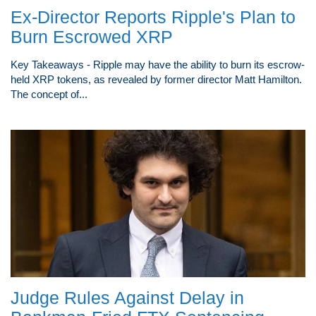
Ex-Director Reports Ripple's Plan to
Burn Escrowed XRP
Key Takeaways - Ripple may have the ability to burn its escrow-
held XRP tokens, as revealed by former director Matt Hamilton.
The concept of...
Judge Rules Against Delay in