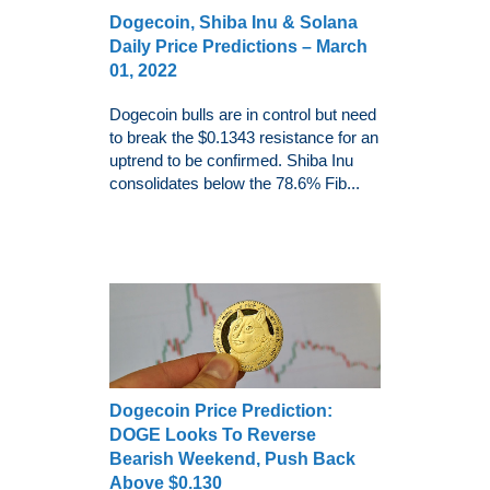
Dogecoin, Shiba Inu & Solana
Daily Price Predictions – March
01, 2022
Dogecoin bulls are in control but need
to break the $0.1343 resistance for an
uptrend to be confirmed. Shiba Inu
consolidates below the 78.6% Fib...
Dogecoin Price Prediction:
DOGE Looks To Reverse
Bearish Weekend, Push Back
Above $0.130