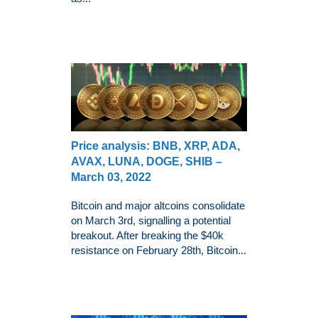
Price analysis: BNB, XRP, ADA,
AVAX, LUNA, DOGE, SHIB –
March 03, 2022
Bitcoin and major altcoins consolidate
on March 3rd, signalling a potential
breakout. After breaking the $40k
resistance on February 28th, Bitcoin...