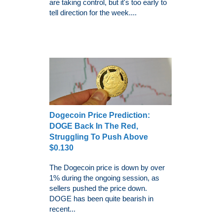
are taking control, but it's too early to
tell direction for the week....
Dogecoin Price Prediction:
DOGE Back In The Red,
Struggling To Push Above
$0.130
The Dogecoin price is down by over
1% during the ongoing session, as
sellers pushed the price down.
DOGE has been quite bearish in
recent...