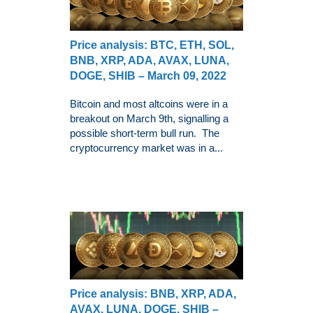
Price analysis: BTC, ETH, SOL,
BNB, XRP, ADA, AVAX, LUNA,
DOGE, SHIB – March 09, 2022
Bitcoin and most altcoins were in a
breakout on March 9th, signalling a
possible short-term bull run. The
cryptocurrency market was in a...
Price analysis: BNB, XRP, ADA,
AVAX, LUNA, DOGE, SHIB –