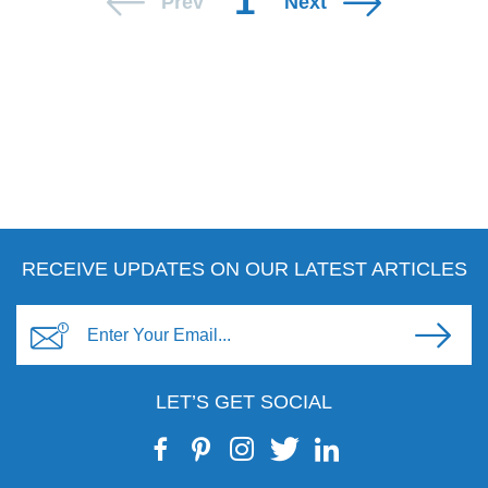
1
Prev
Next
RECEIVE UPDATES ON OUR LATEST ARTICLES
LET’S GET SOCIAL