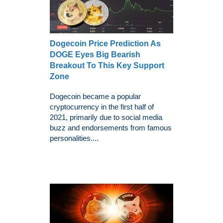
Dogecoin Price Prediction As
DOGE Eyes Big Bearish
Breakout To This Key Support
Zone
Dogecoin became a popular
cryptocurrency in the first half of
2021, primarily due to social media
buzz and endorsements from famous
personalities....