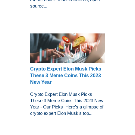
source...
Crypto Expert Elon Musk Picks
These 3 Meme Coins This 2023
New Year
Crypto Expert Elon Musk Picks
These 3 Meme Coins This 2023 New
Year - Our Picks Here’s a glimpse of
crypto expert Elon Musk’s top...