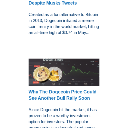
Despite Musks Tweets
Created as a fun alternative to Bitcoin
in 2013, Dogecoin initiated a meme
coin frenzy in the world market, hitting
an all-time high of $0.74 in May...
Why The Dogecoin Price Could
See Another Bull Rally Soon
Since Dogecoin hit the market, it has
proven to be a worthy investment
option for investors. The popular
meme coin is a decentralized, open-