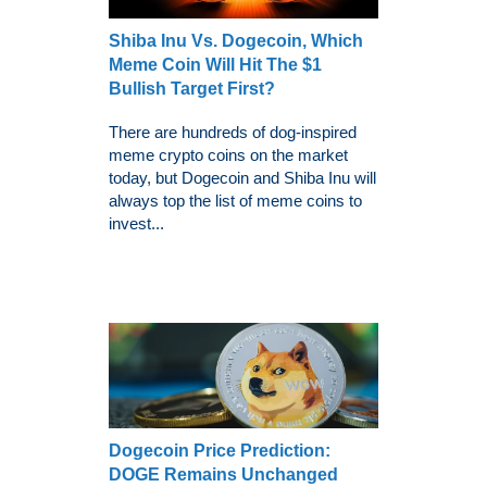
Shiba Inu Vs. Dogecoin, Which
Meme Coin Will Hit The $1
Bullish Target First?
There are hundreds of dog-inspired
meme crypto coins on the market
today, but Dogecoin and Shiba Inu will
always top the list of meme coins to
invest...
Dogecoin Price Prediction:
DOGE Remains Unchanged