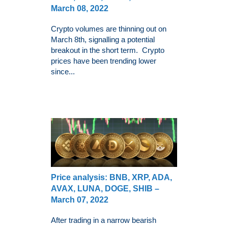
March 08, 2022
Crypto volumes are thinning out on
March 8th, signalling a potential
breakout in the short term. Crypto
prices have been trending lower
since...
Price analysis: BNB, XRP, ADA,
AVAX, LUNA, DOGE, SHIB –
March 07, 2022
After trading in a narrow bearish