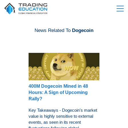
News Related To
Dogecoin
400M Dogecoin Mined in 48
Hours: A Sign of Upcoming
Rally?
Key Takeaways - Dogecoin's market
value is highly sensitive to external
events, as seen in its recent