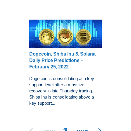
Dogecoin, Shiba Inu & Solana
Daily Price Predictions –
February 25, 2022
Dogecoin is consolidating at a key
support level after a massive
recovery in late Thursday trading.
Shiba Inu is consolidating above a
key support...