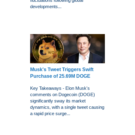
fluctuations following global
developments...
Musk's Tweet Triggers Swift
Purchase of 25.69M DOGE
Key Takeaways - Elon Musk's
comments on Dogecoin (DOGE)
significantly sway its market
dynamics, with a single tweet causing
a rapid price surge...