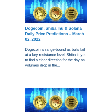
Dogecoin, Shiba Inu & Solana
Daily Price Predictions – March
02, 2022
Dogecoin is range-bound as bulls fail
at a key resistance level. Shiba is yet
to find a clear direction for the day as
volumes drop in the...