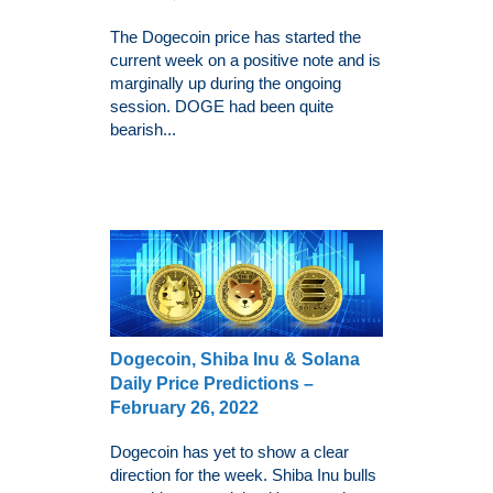
The Dogecoin price has started the
current week on a positive note and is
marginally up during the ongoing
session. DOGE had been quite
bearish...
Dogecoin, Shiba Inu & Solana
Daily Price Predictions –
February 26, 2022
Dogecoin has yet to show a clear
direction for the week. Shiba Inu bulls