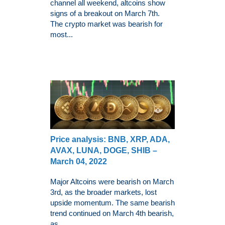
channel all weekend, altcoins show
signs of a breakout on March 7th.
The crypto market was bearish for
most...
Price analysis: BNB, XRP, ADA,
AVAX, LUNA, DOGE, SHIB –
March 04, 2022
Major Altcoins were bearish on March
3rd, as the broader markets, lost
upside momentum. The same bearish
trend continued on March 4th bearish,
as...