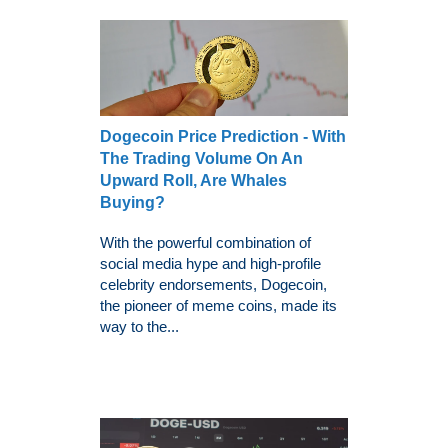
Dogecoin Price Prediction - With
The Trading Volume On An
Upward Roll, Are Whales
Buying?
With the powerful combination of
social media hype and high-profile
celebrity endorsements, Dogecoin,
the pioneer of meme coins, made its
way to the...