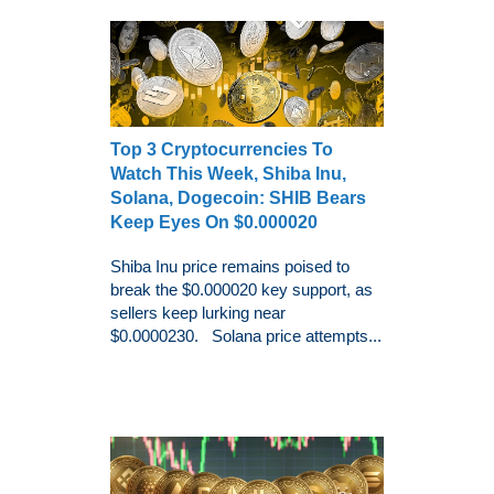
Top 3 Cryptocurrencies To
Watch This Week, Shiba Inu,
Solana, Dogecoin: SHIB Bears
Keep Eyes On $0.000020
Shiba Inu price remains poised to
break the $0.000020 key support, as
sellers keep lurking near
$0.0000230. Solana price attempts...