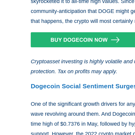
skyrocketed it to all-time high values. Sinc
community-anticipation that DOGE might get l
that happens, the crypto will most certainly
Cryptoasset investing is highly volatile a
protection. Tax on profits may apply.
Dogecoin Social Sentiment Surge
One of the significant growth drivers for any
wave revolving around them. And Dogecoin pro
time high of $0.7376 in May, followed by h
support. However, the 2022 crypto market c