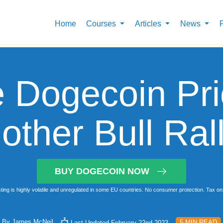
Home
Courses
Articles
News
 Dogecoin Pri
other Bull Ral
BUY DOGECOIN NOW
ting is highly volatile and unregulated in some EU countries. No consumer protection. Tax on 
By
James McNeil
5 MIN READ
Last Updated February 22nd 2023