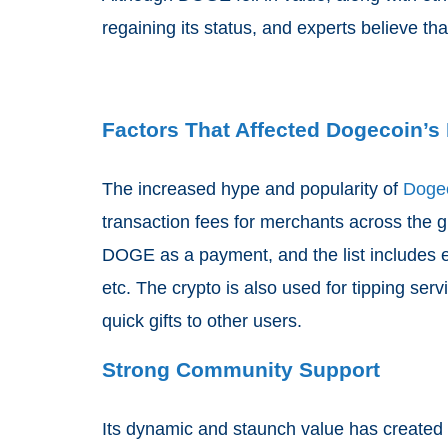
regaining its status, and experts believe tha
Factors That Affected Dogecoin’s 
The increased hype and popularity of
Doge
transaction fees for merchants across the 
DOGE as a payment, and the list includes e
etc. The crypto is also used for tipping ser
quick gifts to other users.
Strong Community Support
Its dynamic and staunch value has created a 