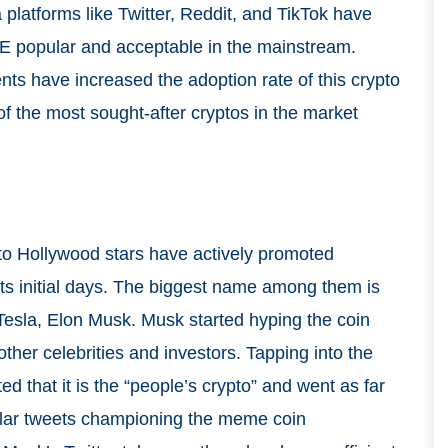
latforms like Twitter, Reddit, and TikTok have
E popular and acceptable in the mainstream.
ments have increased the adoption rate of this crypto
of the most sought-after cryptos in the market
to Hollywood stars have actively promoted
its initial days. The biggest name among them is
Tesla, Elon Musk. Musk started hyping the coin
ther celebrities and investors. Tapping into the
 that it is the “people’s crypto” and went as far
egular tweets championing the meme coin