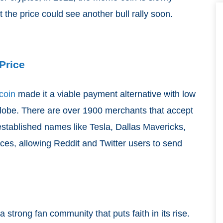
t the price could see another bull rally soon.
Price
coin
made it a viable payment alternative with low
globe. There are over 1900 merchants that accept
stablished names like Tesla, Dallas Mavericks,
vices, allowing Reddit and Twitter users to send
strong fan community that puts faith in its rise.