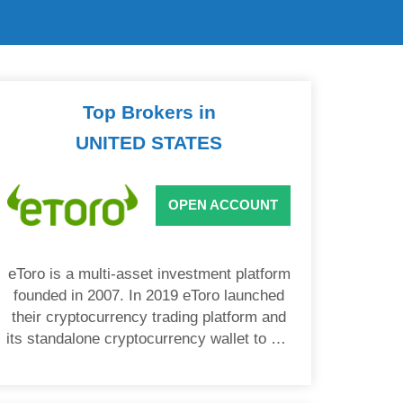
Top Brokers in
UNITED STATES
OPEN ACCOUNT
eToro is a multi-asset investment platform
founded in 2007. In 2019 eToro launched
their cryptocurrency trading platform and
its standalone cryptocurrency wallet to US
users.