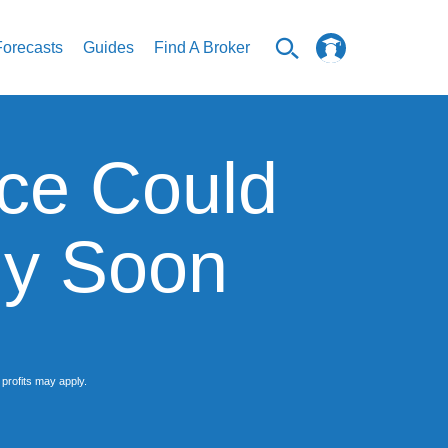
Forecasts
Guides
Find A Broker
ce Could
ly Soon
profits may apply.