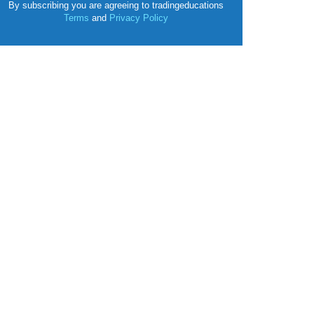
By subscribing you are agreeing to tradingeducations
Terms
and
Privacy Policy