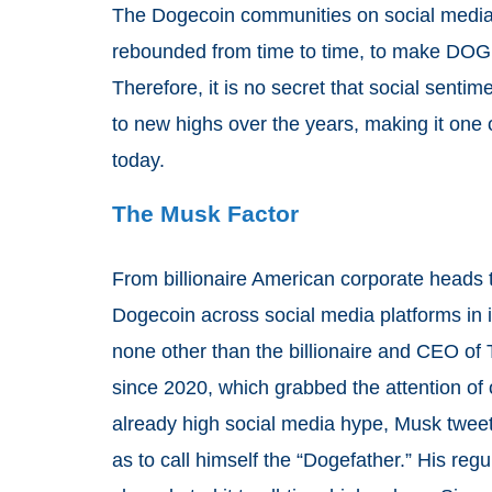
The Dogecoin communities on social media p
rebounded from time to time, to make DOG
Therefore, it is no secret that social senti
to new highs over the years, making it one 
today.
The Musk Factor
From billionaire American corporate heads 
Dogecoin across social media platforms in 
none other than the billionaire and CEO of 
since 2020, which grabbed the attention of o
already high social media hype, Musk tweeted
as to call himself the “Dogefather.” His r