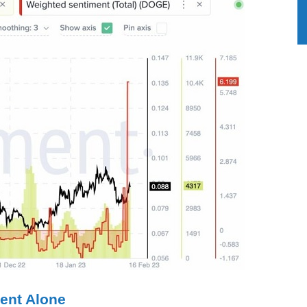
ent Alone