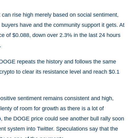
t can rise high merely based on social sentiment,
he buyers have and the community support it gets. At
ice of $0.088, down over 2.3% in the last 24 hours
.
if DOGE repeats the history and follows the same
 crypto to clear its resistance level and reach $0.1
positive sentiment remains consistent and high,
nty of room for growth as there is a lot of
so, the DOGE price could see another bull rally soon
t system into Twitter. Speculations say that the