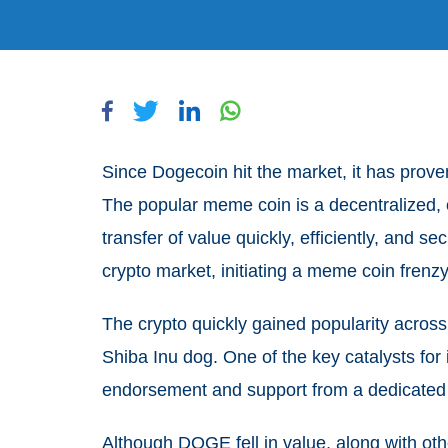
Since Dogecoin hit the market, it has prove
The popular meme coin is a decentralized, o
transfer of value quickly, efficiently, and s
crypto market, initiating a meme coin frenz
The crypto quickly gained popularity across 
Shiba Inu dog. One of the key catalysts for i
endorsement and support from a dedicate
Although DOGE fell in value, along with oth