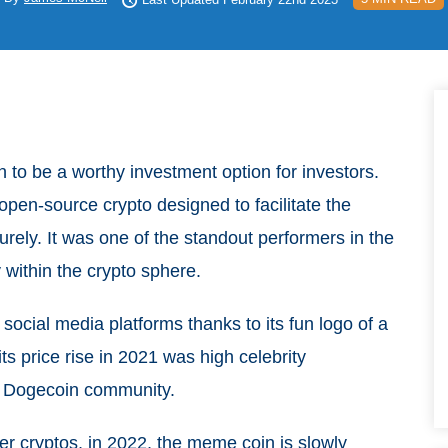
n to be a worthy investment option for investors.
pen-source crypto designed to facilitate the
ecurely. It was one of the standout performers in the
y within the crypto sphere.
social media platforms thanks to its fun logo of a
ts price rise in 2021 was high celebrity
d Dogecoin community.
er cryptos, in 2022, the meme coin is slowly