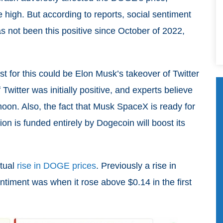
ime high. But according to reports, social sentiment
as not been this positive since October of 2022,
st for this could be Elon Musk’s takeover of Twitter
Twitter was initially positive, and experts believe
moon. Also, the fact that Musk SpaceX is ready for
on is funded entirely by Dogecoin will boost its
ntual
rise in DOGE prices
. Previously a rise in
iment was when it rose above $0.14 in the first