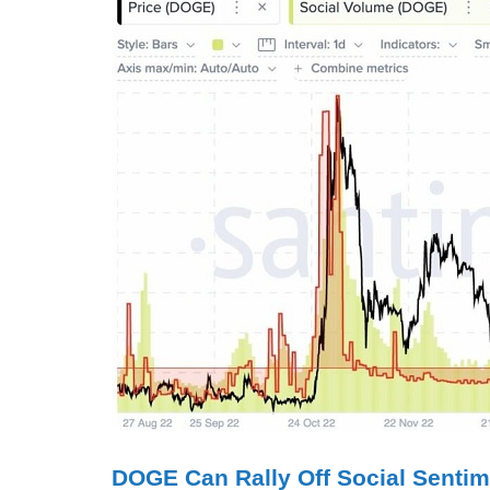
DOGE Can Rally Off Social Sentim