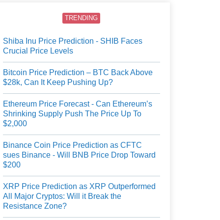
TRENDING
Shiba Inu Price Prediction - SHIB Faces
Crucial Price Levels
Bitcoin Price Prediction – BTC Back Above
$28k, Can It Keep Pushing Up?
Ethereum Price Forecast - Can Ethereum’s
Shrinking Supply Push The Price Up To
$2,000
Binance Coin Price Prediction as CFTC
sues Binance - Will BNB Price Drop Toward
$200
XRP Price Prediction as XRP Outperformed
All Major Cryptos: Will it Break the
Resistance Zone?