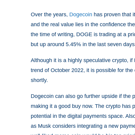
Over the years,
Dogecoin
has proven that i
and the real value lies in the confidence t
the time of writing, DOGE is trading at a pr
but up around 5.45% in the last seven days
Although it is a highly speculative crypto, 
trend of October 2022, it is possible for the
shortly.
Dogecoin can also go further upside if the 
making it a good buy now. The crypto has ple
potential in the digital payments space. Al
as Musk considers integrating a new paymen