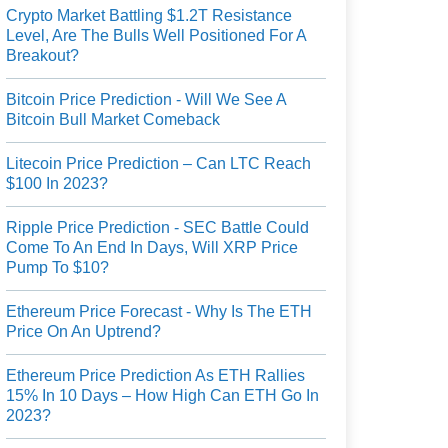
Crypto Market Battling $1.2T Resistance
Level, Are The Bulls Well Positioned For A
Breakout?
Bitcoin Price Prediction - Will We See A
Bitcoin Bull Market Comeback
Litecoin Price Prediction – Can LTC Reach
$100 In 2023?
Ripple Price Prediction - SEC Battle Could
Come To An End In Days, Will XRP Price
Pump To $10?
Ethereum Price Forecast - Why Is The ETH
Price On An Uptrend?
Ethereum Price Prediction As ETH Rallies
15% In 10 Days – How High Can ETH Go In
2023?