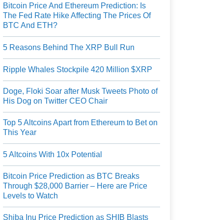
Bitcoin Price And Ethereum Prediction: Is
The Fed Rate Hike Affecting The Prices Of
BTC And ETH?
5 Reasons Behind The XRP Bull Run
Ripple Whales Stockpile 420 Million $XRP
Doge, Floki Soar after Musk Tweets Photo of
His Dog on Twitter CEO Chair
Top 5 Altcoins Apart from Ethereum to Bet on
This Year
5 Altcoins With 10x Potential
Bitcoin Price Prediction as BTC Breaks
Through $28,000 Barrier – Here are Price
Levels to Watch
Shiba Inu Price Prediction as SHIB Blasts