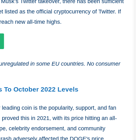
e Musk’s Twitter takeover, there has been sufficient
isted as the official cryptocurrency of Twitter. If
 reach new all-time highs.
nd unregulated in some EU countries. No consumer
s To October 2022 Levels
 leading coin is the popularity, support, and fan
ved this in 2021, with its price hitting an all-
ype, celebrity endorsement, and community
rash adversely affected the DOGE's price,