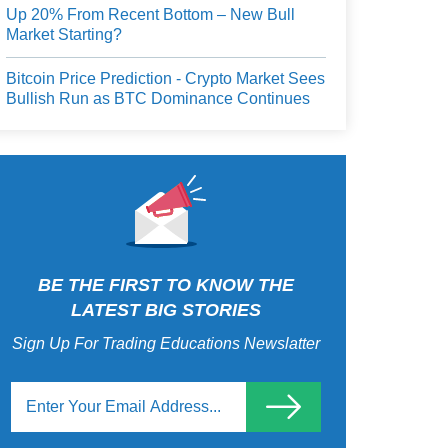
Up 20% From Recent Bottom – New Bull
Market Starting?
Bitcoin Price Prediction - Crypto Market Sees
Bullish Run as BTC Dominance Continues
BE THE FIRST TO KNOW THE
LATEST BIG STORIES
Sign Up For Trading Educations Newslatter