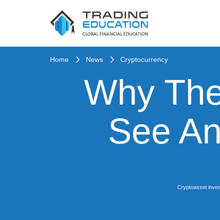
Home
News
Cryptocurrency
Why The
See An
Cryptoasset inves