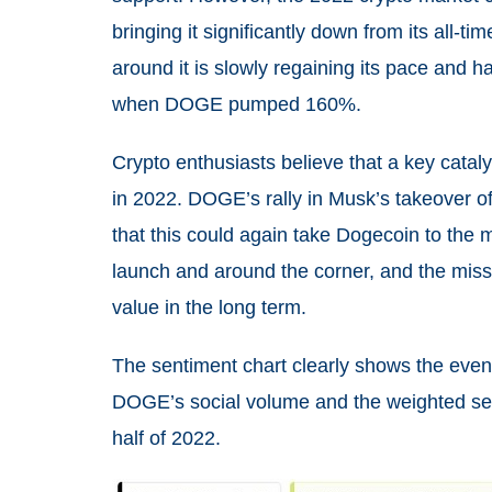
bringing it significantly down from its all-t
around it is slowly regaining its pace and h
when DOGE pumped 160%.
Crypto enthusiasts believe that a key cataly
in 2022. DOGE’s rally in Musk’s takeover of 
that this could again take Dogecoin to the 
launch and around the corner, and the missi
value in the long term.
The sentiment chart clearly shows the eve
DOGE’s social volume and the weighted sent
half of 2022.