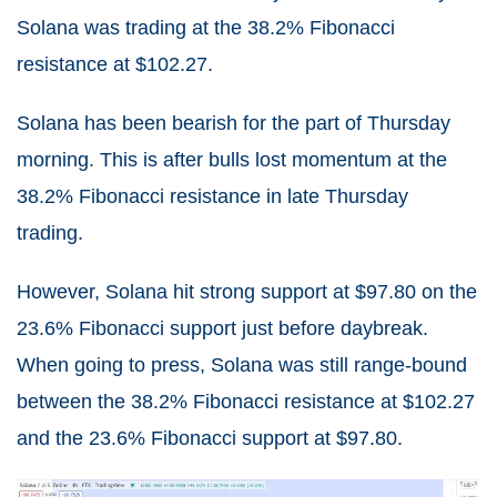
Solana was trading at the 38.2% Fibonacci
resistance at $102.27.
Solana has been bearish for the part of Thursday
morning. This is after bulls lost momentum at the
38.2% Fibonacci resistance in late Thursday
trading.
However, Solana hit strong support at $97.80 on the
23.6% Fibonacci support just before daybreak.
When going to press, Solana was still range-bound
between the 38.2% Fibonacci resistance at $102.27
and the 23.6% Fibonacci support at $97.80.