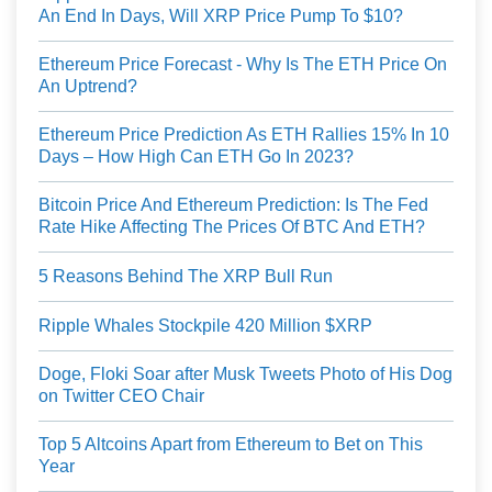
An End In Days, Will XRP Price Pump To $10?
Ethereum Price Forecast - Why Is The ETH Price On
An Uptrend?
Ethereum Price Prediction As ETH Rallies 15% In 10
Days – How High Can ETH Go In 2023?
Bitcoin Price And Ethereum Prediction: Is The Fed
Rate Hike Affecting The Prices Of BTC And ETH?
5 Reasons Behind The XRP Bull Run
Ripple Whales Stockpile 420 Million $XRP
Doge, Floki Soar after Musk Tweets Photo of His Dog
on Twitter CEO Chair
Top 5 Altcoins Apart from Ethereum to Bet on This
Year