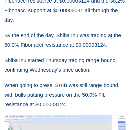
Fibonacci resistance at $0.00003124 and the 38.2%
Fibonacci support at $0.00003031 all through the
day.
By the end of the day, Shiba Inu was trading at the
50.0% Fibonacci resistance at $0.00003124.
Shiba Inu started Thursday trading range-bound,
continuing Wednesday’s price action.
When going to press, SHIB was still range-bound,
with bulls putting pressure on the 50.0% Fib
resistance at $0.00003124.