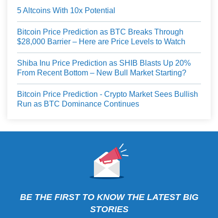
5 Altcoins With 10x Potential
Bitcoin Price Prediction as BTC Breaks Through
$28,000 Barrier – Here are Price Levels to Watch
Shiba Inu Price Prediction as SHIB Blasts Up 20%
From Recent Bottom – New Bull Market Starting?
Bitcoin Price Prediction - Crypto Market Sees Bullish
Run as BTC Dominance Continues
BE THE FIRST TO KNOW THE LATEST BIG
STORIES