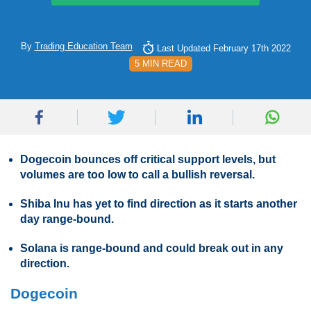
By
Trading Education Team
Last Updated February 17th 2022
5 MIN READ
Dogecoin bounces off critical support levels, but
volumes are too low to call a bullish reversal.
Shiba Inu has yet to find direction as it starts another
day range-bound.
Solana is range-bound and could break out in any
direction.
Dogecoin