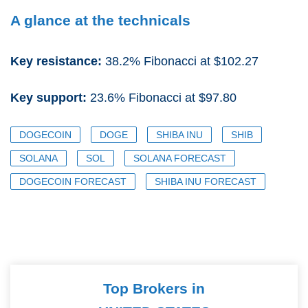
A glance at the technicals
Key resistance:
38.2% Fibonacci at $102.27
Key support:
23.6% Fibonacci at $97.80
DOGECOIN
DOGE
SHIBA INU
SHIB
SOLANA
SOL
SOLANA FORECAST
DOGECOIN FORECAST
SHIBA INU FORECAST
Top Brokers in