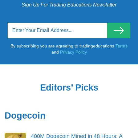
Sign Up For Trading Educations Newslatter
By subscribing you are agreeing to tradingeducations
Terms
and
Privacy Policy
Editors’ Picks
Dogecoin
400M Dogecoin Mined in 48 Hours: A