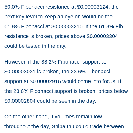
50.0% Fibonacci resistance at $0.00003124, the
next key level to keep an eye on would be the
61.8% Fibonacci at $0.00003216. If the 61.8% Fib
resistance is broken, prices above $0.00003304
could be tested in the day.
However, if the 38.2% Fibonacci support at
$0.00003031 is broken, the 23.6% Fibonacci
support at $0.00002916 would come into focus. If
the 23.6% Fibonacci support is broken, prices below
$0.00002804 could be seen in the day.
On the other hand, if volumes remain low
throughout the day, Shiba Inu could trade between