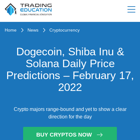
Home
News
Cryptocurrency
Dogecoin, Shiba Inu &
Solana Daily Price
Predictions – February 17,
2022
Crypto majors range-bound and yet to show a clear
direction for the day
BUY CRYPTOS NOW