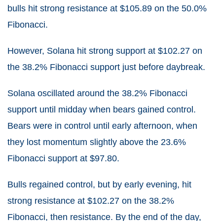
bulls hit strong resistance at $105.89 on the 50.0%
Fibonacci.
However, Solana hit strong support at $102.27 on
the 38.2% Fibonacci support just before daybreak.
Solana oscillated around the 38.2% Fibonacci
support until midday when bears gained control.
Bears were in control until early afternoon, when
they lost momentum slightly above the 23.6%
Fibonacci support at $97.80.
Bulls regained control, but by early evening, hit
strong resistance at $102.27 on the 38.2%
Fibonacci, then resistance. By the end of the day,