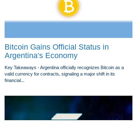
Bitcoin Gains Official Status in
Argentina's Economy
Key Takeaways - Argentina officially recognizes Bitcoin as a
valid currency for contracts, signaling a major shift in its
financial...