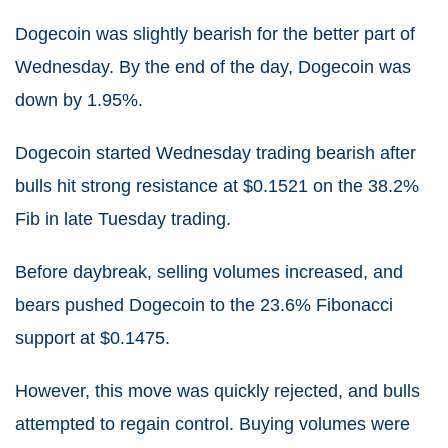
Dogecoin was slightly bearish for the better part of
Wednesday. By the end of the day, Dogecoin was
down by 1.95%.
Dogecoin started Wednesday trading bearish after
bulls hit strong resistance at $0.1521 on the 38.2%
Fib in late Tuesday trading.
Before daybreak, selling volumes increased, and
bears pushed Dogecoin to the 23.6% Fibonacci
support at $0.1475.
However, this move was quickly rejected, and bulls
attempted to regain control. Buying volumes were