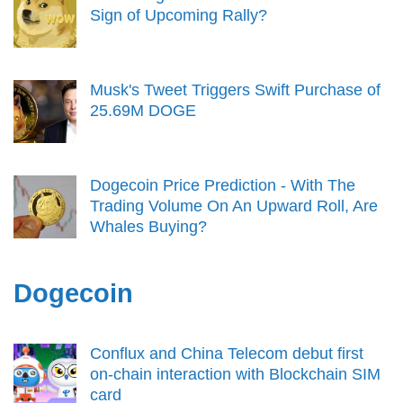
Sign of Upcoming Rally?
Musk's Tweet Triggers Swift Purchase of
25.69M DOGE
Dogecoin Price Prediction - With The
Trading Volume On An Upward Roll, Are
Whales Buying?
Dogecoin
Conflux and China Telecom debut first
on-chain interaction with Blockchain SIM
card