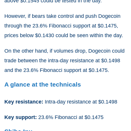
above $0.1545 could be tested in the day.
However, if bears take control and push Dogecoin
through the 23.6% Fibonacci support at $0.1475,
prices below $0.1430 could be seen within the day.
On the other hand, if volumes drop, Dogecoin could
trade between the intra-day resistance at $0.1498
and the 23.6% Fibonacci support at $0.1475.
A glance at the technicals
Key resistance:
Intra-day resistance at $0.1498
Key support:
23.6% Fibonacci at $0.1475