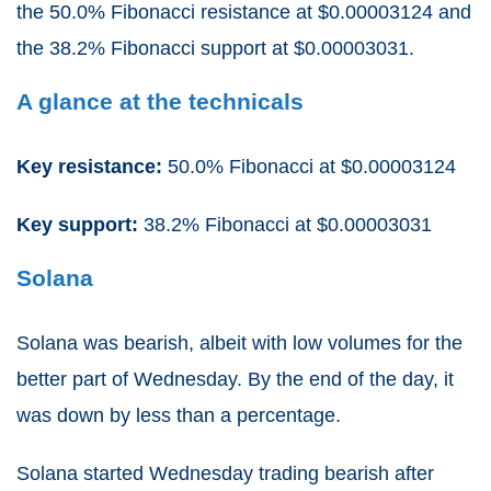
the 50.0% Fibonacci resistance at $0.00003124 and
the 38.2% Fibonacci support at $0.00003031.
A glance at the technicals
Key resistance:
50.0% Fibonacci at $0.00003124
Key support:
38.2% Fibonacci at $0.00003031
Solana
Solana was bearish, albeit with low volumes for the
better part of Wednesday. By the end of the day, it
was down by less than a percentage.
Solana started Wednesday trading bearish after