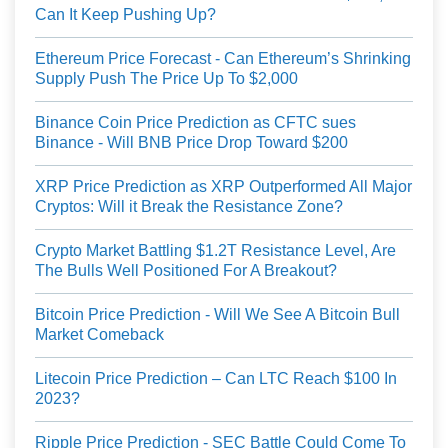
Can It Keep Pushing Up?
Ethereum Price Forecast - Can Ethereum’s Shrinking
Supply Push The Price Up To $2,000
Binance Coin Price Prediction as CFTC sues
Binance - Will BNB Price Drop Toward $200
XRP Price Prediction as XRP Outperformed All Major
Cryptos: Will it Break the Resistance Zone?
Crypto Market Battling $1.2T Resistance Level, Are
The Bulls Well Positioned For A Breakout?
Bitcoin Price Prediction - Will We See A Bitcoin Bull
Market Comeback
Litecoin Price Prediction – Can LTC Reach $100 In
2023?
Ripple Price Prediction - SEC Battle Could Come To