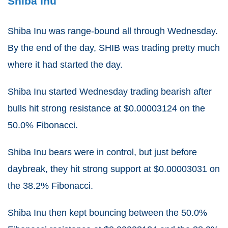
Shiba Inu
Shiba Inu was range-bound all through Wednesday.
By the end of the day, SHIB was trading pretty much
where it had started the day.
Shiba Inu started Wednesday trading bearish after
bulls hit strong resistance at $0.00003124 on the
50.0% Fibonacci.
Shiba Inu bears were in control, but just before
daybreak, they hit strong support at $0.00003031 on
the 38.2% Fibonacci.
Shiba Inu then kept bouncing between the 50.0%