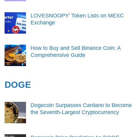
LOVESNOOPY' Token Lists on MEXC
Exchange
How to Buy and Sell Binance Coin: A
Comprehensive Guide
DOGE
Dogecoin Surpasses Cardano to Become
the Seventh-Largest Cryptocurrency