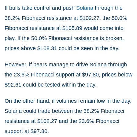
If bulls take control and push
Solana
through the
38.2% Fibonacci resistance at $102.27, the 50.0%
Fibonacci resistance at $105.89 would come into
play. If the 50.0% Fibonacci resistance is broken,
prices above $108.31 could be seen in the day.
However, if bears manage to drive Solana through
the 23.6% Fibonacci support at $97.80, prices below
$92.61 could be tested within the day.
On the other hand, if volumes remain low in the day,
Solana could trade between the 38.2% Fibonacci
resistance at $102.27 and the 23.6% Fibonacci
support at $97.80.