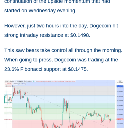
continuation of the upside momentum that had
started on Wednesday evening.
However, just two hours into the day, Dogecoin hit
strong intraday resistance at $0.1498.
This saw bears take control all through the morning.
When going to press, Dogecoin was trading at the
23.6% Fibonacci support at $0.1475.