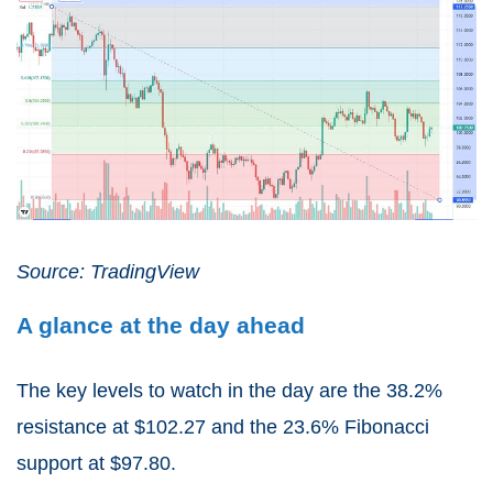
Source: TradingView
A glance at the day ahead
The key levels to watch in the day are the 38.2%
resistance at $102.27 and the 23.6% Fibonacci
support at $97.80.