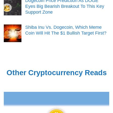
Dogecoin Price Prediction As DOGE
Eyes Big Bearish Breakout To This Key
Support Zone
Shiba Inu Vs. Dogecoin, Which Meme
Coin Will Hit The $1 Bullish Target First?
Other Cryptocurrency Reads