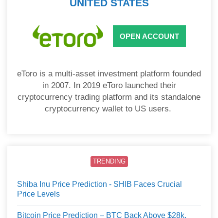
UNITED STATES
OPEN ACCOUNT
eToro is a multi-asset investment platform founded
in 2007. In 2019 eToro launched their
cryptocurrency trading platform and its standalone
cryptocurrency wallet to US users.
TRENDING
Shiba Inu Price Prediction - SHIB Faces Crucial
Price Levels
Bitcoin Price Prediction – BTC Back Above $28k,