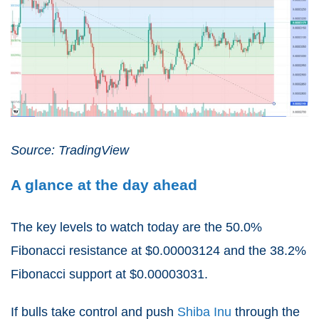
Source: TradingView
A glance at the day ahead
The key levels to watch today are the 50.0%
Fibonacci resistance at $0.00003124 and the 38.2%
Fibonacci support at $0.00003031.
If bulls take control and push
Shiba Inu
through the