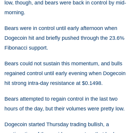
low, though, and bears were back in control by mid-
morning.
Bears were in control until early afternoon when
Dogecoin hit and briefly pushed through the 23.6%
Fibonacci support.
Bears could not sustain this momentum, and bulls
regained control until early evening when Dogecoin
hit strong intra-day resistance at $0.1498.
Bears attempted to regain control in the last two
hours of the day, but their volumes were pretty low.
Dogecoin started Thursday trading bullish, a