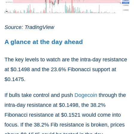
Source: TradingView
A glance at the day ahead
The key levels to watch are the intra-day resistance
at $0.1498 and the 23.6% Fibonacci support at
$0.1475.
If bulls take control and push
Dogecoin
through the
intra-day resistance at $0.1498, the 38.2%
Fibonacci resistance at $0.1521 would come into
focus. If the 38.2% Fib resistance is broken, prices