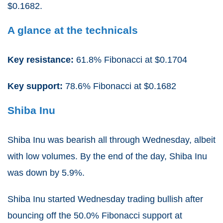
$0.1682.
A glance at the technicals
Key resistance:
61.8% Fibonacci at $0.1704
Key support:
78.6% Fibonacci at $0.1682
Shiba Inu
Shiba Inu was bearish all through Wednesday, albeit
with low volumes. By the end of the day, Shiba Inu
was down by 5.9%.
Shiba Inu started Wednesday trading bullish after
bouncing off the 50.0% Fibonacci support at