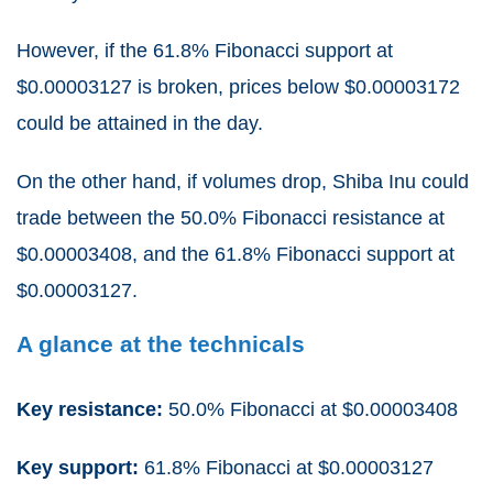
However, if the 61.8% Fibonacci support at
$0.00003127 is broken, prices below $0.00003172
could be attained in the day.
On the other hand, if volumes drop, Shiba Inu could
trade between the 50.0% Fibonacci resistance at
$0.00003408, and the 61.8% Fibonacci support at
$0.00003127.
A glance at the technicals
Key resistance:
50.0% Fibonacci at $0.00003408
Key support:
61.8% Fibonacci at $0.00003127