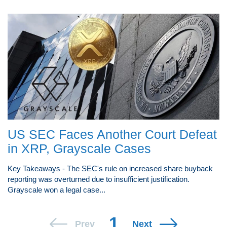
US SEC Faces Another Court Defeat
in XRP, Grayscale Cases
Key Takeaways - The SEC's rule on increased share buyback
reporting was overturned due to insufficient justification.
Grayscale won a legal case...
1
Prev
Next