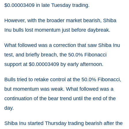
$0.00003409 in late Tuesday trading.
However, with the broader market bearish, Shiba
Inu bulls lost momentum just before daybreak.
What followed was a correction that saw Shiba Inu
test, and briefly breach, the 50.0% Fibonacci
support at $0.00003409 by early afternoon.
Bulls tried to retake control at the 50.0% Fibonacci,
but momentum was weak. What followed was a
continuation of the bear trend until the end of the
day.
Shiba Inu started Thursday trading bearish after the