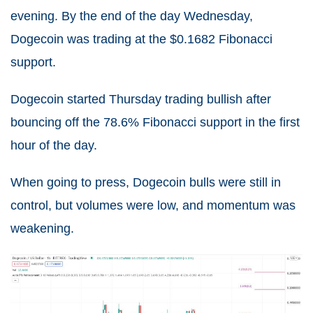
evening. By the end of the day Wednesday,
Dogecoin was trading at the $0.1682 Fibonacci
support.
Dogecoin started Thursday trading bullish after
bouncing off the 78.6% Fibonacci support in the first
hour of the day.
When going to press, Dogecoin bulls were still in
control, but volumes were low, and momentum was
weakening.