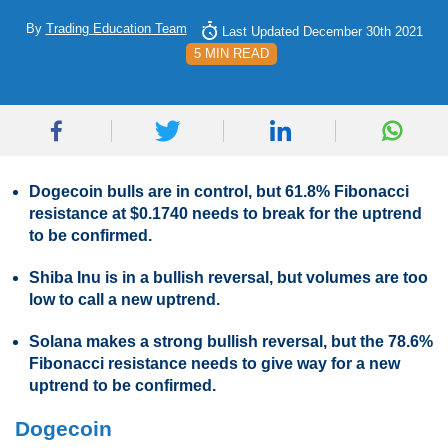
By
Trading Education Team
Last Updated December 30th 2021
5 MIN READ
Dogecoin bulls are in control, but 61.8% Fibonacci
resistance at $0.1740 needs to break for the uptrend
to be confirmed.
Shiba Inu is in a bullish reversal, but volumes are too
low to call a new uptrend.
Solana makes a strong bullish reversal, but the 78.6%
Fibonacci resistance needs to give way for a new
uptrend to be confirmed.
Dogecoin