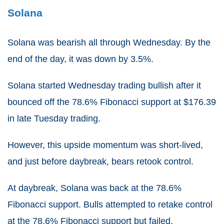
Solana
Solana was bearish all through Wednesday. By the
end of the day, it was down by 3.5%.
Solana started Wednesday trading bullish after it
bounced off the 78.6% Fibonacci support at $176.39
in late Tuesday trading.
However, this upside momentum was short-lived,
and just before daybreak, bears retook control.
At daybreak, Solana was back at the 78.6%
Fibonacci support. Bulls attempted to retake control
at the 78.6% Fibonacci support but failed.