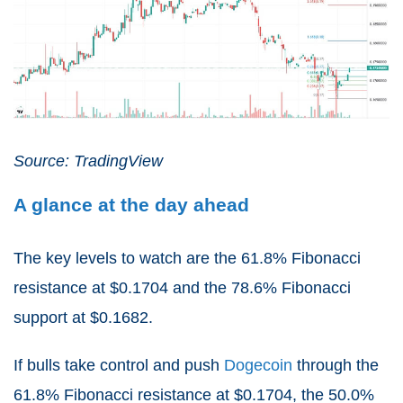
Source: TradingView
A glance at the day ahead
The key levels to watch are the 61.8% Fibonacci
resistance at $0.1704 and the 78.6% Fibonacci
support at $0.1682.
If bulls take control and push
Dogecoin
through the
61.8% Fibonacci resistance at $0.1704, the 50.0%