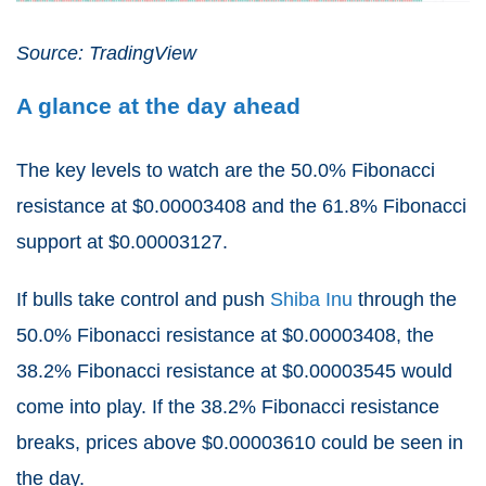
Source: TradingView
A glance at the day ahead
The key levels to watch are the 50.0% Fibonacci
resistance at $0.00003408 and the 61.8% Fibonacci
support at $0.00003127.
If bulls take control and push
Shiba Inu
through the
50.0% Fibonacci resistance at $0.00003408, the
38.2% Fibonacci resistance at $0.00003545 would
come into play. If the 38.2% Fibonacci resistance
breaks, prices above $0.00003610 could be seen in
the day.