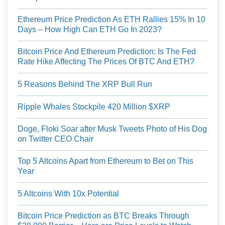
Ethereum Price Prediction As ETH Rallies 15% In 10
Days – How High Can ETH Go In 2023?
Bitcoin Price And Ethereum Prediction: Is The Fed
Rate Hike Affecting The Prices Of BTC And ETH?
5 Reasons Behind The XRP Bull Run
Ripple Whales Stockpile 420 Million $XRP
Doge, Floki Soar after Musk Tweets Photo of His Dog
on Twitter CEO Chair
Top 5 Altcoins Apart from Ethereum to Bet on This
Year
5 Altcoins With 10x Potential
Bitcoin Price Prediction as BTC Breaks Through