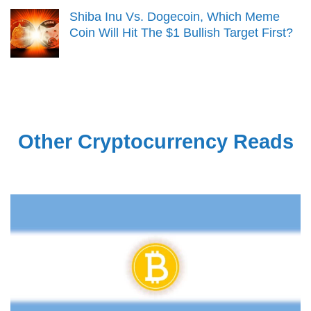
Shiba Inu Vs. Dogecoin, Which Meme
Coin Will Hit The $1 Bullish Target First?
Other Cryptocurrency Reads