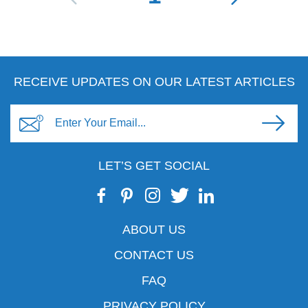
RECEIVE UPDATES ON OUR LATEST ARTICLES
LET’S GET SOCIAL
ABOUT US
CONTACT US
FAQ
PRIVACY POLICY