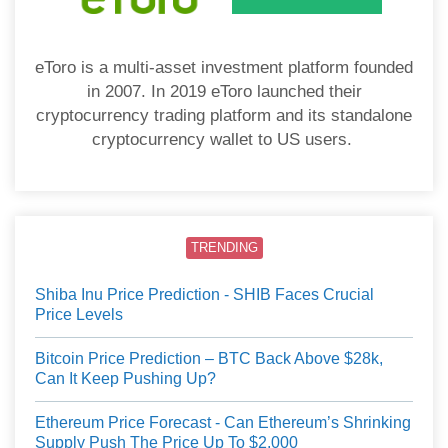
eToro is a multi-asset investment platform founded
in 2007. In 2019 eToro launched their
cryptocurrency trading platform and its standalone
cryptocurrency wallet to US users.
TRENDING
Shiba Inu Price Prediction - SHIB Faces Crucial
Price Levels
Bitcoin Price Prediction – BTC Back Above $28k,
Can It Keep Pushing Up?
Ethereum Price Forecast - Can Ethereum’s Shrinking
Supply Push The Price Up To $2,000