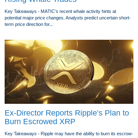
Key Takeaways - MATIC's recent whale activity hints at
potential major price changes. Analysts predict uncertain short-
term price direction for...
Ex-Director Reports Ripple's Plan to
Burn Escrowed XRP
Key Takeaways - Ripple may have the ability to burn its escrow-