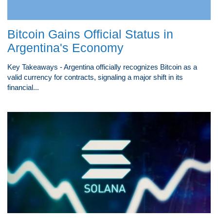
Bitcoin Gains Official Status in
Argentina's Economy
Key Takeaways - Argentina officially recognizes Bitcoin as a
valid currency for contracts, signaling a major shift in its
financial...