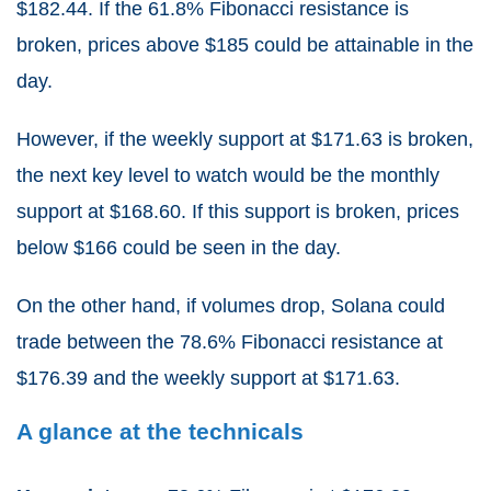
$182.44. If the 61.8% Fibonacci resistance is
broken, prices above $185 could be attainable in the
day.
However, if the weekly support at $171.63 is broken,
the next key level to watch would be the monthly
support at $168.60. If this support is broken, prices
below $166 could be seen in the day.
On the other hand, if volumes drop, Solana could
trade between the 78.6% Fibonacci resistance at
$176.39 and the weekly support at $171.63.
A glance at the technicals