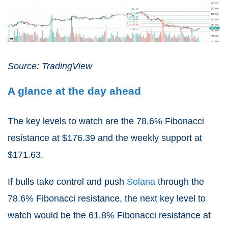
Source: TradingView
A glance at the day ahead
The key levels to watch are the 78.6% Fibonacci
resistance at $176.39 and the weekly support at
$171.63.
If bulls take control and push
Solana
through the
78.6% Fibonacci resistance, the next key level to
watch would be the 61.8% Fibonacci resistance at