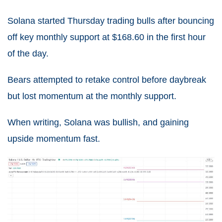
Solana started Thursday trading bulls after bouncing
off key monthly support at $168.60 in the first hour
of the day.
Bears attempted to retake control before daybreak
but lost momentum at the monthly support.
When writing, Solana was bullish, and gaining
upside momentum fast.