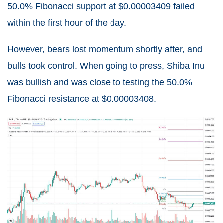
50.0% Fibonacci support at $0.00003409 failed
within the first hour of the day.
However, bears lost momentum shortly after, and
bulls took control. When going to press, Shiba Inu
was bullish and was close to testing the 50.0%
Fibonacci resistance at $0.00003408.