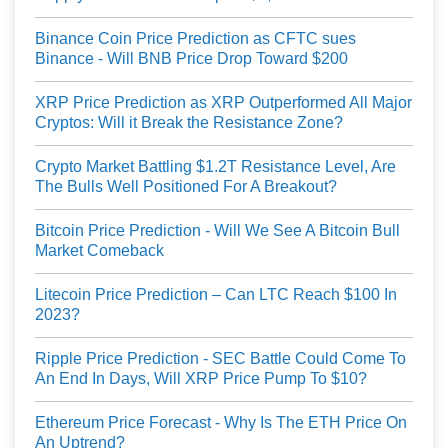
Binance Coin Price Prediction as CFTC sues
Binance - Will BNB Price Drop Toward $200
XRP Price Prediction as XRP Outperformed All Major
Cryptos: Will it Break the Resistance Zone?
Crypto Market Battling $1.2T Resistance Level, Are
The Bulls Well Positioned For A Breakout?
Bitcoin Price Prediction - Will We See A Bitcoin Bull
Market Comeback
Litecoin Price Prediction – Can LTC Reach $100 In
2023?
Ripple Price Prediction - SEC Battle Could Come To
An End In Days, Will XRP Price Pump To $10?
Ethereum Price Forecast - Why Is The ETH Price On
An Uptrend?