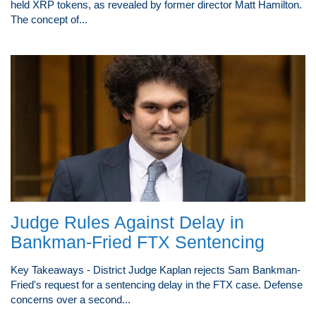
held XRP tokens, as revealed by former director Matt Hamilton.
The concept of...
Judge Rules Against Delay in
Bankman-Fried FTX Sentencing
Key Takeaways - District Judge Kaplan rejects Sam Bankman-
Fried's request for a sentencing delay in the FTX case. Defense
concerns over a second...