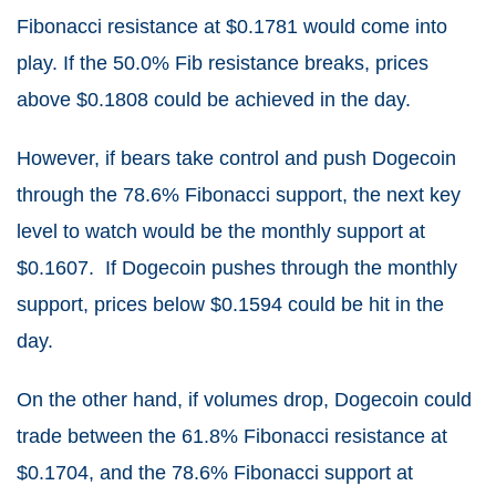
Fibonacci resistance at $0.1781 would come into
play. If the 50.0% Fib resistance breaks, prices
above $0.1808 could be achieved in the day.
However, if bears take control and push Dogecoin
through the 78.6% Fibonacci support, the next key
level to watch would be the monthly support at
$0.1607. If Dogecoin pushes through the monthly
support, prices below $0.1594 could be hit in the
day.
On the other hand, if volumes drop, Dogecoin could
trade between the 61.8% Fibonacci resistance at
$0.1704, and the 78.6% Fibonacci support at