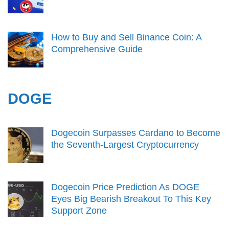
How to Buy and Sell Binance Coin: A
Comprehensive Guide
DOGE
Dogecoin Surpasses Cardano to Become
the Seventh-Largest Cryptocurrency
Dogecoin Price Prediction As DOGE
Eyes Big Bearish Breakout To This Key
Support Zone