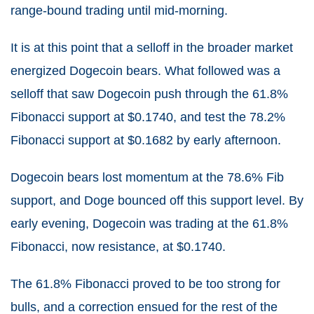
range-bound trading until mid-morning.
It is at this point that a selloff in the broader market
energized Dogecoin bears. What followed was a
selloff that saw Dogecoin push through the 61.8%
Fibonacci support at $0.1740, and test the 78.2%
Fibonacci support at $0.1682 by early afternoon.
Dogecoin bears lost momentum at the 78.6% Fib
support, and Doge bounced off this support level. By
early evening, Dogecoin was trading at the 61.8%
Fibonacci, now resistance, at $0.1740.
The 61.8% Fibonacci proved to be too strong for
bulls, and a correction ensued for the rest of the