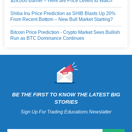
$28,000 Barrier – Here are Price Levels to Watch
Shiba Inu Price Prediction as SHIB Blasts Up 20%
From Recent Bottom – New Bull Market Starting?
Bitcoin Price Prediction - Crypto Market Sees Bullish
Run as BTC Dominance Continues
BE THE FIRST TO KNOW THE LATEST BIG
STORIES
Sign Up For Trading Educations Newslatter