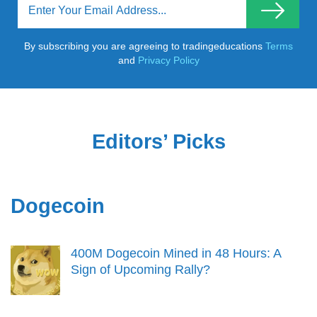
By subscribing you are agreeing to tradingeducations
Terms
and
Privacy Policy
Editors’ Picks
Dogecoin
400M Dogecoin Mined in 48 Hours: A
Sign of Upcoming Rally?