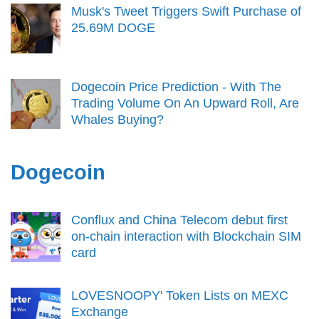
Musk's Tweet Triggers Swift Purchase of
25.69M DOGE
Dogecoin Price Prediction - With The
Trading Volume On An Upward Roll, Are
Whales Buying?
Dogecoin
Conflux and China Telecom debut first
on-chain interaction with Blockchain SIM
card
LOVESNOOPY' Token Lists on MEXC
Exchange