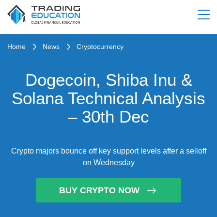
Home
News
Cryptocurrency
Dogecoin, Shiba Inu &
Solana Technical Analysis
– 30th Dec
Crypto majors bounce off key support levels after a selloff
on Wednesday
BUY CRYPTO NOW