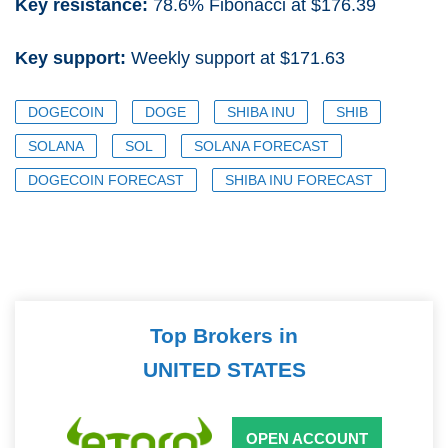
Key resistance:
78.6% Fibonacci at $176.39
Key support:
Weekly support at $171.63
DOGECOIN
DOGE
SHIBA INU
SHIB
SOLANA
SOL
SOLANA FORECAST
DOGECOIN FORECAST
SHIBA INU FORECAST
Top Brokers in
UNITED STATES
OPEN ACCOUNT