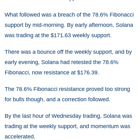
What followed was a breach of the 78.6% Fibonacci
support by mid-morning. By early afternoon, Solana
was trading at the $171.63 weekly support.
There was a bounce off the weekly support, and by
early evening, Solana had retested the 78.6%
Fibonacci, now resistance at $176.39.
The 78.6% Fibonacci resistance proved too strong
for bulls though, and a correction followed.
By the last hour of Wednesday trading, Solana was
trading at the weekly support, and momentum was
accelerated.