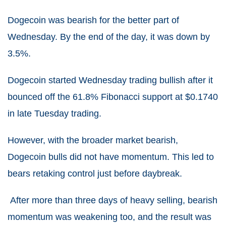
Dogecoin was bearish for the better part of
Wednesday. By the end of the day, it was down by
3.5%.
Dogecoin started Wednesday trading bullish after it
bounced off the 61.8% Fibonacci support at $0.1740
in late Tuesday trading.
However, with the broader market bearish,
Dogecoin bulls did not have momentum. This led to
bears retaking control just before daybreak.
After more than three days of heavy selling, bearish
momentum was weakening too, and the result was