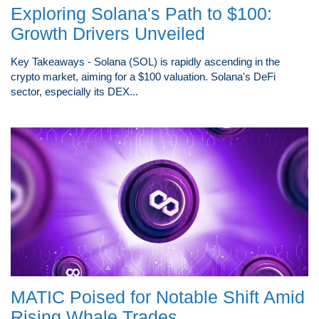
Exploring Solana's Path to $100:
Growth Drivers Unveiled
Key Takeaways - Solana (SOL) is rapidly ascending in the
crypto market, aiming for a $100 valuation. Solana's DeFi
sector, especially its DEX...
MATIC Poised for Notable Shift Amid
Rising Whale Trades