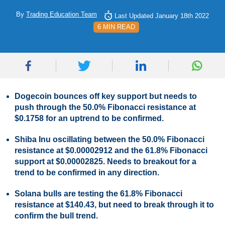
By
Trading Education Team
Last Updated January 18th 2022
6 MIN READ
Dogecoin bounces off key support but needs to
push through the 50.0% Fibonacci resistance at
$0.1758 for an uptrend to be confirmed.
Shiba Inu oscillating between the 50.0% Fibonacci
resistance at $0.00002912 and the 61.8% Fibonacci
support at $0.00002825. Needs to breakout for a
trend to be confirmed in any direction.
Solana bulls are testing the 61.8% Fibonacci
resistance at $140.43, but need to break through it to
confirm the bull trend.