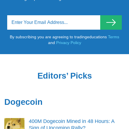
By subscribing you are agreeing to tradingeducations
Terms
and
Privacy Policy
Editors’ Picks
Dogecoin
400M Dogecoin Mined in 48 Hours: A
Sign of Upcoming Rally?