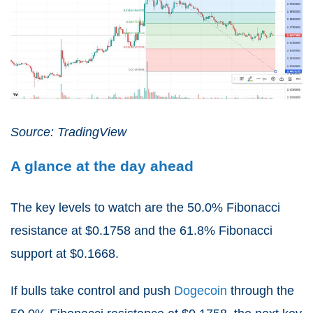
Source: TradingView
A glance at the day ahead
The key levels to watch are the 50.0% Fibonacci
resistance at $0.1758 and the 61.8% Fibonacci
support at $0.1668.
If bulls take control and push
Dogecoin
through the