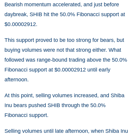
Bearish momentum accelerated, and just before
daybreak, SHIB hit the 50.0% Fibonacci support at
$0.00002912.
This support proved to be too strong for bears, but
buying volumes were not that strong either. What
followed was range-bound trading above the 50.0%
Fibonacci support at $0.00002912 until early
afternoon.
At this point, selling volumes increased, and Shiba
Inu bears pushed SHIB through the 50.0%
Fibonacci support.
Selling volumes until late afternoon, when Shiba Inu