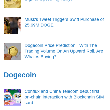
Musk's Tweet Triggers Swift Purchase of
25.69M DOGE
Dogecoin Price Prediction - With The
Trading Volume On An Upward Roll, Are
Whales Buying?
Dogecoin
Conflux and China Telecom debut first
on-chain interaction with Blockchain SIM
card