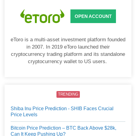
OPEN ACCOUNT
eToro is a multi-asset investment platform founded
in 2007. In 2019 eToro launched their
cryptocurrency trading platform and its standalone
cryptocurrency wallet to US users.
TRENDING
Shiba Inu Price Prediction - SHIB Faces Crucial
Price Levels
Bitcoin Price Prediction – BTC Back Above $28k,
Can It Keep Pushing Up?