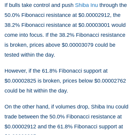
If bulls take control and push
Shiba Inu
through the
50.0% Fibonacci resistance at $0.00002912, the
38.2% Fibonacci resistance at $0.00003001 would
come into focus. If the 38.2% Fibonacci resistance
is broken, prices above $0.00003079 could be
tested within the day.
However, if the 61.8% Fibonacci support at
$0.00002825 is broken, prices below $0.00002762
could be hit within the day.
On the other hand, if volumes drop, Shiba Inu could
trade between the 50.0% Fibonacci resistance at
$0.00002912 and the 61.8% Fibonacci support at