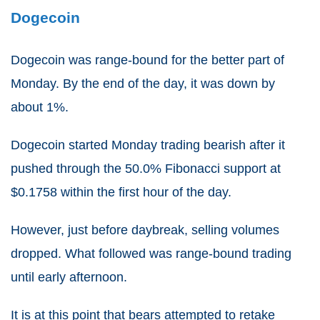
Dogecoin
Dogecoin was range-bound for the better part of
Monday. By the end of the day, it was down by
about 1%.
Dogecoin started Monday trading bearish after it
pushed through the 50.0% Fibonacci support at
$0.1758 within the first hour of the day.
However, just before daybreak, selling volumes
dropped. What followed was range-bound trading
until early afternoon.
It is at this point that bears attempted to retake