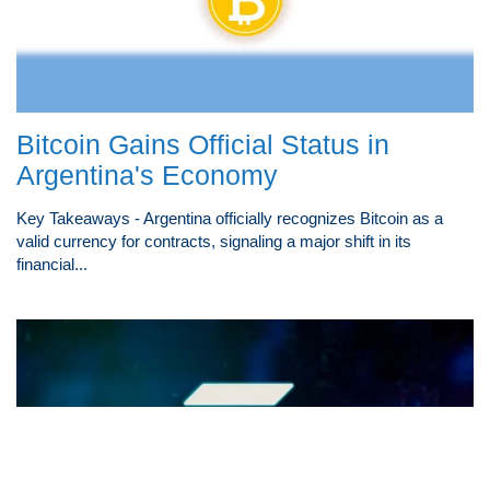
Bitcoin Gains Official Status in
Argentina's Economy
Key Takeaways - Argentina officially recognizes Bitcoin as a
valid currency for contracts, signaling a major shift in its
financial...