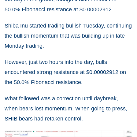
50.0% Fibonacci resistance at $0.00002912.
Shiba Inu started trading bullish Tuesday, continuing
the bullish momentum that was building up in late
Monday trading.
However, just two hours into the day, bulls
encountered strong resistance at $0.00002912 on
the 50.0% Fibonacci resistance.
What followed was a correction until daybreak,
when bears lost momentum. When going to press,
SHIB bears had retaken control.