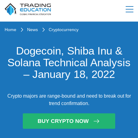
Home
News
Cryptocurrency
Dogecoin, Shiba Inu &
Solana Technical Analysis
– January 18, 2022
Crypto majors are range-bound and need to break out for
trend confirmation.
BUY CRYPTO NOW