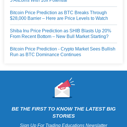
5 Altcoins With 10x Potential
Bitcoin Price Prediction as BTC Breaks Through
$28,000 Barrier – Here are Price Levels to Watch
Shiba Inu Price Prediction as SHIB Blasts Up 20%
From Recent Bottom – New Bull Market Starting?
Bitcoin Price Prediction - Crypto Market Sees Bullish
Run as BTC Dominance Continues
BE THE FIRST TO KNOW THE LATEST BIG
STORIES
Sign Up For Trading Educations Newslatter