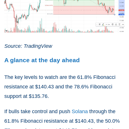
Source: TradingView
A glance at the day ahead
The key levels to watch are the 61.8% Fibonacci
resistance at $140.43 and the 78.6% Fibonacci
support at $135.76.
If bulls take control and push
Solana
through the
61.8% Fibonacci resistance at $140.43, the 50.0%