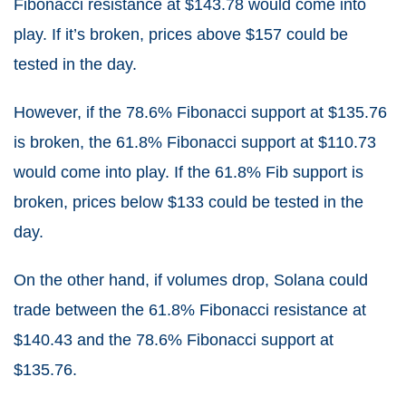
Fibonacci resistance at $143.78 would come into
play. If it’s broken, prices above $157 could be
tested in the day.
However, if the 78.6% Fibonacci support at $135.76
is broken, the 61.8% Fibonacci support at $110.73
would come into play. If the 61.8% Fib support is
broken, prices below $133 could be tested in the
day.
On the other hand, if volumes drop, Solana could
trade between the 61.8% Fibonacci resistance at
$140.43 and the 78.6% Fibonacci support at
$135.76.