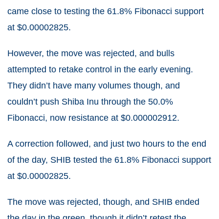
came close to testing the 61.8% Fibonacci support
at $0.00002825.
However, the move was rejected, and bulls
attempted to retake control in the early evening.
They didn’t have many volumes though, and
couldn’t push Shiba Inu through the 50.0%
Fibonacci, now resistance at $0.000002912.
A correction followed, and just two hours to the end
of the day, SHIB tested the 61.8% Fibonacci support
at $0.00002825.
The move was rejected, though, and SHIB ended
the day in the green, though it didn’t retest the