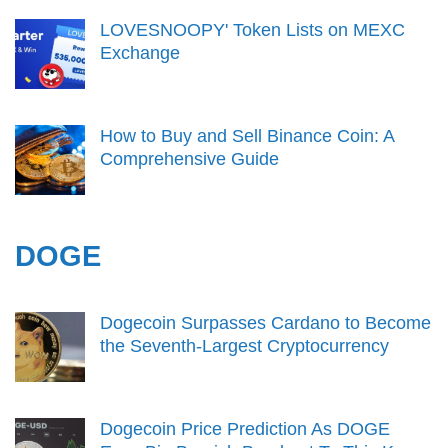
LOVESNOOPY' Token Lists on MEXC
Exchange
How to Buy and Sell Binance Coin: A
Comprehensive Guide
DOGE
Dogecoin Surpasses Cardano to Become
the Seventh-Largest Cryptocurrency
Dogecoin Price Prediction As DOGE