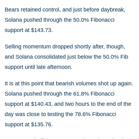
Bears retained control, and just before daybreak,
Solana pushed through the 50.0% Fibonacci
support at $143.73.
Selling momentum dropped shortly after, though,
and Solana consolidated just below the 50.0% Fib
support until late afternoon.
It is at this point that bearish volumes shot up again.
Solana pushed through the 61.8% Fibonacci
support at $140.43, and two hours to the end of the
day was close to testing the 78.6% Fibonacci
support at $135.76.