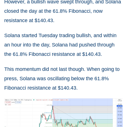
However, a bullish wave swept through, and Solana
closed the day at the 61.8% Fibonacci, now
resistance at $140.43.
Solana started Tuesday trading bullish, and within
an hour into the day, Solana had pushed through
the 61.8% Fibonacci resistance at $140.43.
This momentum did not last though. When going to
press, Solana was oscillating below the 61.8%
Fibonacci resistance at $140.43.