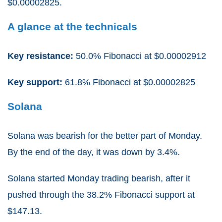
$0.00002825.
A glance at the technicals
Key resistance:
50.0% Fibonacci at $0.00002912
Key support:
61.8% Fibonacci at $0.00002825
Solana
Solana was bearish for the better part of Monday.
By the end of the day, it was down by 3.4%.
Solana started Monday trading bearish, after it
pushed through the 38.2% Fibonacci support at
$147.13.