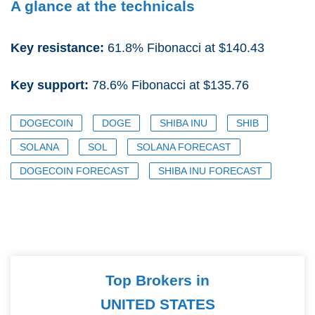
A glance at the technicals
Key resistance:
61.8% Fibonacci at $140.43
Key support:
78.6% Fibonacci at $135.76
DOGECOIN
DOGE
SHIBA INU
SHIB
SOLANA
SOL
SOLANA FORECAST
DOGECOIN FORECAST
SHIBA INU FORECAST
Top Brokers in
UNITED STATES