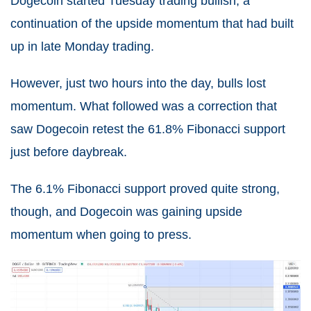
Dogecoin started Tuesday trading bullish, a
continuation of the upside momentum that had built
up in late Monday trading.
However, just two hours into the day, bulls lost
momentum. What followed was a correction that
saw Dogecoin retest the 61.8% Fibonacci support
just before daybreak.
The 6.1% Fibonacci support proved quite strong,
though, and Dogecoin was gaining upside
momentum when going to press.