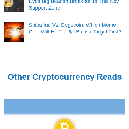
Eyes Big Bearish Breakout To This Key
Support Zone
Shiba Inu Vs. Dogecoin, Which Meme
Coin Will Hit The $1 Bullish Target First?
Other Cryptocurrency Reads