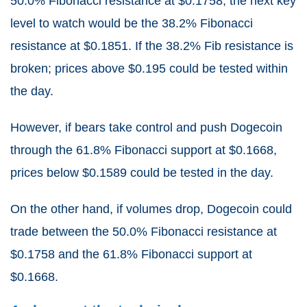
50.0% Fibonacci resistance at $0.1758, the next key
level to watch would be the 38.2% Fibonacci
resistance at $0.1851. If the 38.2% Fib resistance is
broken; prices above $0.195 could be tested within
the day.
However, if bears take control and push Dogecoin
through the 61.8% Fibonacci support at $0.1668,
prices below $0.1589 could be tested in the day.
On the other hand, if volumes drop, Dogecoin could
trade between the 50.0% Fibonacci resistance at
$0.1758 and the 61.8% Fibonacci support at
$0.1668.