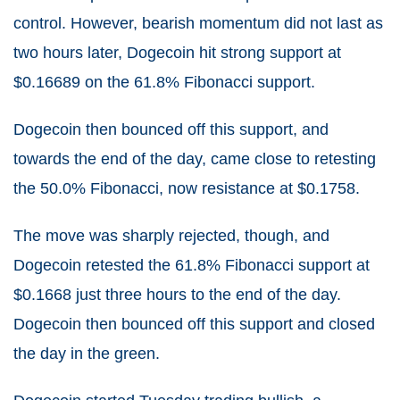
control. However, bearish momentum did not last as
two hours later, Dogecoin hit strong support at
$0.16689 on the 61.8% Fibonacci support.
Dogecoin then bounced off this support, and
towards the end of the day, came close to retesting
the 50.0% Fibonacci, now resistance at $0.1758.
The move was sharply rejected, though, and
Dogecoin retested the 61.8% Fibonacci support at
$0.1668 just three hours to the end of the day.
Dogecoin then bounced off this support and closed
the day in the green.