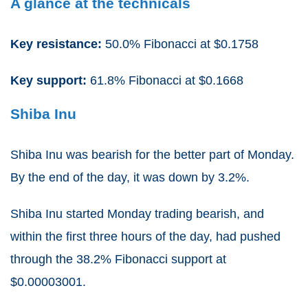
A glance at the technicals
Key resistance:
50.0% Fibonacci at $0.1758
Key support:
61.8% Fibonacci at $0.1668
Shiba Inu
Shiba Inu was bearish for the better part of Monday.
By the end of the day, it was down by 3.2%.
Shiba Inu started Monday trading bearish, and
within the first three hours of the day, had pushed
through the 38.2% Fibonacci support at
$0.00003001.