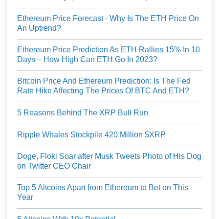
Ethereum Price Forecast - Why Is The ETH Price On
An Uptrend?
Ethereum Price Prediction As ETH Rallies 15% In 10
Days – How High Can ETH Go In 2023?
Bitcoin Price And Ethereum Prediction: Is The Fed
Rate Hike Affecting The Prices Of BTC And ETH?
5 Reasons Behind The XRP Bull Run
Ripple Whales Stockpile 420 Million $XRP
Doge, Floki Soar after Musk Tweets Photo of His Dog
on Twitter CEO Chair
Top 5 Altcoins Apart from Ethereum to Bet on This
Year