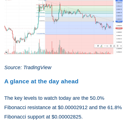
Source: TradingView
A glance at the day ahead
The key levels to watch today are the 50.0%
Fibonacci resistance at $0.00002912 and the 61.8%
Fibonacci support at $0.00002825.