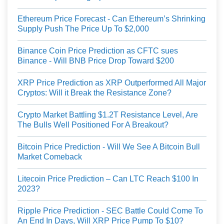
Ethereum Price Forecast - Can Ethereum’s Shrinking
Supply Push The Price Up To $2,000
Binance Coin Price Prediction as CFTC sues
Binance - Will BNB Price Drop Toward $200
XRP Price Prediction as XRP Outperformed All Major
Cryptos: Will it Break the Resistance Zone?
Crypto Market Battling $1.2T Resistance Level, Are
The Bulls Well Positioned For A Breakout?
Bitcoin Price Prediction - Will We See A Bitcoin Bull
Market Comeback
Litecoin Price Prediction – Can LTC Reach $100 In
2023?
Ripple Price Prediction - SEC Battle Could Come To
An End In Days, Will XRP Price Pump To $10?