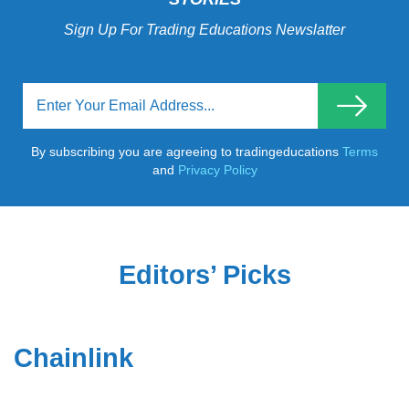
Sign Up For Trading Educations Newslatter
By subscribing you are agreeing to tradingeducations
Terms
and
Privacy Policy
Editors’ Picks
Chainlink