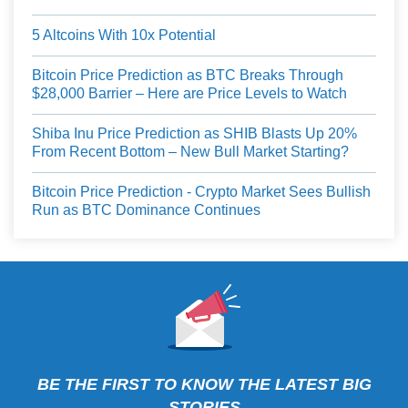
5 Altcoins With 10x Potential
Bitcoin Price Prediction as BTC Breaks Through
$28,000 Barrier – Here are Price Levels to Watch
Shiba Inu Price Prediction as SHIB Blasts Up 20%
From Recent Bottom – New Bull Market Starting?
Bitcoin Price Prediction - Crypto Market Sees Bullish
Run as BTC Dominance Continues
BE THE FIRST TO KNOW THE LATEST BIG
STORIES