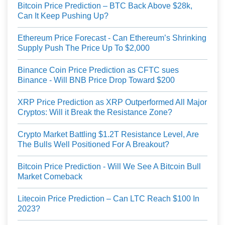
Bitcoin Price Prediction – BTC Back Above $28k,
Can It Keep Pushing Up?
Ethereum Price Forecast - Can Ethereum’s Shrinking
Supply Push The Price Up To $2,000
Binance Coin Price Prediction as CFTC sues
Binance - Will BNB Price Drop Toward $200
XRP Price Prediction as XRP Outperformed All Major
Cryptos: Will it Break the Resistance Zone?
Crypto Market Battling $1.2T Resistance Level, Are
The Bulls Well Positioned For A Breakout?
Bitcoin Price Prediction - Will We See A Bitcoin Bull
Market Comeback
Litecoin Price Prediction – Can LTC Reach $100 In
2023?