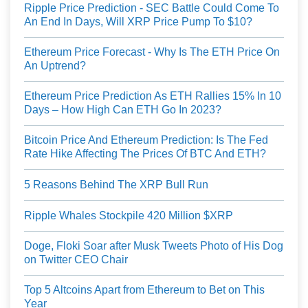
Ripple Price Prediction - SEC Battle Could Come To
An End In Days, Will XRP Price Pump To $10?
Ethereum Price Forecast - Why Is The ETH Price On
An Uptrend?
Ethereum Price Prediction As ETH Rallies 15% In 10
Days – How High Can ETH Go In 2023?
Bitcoin Price And Ethereum Prediction: Is The Fed
Rate Hike Affecting The Prices Of BTC And ETH?
5 Reasons Behind The XRP Bull Run
Ripple Whales Stockpile 420 Million $XRP
Doge, Floki Soar after Musk Tweets Photo of His Dog
on Twitter CEO Chair
Top 5 Altcoins Apart from Ethereum to Bet on This
Year