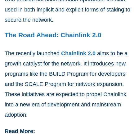
used in both implicit and explicit forms of staking to
secure the network.
The Road Ahead: Chainlink 2.0
The recently launched
Chainlink 2.0
aims to be a
growth catalyst for the network. It introduces new
programs like the BUILD Program for developers
and the SCALE Program for network expansion.
These initiatives are expected to propel Chainlink
into a new era of development and mainstream
adoption.
Read More: