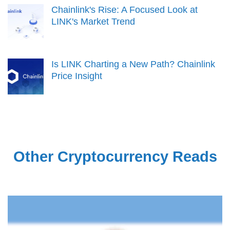
Chainlink's Rise: A Focused Look at
LINK's Market Trend
Is LINK Charting a New Path? Chainlink
Price Insight
Other Cryptocurrency Reads