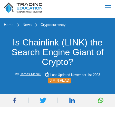
Home
News
Cryptocurrency
Is Chainlink (LINK) the
Search Engine Giant of
Crypto?
By
James McNeil
Last Updated November 1st 2023
3 MIN READ