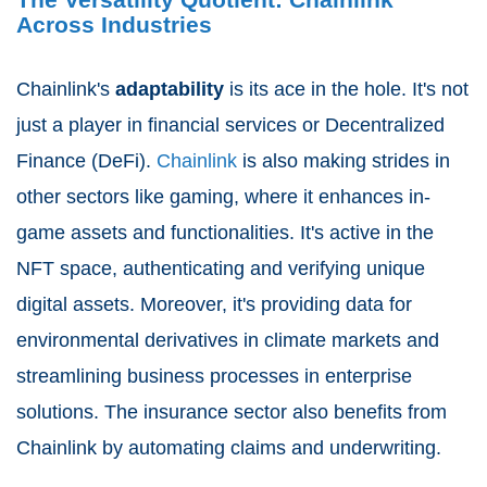
Across Industries
Chainlink's
adaptability
is its ace in the hole. It's not
just a player in financial services or Decentralized
Finance (DeFi).
Chainlink
is also making strides in
other sectors like gaming, where it enhances in-
game assets and functionalities. It's active in the
NFT space, authenticating and verifying unique
digital assets. Moreover, it's providing data for
environmental derivatives in climate markets and
streamlining business processes in enterprise
solutions. The insurance sector also benefits from
Chainlink by automating claims and underwriting.