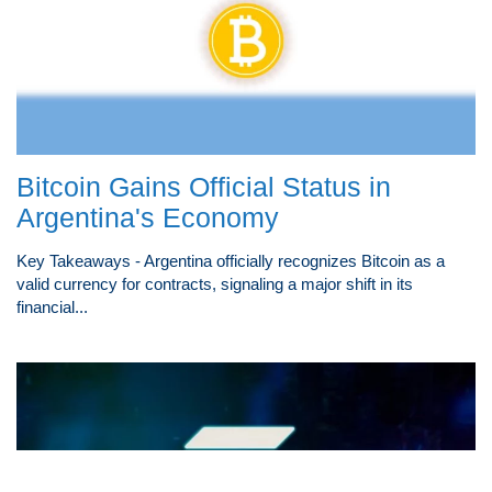
Bitcoin Gains Official Status in
Argentina's Economy
Key Takeaways - Argentina officially recognizes Bitcoin as a
valid currency for contracts, signaling a major shift in its
financial...