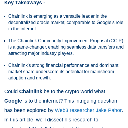
Key Takeaways -
Chainlink is emerging as a versatile leader in the
decentralized oracle market, comparable to Google's role
in the internet.
The Chainlink Community Improvement Proposal (CCIP)
is a game-changer, enabling seamless data transfers and
attracting major industry players.
Chainlink's strong financial performance and dominant
market share underscore its potential for mainstream
adoption and growth.
Could
Chainlink
be to the crypto world what
Google
is to the internet? This intriguing question
has been explored by
Web3 researcher Jake Pahor
.
In this article, we'll dissect his research to