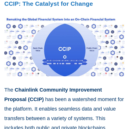
CCIP: The Catalyst for Change
The
Chainlink Community Improvement
Proposal (CCIP)
has been a watershed moment for
the platform. It enables seamless data and value
transfers between a variety of systems. This
includes both public and private blockchains.