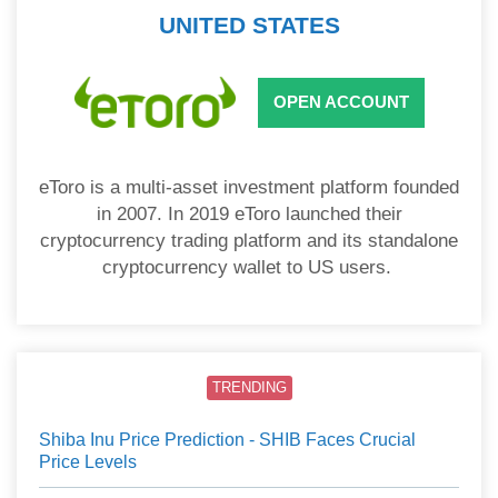
UNITED STATES
OPEN ACCOUNT
eToro is a multi-asset investment platform founded
in 2007. In 2019 eToro launched their
cryptocurrency trading platform and its standalone
cryptocurrency wallet to US users.
TRENDING
Shiba Inu Price Prediction - SHIB Faces Crucial
Price Levels