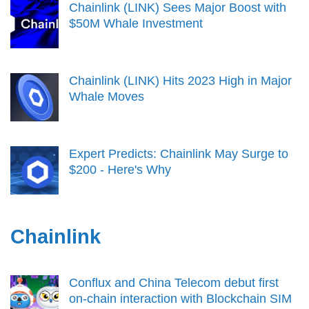
Chainlink (LINK) Sees Major Boost with
$50M Whale Investment
Chainlink (LINK) Hits 2023 High in Major
Whale Moves
Expert Predicts: Chainlink May Surge to
$200 - Here's Why
Chainlink
Conflux and China Telecom debut first
on-chain interaction with Blockchain SIM