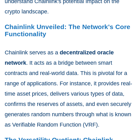
understand Chainlink's potential impact on the
crypto landscape.
Chainlink Unveiled: The Network's Core
Functionality
Chainlink serves as a
decentralized oracle
network
. It acts as a bridge between smart
contracts and real-world data. This is pivotal for a
range of applications. For instance, it provides real-
time asset prices, delivers various types of data,
confirms the reserves of assets, and even securely
generates random numbers through what is known
as Verifiable Random Function (VRF).
The Versatility Quotient: Chainlink