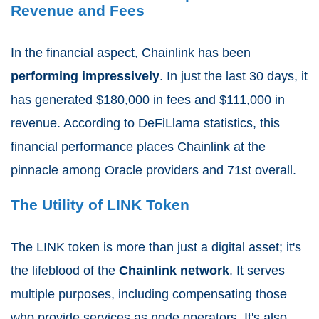
Revenue and Fees
In the financial aspect, Chainlink has been
performing impressively
. In just the last 30 days, it
has generated $180,000 in fees and $111,000 in
revenue. According to DeFiLlama statistics, this
financial performance places Chainlink at the
pinnacle among Oracle providers and 71st overall.
The Utility of LINK Token
The LINK token is more than just a digital asset; it's
the lifeblood of the
Chainlink network
. It serves
multiple purposes, including compensating those
who provide services as node operators. It's also