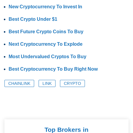
New Cryptocurrency To Invest In
Best Crypto Under $1
Best Future Crypto Coins To Buy
Next Cryptocurrency To Explode
Most Undervalued Cryptos To Buy
Best Cryptocurrency To Buy Right Now
CHAINLINK
LINK
CRYPTO
Top Brokers in