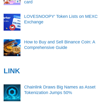
card
LOVESNOOPY' Token Lists on MEXC
Exchange
How to Buy and Sell Binance Coin: A
Comprehensive Guide
LINK
Chainlink Draws Big Names as Asset
Tokenization Jumps 50%