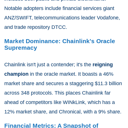
Notable adopters include financial services giant
ANZ/SWIFT, telecommunications leader Vodafone,
and trade repository DTCC.
Market Dominance: Chainlink's Oracle
Supremacy
Chainlink isn't just a contender; it's the
reigning
champion
in the oracle market. It boasts a 46%
market share and secures a staggering $11.3 billion
across 348 protocols. This places Chainlink far
ahead of competitors like WINkLink, which has a
12% market share, and Chronical, with a 9% share.
Financial Metrics: A Snapshot of