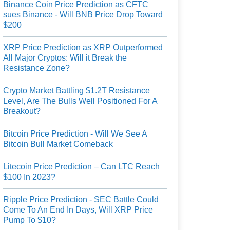
Binance Coin Price Prediction as CFTC
sues Binance - Will BNB Price Drop Toward
$200
XRP Price Prediction as XRP Outperformed
All Major Cryptos: Will it Break the
Resistance Zone?
Crypto Market Battling $1.2T Resistance
Level, Are The Bulls Well Positioned For A
Breakout?
Bitcoin Price Prediction - Will We See A
Bitcoin Bull Market Comeback
Litecoin Price Prediction – Can LTC Reach
$100 In 2023?
Ripple Price Prediction - SEC Battle Could
Come To An End In Days, Will XRP Price
Pump To $10?