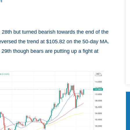
n
h 28th but turned bearish towards the end of the
eversed the trend at $105.82 on the 50-day MA.
th though bears are putting up a fight at