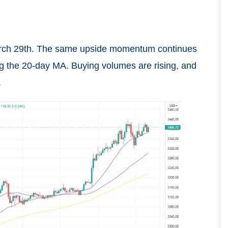
March 29th. The same upside momentum continues
g the 20-day MA. Buying volumes are rising, and
.