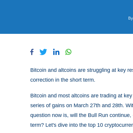
B
Bitcoin and altcoins are struggling at key r
correction in the short term.
Bitcoin and most altcoins are trading at key
series of gains on March 27th and 28th. Wit
question now is, will the Bull Run continue,
term? Let's dive into the top 10 cryptocurren