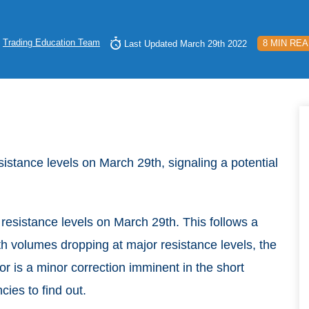
y
Trading Education Team
8 MIN RE
Last Updated March 29th 2022
esistance levels on March 29th, signaling a potential
 resistance levels on March 29th. This follows a
h volumes dropping at major resistance levels, the
 or is a minor correction imminent in the short
cies to find out.