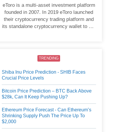
eToro is a multi-asset investment platform
founded in 2007. In 2019 eToro launched
their cryptocurrency trading platform and
its standalone cryptocurrency wallet to US
users.
TRENDING
Shiba Inu Price Prediction - SHIB Faces
Crucial Price Levels
Bitcoin Price Prediction – BTC Back Above
$28k, Can It Keep Pushing Up?
Ethereum Price Forecast - Can Ethereum’s
Shrinking Supply Push The Price Up To
$2,000