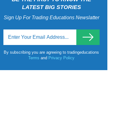
LATEST BIG STORIES
Sign Up For Trading Educations Newslatter
By subscribing you are agreeing to tradingeducations
Terms
and
Privacy Policy