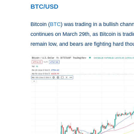
BTC/USD
Bitcoin (
BTC
) was trading in a bullish ch
continues on March 29th, as Bitcoin is tra
remain low, and bears are fighting hard th