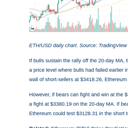
ETH/USD daily chart. Source: TradingView
If bulls sustain the rally off the 20-day MA,
a price level where bulls had failed earlier 
wall of short-sellers at $3418.26, Ethereum 
However, if bears can fight and win at the 
a fight at $3380.19 on the 20-day MA. If be
Ethereum could test $3128.31 in the short 