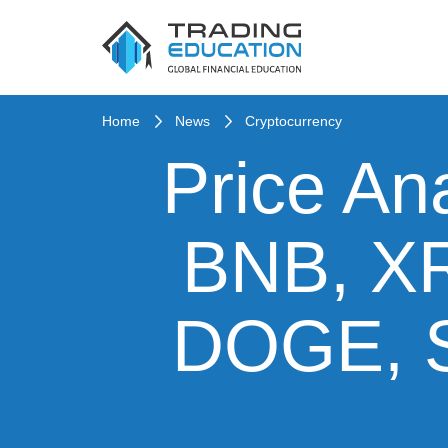
Home
News
Cryptocurrency
Price An
BNB, XR
DOGE, S