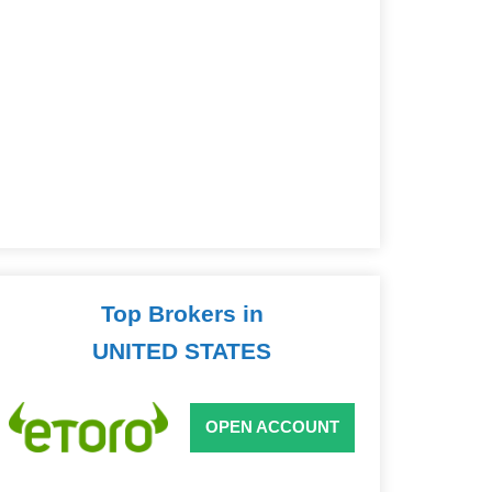
Top Brokers in
UNITED STATES
OPEN ACCOUNT