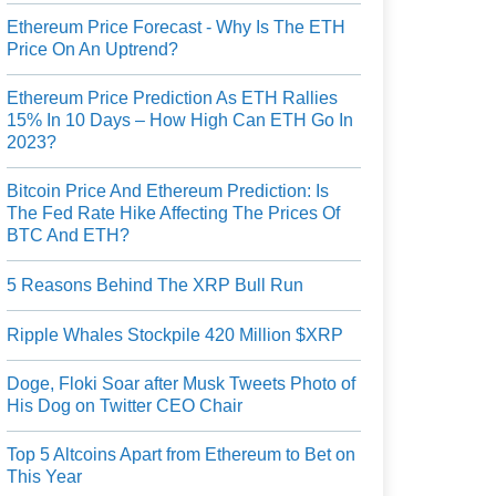
Ethereum Price Forecast - Why Is The ETH
Price On An Uptrend?
Ethereum Price Prediction As ETH Rallies
15% In 10 Days – How High Can ETH Go In
2023?
Bitcoin Price And Ethereum Prediction: Is
The Fed Rate Hike Affecting The Prices Of
BTC And ETH?
5 Reasons Behind The XRP Bull Run
Ripple Whales Stockpile 420 Million $XRP
Doge, Floki Soar after Musk Tweets Photo of
His Dog on Twitter CEO Chair
Top 5 Altcoins Apart from Ethereum to Bet on
This Year