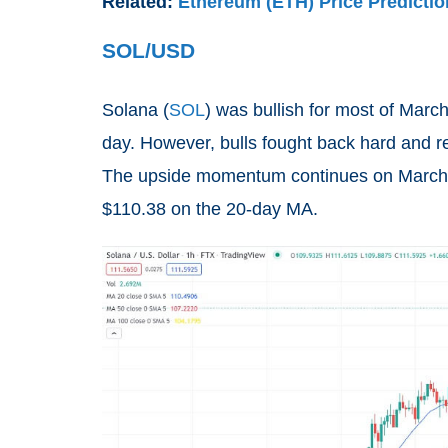
Related:
Ethereum (ETH) Price Predictio
SOL/USD
Solana (
SOL
) was bullish for most of Marc
day. However, bulls fought back hard and r
The upside momentum continues on March 29
$110.38 on the 20-day MA.