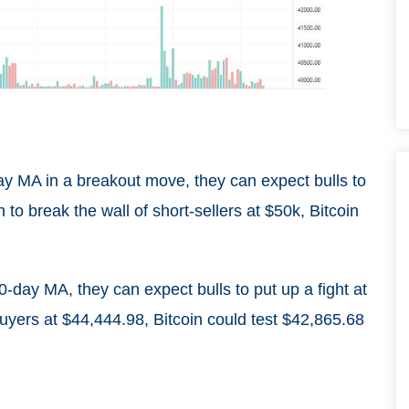
day MA in a breakout move, they can expect bulls to
h to break the wall of short-sellers at $50k, Bitcoin
0-day MA, they can expect bulls to put up a fight at
buyers at $44,444.98, Bitcoin could test $42,865.68