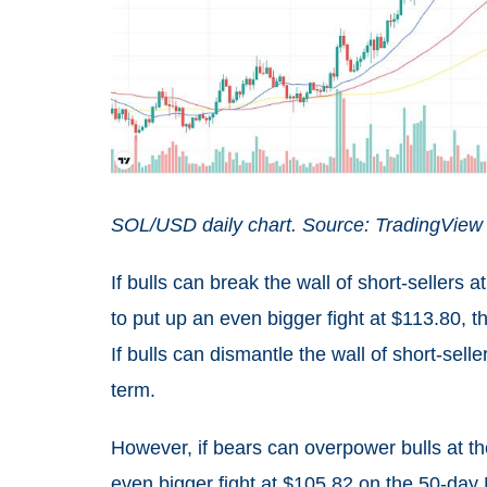
SOL/USD daily chart. Source: TradingView
If bulls can break the wall of short-sellers
to put up an even bigger fight at $113.80, t
If bulls can dismantle the wall of short-sell
term.
However, if bears can overpower bulls at th
even bigger fight at $105.82 on the 50-day 