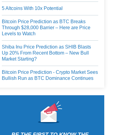
5 Altcoins With 10x Potential
Bitcoin Price Prediction as BTC Breaks
Through $28,000 Barrier – Here are Price
Levels to Watch
Shiba Inu Price Prediction as SHIB Blasts
Up 20% From Recent Bottom – New Bull
Market Starting?
Bitcoin Price Prediction - Crypto Market Sees
Bullish Run as BTC Dominance Continues
BE THE FIRST TO KNOW THE