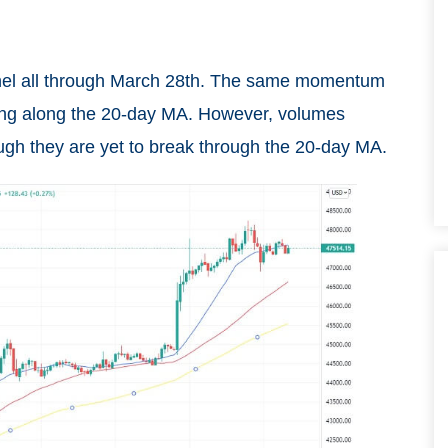
annel all through March 28th. The same momentum
ding along the 20-day MA. However, volumes
ough they are yet to break through the 20-day MA.