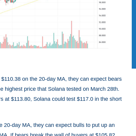
 at $110.38 on the 20-day MA, they can expect bears
he highest price that Solana tested on March 28th.
ers at $113.80, Solana could test $117.0 in the short
e 20-day MA, they can expect bulls to put up an
MA. If bears break the wall of buyers at $105.82,