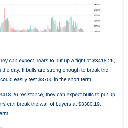
 they can expect bears to put up a fight at $3418.26,
in the day. If bulls are strong enough to break the
could easily test $3700 in the short term.
$3418.26 resistance, they can expect bulls to put up
ars can break the wall of buyers at $3380.19,
term.