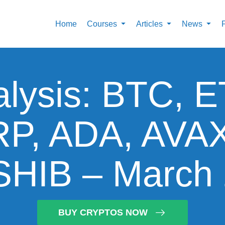
Home
Courses
Articles
News
alysis: BTC, 
P, ADA, AVA
HIB – March 
BUY CRYPTOS NOW