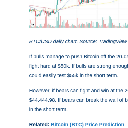
BTC/USD daily chart. Source: TradingView
If bulls manage to push Bitcoin off the 20-
fight hard at $50k. If bulls are strong enoug
could easily test $55k in the short term.
However, if bears can fight and win at the 2
$44,444.98. If bears can break the wall of 
in the short term.
Related:
Bitcoin (BTC) Price Prediction