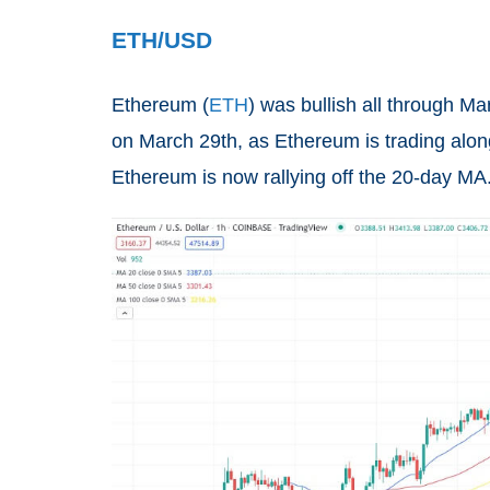
ETH/USD
Ethereum
(
ETH
) was bullish all through 
on March 29th, as Ethereum is trading alon
Ethereum is now rallying off the 20-day MA