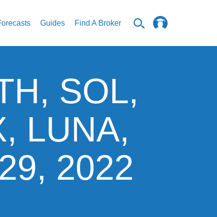
Forecasts
Guides
Find A Broker
ETH, SOL,
X, LUNA,
29, 2022