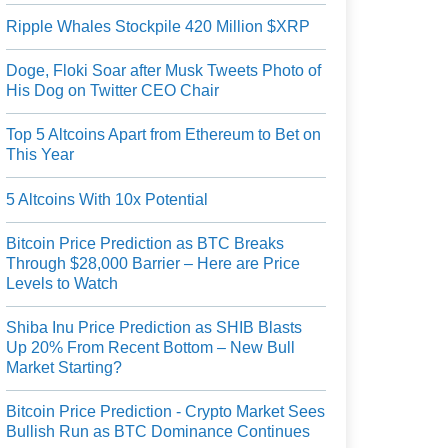
Ripple Whales Stockpile 420 Million $XRP
Doge, Floki Soar after Musk Tweets Photo of
His Dog on Twitter CEO Chair
Top 5 Altcoins Apart from Ethereum to Bet on
This Year
5 Altcoins With 10x Potential
Bitcoin Price Prediction as BTC Breaks
Through $28,000 Barrier – Here are Price
Levels to Watch
Shiba Inu Price Prediction as SHIB Blasts
Up 20% From Recent Bottom – New Bull
Market Starting?
Bitcoin Price Prediction - Crypto Market Sees
Bullish Run as BTC Dominance Continues