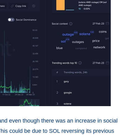
 and even though there was an increase in social
This could be due to SOL reversing its previous