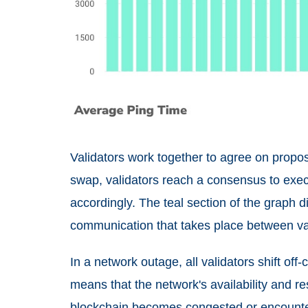
Validators work together to agree on propose
swap, validators reach a consensus to exec
accordingly. The teal section of the graph d
communication that takes place between va
In a network outage, all validators shift off
means that the network's availability and r
blockchain becomes congested or encounte