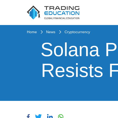
Home
News
Cryptocurrency
Solana Pr
Resists 