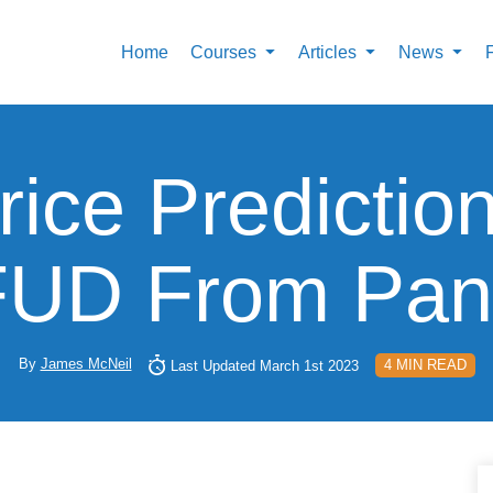
Home
Courses
Articles
News
ice Predictio
FUD From Pani
By
James McNeil
4 MIN READ
Last Updated March 1st 2023