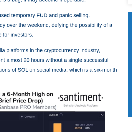
aused temporary FUD and panic selling.
y over the weekend, defying the possibility of a
 for investors.
ia platforms in the cryptocurrency industry,
t almost 20 hours without a single successful
ions of SOL on social media, which is a six-month