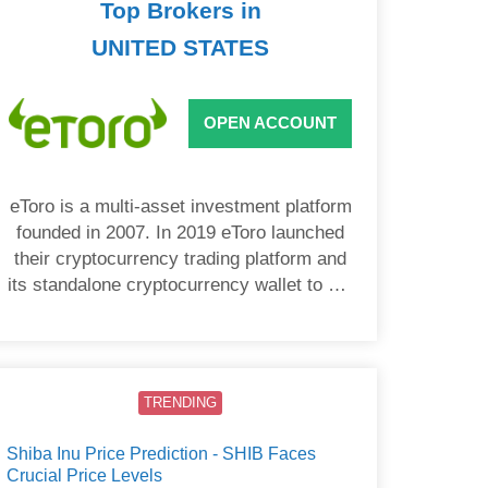
Top Brokers in
UNITED STATES
OPEN ACCOUNT
eToro is a multi-asset investment platform
founded in 2007. In 2019 eToro launched
their cryptocurrency trading platform and
its standalone cryptocurrency wallet to US
users.
TRENDING
Shiba Inu Price Prediction - SHIB Faces
Crucial Price Levels