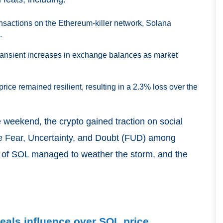
nsactions on the Ethereum-killer network, Solana
.
transient increases in exchange balances as market
rice remained resilient, resulting in a 2.3% loss over the
 weekend, the crypto gained traction on social
te Fear, Uncertainty, and Doubt (FUD) among
s of SOL managed to weather the storm, and the
eals influence over SOL price