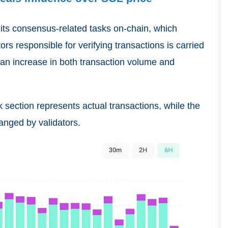
f its consensus-related tasks on-chain, which
s responsible for verifying transactions is carried
o an increase in both transaction volume and
section represents actual transactions, while the
anged by validators.