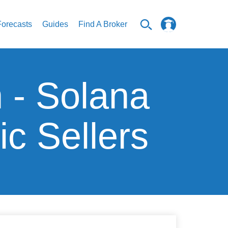
Forecasts
Guides
Find A Broker
n - Solana
c Sellers