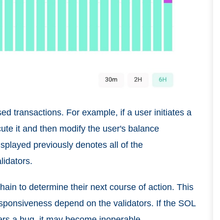
d transactions. For example, if a user initiates a
ute it and then modify the user's balance
isplayed previously denotes all of the
lidators.
-chain to determine their next course of action. This
esponsiveness depend on the validators. If the SOL
rs a bug, it may become inoperable.