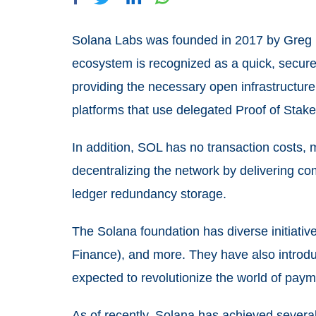
Solana Labs was founded in 2017 by Greg 
ecosystem is recognized as a quick, secure
providing the necessary open infrastructure 
platforms that use delegated Proof of Stak
In addition, SOL has no transaction costs, 
decentralizing the network by delivering co
ledger redundancy storage.
The Solana foundation has diverse initiativ
Finance), and more. They have also introduc
expected to revolutionize the world of paym
As of recently, Solana has achieved several 