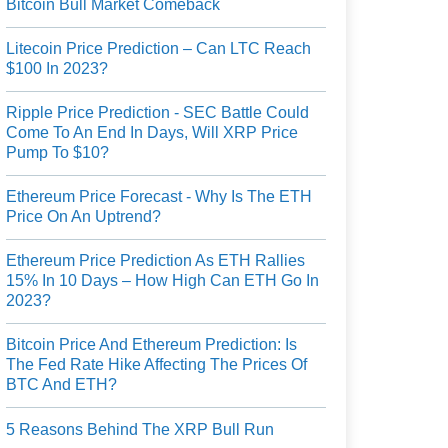
Bitcoin Bull Market Comeback
Litecoin Price Prediction – Can LTC Reach
$100 In 2023?
Ripple Price Prediction - SEC Battle Could
Come To An End In Days, Will XRP Price
Pump To $10?
Ethereum Price Forecast - Why Is The ETH
Price On An Uptrend?
Ethereum Price Prediction As ETH Rallies
15% In 10 Days – How High Can ETH Go In
2023?
Bitcoin Price And Ethereum Prediction: Is
The Fed Rate Hike Affecting The Prices Of
BTC And ETH?
5 Reasons Behind The XRP Bull Run