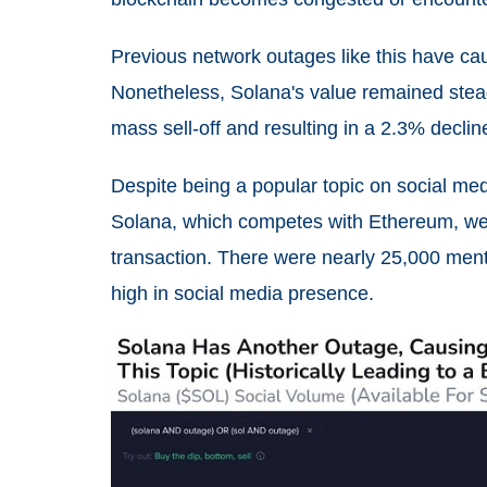
Previous network outages like this have c
Nonetheless, Solana's value remained stead
mass sell-off and resulting in a 2.3% decline
Despite being a popular topic on social med
Solana, which competes with Ethereum, wen
transaction. There were nearly 25,000 ment
high in social media presence.