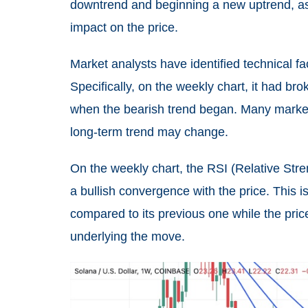
downtrend and beginning a new uptrend, as 
impact on the price.
Market analysts have identified technical fa
Specifically, on the weekly chart, it had br
when the bearish trend began. Many market t
long-term trend may change.
On the weekly chart, the RSI (Relative St
a bullish convergence with the price. This 
compared to its previous one while the price 
underlying the move.