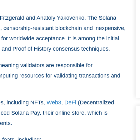
Fitzgerald and Anatoly Yakovenko. The Solana
, censorship-resistant blockchain and inexpensive,
for worldwide acceptance. It is among the initial
e and Proof of History consensus techniques.
meaning validators are responsible for
mputing resources for validating transactions and
es, including NFTs,
Web3
,
DeFi
(Decentralized
ed Solana Pay, their online store, which is
ents.
feats, including: