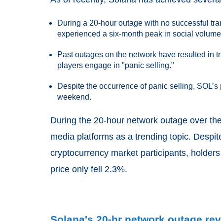
During a 20-hour outage with no successful tra
experienced a six-month peak in social volume
Past outages on the network have resulted in 
players engage in "panic selling."
Despite the occurrence of panic selling, SOL’s p
weekend.
During the 20-hour network outage over the
media platforms as a trending topic. Despi
cryptocurrency market participants, holder
price only fell 2.3%.
Solana's 20-hr network outage rev