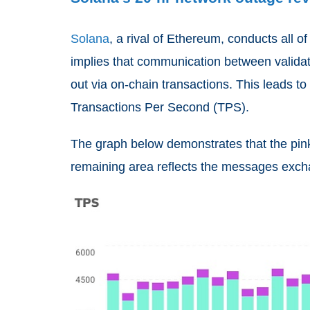
Solana
, a rival of Ethereum, conducts all o
implies that communication between validator
out via on-chain transactions. This leads t
Transactions Per Second (TPS).
The graph below demonstrates that the pink 
remaining area reflects the messages exch