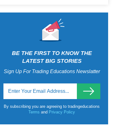
BE THE FIRST TO KNOW THE
LATEST BIG STORIES
Sign Up For Trading Educations Newslatter
By subscribing you are agreeing to tradingeducations
Terms
and
Privacy Policy