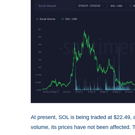
At present, SOL is being traded at $22.49,
volume, its prices have not been affected. 