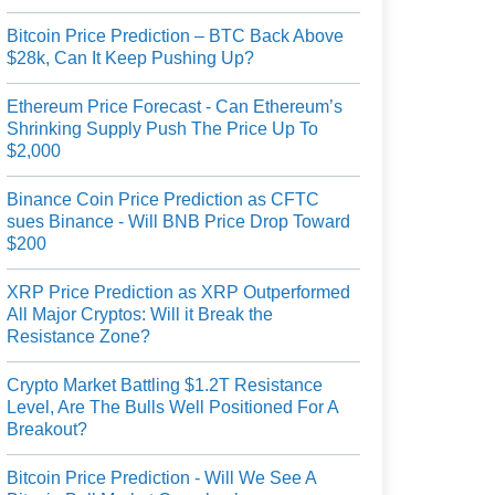
Bitcoin Price Prediction – BTC Back Above
$28k, Can It Keep Pushing Up?
Ethereum Price Forecast - Can Ethereum’s
Shrinking Supply Push The Price Up To
$2,000
Binance Coin Price Prediction as CFTC
sues Binance - Will BNB Price Drop Toward
$200
XRP Price Prediction as XRP Outperformed
All Major Cryptos: Will it Break the
Resistance Zone?
Crypto Market Battling $1.2T Resistance
Level, Are The Bulls Well Positioned For A
Breakout?
Bitcoin Price Prediction - Will We See A