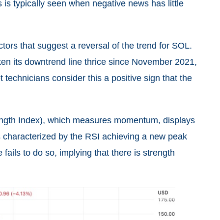
is typically seen when negative news has little
ctors that suggest a reversal of the trend for SOL.
oken its downtrend line thrice since November 2021,
echnicians consider this a positive sign that the
rength Index), which measures momentum, displays
is characterized by the RSI achieving a new peak
fails to do so, implying that there is strength