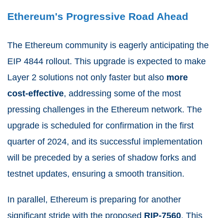
Ethereum's Progressive Road Ahead
The Ethereum community is eagerly anticipating the
EIP 4844 rollout. This upgrade is expected to make
Layer 2 solutions not only faster but also
more
cost-effective
, addressing some of the most
pressing challenges in the Ethereum network. The
upgrade is scheduled for confirmation in the first
quarter of 2024, and its successful implementation
will be preceded by a series of shadow forks and
testnet updates, ensuring a smooth transition.
In parallel, Ethereum is preparing for another
significant stride with the proposed
RIP-7560
. This