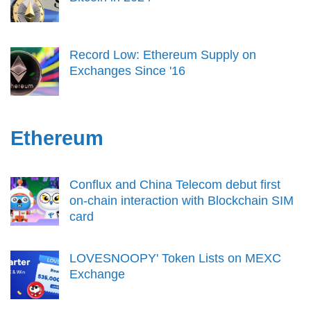
Record Low: Ethereum Supply on
Exchanges Since '16
Ethereum
Conflux and China Telecom debut first
on-chain interaction with Blockchain SIM
card
LOVESNOOPY' Token Lists on MEXC
Exchange