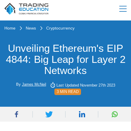
Home
News
Cryptocurrency
Unveiling Ethereum's EIP
4844: Big Leap for Layer 2
Networks
By
James McNeil
Last Updated November 27th 2023
3 MIN READ