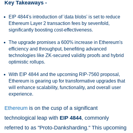
Key Takeaways -
EIP 4844's introduction of 'data blobs' is set to reduce
Ethereum Layer 2 transaction fees by sevenfold,
significantly boosting cost-effectiveness.
The upgrade promises a 600% increase in Ethereum's
efficiency and throughput, benefiting advanced
technologies like ZK-secured validity proofs and hybrid
optimistic rollups.
With EIP 4844 and the upcoming RIP-7560 proposal,
Ethereum is gearing up for transformative upgrades that
will enhance scalability, functionality, and overall user
experience.
Ethereum
is on the cusp of a significant
technological leap with
EIP 4844
, commonly
referred to as "Proto-Danksharding." This upcoming