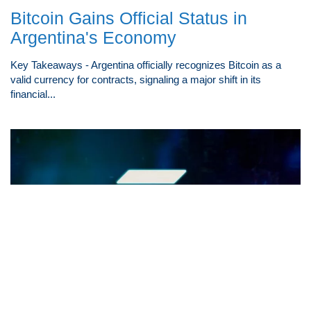
Bitcoin Gains Official Status in
Argentina's Economy
Key Takeaways - Argentina officially recognizes Bitcoin as a
valid currency for contracts, signaling a major shift in its
financial...
Exploring Solana's Path to $100: