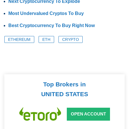
Next Cryptocurrency To Explode
Most Undervalued Cryptos To Buy
Best Cryptocurrency To Buy Right Now
ETHEREUM
ETH
CRYPTO
Top Brokers in
UNITED STATES
OPEN ACCOUNT