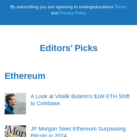
By subscribing you are agreeing to tradingeducations
Terms
and
Privacy Policy
Editors’ Picks
Ethereum
A Look at Vitalik Buterin's $1M ETH Shift
to Coinbase
JP Morgan Sees Ethereum Surpassing
Bitcoin in 2024