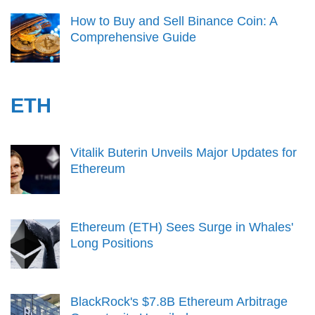
How to Buy and Sell Binance Coin: A
Comprehensive Guide
ETH
Vitalik Buterin Unveils Major Updates for
Ethereum
Ethereum (ETH) Sees Surge in Whales'
Long Positions
BlackRock's $7.8B Ethereum Arbitrage