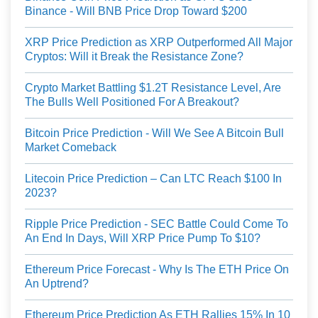
Binance - Will BNB Price Drop Toward $200
XRP Price Prediction as XRP Outperformed All Major
Cryptos: Will it Break the Resistance Zone?
Crypto Market Battling $1.2T Resistance Level, Are
The Bulls Well Positioned For A Breakout?
Bitcoin Price Prediction - Will We See A Bitcoin Bull
Market Comeback
Litecoin Price Prediction – Can LTC Reach $100 In
2023?
Ripple Price Prediction - SEC Battle Could Come To
An End In Days, Will XRP Price Pump To $10?
Ethereum Price Forecast - Why Is The ETH Price On
An Uptrend?
Ethereum Price Prediction As ETH Rallies 15% In 10