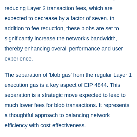
reducing Layer 2 transaction fees, which are
expected to decrease by a factor of seven. In
addition to fee reduction, these blobs are set to
significantly increase the network's bandwidth,
thereby enhancing overall performance and user
experience.
The separation of 'blob gas' from the regular Layer 1
execution gas is a key aspect of EIP 4844. This
separation is a strategic move expected to lead to
much lower fees for blob transactions. It represents
a thoughtful approach to balancing network
efficiency with cost-effectiveness.