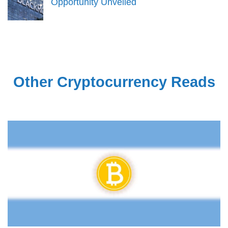
Opportunity Unveiled
Other Cryptocurrency Reads