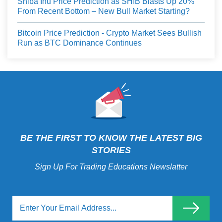
Shiba Inu Price Prediction as SHIB Blasts Up 20%
From Recent Bottom – New Bull Market Starting?
Bitcoin Price Prediction - Crypto Market Sees Bullish
Run as BTC Dominance Continues
BE THE FIRST TO KNOW THE LATEST BIG
STORIES
Sign Up For Trading Educations Newslatter