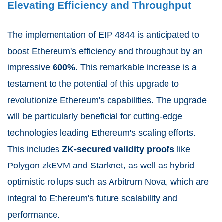
Elevating Efficiency and Throughput
The implementation of EIP 4844 is anticipated to
boost Ethereum's efficiency and throughput by an
impressive
600%
. This remarkable increase is a
testament to the potential of this upgrade to
revolutionize Ethereum's capabilities. The upgrade
will be particularly beneficial for cutting-edge
technologies leading Ethereum's scaling efforts.
This includes
ZK-secured validity proofs
like
Polygon zkEVM and Starknet, as well as hybrid
optimistic rollups such as Arbitrum Nova, which are
integral to Ethereum's future scalability and
performance.