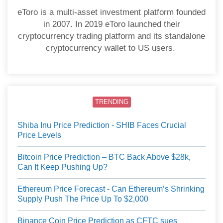
eToro is a multi-asset investment platform founded
in 2007. In 2019 eToro launched their
cryptocurrency trading platform and its standalone
cryptocurrency wallet to US users.
TRENDING
Shiba Inu Price Prediction - SHIB Faces Crucial
Price Levels
Bitcoin Price Prediction – BTC Back Above $28k,
Can It Keep Pushing Up?
Ethereum Price Forecast - Can Ethereum’s Shrinking
Supply Push The Price Up To $2,000
Binance Coin Price Prediction as CFTC sues