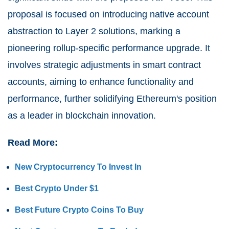
proposal is focused on introducing native account
abstraction to Layer 2 solutions, marking a
pioneering rollup-specific performance upgrade. It
involves strategic adjustments in smart contract
accounts, aiming to enhance functionality and
performance, further solidifying Ethereum's position
as a leader in blockchain innovation.
Read More:
New Cryptocurrency To Invest In
Best Crypto Under $1
Best Future Crypto Coins To Buy