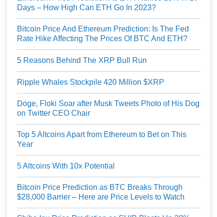
Days – How High Can ETH Go In 2023?
Bitcoin Price And Ethereum Prediction: Is The Fed
Rate Hike Affecting The Prices Of BTC And ETH?
5 Reasons Behind The XRP Bull Run
Ripple Whales Stockpile 420 Million $XRP
Doge, Floki Soar after Musk Tweets Photo of His Dog
on Twitter CEO Chair
Top 5 Altcoins Apart from Ethereum to Bet on This
Year
5 Altcoins With 10x Potential
Bitcoin Price Prediction as BTC Breaks Through
$28,000 Barrier – Here are Price Levels to Watch