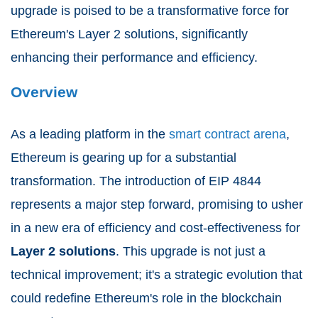
upgrade is poised to be a transformative force for
Ethereum's Layer 2 solutions, significantly
enhancing their performance and efficiency.
Overview
As a leading platform in the
smart contract arena
,
Ethereum is gearing up for a substantial
transformation. The introduction of EIP 4844
represents a major step forward, promising to usher
in a new era of efficiency and cost-effectiveness for
Layer 2 solutions
. This upgrade is not just a
technical improvement; it's a strategic evolution that
could redefine Ethereum's role in the blockchain