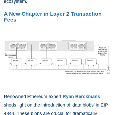
ecosystem.
A New Chapter in Layer 2 Transaction
Fees
Renowned Ethereum expert
Ryan Berckmans
sheds light on the introduction of 'data blobs' in EIP
4844. These blobs are crucial for dramatically