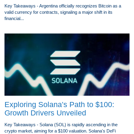
Key Takeaways - Argentina officially recognizes Bitcoin as a
valid currency for contracts, signaling a major shift in its
financial...
Exploring Solana's Path to $100:
Growth Drivers Unveiled
Key Takeaways - Solana (SOL) is rapidly ascending in the
crypto market, aiming for a $100 valuation. Solana's DeFi