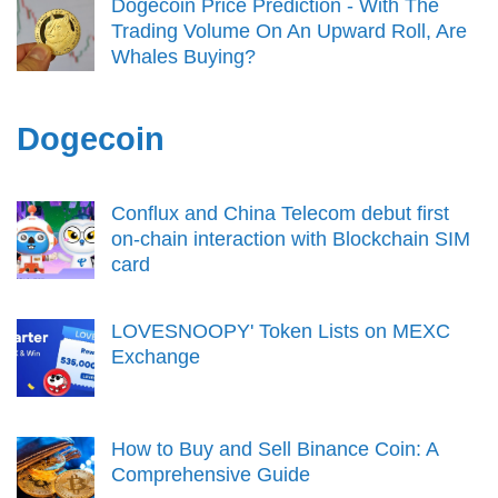
Dogecoin Price Prediction - With The
Trading Volume On An Upward Roll, Are
Whales Buying?
Dogecoin
Conflux and China Telecom debut first
on-chain interaction with Blockchain SIM
card
LOVESNOOPY' Token Lists on MEXC
Exchange
How to Buy and Sell Binance Coin: A
Comprehensive Guide