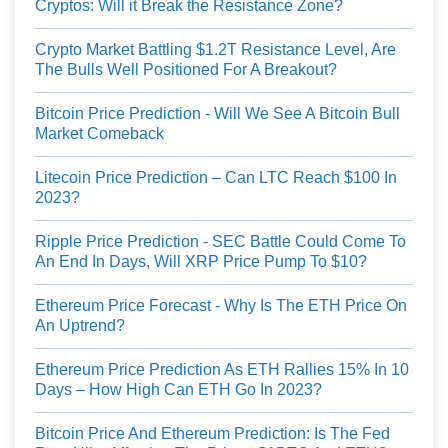
Cryptos: Will it Break the Resistance Zone?
Crypto Market Battling $1.2T Resistance Level, Are
The Bulls Well Positioned For A Breakout?
Bitcoin Price Prediction - Will We See A Bitcoin Bull
Market Comeback
Litecoin Price Prediction – Can LTC Reach $100 In
2023?
Ripple Price Prediction - SEC Battle Could Come To
An End In Days, Will XRP Price Pump To $10?
Ethereum Price Forecast - Why Is The ETH Price On
An Uptrend?
Ethereum Price Prediction As ETH Rallies 15% In 10
Days – How High Can ETH Go In 2023?
Bitcoin Price And Ethereum Prediction: Is The Fed