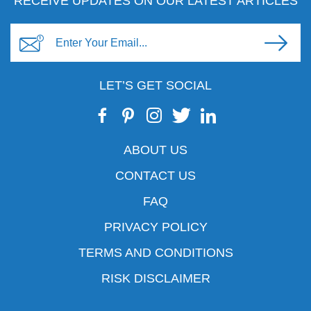
RECEIVE UPDATES ON OUR LATEST ARTICLES
LET’S GET SOCIAL
ABOUT US
CONTACT US
FAQ
PRIVACY POLICY
TERMS AND CONDITIONS
RISK DISCLAIMER