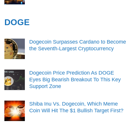
DOGE
Dogecoin Surpasses Cardano to Become
the Seventh-Largest Cryptocurrency
Dogecoin Price Prediction As DOGE
Eyes Big Bearish Breakout To This Key
Support Zone
Shiba Inu Vs. Dogecoin, Which Meme
Coin Will Hit The $1 Bullish Target First?