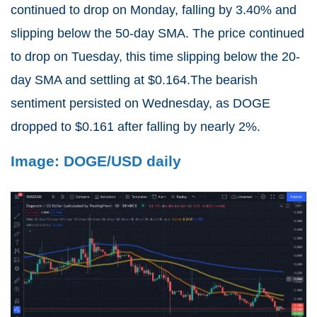
continued to drop on Monday, falling by 3.40% and
slipping below the 50-day SMA. The price continued
to drop on Tuesday, this time slipping below the 20-
day SMA and settling at $0.164.The bearish
sentiment persisted on Wednesday, as DOGE
dropped to $0.161 after falling by nearly 2%.
Image: DOGE/USD daily