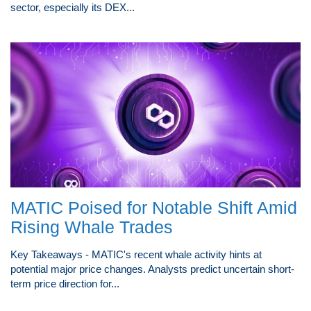
sector, especially its DEX...
MATIC Poised for Notable Shift Amid
Rising Whale Trades
Key Takeaways - MATIC's recent whale activity hints at
potential major price changes. Analysts predict uncertain short-
term price direction for...