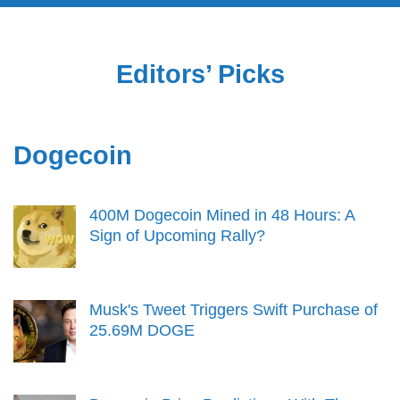
Editors’ Picks
Dogecoin
400M Dogecoin Mined in 48 Hours: A
Sign of Upcoming Rally?
Musk's Tweet Triggers Swift Purchase of
25.69M DOGE