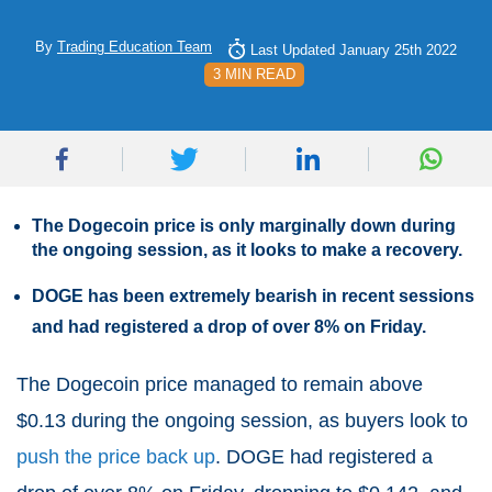
By
Trading Education Team
Last Updated January 25th 2022
3 MIN READ
The Dogecoin price is only marginally down during
the ongoing session, as it looks to make a recovery.
DOGE has been extremely bearish in recent sessions
and had registered a drop of over 8% on Friday.
The Dogecoin price managed to remain above
$0.13 during the ongoing session, as buyers look to
push the price back up
. DOGE had registered a