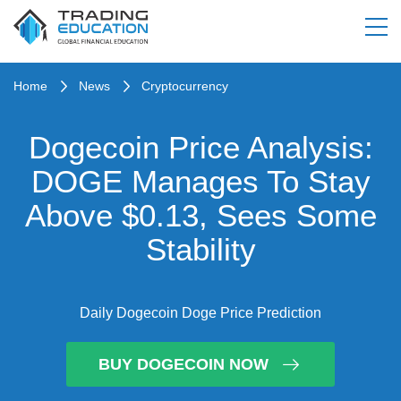
Home
News
Cryptocurrency
Dogecoin Price Analysis:
DOGE Manages To Stay
Above $0.13, Sees Some
Stability
Daily Dogecoin Doge Price Prediction
BUY DOGECOIN NOW