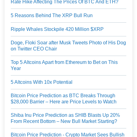
Rate Hike Affecting The Prices Of BTC And ETH?
5 Reasons Behind The XRP Bull Run
Ripple Whales Stockpile 420 Million $XRP
Doge, Floki Soar after Musk Tweets Photo of His Dog
on Twitter CEO Chair
Top 5 Altcoins Apart from Ethereum to Bet on This
Year
5 Altcoins With 10x Potential
Bitcoin Price Prediction as BTC Breaks Through
$28,000 Barrier – Here are Price Levels to Watch
Shiba Inu Price Prediction as SHIB Blasts Up 20%
From Recent Bottom – New Bull Market Starting?
Bitcoin Price Prediction - Crypto Market Sees Bullish