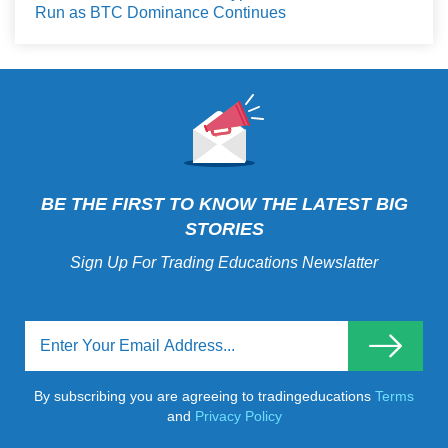
Run as BTC Dominance Continues
BE THE FIRST TO KNOW THE LATEST BIG
STORIES
Sign Up For Trading Educations Newslatter
By subscribing you are agreeing to tradingeducations
Terms
and
Privacy Policy