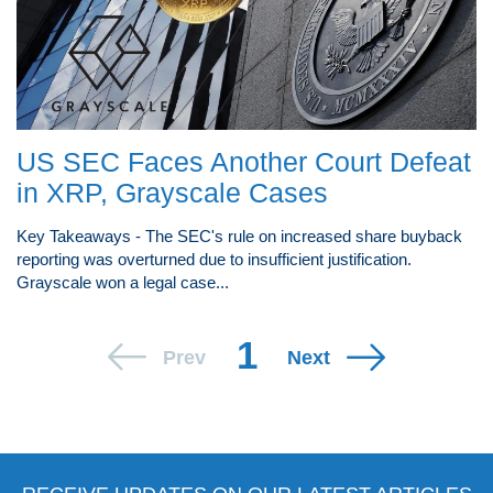
US SEC Faces Another Court Defeat
in XRP, Grayscale Cases
Key Takeaways - The SEC's rule on increased share buyback
reporting was overturned due to insufficient justification.
Grayscale won a legal case...
1
Prev
Next