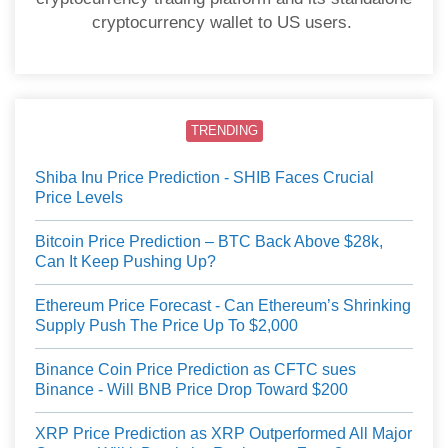
cryptocurrency wallet to US users.
TRENDING
Shiba Inu Price Prediction - SHIB Faces Crucial
Price Levels
Bitcoin Price Prediction – BTC Back Above $28k,
Can It Keep Pushing Up?
Ethereum Price Forecast - Can Ethereum’s Shrinking
Supply Push The Price Up To $2,000
Binance Coin Price Prediction as CFTC sues
Binance - Will BNB Price Drop Toward $200
XRP Price Prediction as XRP Outperformed All Major