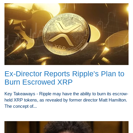
Ex-Director Reports Ripple's Plan to
Burn Escrowed XRP
Key Takeaways - Ripple may have the ability to burn its escrow-
held XRP tokens, as revealed by former director Matt Hamilton.
The concept of...