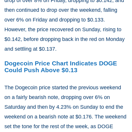
drop of over 8% on Friday, dropping to $0.142, and
then continued to drop over the weekend, falling
over 6% on Friday and dropping to $0.133.
However, the price recovered on Sunday, rising to
$0.142, before dropping back in the red on Monday
and settling at $0.137.
Dogecoin Price Chart Indicates DOGE
Could Push Above $0.13
The Dogecoin price started the previous weekend
on a fairly bearish note, dropping over 6% on
Saturday and then by 4.23% on Sunday to end the
weekend on a bearish note at $0.176. The weekend
set the tone for the rest of the week, as DOGE