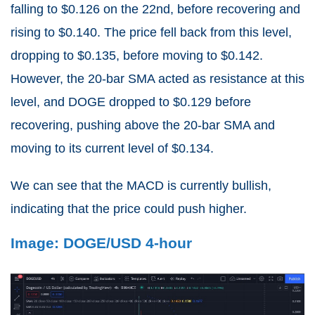
falling to $0.126 on the 22nd, before recovering and
rising to $0.140. The price fell back from this level,
dropping to $0.135, before moving to $0.142.
However, the 20-bar SMA acted as resistance at this
level, and DOGE dropped to $0.129 before
recovering, pushing above the 20-bar SMA and
moving to its current level of $0.134.
We can see that the MACD is currently bullish,
indicating that the price could push higher.
Image: DOGE/USD 4-hour