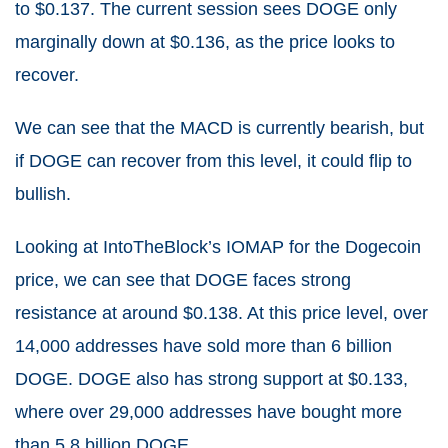
to $0.137. The current session sees DOGE only
marginally down at $0.136, as the price looks to
recover.
We can see that the MACD is currently bearish, but
if DOGE can recover from this level, it could flip to
bullish.
Looking at IntoTheBlock’s IOMAP for the Dogecoin
price, we can see that DOGE faces strong
resistance at around $0.138. At this price level, over
14,000 addresses have sold more than 6 billion
DOGE. DOGE also has strong support at $0.133,
where over 29,000 addresses have bought more
than 5.8 billion DOGE.