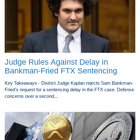
Judge Rules Against Delay in
Bankman-Fried FTX Sentencing
Key Takeaways - District Judge Kaplan rejects Sam Bankman-
Fried's request for a sentencing delay in the FTX case. Defense
concerns over a second...