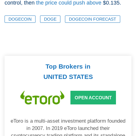
control, then
the price could push above
$0.135.
DOGECOIN
DOGE
DOGECOIN FORECAST
Top Brokers in
UNITED STATES
OPEN ACCOUNT
eToro is a multi-asset investment platform founded
in 2007. In 2019 eToro launched their
cryptocurrency trading platform and its standalone