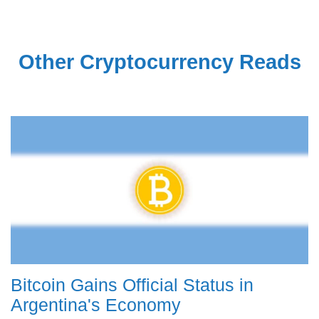
Other Cryptocurrency Reads
Bitcoin Gains Official Status in
Argentina's Economy