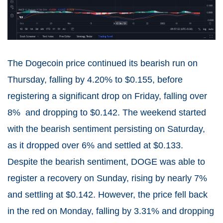
The Dogecoin price continued its bearish run on
Thursday, falling by 4.20% to $0.155, before
registering a significant drop on Friday, falling over
8% and dropping to $0.142. The weekend started
with the bearish sentiment persisting on Saturday,
as it dropped over 6% and settled at $0.133.
Despite the bearish sentiment, DOGE was able to
register a recovery on Sunday, rising by nearly 7%
and settling at $0.142. However, the price fell back
in the red on Monday, falling by 3.31% and dropping