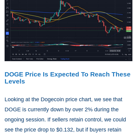
DOGE Price Is Expected To Reach These
Levels
Looking at the Dogecoin price chart, we see that
DOGE is currently down by over 2% during the
ongoing session. If sellers retain control, we could
see the price drop to $0.132, but if buyers retain