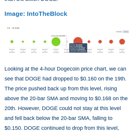
Image: IntoTheBlock
Looking at the 4-hour Dogecoin price chart, we can
see that DOGE had dropped to $0.160 on the 19th.
The price pushed back up from this level, rising
above the 20-bar SMA and moving to $0.168 on the
20th. However, DOGE could not stay at this level
and fell back below the 20-bar SMA, falling to
$0.150. DOGE continued to drop from this level,