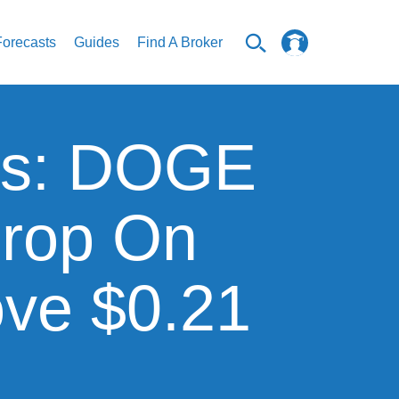
Forecasts
Guides
Find A Broker
sis: DOGE
Drop On
ve $0.21