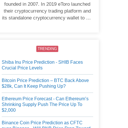
founded in 2007. In 2019 eToro launched
their cryptocurrency trading platform and
its standalone cryptocurrency wallet to US
users.
TRENDING
Shiba Inu Price Prediction - SHIB Faces
Crucial Price Levels
Bitcoin Price Prediction – BTC Back Above
$28k, Can It Keep Pushing Up?
Ethereum Price Forecast - Can Ethereum’s
Shrinking Supply Push The Price Up To
$2,000
Binance Coin Price Prediction as CFTC