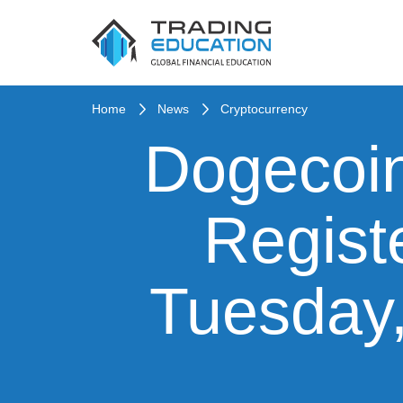
Home
News
Cryptocurrency
Dogecoin
Regist
Tuesday