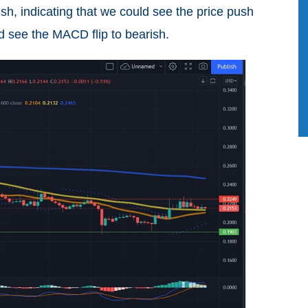
sh, indicating that we could see the price push
ld see the MACD flip to bearish.