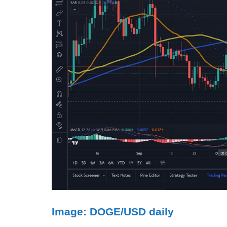
Image: DOGE/USD daily