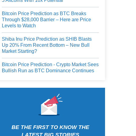
5 Altcoins With 10x Potential
Bitcoin Price Prediction as BTC Breaks
Through $28,000 Barrier – Here are Price
Levels to Watch
Shiba Inu Price Prediction as SHIB Blasts
Up 20% From Recent Bottom – New Bull
Market Starting?
Bitcoin Price Prediction - Crypto Market Sees
Bullish Run as BTC Dominance Continues
BE THE FIRST TO KNOW THE
LATEST BIG STORIES