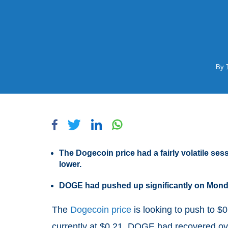
By
The Dogecoin price had a fairly volatile se
lower.
DOGE had pushed up significantly on Monda
The
Dogecoin price
is looking to push to $
currently at $0.21. DOGE had recovered ove