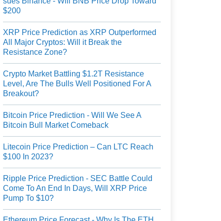
sues Binance - Will BNB Price Drop Toward
$200
XRP Price Prediction as XRP Outperformed
All Major Cryptos: Will it Break the
Resistance Zone?
Crypto Market Battling $1.2T Resistance
Level, Are The Bulls Well Positioned For A
Breakout?
Bitcoin Price Prediction - Will We See A
Bitcoin Bull Market Comeback
Litecoin Price Prediction – Can LTC Reach
$100 In 2023?
Ripple Price Prediction - SEC Battle Could
Come To An End In Days, Will XRP Price
Pump To $10?
Ethereum Price Forecast - Why Is The ETH