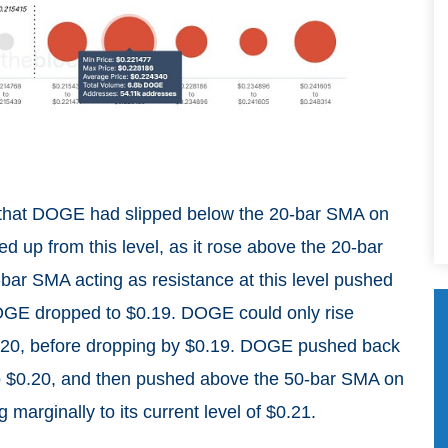
 that DOGE had slipped below the 20-bar SMA on
d up from this level, as it rose above the 20-bar
bar SMA acting as resistance at this level pushed
OGE dropped to $0.19. DOGE could only rise
$0.20, before dropping by $0.19. DOGE pushed back
to $0.20, and then pushed above the 50-bar SMA on
g marginally to its current level of $0.21.