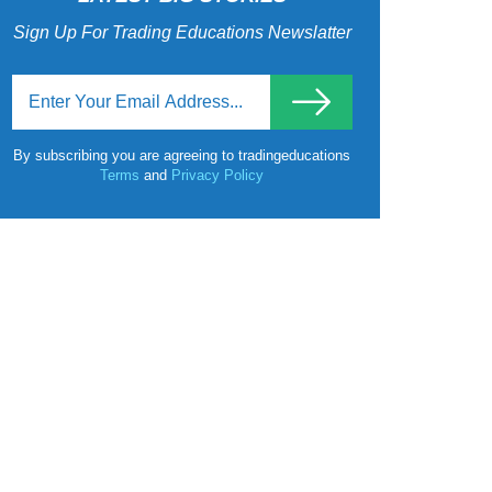
Sign Up For Trading Educations Newslatter
By subscribing you are agreeing to tradingeducations
Terms
and
Privacy Policy