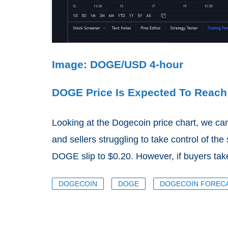
Image: DOGE/USD 4-hour
DOGE Price Is Expected To Reach
Looking at the Dogecoin price chart, we ca
and sellers struggling to take control of the
DOGE slip to $0.20. However, if buyers take
DOGECOIN
DOGE
DOGECOIN FOREC