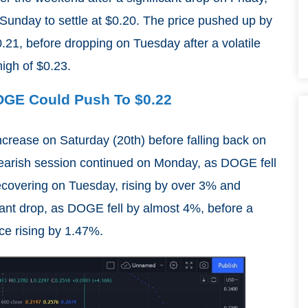
Sunday to settle at $0.20. The price pushed up by
21, before dropping on Tuesday after a volatile
igh of $0.23.
DOGE Could Push To $0.22
ncrease on Saturday (20th) before falling back on
bearish session continued on Monday, as DOGE fell
ecovering on Tuesday, rising by over 3% and
cant drop, as DOGE fell by almost 4%, before a
ce rising by 1.47%.