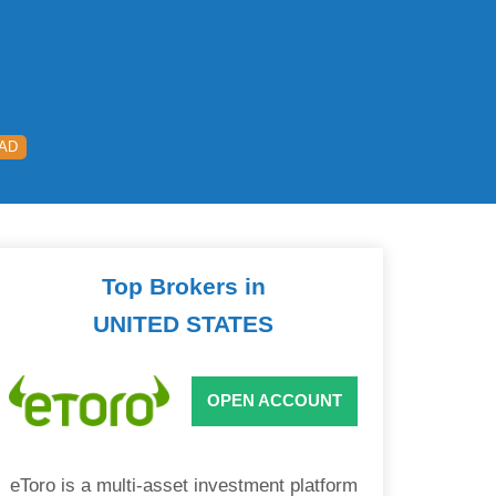
EAD
Top Brokers in
UNITED STATES
OPEN ACCOUNT
eToro is a multi-asset investment platform