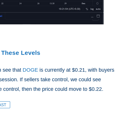
 These Levels
n see that
DOGE
is currently at $0.21, with buyers
 session. If sellers take control, we could see
 control, then the price could move to $0.22.
AST