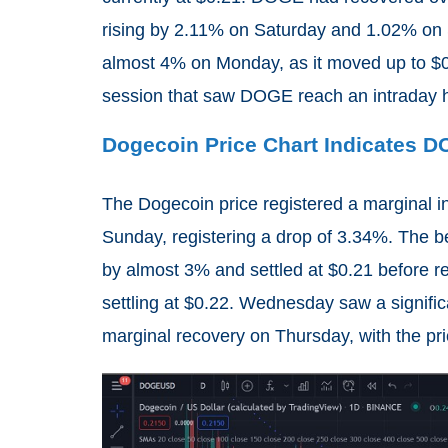
rising by 2.11% on Saturday and 1.02% on 
almost 4% on Monday, as it moved up to $0.
session that saw DOGE reach an intraday h
Dogecoin Price Chart Indicates 
The Dogecoin price registered a marginal i
Sunday, registering a drop of 3.34%. The 
by almost 3% and settled at $0.21 before r
settling at $0.22. Wednesday saw a signifi
marginal recovery on Thursday, with the pri