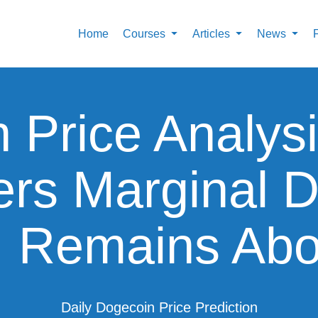
Home
Courses
Articles
News
 Price Analy
ers Marginal 
, Remains Abo
Daily Dogecoin Price Prediction