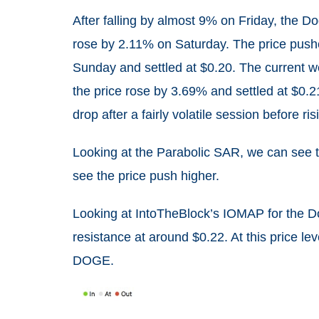
After falling by almost 9% on Friday, the D
rose by 2.11% on Saturday. The price push
Sunday and settled at $0.20. The current we
the price rose by 3.69% and settled at $0.2
drop after a fairly volatile session before r
Looking at the Parabolic SAR, we can see tha
see the price push higher.
Looking at IntoTheBlock’s IOMAP for the D
resistance at around $0.22. At this price le
DOGE.