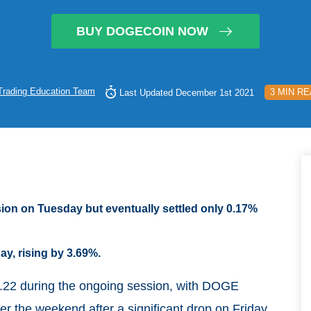
BUY DOGECOIN NOW
Trading Education Team
3 MIN R
Last Updated December 1st 2021
ssion on Tuesday but eventually settled only 0.17%
y, rising by 3.69%.
0.22 during the ongoing session, with DOGE
r the weekend after a significant drop on Friday,