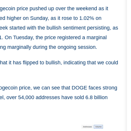
ogecoin price pushed up over the weekend as it
ed higher on Sunday, as it rose to 1.02% on
ek started with the bullish sentiment persisting, as
1. On Tuesday, the price registered a marginal
ising marginally during the ongoing session.
t it has flipped to bullish, indicating that we could
ogecoin price, we can see that DOGE faces strong
vel, over 54,000 addresses have sold 6.8 billion