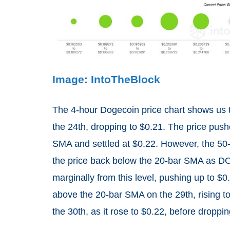
Image: IntoTheBlock
The 4-hour Dogecoin price chart shows us
the 24th, dropping to $0.21. The price pushe
SMA and settled at $0.22. However, the 50-
the price back below the 20-bar SMA as D
marginally from this level, pushing up to 
above the 20-bar SMA on the 29th, rising 
the 30th, as it rose to $0.22, before droppin