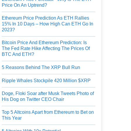
Price On An Uptrend?
Ethereum Price Prediction As ETH Rallies
15% In 10 Days – How High Can ETH Go In
2023?
Bitcoin Price And Ethereum Prediction: Is
The Fed Rate Hike Affecting The Prices Of
BTC And ETH?
5 Reasons Behind The XRP Bull Run
Ripple Whales Stockpile 420 Million $XRP
Doge, Floki Soar after Musk Tweets Photo of
His Dog on Twitter CEO Chair
Top 5 Altcoins Apart from Ethereum to Bet on
This Year