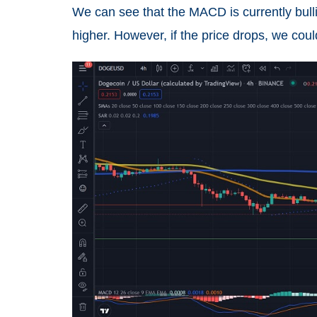
We can see that the MACD is currently bulli
higher. However, if the price drops, we cou