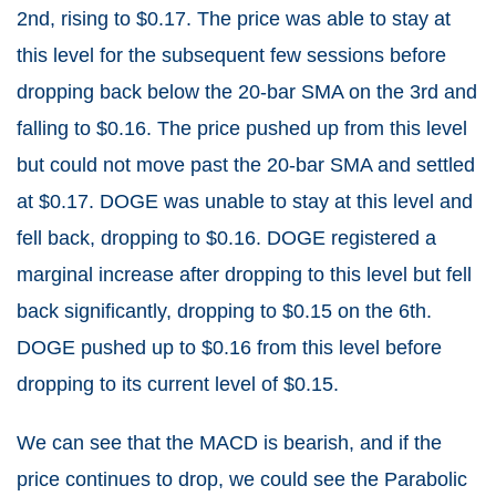
2nd, rising to $0.17. The price was able to stay at
this level for the subsequent few sessions before
dropping back below the 20-bar SMA on the 3rd and
falling to $0.16. The price pushed up from this level
but could not move past the 20-bar SMA and settled
at $0.17. DOGE was unable to stay at this level and
fell back, dropping to $0.16. DOGE registered a
marginal increase after dropping to this level but fell
back significantly, dropping to $0.15 on the 6th.
DOGE pushed up to $0.16 from this level before
dropping to its current level of $0.15.
We can see that the MACD is bearish, and if the
price continues to drop, we could see the Parabolic