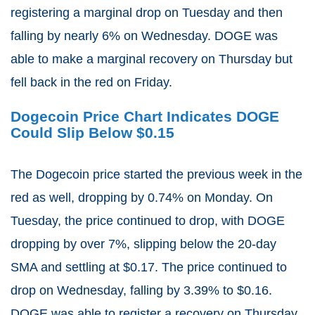
registering a marginal drop on Tuesday and then
falling by nearly 6% on Wednesday. DOGE was
able to make a marginal recovery on Thursday but
fell back in the red on Friday.
Dogecoin Price Chart Indicates DOGE
Could Slip Below $0.15
The Dogecoin price started the previous week in the
red as well, dropping by 0.74% on Monday. On
Tuesday, the price continued to drop, with DOGE
dropping by over 7%, slipping below the 20-day
SMA and settling at $0.17. The price continued to
drop on Wednesday, falling by 3.39% to $0.16.
DOGE was able to register a recovery on Thursday,