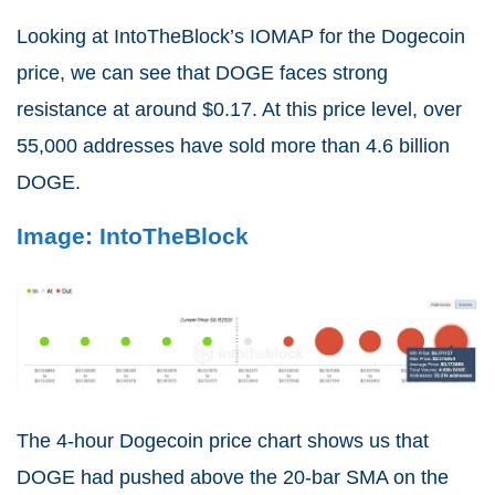
Looking at IntoTheBlock’s IOMAP for the Dogecoin
price, we can see that DOGE faces strong
resistance at around $0.17. At this price level, over
55,000 addresses have sold more than 4.6 billion
DOGE.
Image: IntoTheBlock
The 4-hour Dogecoin price chart shows us that
DOGE had pushed above the 20-bar SMA on the