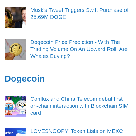
Musk's Tweet Triggers Swift Purchase of
25.69M DOGE
Dogecoin Price Prediction - With The
Trading Volume On An Upward Roll, Are
Whales Buying?
Dogecoin
Conflux and China Telecom debut first
on-chain interaction with Blockchain SIM
card
LOVESNOOPY' Token Lists on MEXC