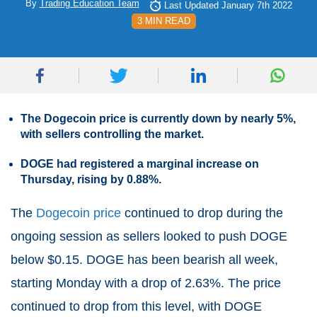
By
Trading Education Team
Last Updated January 7th 2022
3 MIN READ
The Dogecoin price is currently down by nearly 5%,
with sellers controlling the market.
DOGE had registered a marginal increase on
Thursday, rising by 0.88%.
The
Dogecoin price
continued to drop during the
ongoing session as sellers looked to push DOGE
below $0.15. DOGE has been bearish all week,
starting Monday with a drop of 2.63%. The price
continued to drop from this level, with DOGE