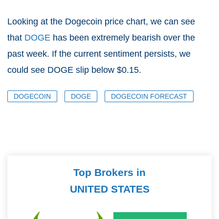
Looking at the Dogecoin price chart, we can see
that
DOGE
has been extremely bearish over the
past week. If the current sentiment persists, we
could see DOGE slip below $0.15.
DOGECOIN
DOGE
DOGECOIN FORECAST
Top Brokers in
UNITED STATES