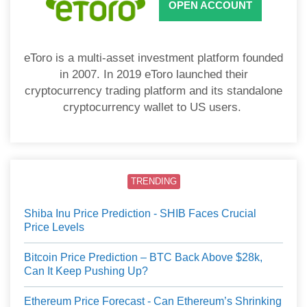
OPEN ACCOUNT
eToro is a multi-asset investment platform founded
in 2007. In 2019 eToro launched their
cryptocurrency trading platform and its standalone
cryptocurrency wallet to US users.
TRENDING
Shiba Inu Price Prediction - SHIB Faces Crucial
Price Levels
Bitcoin Price Prediction – BTC Back Above $28k,
Can It Keep Pushing Up?
Ethereum Price Forecast - Can Ethereum’s Shrinking