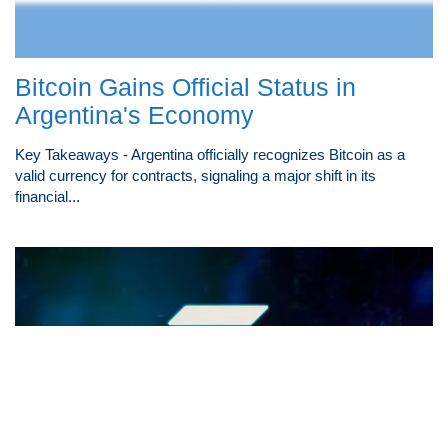
Bitcoin Gains Official Status in
Argentina's Economy
Key Takeaways - Argentina officially recognizes Bitcoin as a
valid currency for contracts, signaling a major shift in its
financial...