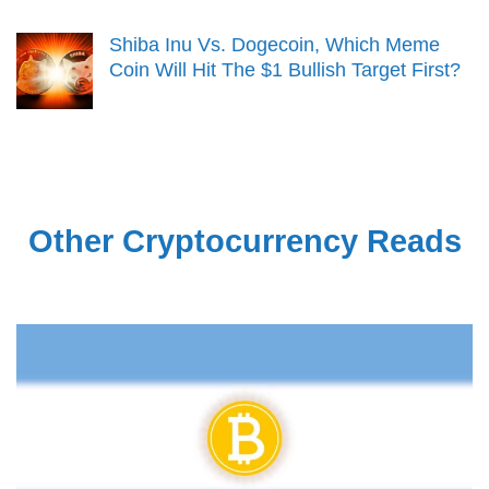
Shiba Inu Vs. Dogecoin, Which Meme
Coin Will Hit The $1 Bullish Target First?
Other Cryptocurrency Reads