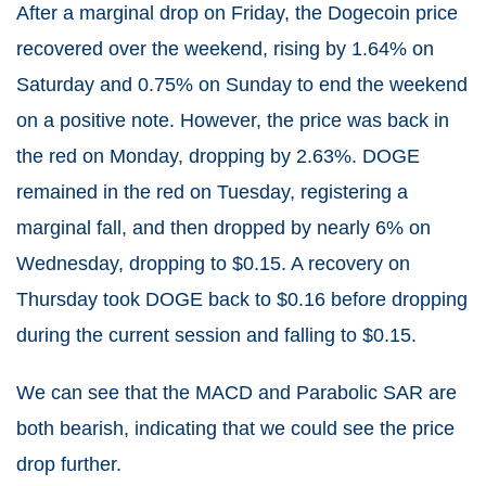
After a marginal drop on Friday, the Dogecoin price
recovered over the weekend, rising by 1.64% on
Saturday and 0.75% on Sunday to end the weekend
on a positive note. However, the price was back in
the red on Monday, dropping by 2.63%. DOGE
remained in the red on Tuesday, registering a
marginal fall, and then dropped by nearly 6% on
Wednesday, dropping to $0.15. A recovery on
Thursday took DOGE back to $0.16 before dropping
during the current session and falling to $0.15.
We can see that the MACD and Parabolic SAR are
both bearish, indicating that we could see the price
drop further.