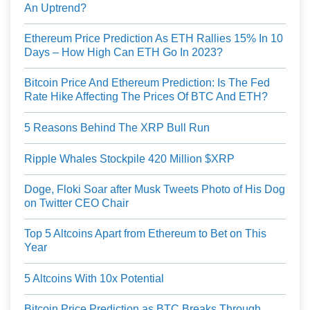
An Uptrend?
Ethereum Price Prediction As ETH Rallies 15% In 10
Days – How High Can ETH Go In 2023?
Bitcoin Price And Ethereum Prediction: Is The Fed
Rate Hike Affecting The Prices Of BTC And ETH?
5 Reasons Behind The XRP Bull Run
Ripple Whales Stockpile 420 Million $XRP
Doge, Floki Soar after Musk Tweets Photo of His Dog
on Twitter CEO Chair
Top 5 Altcoins Apart from Ethereum to Bet on This
Year
5 Altcoins With 10x Potential
Bitcoin Price Prediction as BTC Breaks Through