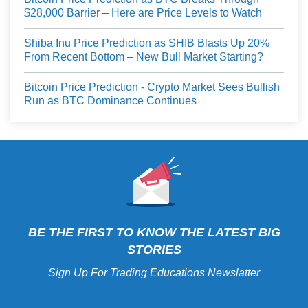
$28,000 Barrier – Here are Price Levels to Watch
Shiba Inu Price Prediction as SHIB Blasts Up 20%
From Recent Bottom – New Bull Market Starting?
Bitcoin Price Prediction - Crypto Market Sees Bullish
Run as BTC Dominance Continues
BE THE FIRST TO KNOW THE LATEST BIG
STORIES
Sign Up For Trading Educations Newslatter