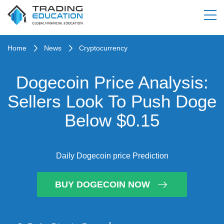
Home
News
Cryptocurrency
Dogecoin Price Analysis:
Sellers Look To Push Doge
Below $0.15
Daily Dogecoin price Prediction
BUY DOGECOIN NOW