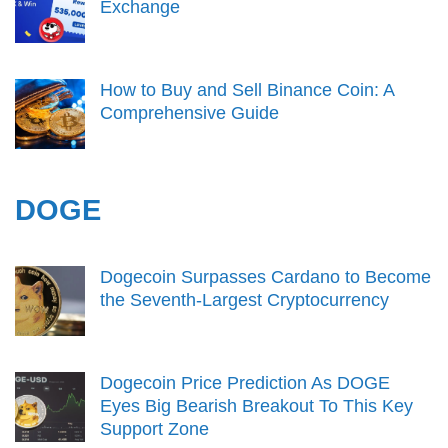
Exchange
How to Buy and Sell Binance Coin: A
Comprehensive Guide
DOGE
Dogecoin Surpasses Cardano to Become
the Seventh-Largest Cryptocurrency
Dogecoin Price Prediction As DOGE
Eyes Big Bearish Breakout To This Key
Support Zone