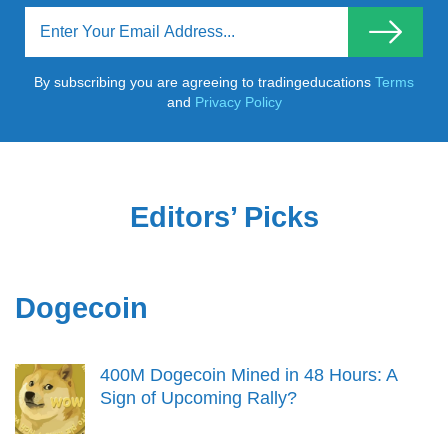
By subscribing you are agreeing to tradingeducations
Terms
and
Privacy Policy
Editors’ Picks
Dogecoin
400M Dogecoin Mined in 48 Hours: A
Sign of Upcoming Rally?