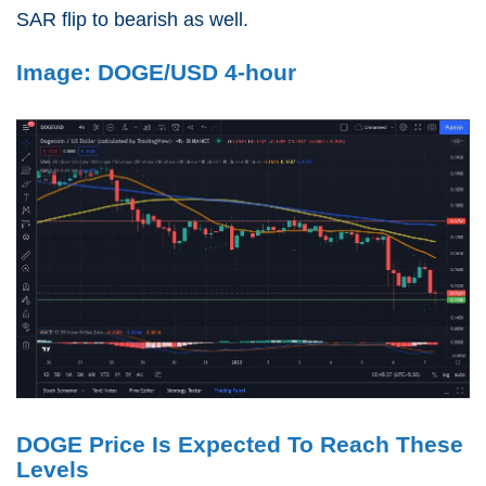
SAR flip to bearish as well.
Image: DOGE/USD 4-hour
DOGE Price Is Expected To Reach These
Levels