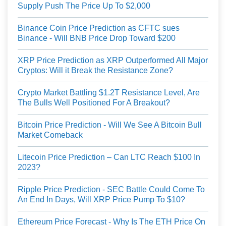
Supply Push The Price Up To $2,000
Binance Coin Price Prediction as CFTC sues
Binance - Will BNB Price Drop Toward $200
XRP Price Prediction as XRP Outperformed All Major
Cryptos: Will it Break the Resistance Zone?
Crypto Market Battling $1.2T Resistance Level, Are
The Bulls Well Positioned For A Breakout?
Bitcoin Price Prediction - Will We See A Bitcoin Bull
Market Comeback
Litecoin Price Prediction – Can LTC Reach $100 In
2023?
Ripple Price Prediction - SEC Battle Could Come To
An End In Days, Will XRP Price Pump To $10?
Ethereum Price Forecast - Why Is The ETH Price On