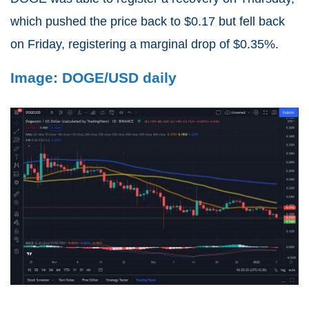
which pushed the price back to $0.17 but fell back
on Friday, registering a marginal drop of $0.35%.
Image: DOGE/USD daily